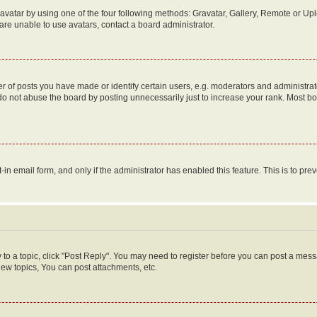
vatar by using one of the four following methods: Gravatar, Gallery, Remote or Uplo
re unable to use avatars, contact a board administrator.
f posts you have made or identify certain users, e.g. moderators and administrato
do not abuse the board by posting unnecessarily just to increase your rank. Most boa
t-in email form, and only if the administrator has enabled this feature. This is to 
y to a topic, click "Post Reply". You may need to register before you can post a messa
ew topics, You can post attachments, etc.