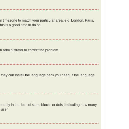
our timezone to match your particular area, e.g. London, Paris,
his is a good time to do so.
an administrator to correct the problem.
f they can install the language pack you need. If the language
lly in the form of stars, blocks or dots, indicating how many
 user.