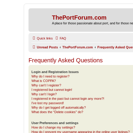
ThePortForum.com
A place for those passionate about port, and for those new 
Quick links
FAQ
Unread Posts
ThePortForum.com
Frequently Asked Que
Frequently Asked Questions
Login and Registration Issues
Why do I need to register?
What is COPPA?
Why can’t I register?
I registered but cannot login!
Why can’t I login?
I registered in the past but cannot login any more?!
I’ve lost my password!
Why do I get logged off automatically?
What does the “Delete cookies” do?
User Preferences and settings
How do I change my settings?
How do I prevent my username appearing in the online user listings?