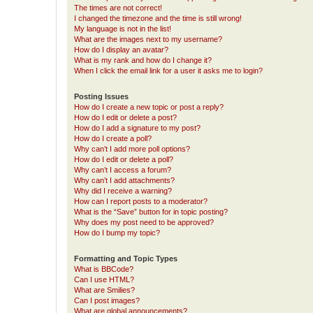
The times are not correct!
I changed the timezone and the time is still wrong!
My language is not in the list!
What are the images next to my username?
How do I display an avatar?
What is my rank and how do I change it?
When I click the email link for a user it asks me to login?
Posting Issues
How do I create a new topic or post a reply?
How do I edit or delete a post?
How do I add a signature to my post?
How do I create a poll?
Why can’t I add more poll options?
How do I edit or delete a poll?
Why can’t I access a forum?
Why can’t I add attachments?
Why did I receive a warning?
How can I report posts to a moderator?
What is the “Save” button for in topic posting?
Why does my post need to be approved?
How do I bump my topic?
Formatting and Topic Types
What is BBCode?
Can I use HTML?
What are Smilies?
Can I post images?
What are global announcements?