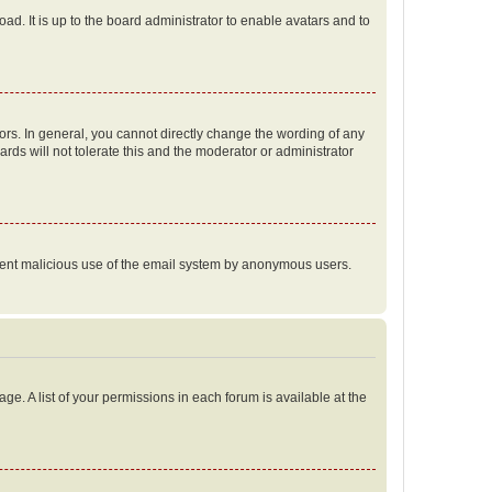
ad. It is up to the board administrator to enable avatars and to
rs. In general, you cannot directly change the wording of any
rds will not tolerate this and the moderator or administrator
prevent malicious use of the email system by anonymous users.
ge. A list of your permissions in each forum is available at the