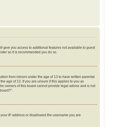
ll give you access to additional features not available to guest
gister so it is recommended you do so.
mation from minors under the age of 13 to have written parental
e age of 13. If you are unsure if this applies to you as
 the owners of this board cannot provide legal advice and is not
 board?”.
ed your IP address or disallowed the username you are