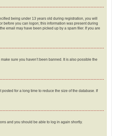
fied being under 13 years old during registration, you will
tor before you can logon; this information was present during
r the email may have been picked up by a spam filer. If you are
o make sure you haven’t been banned. It is also possible the
osted for a long time to reduce the size of the database. If
tions and you should be able to log in again shortly.