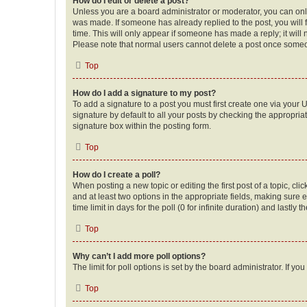
How do I edit or delete a post?
Unless you are a board administrator or moderator, you can only e
was made. If someone has already replied to the post, you will f
time. This will only appear if someone has made a reply; it will 
Please note that normal users cannot delete a post once someo
Top
How do I add a signature to my post?
To add a signature to a post you must first create one via your
signature by default to all your posts by checking the appropria
signature box within the posting form.
Top
How do I create a poll?
When posting a new topic or editing the first post of a topic, cli
and at least two options in the appropriate fields, making sure 
time limit in days for the poll (0 for infinite duration) and lastly
Top
Why can’t I add more poll options?
The limit for poll options is set by the board administrator. If 
Top