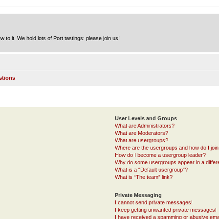
to it. We hold lots of Port tastings: please join us!
stions
User Levels and Groups
What are Administrators?
What are Moderators?
What are usergroups?
Where are the usergroups and how do I joi
How do I become a usergroup leader?
Why do some usergroups appear in a differ
What is a “Default usergroup”?
What is “The team” link?
Private Messaging
I cannot send private messages!
I keep getting unwanted private messages!
I have received a spamming or abusive ema