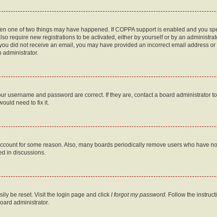
then one of two things may have happened. If COPPA support is enabled and you speci
lso require new registrations to be activated, either by yourself or by an administra
. If you did not receive an email, you may have provided an incorrect email address o
n administrator.
our username and password are correct. If they are, contact a board administrator t
ould need to fix it.
 account for some reason. Also, many boards periodically remove users who have not p
ed in discussions.
ily be reset. Visit the login page and click
I forgot my password
. Follow the instruc
oard administrator.