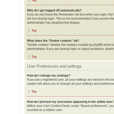
Top
Why do I get logged off automatically?
If you do not check the
Remember me
box when you login, the b
me
box during login. This is not recommended if you access the b
administrator has disabled this feature.
Top
What does the “Delete cookies” do?
“Delete cookies” deletes the cookies created by phpBB which k
administrator. If you are having login or logout problems, dele
Top
User Preferences and settings
How do I change my settings?
If you are a registered user, all your settings are stored in the
system will allow you to change all your settings and preferenc
Top
How do I prevent my username appearing in the online user l
Within your User Control Panel, under “Board preferences”, you 
counted as a hidden user.