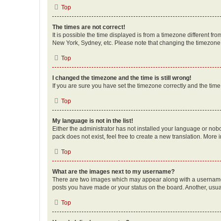
Top
The times are not correct!
It is possible the time displayed is from a timezone different fr
New York, Sydney, etc. Please note that changing the timezone, l
Top
I changed the timezone and the time is still wrong!
If you are sure you have set the timezone correctly and the time i
Top
My language is not in the list!
Either the administrator has not installed your language or nob
pack does not exist, feel free to create a new translation. More
Top
What are the images next to my username?
There are two images which may appear along with a username w
posts you have made or your status on the board. Another, usual
Top