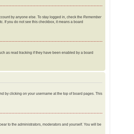
account by anyone else. To stay logged in, check the
Remember
tc. If you do not see this checkbox, it means a board
uch as read tracking if they have been enabled by a board
found by clicking on your username at the top of board pages. This
ppear to the administrators, moderators and yourself. You will be