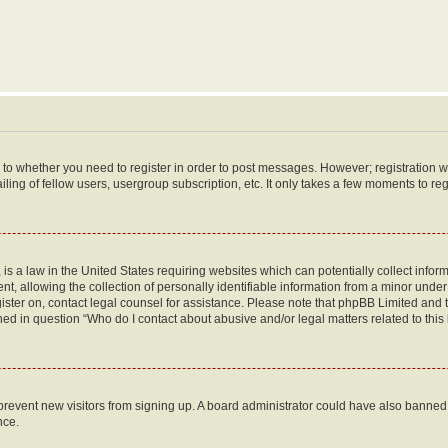
s to whether you need to register in order to post messages. However; registration wi
ing of fellow users, usergroup subscription, etc. It only takes a few moments to re
is a law in the United States requiring websites which can potentially collect infor
allowing the collection of personally identifiable information from a minor under th
egister on, contact legal counsel for assistance. Please note that phpBB Limited and
ined in question “Who do I contact about abusive and/or legal matters related to this
to prevent new visitors from signing up. A board administrator could have also bann
nce.