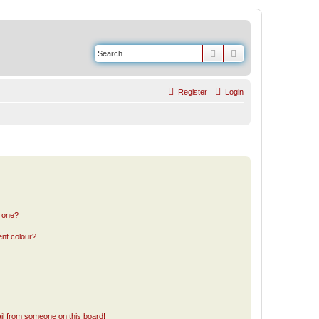
Search
Advanced search
Register
Login
n one?
ent colour?
il from someone on this board!