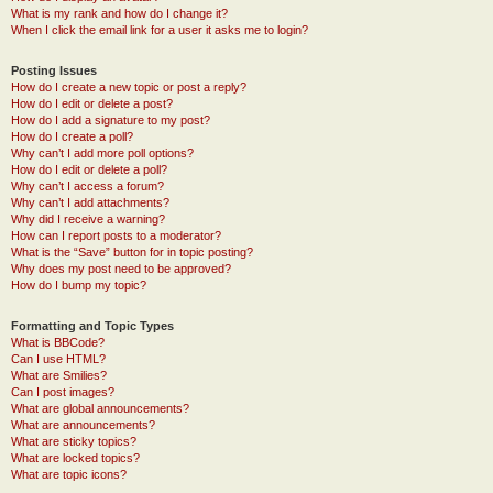
What is my rank and how do I change it?
When I click the email link for a user it asks me to login?
Posting Issues
How do I create a new topic or post a reply?
How do I edit or delete a post?
How do I add a signature to my post?
How do I create a poll?
Why can’t I add more poll options?
How do I edit or delete a poll?
Why can’t I access a forum?
Why can’t I add attachments?
Why did I receive a warning?
How can I report posts to a moderator?
What is the “Save” button for in topic posting?
Why does my post need to be approved?
How do I bump my topic?
Formatting and Topic Types
What is BBCode?
Can I use HTML?
What are Smilies?
Can I post images?
What are global announcements?
What are announcements?
What are sticky topics?
What are locked topics?
What are topic icons?