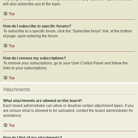
will also subscribe you to the topic.
Top
How do I subscribe to specific forums?
To subscribe to a specific forum, click the “Subscribe forum” link, at the bottom
of page, upon entering the forum.
Top
How do I remove my subscriptions?
To remove your subscriptions, go to your User Control Panel and follow the
links to your subscriptions.
Top
Attachments
What attachments are allowed on this board?
Each board administrator can allow or disallow certain attachment types. If you
are unsure what is allowed to be uploaded, contact the board administrator for
assistance.
Top
How do I find all my attachments?