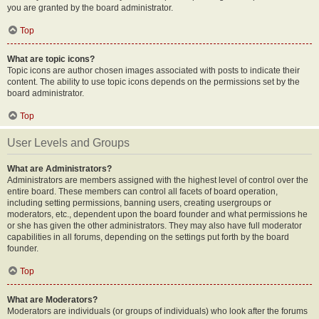
you are granted by the board administrator.
Top
What are topic icons?
Topic icons are author chosen images associated with posts to indicate their
content. The ability to use topic icons depends on the permissions set by the
board administrator.
Top
User Levels and Groups
What are Administrators?
Administrators are members assigned with the highest level of control over the
entire board. These members can control all facets of board operation,
including setting permissions, banning users, creating usergroups or
moderators, etc., dependent upon the board founder and what permissions he
or she has given the other administrators. They may also have full moderator
capabilities in all forums, depending on the settings put forth by the board
founder.
Top
What are Moderators?
Moderators are individuals (or groups of individuals) who look after the forums