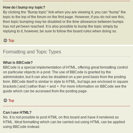
How do I bump my topic?
By clicking the “Bump topic” link when you are viewing it, you can “bump” the
topic to the top of the forum on the first page. However, if you do not see this,
then topic bumping may be disabled or the time allowance between bumps
has not yet been reached. It is also possible to bump the topic simply by
replying to it, however, be sure to follow the board rules when doing so.
Top
Formatting and Topic Types
What is BBCode?
BBCode is a special implementation of HTML, offering great formatting control
on particular objects in a post. The use of BBCode is granted by the
administrator, but it can also be disabled on a per post basis from the posting
form. BBCode itself is similar in style to HTML, but tags are enclosed in square
brackets [ and ] rather than < and >. For more information on BBCode see the
guide which can be accessed from the posting page.
Top
Can I use HTML?
No. It is not possible to post HTML on this board and have it rendered as
HTML. Most formatting which can be carried out using HTML can be applied
using BBCode instead.