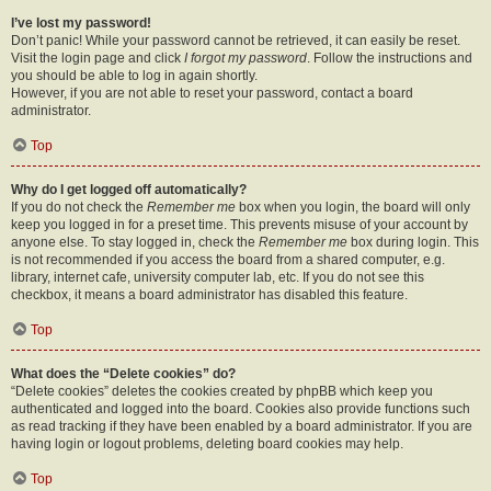
I’ve lost my password!
Don’t panic! While your password cannot be retrieved, it can easily be reset.
Visit the login page and click
I forgot my password
. Follow the instructions and
you should be able to log in again shortly.
However, if you are not able to reset your password, contact a board
administrator.
Top
Why do I get logged off automatically?
If you do not check the
Remember me
box when you login, the board will only
keep you logged in for a preset time. This prevents misuse of your account by
anyone else. To stay logged in, check the
Remember me
box during login. This
is not recommended if you access the board from a shared computer, e.g.
library, internet cafe, university computer lab, etc. If you do not see this
checkbox, it means a board administrator has disabled this feature.
Top
What does the “Delete cookies” do?
“Delete cookies” deletes the cookies created by phpBB which keep you
authenticated and logged into the board. Cookies also provide functions such
as read tracking if they have been enabled by a board administrator. If you are
having login or logout problems, deleting board cookies may help.
Top