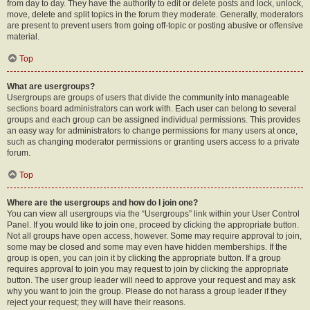
from day to day. They have the authority to edit or delete posts and lock, unlock,
move, delete and split topics in the forum they moderate. Generally, moderators
are present to prevent users from going off-topic or posting abusive or offensive
material.
Top
What are usergroups?
Usergroups are groups of users that divide the community into manageable
sections board administrators can work with. Each user can belong to several
groups and each group can be assigned individual permissions. This provides
an easy way for administrators to change permissions for many users at once,
such as changing moderator permissions or granting users access to a private
forum.
Top
Where are the usergroups and how do I join one?
You can view all usergroups via the “Usergroups” link within your User Control
Panel. If you would like to join one, proceed by clicking the appropriate button.
Not all groups have open access, however. Some may require approval to join,
some may be closed and some may even have hidden memberships. If the
group is open, you can join it by clicking the appropriate button. If a group
requires approval to join you may request to join by clicking the appropriate
button. The user group leader will need to approve your request and may ask
why you want to join the group. Please do not harass a group leader if they
reject your request; they will have their reasons.