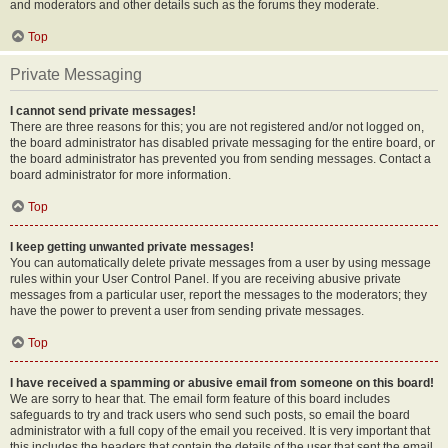
and moderators and other details such as the forums they moderate.
Top
Private Messaging
I cannot send private messages!
There are three reasons for this; you are not registered and/or not logged on,
the board administrator has disabled private messaging for the entire board, or
the board administrator has prevented you from sending messages. Contact a
board administrator for more information.
Top
I keep getting unwanted private messages!
You can automatically delete private messages from a user by using message
rules within your User Control Panel. If you are receiving abusive private
messages from a particular user, report the messages to the moderators; they
have the power to prevent a user from sending private messages.
Top
I have received a spamming or abusive email from someone on this board!
We are sorry to hear that. The email form feature of this board includes
safeguards to try and track users who send such posts, so email the board
administrator with a full copy of the email you received. It is very important that
this includes the headers that contain the details of the user that sent the email.