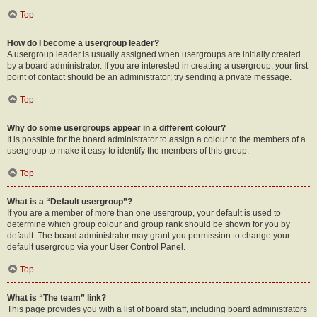
Top
How do I become a usergroup leader?
A usergroup leader is usually assigned when usergroups are initially created
by a board administrator. If you are interested in creating a usergroup, your first
point of contact should be an administrator; try sending a private message.
Top
Why do some usergroups appear in a different colour?
It is possible for the board administrator to assign a colour to the members of a
usergroup to make it easy to identify the members of this group.
Top
What is a “Default usergroup”?
If you are a member of more than one usergroup, your default is used to
determine which group colour and group rank should be shown for you by
default. The board administrator may grant you permission to change your
default usergroup via your User Control Panel.
Top
What is “The team” link?
This page provides you with a list of board staff, including board administrators