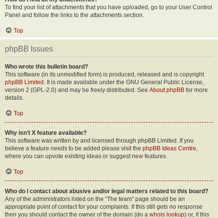
To find your list of attachments that you have uploaded, go to your User Control
Panel and follow the links to the attachments section.
Top
phpBB Issues
Who wrote this bulletin board?
This software (in its unmodified form) is produced, released and is copyright
phpBB Limited
. It is made available under the GNU General Public License,
version 2 (GPL-2.0) and may be freely distributed. See
About phpBB
for more
details.
Top
Why isn’t X feature available?
This software was written by and licensed through phpBB Limited. If you
believe a feature needs to be added please visit the
phpBB Ideas Centre
,
where you can upvote existing ideas or suggest new features.
Top
Who do I contact about abusive and/or legal matters related to this board?
Any of the administrators listed on the “The team” page should be an
appropriate point of contact for your complaints. If this still gets no response
then you should contact the owner of the domain (do a
whois lookup
) or, if this