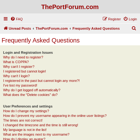
ThePortForum.com
FAQ
Register
Login
S
Unread Posts
ThePortForum.com
Frequently Asked Questions
e
Frequently Asked Questions
a
r
Login and Registration Issues
Why do I need to register?
c
What is COPPA?
h
Why can’t I register?
I registered but cannot login!
Why can’t I login?
I registered in the past but cannot login any more?!
I’ve lost my password!
Why do I get logged off automatically?
What does the “Delete cookies” do?
User Preferences and settings
How do I change my settings?
How do I prevent my username appearing in the online user listings?
The times are not correct!
I changed the timezone and the time is still wrong!
My language is not in the list!
What are the images next to my username?
How do I display an avatar?