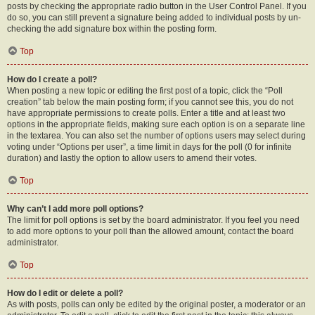
posts by checking the appropriate radio button in the User Control Panel. If you
do so, you can still prevent a signature being added to individual posts by un-
checking the add signature box within the posting form.
Top
How do I create a poll?
When posting a new topic or editing the first post of a topic, click the “Poll
creation” tab below the main posting form; if you cannot see this, you do not
have appropriate permissions to create polls. Enter a title and at least two
options in the appropriate fields, making sure each option is on a separate line
in the textarea. You can also set the number of options users may select during
voting under “Options per user”, a time limit in days for the poll (0 for infinite
duration) and lastly the option to allow users to amend their votes.
Top
Why can’t I add more poll options?
The limit for poll options is set by the board administrator. If you feel you need
to add more options to your poll than the allowed amount, contact the board
administrator.
Top
How do I edit or delete a poll?
As with posts, polls can only be edited by the original poster, a moderator or an