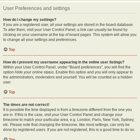
User Preferences and settings
How do I change my settings?
If you are a registered user, all your settings are stored in the board database.
To alter them, visit your User Control Panel; a link can usually be found by
clicking on your username at the top of board pages. This system will allow you
to change all your settings and preferences.
Top
How do I prevent my username appearing in the online user listings?
Within your User Control Panel, under “Board preferences”, you will find the
option
Hide your online status
. Enable this option and you will only appear to
the administrators, moderators and yourself. You will be counted as a hidden
user.
Top
The times are not correct!
It is possible the time displayed is from a timezone different from the one you
are in. If this is the case, visit your User Control Panel and change your
timezone to match your particular area, e.g. London, Paris, New York, Sydney,
etc. Please note that changing the timezone, like most settings, can only be
done by registered users. If you are not registered, this is a good time to do so.
Top