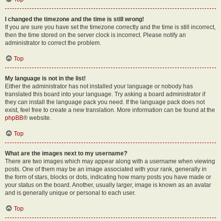
I changed the timezone and the time is still wrong!
If you are sure you have set the timezone correctly and the time is still incorrect,
then the time stored on the server clock is incorrect. Please notify an
administrator to correct the problem.
Top
My language is not in the list!
Either the administrator has not installed your language or nobody has
translated this board into your language. Try asking a board administrator if
they can install the language pack you need. If the language pack does not
exist, feel free to create a new translation. More information can be found at the
phpBB
® website.
Top
What are the images next to my username?
There are two images which may appear along with a username when viewing
posts. One of them may be an image associated with your rank, generally in
the form of stars, blocks or dots, indicating how many posts you have made or
your status on the board. Another, usually larger, image is known as an avatar
and is generally unique or personal to each user.
Top