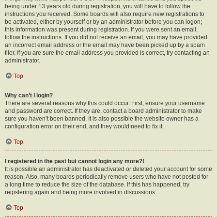
being under 13 years old during registration, you will have to follow the
instructions you received. Some boards will also require new registrations to
be activated, either by yourself or by an administrator before you can logon;
this information was present during registration. If you were sent an email,
follow the instructions. If you did not receive an email, you may have provided
an incorrect email address or the email may have been picked up by a spam
filer. If you are sure the email address you provided is correct, try contacting an
administrator.
Top
Why can’t I login?
There are several reasons why this could occur. First, ensure your username
and password are correct. If they are, contact a board administrator to make
sure you haven’t been banned. It is also possible the website owner has a
configuration error on their end, and they would need to fix it.
Top
I registered in the past but cannot login any more?!
It is possible an administrator has deactivated or deleted your account for some
reason. Also, many boards periodically remove users who have not posted for
a long time to reduce the size of the database. If this has happened, try
registering again and being more involved in discussions.
Top