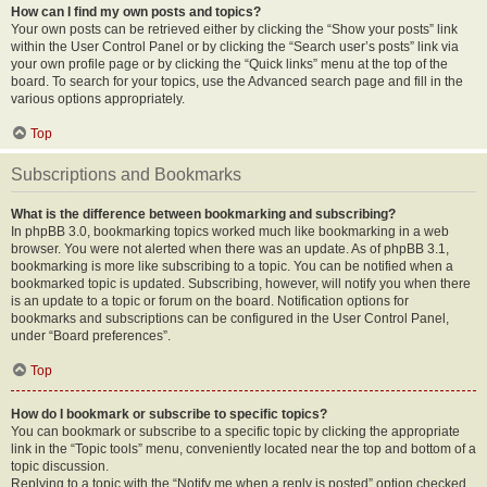
How can I find my own posts and topics?
Your own posts can be retrieved either by clicking the “Show your posts” link
within the User Control Panel or by clicking the “Search user’s posts” link via
your own profile page or by clicking the “Quick links” menu at the top of the
board. To search for your topics, use the Advanced search page and fill in the
various options appropriately.
Top
Subscriptions and Bookmarks
What is the difference between bookmarking and subscribing?
In phpBB 3.0, bookmarking topics worked much like bookmarking in a web
browser. You were not alerted when there was an update. As of phpBB 3.1,
bookmarking is more like subscribing to a topic. You can be notified when a
bookmarked topic is updated. Subscribing, however, will notify you when there
is an update to a topic or forum on the board. Notification options for
bookmarks and subscriptions can be configured in the User Control Panel,
under “Board preferences”.
Top
How do I bookmark or subscribe to specific topics?
You can bookmark or subscribe to a specific topic by clicking the appropriate
link in the “Topic tools” menu, conveniently located near the top and bottom of a
topic discussion.
Replying to a topic with the “Notify me when a reply is posted” option checked