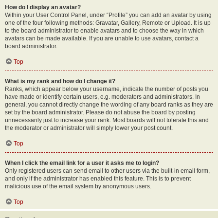
How do I display an avatar?
Within your User Control Panel, under “Profile” you can add an avatar by using
one of the four following methods: Gravatar, Gallery, Remote or Upload. It is up
to the board administrator to enable avatars and to choose the way in which
avatars can be made available. If you are unable to use avatars, contact a
board administrator.
Top
What is my rank and how do I change it?
Ranks, which appear below your username, indicate the number of posts you
have made or identify certain users, e.g. moderators and administrators. In
general, you cannot directly change the wording of any board ranks as they are
set by the board administrator. Please do not abuse the board by posting
unnecessarily just to increase your rank. Most boards will not tolerate this and
the moderator or administrator will simply lower your post count.
Top
When I click the email link for a user it asks me to login?
Only registered users can send email to other users via the built-in email form,
and only if the administrator has enabled this feature. This is to prevent
malicious use of the email system by anonymous users.
Top