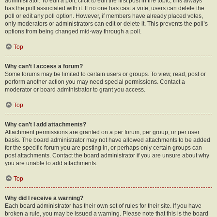
administrator. To edit a poll, click to edit the first post in the topic; this always
has the poll associated with it. If no one has cast a vote, users can delete the
poll or edit any poll option. However, if members have already placed votes,
only moderators or administrators can edit or delete it. This prevents the poll’s
options from being changed mid-way through a poll.
Top
Why can’t I access a forum?
Some forums may be limited to certain users or groups. To view, read, post or
perform another action you may need special permissions. Contact a
moderator or board administrator to grant you access.
Top
Why can’t I add attachments?
Attachment permissions are granted on a per forum, per group, or per user
basis. The board administrator may not have allowed attachments to be added
for the specific forum you are posting in, or perhaps only certain groups can
post attachments. Contact the board administrator if you are unsure about why
you are unable to add attachments.
Top
Why did I receive a warning?
Each board administrator has their own set of rules for their site. If you have
broken a rule, you may be issued a warning. Please note that this is the board