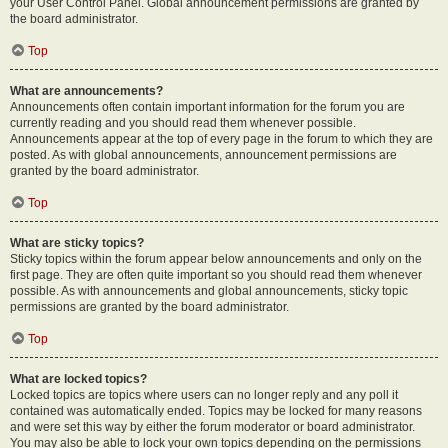
your User Control Panel. Global announcement permissions are granted by
the board administrator.
Top
What are announcements?
Announcements often contain important information for the forum you are
currently reading and you should read them whenever possible.
Announcements appear at the top of every page in the forum to which they are
posted. As with global announcements, announcement permissions are
granted by the board administrator.
Top
What are sticky topics?
Sticky topics within the forum appear below announcements and only on the
first page. They are often quite important so you should read them whenever
possible. As with announcements and global announcements, sticky topic
permissions are granted by the board administrator.
Top
What are locked topics?
Locked topics are topics where users can no longer reply and any poll it
contained was automatically ended. Topics may be locked for many reasons
and were set this way by either the forum moderator or board administrator.
You may also be able to lock your own topics depending on the permissions