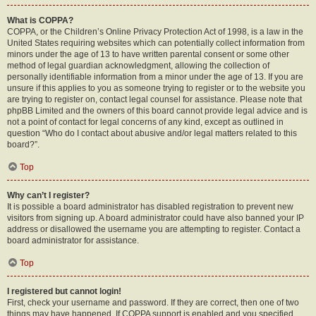
What is COPPA?
COPPA, or the Children’s Online Privacy Protection Act of 1998, is a law in the
United States requiring websites which can potentially collect information from
minors under the age of 13 to have written parental consent or some other
method of legal guardian acknowledgment, allowing the collection of
personally identifiable information from a minor under the age of 13. If you are
unsure if this applies to you as someone trying to register or to the website you
are trying to register on, contact legal counsel for assistance. Please note that
phpBB Limited and the owners of this board cannot provide legal advice and is
not a point of contact for legal concerns of any kind, except as outlined in
question “Who do I contact about abusive and/or legal matters related to this
board?”.
Top
Why can’t I register?
It is possible a board administrator has disabled registration to prevent new
visitors from signing up. A board administrator could have also banned your IP
address or disallowed the username you are attempting to register. Contact a
board administrator for assistance.
Top
I registered but cannot login!
First, check your username and password. If they are correct, then one of two
things may have happened. If COPPA support is enabled and you specified