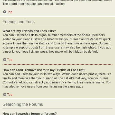
The board administrator can then take action.
Top
Friends and Foes
What are my Friends and Foes lists?
You can use these lists to organise other members of the board. Members
added to your friends list will be listed within your User Control Panel for quick
access to see their online status and to send them private messages. Subject
to template support, posts from these users may also be highlighted. If you add
a user to your foes list, any posts they make will be hidden by default.
Top
How can I add / remove users to my Friends or Foes list?
You can add users to your list in two ways. Within each user’s profile, there is a
link to add them to either your Friend or Foe list. Alternatively, from your User
Control Panel, you can directly add users by entering their member name. You
may also remove users from your list using the same page.
Top
Searching the Forums
How can I search a forum or forums?