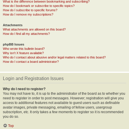
What is the difference between bookmarking and subscribing?
How do I bookmark or subscribe to specific topics?
How do I subscribe to specific forums?
How do I remove my subscriptions?
Attachments
What attachments are allowed on this board?
How do I find all my attachments?
phpBB Issues
Who wrote this bulletin board?
Why isn’t X feature available?
Who do I contact about abusive and/or legal matters related to this board?
How do I contact a board administrator?
Login and Registration Issues
Why do I need to register?
You may not have to, it is up to the administrator of the board as to whether you
need to register in order to post messages. However; registration will give you
access to additional features not available to guest users such as definable
avatar images, private messaging, emailing of fellow users, usergroup
subscription, etc. It only takes a few moments to register so it is recommended
you do so.
Top