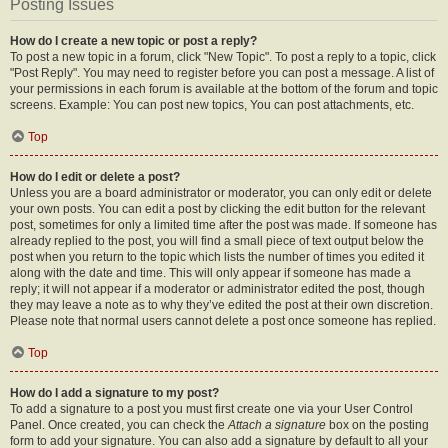
Posting Issues
How do I create a new topic or post a reply?
To post a new topic in a forum, click "New Topic". To post a reply to a topic, click
"Post Reply". You may need to register before you can post a message. A list of
your permissions in each forum is available at the bottom of the forum and topic
screens. Example: You can post new topics, You can post attachments, etc.
Top
How do I edit or delete a post?
Unless you are a board administrator or moderator, you can only edit or delete
your own posts. You can edit a post by clicking the edit button for the relevant
post, sometimes for only a limited time after the post was made. If someone has
already replied to the post, you will find a small piece of text output below the
post when you return to the topic which lists the number of times you edited it
along with the date and time. This will only appear if someone has made a
reply; it will not appear if a moderator or administrator edited the post, though
they may leave a note as to why they’ve edited the post at their own discretion.
Please note that normal users cannot delete a post once someone has replied.
Top
How do I add a signature to my post?
To add a signature to a post you must first create one via your User Control
Panel. Once created, you can check the
Attach a signature
box on the posting
form to add your signature. You can also add a signature by default to all your