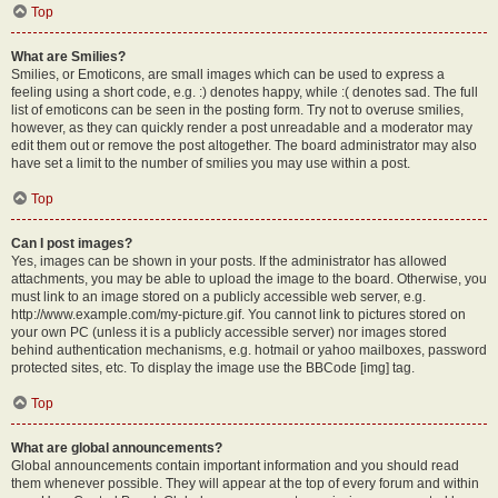
Top
What are Smilies?
Smilies, or Emoticons, are small images which can be used to express a
feeling using a short code, e.g. :) denotes happy, while :( denotes sad. The full
list of emoticons can be seen in the posting form. Try not to overuse smilies,
however, as they can quickly render a post unreadable and a moderator may
edit them out or remove the post altogether. The board administrator may also
have set a limit to the number of smilies you may use within a post.
Top
Can I post images?
Yes, images can be shown in your posts. If the administrator has allowed
attachments, you may be able to upload the image to the board. Otherwise, you
must link to an image stored on a publicly accessible web server, e.g.
http://www.example.com/my-picture.gif. You cannot link to pictures stored on
your own PC (unless it is a publicly accessible server) nor images stored
behind authentication mechanisms, e.g. hotmail or yahoo mailboxes, password
protected sites, etc. To display the image use the BBCode [img] tag.
Top
What are global announcements?
Global announcements contain important information and you should read
them whenever possible. They will appear at the top of every forum and within