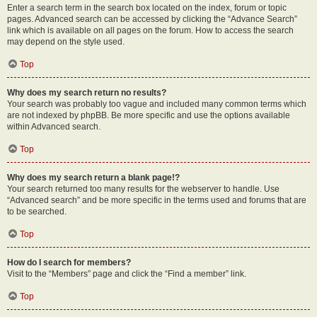
Enter a search term in the search box located on the index, forum or topic
pages. Advanced search can be accessed by clicking the “Advance Search”
link which is available on all pages on the forum. How to access the search
may depend on the style used.
Top
Why does my search return no results?
Your search was probably too vague and included many common terms which
are not indexed by phpBB. Be more specific and use the options available
within Advanced search.
Top
Why does my search return a blank page!?
Your search returned too many results for the webserver to handle. Use
“Advanced search” and be more specific in the terms used and forums that are
to be searched.
Top
How do I search for members?
Visit to the “Members” page and click the “Find a member” link.
Top