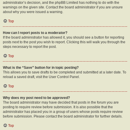
administrator’s decision, and the phpBB Limited has nothing to do with the
warnings on the given site. Contact the board administrator if you are unsure
about why you were issued a warning.
Top
How can I report posts to a moderator?
If the board administrator has allowed it, you should see a button for reporting
posts next to the post you wish to report. Clicking this will walk you through the
steps necessary to report the post.
Top
What is the “Save” button for in topic posting?
This allows you to save drafts to be completed and submitted at a later date. To
reload a saved draft, visit the User Control Panel.
Top
Why does my post need to be approved?
The board administrator may have decided that posts in the forum you are
posting to require review before submission. It is also possible that the
administrator has placed you in a group of users whose posts require review
before submission. Please contact the board administrator for further details.
Top