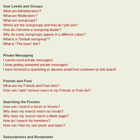
User Levels and Groups
What are Administrators?
What are Moderators?
What are usergroups?
Where are the usergroups and how do I join one?
How do I become a usergroup leader?
Why do some usergroups appear in a different colour?
What is a “Default usergroup”?
What is “The team” link?
Private Messaging
I cannot send private messages!
I keep getting unwanted private messages!
I have received a spamming or abusive email from someone on this board!
Friends and Foes
What are my Friends and Foes lists?
How can I add / remove users to my Friends or Foes list?
Searching the Forums
How can I search a forum or forums?
Why does my search return no results?
Why does my search return a blank page!?
How do I search for members?
How can I find my own posts and topics?
Subscriptions and Bookmarks