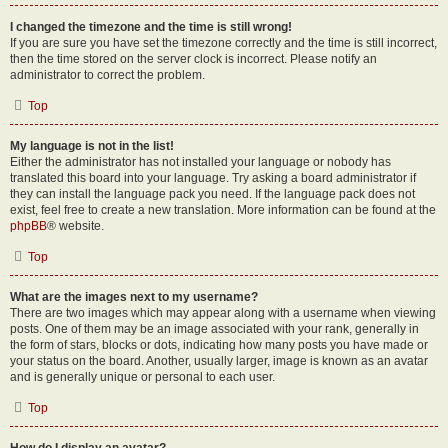
I changed the timezone and the time is still wrong!
If you are sure you have set the timezone correctly and the time is still incorrect,
then the time stored on the server clock is incorrect. Please notify an
administrator to correct the problem.
Top
My language is not in the list!
Either the administrator has not installed your language or nobody has
translated this board into your language. Try asking a board administrator if
they can install the language pack you need. If the language pack does not
exist, feel free to create a new translation. More information can be found at the
phpBB
® website.
Top
What are the images next to my username?
There are two images which may appear along with a username when viewing
posts. One of them may be an image associated with your rank, generally in
the form of stars, blocks or dots, indicating how many posts you have made or
your status on the board. Another, usually larger, image is known as an avatar
and is generally unique or personal to each user.
Top