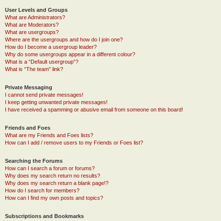
User Levels and Groups
What are Administrators?
What are Moderators?
What are usergroups?
Where are the usergroups and how do I join one?
How do I become a usergroup leader?
Why do some usergroups appear in a different colour?
What is a “Default usergroup”?
What is “The team” link?
Private Messaging
I cannot send private messages!
I keep getting unwanted private messages!
I have received a spamming or abusive email from someone on this board!
Friends and Foes
What are my Friends and Foes lists?
How can I add / remove users to my Friends or Foes list?
Searching the Forums
How can I search a forum or forums?
Why does my search return no results?
Why does my search return a blank page!?
How do I search for members?
How can I find my own posts and topics?
Subscriptions and Bookmarks