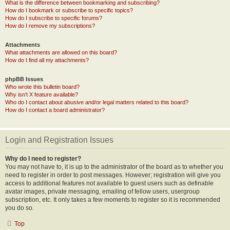
What is the difference between bookmarking and subscribing?
How do I bookmark or subscribe to specific topics?
How do I subscribe to specific forums?
How do I remove my subscriptions?
Attachments
What attachments are allowed on this board?
How do I find all my attachments?
phpBB Issues
Who wrote this bulletin board?
Why isn’t X feature available?
Who do I contact about abusive and/or legal matters related to this board?
How do I contact a board administrator?
Login and Registration Issues
Why do I need to register?
You may not have to, it is up to the administrator of the board as to whether you
need to register in order to post messages. However; registration will give you
access to additional features not available to guest users such as definable
avatar images, private messaging, emailing of fellow users, usergroup
subscription, etc. It only takes a few moments to register so it is recommended
you do so.
Top