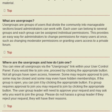
material.
Top
What are usergroups?
Usergroups are groups of users that divide the community into manageable
sections board administrators can work with. Each user can belong to several
groups and each group can be assigned individual permissions. This provides
an easy way for administrators to change permissions for many users at once,
such as changing moderator permissions or granting users access to a private
forum.
Top
Where are the usergroups and how do I join one?
You can view all usergroups via the “Usergroups” link within your User Control
Panel. If you would like to join one, proceed by clicking the appropriate button.
Not all groups have open access, however. Some may require approval to join,
some may be closed and some may even have hidden memberships. If the
group is open, you can join it by clicking the appropriate button. If a group
requires approval to join you may request to join by clicking the appropriate
button. The user group leader will need to approve your request and may ask
why you want to join the group. Please do not harass a group leader if they
reject your request; they will have their reasons.
Top