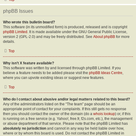
phpBB Issues
Who wrote this bulletin board?
This software (in its unmodified form) is produced, released and is copyright
phpBB Limited
. It is made available under the GNU General Public License,
version 2 (GPL-2.0) and may be freely distributed. See
About phpBB
for more
details.
Top
Why isn’t X feature available?
This software was written by and licensed through phpBB Limited. If you
believe a feature needs to be added please visit the
phpBB Ideas Centre
,
where you can upvote existing ideas or suggest new features.
Top
Who do I contact about abusive and/or legal matters related to this board?
Any of the administrators listed on the “The team” page should be an
appropriate point of contact for your complaints. If this still gets no response
then you should contact the owner of the domain (do a
whois lookup
) or, if this
is running on a free service (e.g. Yahoo!, free.fr, f2s.com, etc.), the management
or abuse department of that service. Please note that the phpBB Limited has
absolutely no jurisdiction
and cannot in any way be held liable over how,
where or by whom this board is used. Do not contact the phpBB Limited in