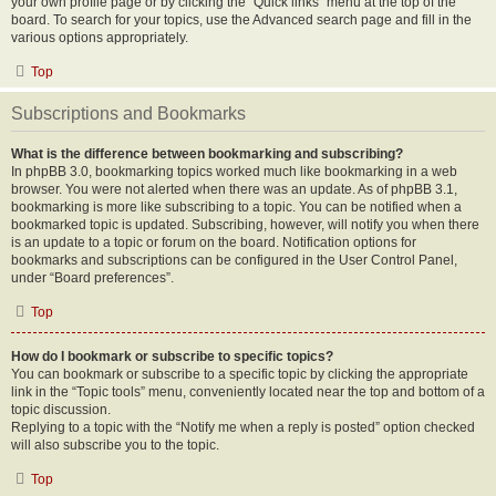
your own profile page or by clicking the “Quick links” menu at the top of the
board. To search for your topics, use the Advanced search page and fill in the
various options appropriately.
Top
Subscriptions and Bookmarks
What is the difference between bookmarking and subscribing?
In phpBB 3.0, bookmarking topics worked much like bookmarking in a web
browser. You were not alerted when there was an update. As of phpBB 3.1,
bookmarking is more like subscribing to a topic. You can be notified when a
bookmarked topic is updated. Subscribing, however, will notify you when there
is an update to a topic or forum on the board. Notification options for
bookmarks and subscriptions can be configured in the User Control Panel,
under “Board preferences”.
Top
How do I bookmark or subscribe to specific topics?
You can bookmark or subscribe to a specific topic by clicking the appropriate
link in the “Topic tools” menu, conveniently located near the top and bottom of a
topic discussion.
Replying to a topic with the “Notify me when a reply is posted” option checked
will also subscribe you to the topic.
Top