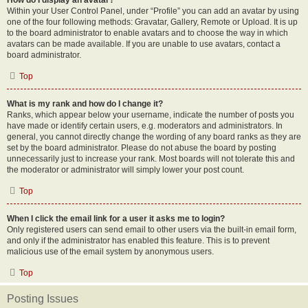
How do I display an avatar?
Within your User Control Panel, under “Profile” you can add an avatar by using
one of the four following methods: Gravatar, Gallery, Remote or Upload. It is up
to the board administrator to enable avatars and to choose the way in which
avatars can be made available. If you are unable to use avatars, contact a
board administrator.
Top
What is my rank and how do I change it?
Ranks, which appear below your username, indicate the number of posts you
have made or identify certain users, e.g. moderators and administrators. In
general, you cannot directly change the wording of any board ranks as they are
set by the board administrator. Please do not abuse the board by posting
unnecessarily just to increase your rank. Most boards will not tolerate this and
the moderator or administrator will simply lower your post count.
Top
When I click the email link for a user it asks me to login?
Only registered users can send email to other users via the built-in email form,
and only if the administrator has enabled this feature. This is to prevent
malicious use of the email system by anonymous users.
Top
Posting Issues