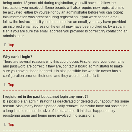
being under 13 years old during registration, you will have to follow the
instructions you received. Some boards will also require new registrations to
be activated, either by yourself or by an administrator before you can logon;
this information was present during registration. If you were sent an email,
follow the instructions. If you did not receive an email, you may have provided
an incorrect email address or the email may have been picked up by a spam
filer. If you are sure the email address you provided is correct, try contacting an
administrator.
Top
Why can’t I login?
There are several reasons why this could occur. First, ensure your username
and password are correct. If they are, contact a board administrator to make
sure you haven’t been banned. It is also possible the website owner has a
configuration error on their end, and they would need to fix it.
Top
I registered in the past but cannot login any more?!
It is possible an administrator has deactivated or deleted your account for some
reason. Also, many boards periodically remove users who have not posted for
a long time to reduce the size of the database. If this has happened, try
registering again and being more involved in discussions.
Top