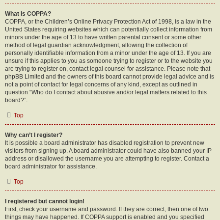
What is COPPA?
COPPA, or the Children’s Online Privacy Protection Act of 1998, is a law in the
United States requiring websites which can potentially collect information from
minors under the age of 13 to have written parental consent or some other
method of legal guardian acknowledgment, allowing the collection of
personally identifiable information from a minor under the age of 13. If you are
unsure if this applies to you as someone trying to register or to the website you
are trying to register on, contact legal counsel for assistance. Please note that
phpBB Limited and the owners of this board cannot provide legal advice and is
not a point of contact for legal concerns of any kind, except as outlined in
question “Who do I contact about abusive and/or legal matters related to this
board?”.
Top
Why can’t I register?
It is possible a board administrator has disabled registration to prevent new
visitors from signing up. A board administrator could have also banned your IP
address or disallowed the username you are attempting to register. Contact a
board administrator for assistance.
Top
I registered but cannot login!
First, check your username and password. If they are correct, then one of two
things may have happened. If COPPA support is enabled and you specified