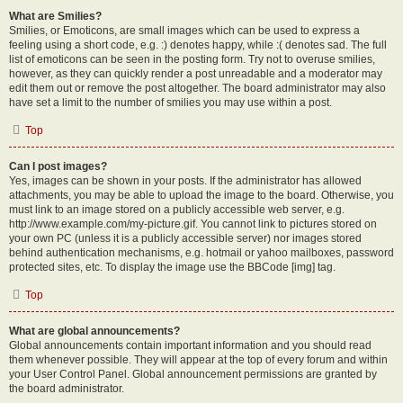
What are Smilies?
Smilies, or Emoticons, are small images which can be used to express a
feeling using a short code, e.g. :) denotes happy, while :( denotes sad. The full
list of emoticons can be seen in the posting form. Try not to overuse smilies,
however, as they can quickly render a post unreadable and a moderator may
edit them out or remove the post altogether. The board administrator may also
have set a limit to the number of smilies you may use within a post.
Top
Can I post images?
Yes, images can be shown in your posts. If the administrator has allowed
attachments, you may be able to upload the image to the board. Otherwise, you
must link to an image stored on a publicly accessible web server, e.g.
http://www.example.com/my-picture.gif. You cannot link to pictures stored on
your own PC (unless it is a publicly accessible server) nor images stored
behind authentication mechanisms, e.g. hotmail or yahoo mailboxes, password
protected sites, etc. To display the image use the BBCode [img] tag.
Top
What are global announcements?
Global announcements contain important information and you should read
them whenever possible. They will appear at the top of every forum and within
your User Control Panel. Global announcement permissions are granted by
the board administrator.