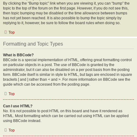
By clicking the “Bump topic” link when you are viewing it, you can “bump” the
topic to the top of the forum on the first page. However, if you do not see this,
then topic bumping may be disabled or the time allowance between bumps
has not yet been reached. It is also possible to bump the topic simply by
replying to it, however, be sure to follow the board rules when doing so.
Top
Formatting and Topic Types
What is BBCode?
BBCode is a special implementation of HTML, offering great formatting control
on particular objects in a post. The use of BBCode is granted by the
administrator, but it can also be disabled on a per post basis from the posting
form. BBCode itself is similar in style to HTML, but tags are enclosed in square
brackets [ and ] rather than < and >. For more information on BBCode see the
guide which can be accessed from the posting page.
Top
Can I use HTML?
No. It is not possible to post HTML on this board and have it rendered as
HTML. Most formatting which can be carried out using HTML can be applied
using BBCode instead.
Top