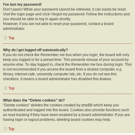
I’ve lost my password!
Don’t panic! While your password cannot be retrieved, it can easily be reset.
Visit the login page and click
I forgot my password
. Follow the instructions and
you should be able to log in again shortly.
However, if you are not able to reset your password, contact a board
administrator.
Top
Why do I get logged off automatically?
If you do not check the
Remember me
box when you login, the board will only
keep you logged in for a preset time. This prevents misuse of your account by
anyone else. To stay logged in, check the
Remember me
box during login. This
is not recommended if you access the board from a shared computer, e.g.
library, internet cafe, university computer lab, etc. If you do not see this
checkbox, it means a board administrator has disabled this feature.
Top
What does the “Delete cookies” do?
“Delete cookies” deletes the cookies created by phpBB which keep you
authenticated and logged into the board. Cookies also provide functions such
as read tracking if they have been enabled by a board administrator. If you are
having login or logout problems, deleting board cookies may help.
Top