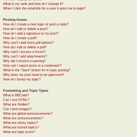
What is my rank and how do I change it?
When I click the email link for a user it asks me to login?
Posting Issues
How do I create a new topic or post a reply?
How do I edit or delete a post?
How do I add a signature to my post?
How do I create a poll?
Why can’t I add more poll options?
How do I edit or delete a poll?
Why can’t I access a forum?
Why can’t I add attachments?
Why did I receive a warning?
How can I report posts to a moderator?
What is the “Save” button for in topic posting?
Why does my post need to be approved?
How do I bump my topic?
Formatting and Topic Types
What is BBCode?
Can I use HTML?
What are Smilies?
Can I post images?
What are global announcements?
What are announcements?
What are sticky topics?
What are locked topics?
What are topic icons?