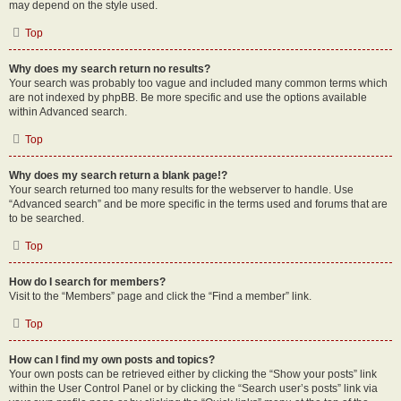
may depend on the style used.
Top
Why does my search return no results?
Your search was probably too vague and included many common terms which
are not indexed by phpBB. Be more specific and use the options available
within Advanced search.
Top
Why does my search return a blank page!?
Your search returned too many results for the webserver to handle. Use
“Advanced search” and be more specific in the terms used and forums that are
to be searched.
Top
How do I search for members?
Visit to the “Members” page and click the “Find a member” link.
Top
How can I find my own posts and topics?
Your own posts can be retrieved either by clicking the “Show your posts” link
within the User Control Panel or by clicking the “Search user’s posts” link via