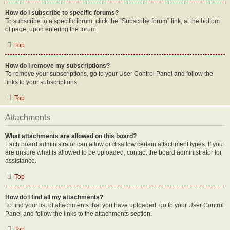
How do I subscribe to specific forums?
To subscribe to a specific forum, click the “Subscribe forum” link, at the bottom
of page, upon entering the forum.
Top
How do I remove my subscriptions?
To remove your subscriptions, go to your User Control Panel and follow the
links to your subscriptions.
Top
Attachments
What attachments are allowed on this board?
Each board administrator can allow or disallow certain attachment types. If you
are unsure what is allowed to be uploaded, contact the board administrator for
assistance.
Top
How do I find all my attachments?
To find your list of attachments that you have uploaded, go to your User Control
Panel and follow the links to the attachments section.
Top