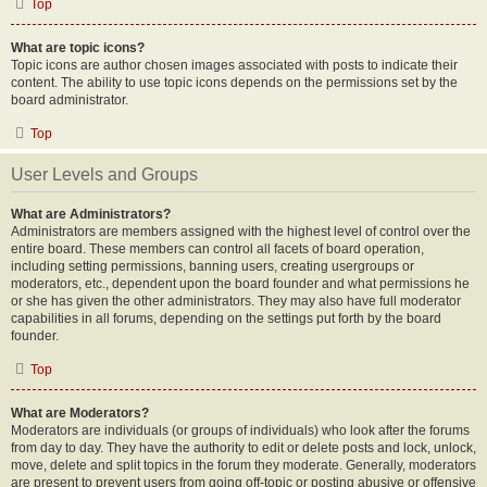
Top
What are topic icons?
Topic icons are author chosen images associated with posts to indicate their
content. The ability to use topic icons depends on the permissions set by the
board administrator.
Top
User Levels and Groups
What are Administrators?
Administrators are members assigned with the highest level of control over the
entire board. These members can control all facets of board operation,
including setting permissions, banning users, creating usergroups or
moderators, etc., dependent upon the board founder and what permissions he
or she has given the other administrators. They may also have full moderator
capabilities in all forums, depending on the settings put forth by the board
founder.
Top
What are Moderators?
Moderators are individuals (or groups of individuals) who look after the forums
from day to day. They have the authority to edit or delete posts and lock, unlock,
move, delete and split topics in the forum they moderate. Generally, moderators
are present to prevent users from going off-topic or posting abusive or offensive