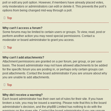
poll or edit any poll option. However, if members have already placed votes,
only moderators or administrators can edit or delete it. This prevents the poll’s
options from being changed mid-way through a poll.
Top
Why can’t I access a forum?
Some forums may be limited to certain users or groups. To view, read, post or
perform another action you may need special permissions. Contact a
moderator or board administrator to grant you access.
Top
Why can’t I add attachments?
Attachment permissions are granted on a per forum, per group, or per user
basis. The board administrator may not have allowed attachments to be added
for the specific forum you are posting in, or perhaps only certain groups can
post attachments. Contact the board administrator if you are unsure about why
you are unable to add attachments.
Top
Why did I receive a warning?
Each board administrator has their own set of rules for their site. If you have
broken a rule, you may be issued a warning. Please note that this is the board
administrator’s decision, and the phpBB Limited has nothing to do with the
warnings on the given site. Contact the board administrator if you are unsure