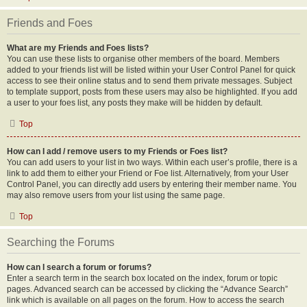
Friends and Foes
What are my Friends and Foes lists?
You can use these lists to organise other members of the board. Members
added to your friends list will be listed within your User Control Panel for quick
access to see their online status and to send them private messages. Subject
to template support, posts from these users may also be highlighted. If you add
a user to your foes list, any posts they make will be hidden by default.
Top
How can I add / remove users to my Friends or Foes list?
You can add users to your list in two ways. Within each user’s profile, there is a
link to add them to either your Friend or Foe list. Alternatively, from your User
Control Panel, you can directly add users by entering their member name. You
may also remove users from your list using the same page.
Top
Searching the Forums
How can I search a forum or forums?
Enter a search term in the search box located on the index, forum or topic
pages. Advanced search can be accessed by clicking the “Advance Search”
link which is available on all pages on the forum. How to access the search