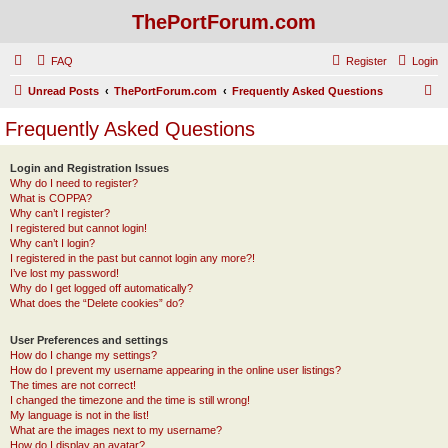
ThePortForum.com
FAQ
Register
Login
S
Unread Posts
ThePortForum.com
Frequently Asked Questions
e
Frequently Asked Questions
a
r
Login and Registration Issues
Why do I need to register?
c
What is COPPA?
h
Why can’t I register?
I registered but cannot login!
Why can’t I login?
I registered in the past but cannot login any more?!
I’ve lost my password!
Why do I get logged off automatically?
What does the “Delete cookies” do?
User Preferences and settings
How do I change my settings?
How do I prevent my username appearing in the online user listings?
The times are not correct!
I changed the timezone and the time is still wrong!
My language is not in the list!
What are the images next to my username?
How do I display an avatar?