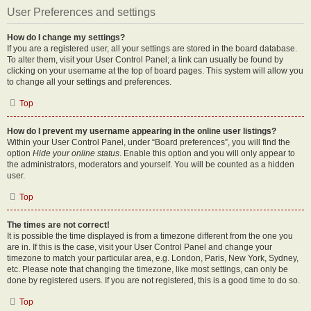
User Preferences and settings
How do I change my settings?
If you are a registered user, all your settings are stored in the board database.
To alter them, visit your User Control Panel; a link can usually be found by
clicking on your username at the top of board pages. This system will allow you
to change all your settings and preferences.
Top
How do I prevent my username appearing in the online user listings?
Within your User Control Panel, under “Board preferences”, you will find the
option
Hide your online status
. Enable this option and you will only appear to
the administrators, moderators and yourself. You will be counted as a hidden
user.
Top
The times are not correct!
It is possible the time displayed is from a timezone different from the one you
are in. If this is the case, visit your User Control Panel and change your
timezone to match your particular area, e.g. London, Paris, New York, Sydney,
etc. Please note that changing the timezone, like most settings, can only be
done by registered users. If you are not registered, this is a good time to do so.
Top