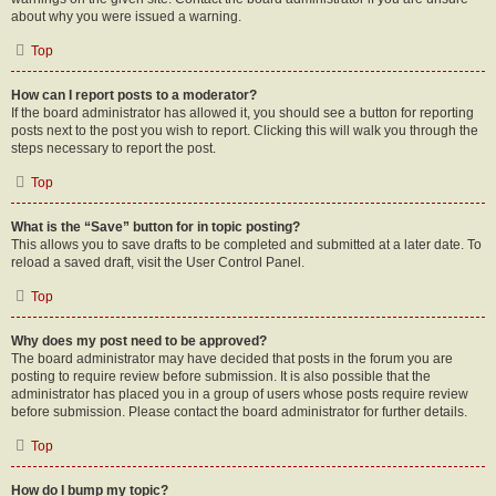
about why you were issued a warning.
Top
How can I report posts to a moderator?
If the board administrator has allowed it, you should see a button for reporting
posts next to the post you wish to report. Clicking this will walk you through the
steps necessary to report the post.
Top
What is the “Save” button for in topic posting?
This allows you to save drafts to be completed and submitted at a later date. To
reload a saved draft, visit the User Control Panel.
Top
Why does my post need to be approved?
The board administrator may have decided that posts in the forum you are
posting to require review before submission. It is also possible that the
administrator has placed you in a group of users whose posts require review
before submission. Please contact the board administrator for further details.
Top
How do I bump my topic?