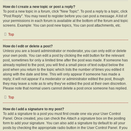
How do I create a new topic or post a reply?
To post a new topic in a forum, click "New Topic". To post a reply to a topic, click
"Post Reply". You may need to register before you can post a message. A list of
your permissions in each forum is available at the bottom of the forum and topic
screens. Example: You can post new topics, You can post attachments, etc.
Top
How do I edit or delete a post?
Unless you are a board administrator or moderator, you can only edit or delete
your own posts. You can edit a post by clicking the edit button for the relevant
post, sometimes for only a limited time after the post was made. If someone has
already replied to the post, you will find a small piece of text output below the
post when you return to the topic which lists the number of times you edited it
along with the date and time. This will only appear if someone has made a
reply; it will not appear if a moderator or administrator edited the post, though
they may leave a note as to why they’ve edited the post at their own discretion.
Please note that normal users cannot delete a post once someone has replied.
Top
How do I add a signature to my post?
To add a signature to a post you must first create one via your User Control
Panel. Once created, you can check the
Attach a signature
box on the posting
form to add your signature. You can also add a signature by default to all your
posts by checking the appropriate radio button in the User Control Panel. If you