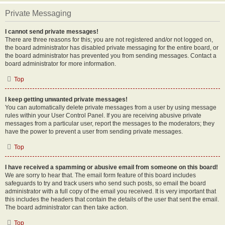
Private Messaging
I cannot send private messages!
There are three reasons for this; you are not registered and/or not logged on,
the board administrator has disabled private messaging for the entire board, or
the board administrator has prevented you from sending messages. Contact a
board administrator for more information.
Top
I keep getting unwanted private messages!
You can automatically delete private messages from a user by using message
rules within your User Control Panel. If you are receiving abusive private
messages from a particular user, report the messages to the moderators; they
have the power to prevent a user from sending private messages.
Top
I have received a spamming or abusive email from someone on this board!
We are sorry to hear that. The email form feature of this board includes
safeguards to try and track users who send such posts, so email the board
administrator with a full copy of the email you received. It is very important that
this includes the headers that contain the details of the user that sent the email.
The board administrator can then take action.
Top