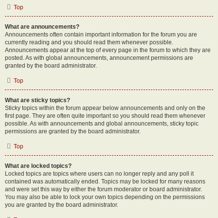
Top
What are announcements?
Announcements often contain important information for the forum you are
currently reading and you should read them whenever possible.
Announcements appear at the top of every page in the forum to which they are
posted. As with global announcements, announcement permissions are
granted by the board administrator.
Top
What are sticky topics?
Sticky topics within the forum appear below announcements and only on the
first page. They are often quite important so you should read them whenever
possible. As with announcements and global announcements, sticky topic
permissions are granted by the board administrator.
Top
What are locked topics?
Locked topics are topics where users can no longer reply and any poll it
contained was automatically ended. Topics may be locked for many reasons
and were set this way by either the forum moderator or board administrator.
You may also be able to lock your own topics depending on the permissions
you are granted by the board administrator.