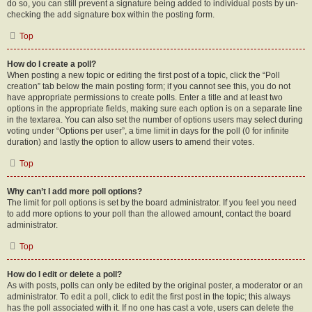
do so, you can still prevent a signature being added to individual posts by un-
checking the add signature box within the posting form.
Top
How do I create a poll?
When posting a new topic or editing the first post of a topic, click the “Poll
creation” tab below the main posting form; if you cannot see this, you do not
have appropriate permissions to create polls. Enter a title and at least two
options in the appropriate fields, making sure each option is on a separate line
in the textarea. You can also set the number of options users may select during
voting under “Options per user”, a time limit in days for the poll (0 for infinite
duration) and lastly the option to allow users to amend their votes.
Top
Why can’t I add more poll options?
The limit for poll options is set by the board administrator. If you feel you need
to add more options to your poll than the allowed amount, contact the board
administrator.
Top
How do I edit or delete a poll?
As with posts, polls can only be edited by the original poster, a moderator or an
administrator. To edit a poll, click to edit the first post in the topic; this always
has the poll associated with it. If no one has cast a vote, users can delete the