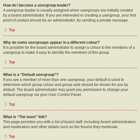
How do I become a usergroup leader?
A usergroup leader is usually assigned when usergroups are initially created
by a board administrator. If you are interested in creating a usergroup, your first
point of contact should be an administrator; try sending a private message.
Top
Why do some usergroups appear in a different colour?
It is possible for the board administrator to assign a colour to the members of a
usergroup to make it easy to identify the members of this group.
Top
What is a “Default usergroup”?
If you are a member of more than one usergroup, your default is used to
determine which group colour and group rank should be shown for you by
default. The board administrator may grant you permission to change your
default usergroup via your User Control Panel.
Top
What is “The team” link?
This page provides you with a list of board staff, including board administrators
and moderators and other details such as the forums they moderate.
Top