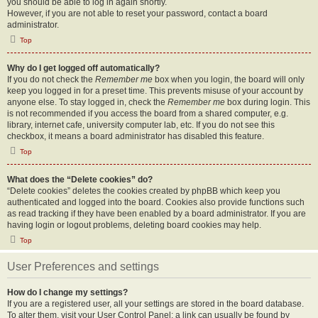
you should be able to log in again shortly.
However, if you are not able to reset your password, contact a board
administrator.
Top
Why do I get logged off automatically?
If you do not check the
Remember me
box when you login, the board will only
keep you logged in for a preset time. This prevents misuse of your account by
anyone else. To stay logged in, check the
Remember me
box during login. This
is not recommended if you access the board from a shared computer, e.g.
library, internet cafe, university computer lab, etc. If you do not see this
checkbox, it means a board administrator has disabled this feature.
Top
What does the “Delete cookies” do?
“Delete cookies” deletes the cookies created by phpBB which keep you
authenticated and logged into the board. Cookies also provide functions such
as read tracking if they have been enabled by a board administrator. If you are
having login or logout problems, deleting board cookies may help.
Top
User Preferences and settings
How do I change my settings?
If you are a registered user, all your settings are stored in the board database.
To alter them, visit your User Control Panel; a link can usually be found by