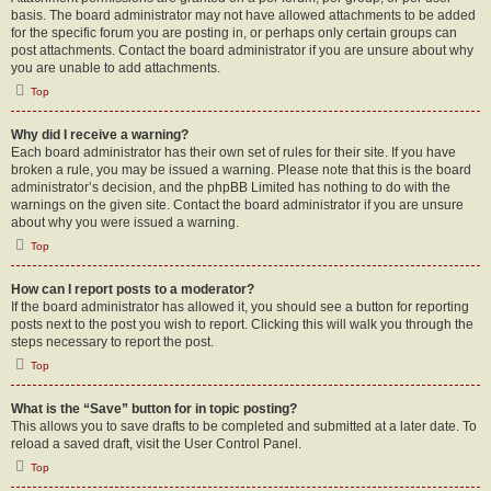
basis. The board administrator may not have allowed attachments to be added
for the specific forum you are posting in, or perhaps only certain groups can
post attachments. Contact the board administrator if you are unsure about why
you are unable to add attachments.
Top
Why did I receive a warning?
Each board administrator has their own set of rules for their site. If you have
broken a rule, you may be issued a warning. Please note that this is the board
administrator’s decision, and the phpBB Limited has nothing to do with the
warnings on the given site. Contact the board administrator if you are unsure
about why you were issued a warning.
Top
How can I report posts to a moderator?
If the board administrator has allowed it, you should see a button for reporting
posts next to the post you wish to report. Clicking this will walk you through the
steps necessary to report the post.
Top
What is the “Save” button for in topic posting?
This allows you to save drafts to be completed and submitted at a later date. To
reload a saved draft, visit the User Control Panel.
Top