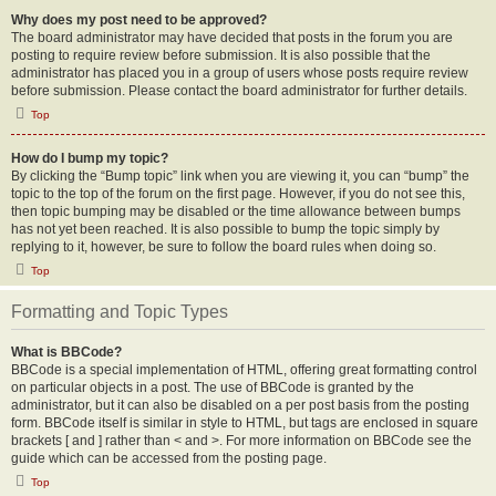
Why does my post need to be approved?
The board administrator may have decided that posts in the forum you are
posting to require review before submission. It is also possible that the
administrator has placed you in a group of users whose posts require review
before submission. Please contact the board administrator for further details.
Top
How do I bump my topic?
By clicking the “Bump topic” link when you are viewing it, you can “bump” the
topic to the top of the forum on the first page. However, if you do not see this,
then topic bumping may be disabled or the time allowance between bumps
has not yet been reached. It is also possible to bump the topic simply by
replying to it, however, be sure to follow the board rules when doing so.
Top
Formatting and Topic Types
What is BBCode?
BBCode is a special implementation of HTML, offering great formatting control
on particular objects in a post. The use of BBCode is granted by the
administrator, but it can also be disabled on a per post basis from the posting
form. BBCode itself is similar in style to HTML, but tags are enclosed in square
brackets [ and ] rather than < and >. For more information on BBCode see the
guide which can be accessed from the posting page.
Top