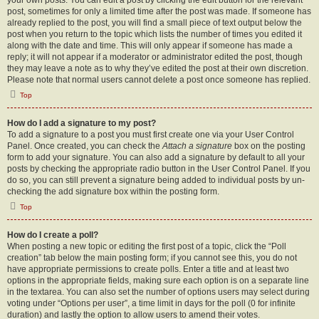
your own posts. You can edit a post by clicking the edit button for the relevant
post, sometimes for only a limited time after the post was made. If someone has
already replied to the post, you will find a small piece of text output below the
post when you return to the topic which lists the number of times you edited it
along with the date and time. This will only appear if someone has made a
reply; it will not appear if a moderator or administrator edited the post, though
they may leave a note as to why they’ve edited the post at their own discretion.
Please note that normal users cannot delete a post once someone has replied.
Top
How do I add a signature to my post?
To add a signature to a post you must first create one via your User Control
Panel. Once created, you can check the
Attach a signature
box on the posting
form to add your signature. You can also add a signature by default to all your
posts by checking the appropriate radio button in the User Control Panel. If you
do so, you can still prevent a signature being added to individual posts by un-
checking the add signature box within the posting form.
Top
How do I create a poll?
When posting a new topic or editing the first post of a topic, click the “Poll
creation” tab below the main posting form; if you cannot see this, you do not
have appropriate permissions to create polls. Enter a title and at least two
options in the appropriate fields, making sure each option is on a separate line
in the textarea. You can also set the number of options users may select during
voting under “Options per user”, a time limit in days for the poll (0 for infinite
duration) and lastly the option to allow users to amend their votes.