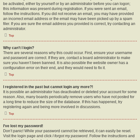
be activated, either by yourself or by an administrator before you can logon;
this information was present during registration. If you were sent an email,
follow the instructions. If you did not receive an email, you may have provided
an incorrect email address or the email may have been picked up by a spam
filer. If you are sure the email address you provided is correct, try contacting an
administrator.
Top
Why can’t I login?
There are several reasons why this could occur. First, ensure your username
and password are correct. If they are, contact a board administrator to make
sure you haven’t been banned. It is also possible the website owner has a
configuration error on their end, and they would need to fix it.
Top
I registered in the past but cannot login any more?!
It is possible an administrator has deactivated or deleted your account for some
reason. Also, many boards periodically remove users who have not posted for
a long time to reduce the size of the database. If this has happened, try
registering again and being more involved in discussions.
Top
I’ve lost my password!
Don’t panic! While your password cannot be retrieved, it can easily be reset.
Visit the login page and click
I forgot my password
. Follow the instructions and