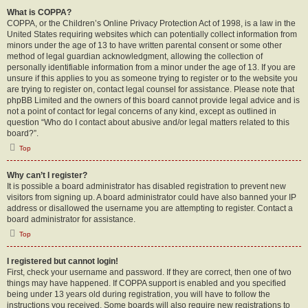
What is COPPA?
COPPA, or the Children’s Online Privacy Protection Act of 1998, is a law in the
United States requiring websites which can potentially collect information from
minors under the age of 13 to have written parental consent or some other
method of legal guardian acknowledgment, allowing the collection of
personally identifiable information from a minor under the age of 13. If you are
unsure if this applies to you as someone trying to register or to the website you
are trying to register on, contact legal counsel for assistance. Please note that
phpBB Limited and the owners of this board cannot provide legal advice and is
not a point of contact for legal concerns of any kind, except as outlined in
question “Who do I contact about abusive and/or legal matters related to this
board?”.
Top
Why can’t I register?
It is possible a board administrator has disabled registration to prevent new
visitors from signing up. A board administrator could have also banned your IP
address or disallowed the username you are attempting to register. Contact a
board administrator for assistance.
Top
I registered but cannot login!
First, check your username and password. If they are correct, then one of two
things may have happened. If COPPA support is enabled and you specified
being under 13 years old during registration, you will have to follow the
instructions you received. Some boards will also require new registrations to