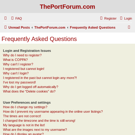
ThePortForum.com
FAQ
Register
Login
S
Unread Posts
ThePortForum.com
Frequently Asked Questions
e
Frequently Asked Questions
a
r
Login and Registration Issues
Why do I need to register?
c
What is COPPA?
h
Why can’t I register?
I registered but cannot login!
Why can’t I login?
I registered in the past but cannot login any more?!
I’ve lost my password!
Why do I get logged off automatically?
What does the “Delete cookies” do?
User Preferences and settings
How do I change my settings?
How do I prevent my username appearing in the online user listings?
The times are not correct!
I changed the timezone and the time is still wrong!
My language is not in the list!
What are the images next to my username?
How do I display an avatar?