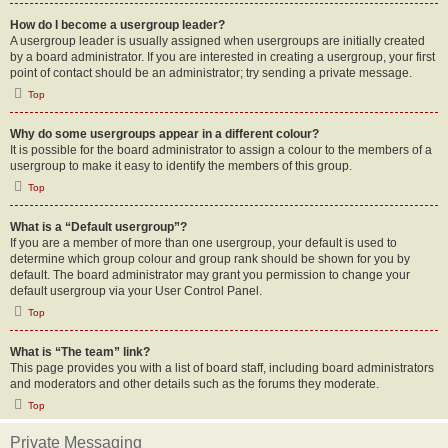
How do I become a usergroup leader?
A usergroup leader is usually assigned when usergroups are initially created
by a board administrator. If you are interested in creating a usergroup, your first
point of contact should be an administrator; try sending a private message.
Top
Why do some usergroups appear in a different colour?
It is possible for the board administrator to assign a colour to the members of a
usergroup to make it easy to identify the members of this group.
Top
What is a “Default usergroup”?
If you are a member of more than one usergroup, your default is used to
determine which group colour and group rank should be shown for you by
default. The board administrator may grant you permission to change your
default usergroup via your User Control Panel.
Top
What is “The team” link?
This page provides you with a list of board staff, including board administrators
and moderators and other details such as the forums they moderate.
Top
Private Messaging