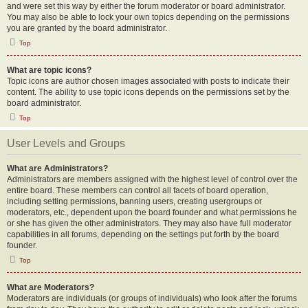
and were set this way by either the forum moderator or board administrator.
You may also be able to lock your own topics depending on the permissions
you are granted by the board administrator.
Top
What are topic icons?
Topic icons are author chosen images associated with posts to indicate their
content. The ability to use topic icons depends on the permissions set by the
board administrator.
Top
User Levels and Groups
What are Administrators?
Administrators are members assigned with the highest level of control over the
entire board. These members can control all facets of board operation,
including setting permissions, banning users, creating usergroups or
moderators, etc., dependent upon the board founder and what permissions he
or she has given the other administrators. They may also have full moderator
capabilities in all forums, depending on the settings put forth by the board
founder.
Top
What are Moderators?
Moderators are individuals (or groups of individuals) who look after the forums