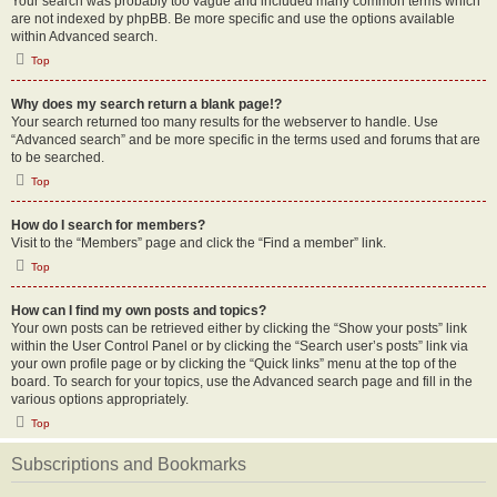
Your search was probably too vague and included many common terms which
are not indexed by phpBB. Be more specific and use the options available
within Advanced search.
Top
Why does my search return a blank page!?
Your search returned too many results for the webserver to handle. Use
“Advanced search” and be more specific in the terms used and forums that are
to be searched.
Top
How do I search for members?
Visit to the “Members” page and click the “Find a member” link.
Top
How can I find my own posts and topics?
Your own posts can be retrieved either by clicking the “Show your posts” link
within the User Control Panel or by clicking the “Search user’s posts” link via
your own profile page or by clicking the “Quick links” menu at the top of the
board. To search for your topics, use the Advanced search page and fill in the
various options appropriately.
Top
Subscriptions and Bookmarks