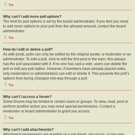
Top
Why can’t I add more poll options?
The limit for poll options is set by the board administrator. If you feel you need
to add more options to your poll than the allowed amount, contact the board
administrator.
Top
How do I edit or delete a poll?
As with posts, polls can only be edited by the original poster, a moderator or an
administrator. To edit a poll, click to edit the first post in the topic; this always
has the poll associated with it. If no one has cast a vote, users can delete the
poll or edit any poll option. However, if members have already placed votes,
only moderators or administrators can edit or delete it. This prevents the poll’s
options from being changed mid-way through a poll.
Top
Why can’t I access a forum?
Some forums may be limited to certain users or groups. To view, read, post or
perform another action you may need special permissions. Contact a
moderator or board administrator to grant you access.
Top
Why can’t I add attachments?
Attachment permissions are granted on a per forum, per group, or per user