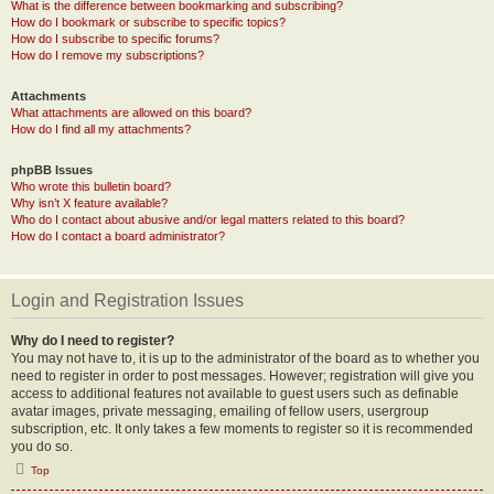
What is the difference between bookmarking and subscribing?
How do I bookmark or subscribe to specific topics?
How do I subscribe to specific forums?
How do I remove my subscriptions?
Attachments
What attachments are allowed on this board?
How do I find all my attachments?
phpBB Issues
Who wrote this bulletin board?
Why isn’t X feature available?
Who do I contact about abusive and/or legal matters related to this board?
How do I contact a board administrator?
Login and Registration Issues
Why do I need to register?
You may not have to, it is up to the administrator of the board as to whether you
need to register in order to post messages. However; registration will give you
access to additional features not available to guest users such as definable
avatar images, private messaging, emailing of fellow users, usergroup
subscription, etc. It only takes a few moments to register so it is recommended
you do so.
Top