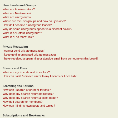
User Levels and Groups
What are Administrators?
What are Moderators?
What are usergroups?
Where are the usergroups and how do I join one?
How do I become a usergroup leader?
Why do some usergroups appear in a different colour?
What is a “Default usergroup”?
What is “The team” link?
Private Messaging
I cannot send private messages!
I keep getting unwanted private messages!
I have received a spamming or abusive email from someone on this board!
Friends and Foes
What are my Friends and Foes lists?
How can I add / remove users to my Friends or Foes list?
Searching the Forums
How can I search a forum or forums?
Why does my search return no results?
Why does my search return a blank page!?
How do I search for members?
How can I find my own posts and topics?
Subscriptions and Bookmarks