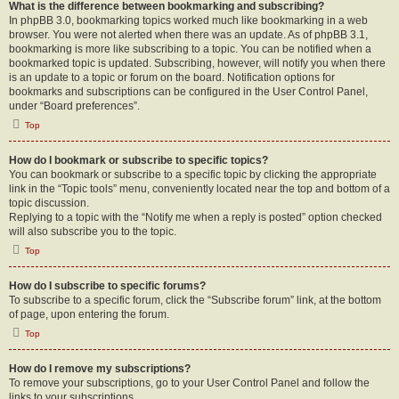
What is the difference between bookmarking and subscribing?
In phpBB 3.0, bookmarking topics worked much like bookmarking in a web
browser. You were not alerted when there was an update. As of phpBB 3.1,
bookmarking is more like subscribing to a topic. You can be notified when a
bookmarked topic is updated. Subscribing, however, will notify you when there
is an update to a topic or forum on the board. Notification options for
bookmarks and subscriptions can be configured in the User Control Panel,
under “Board preferences”.
Top
How do I bookmark or subscribe to specific topics?
You can bookmark or subscribe to a specific topic by clicking the appropriate
link in the “Topic tools” menu, conveniently located near the top and bottom of a
topic discussion.
Replying to a topic with the “Notify me when a reply is posted” option checked
will also subscribe you to the topic.
Top
How do I subscribe to specific forums?
To subscribe to a specific forum, click the “Subscribe forum” link, at the bottom
of page, upon entering the forum.
Top
How do I remove my subscriptions?
To remove your subscriptions, go to your User Control Panel and follow the
links to your subscriptions.