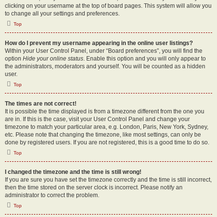
clicking on your username at the top of board pages. This system will allow you
to change all your settings and preferences.
Top
How do I prevent my username appearing in the online user listings?
Within your User Control Panel, under “Board preferences”, you will find the
option
Hide your online status
. Enable this option and you will only appear to
the administrators, moderators and yourself. You will be counted as a hidden
user.
Top
The times are not correct!
It is possible the time displayed is from a timezone different from the one you
are in. If this is the case, visit your User Control Panel and change your
timezone to match your particular area, e.g. London, Paris, New York, Sydney,
etc. Please note that changing the timezone, like most settings, can only be
done by registered users. If you are not registered, this is a good time to do so.
Top
I changed the timezone and the time is still wrong!
If you are sure you have set the timezone correctly and the time is still incorrect,
then the time stored on the server clock is incorrect. Please notify an
administrator to correct the problem.
Top