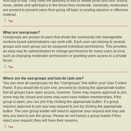
from day to day. They have the authority to edit or delete posts and lock, unlock,
move, delete and split topics in the forum they moderate. Generally, moderators
are present to prevent users from going off-topic or posting abusive or offensive
material.
Top
What are usergroups?
Usergroups are groups of users that divide the community into manageable
sections board administrators can work with. Each user can belong to several
groups and each group can be assigned individual permissions. This provides
an easy way for administrators to change permissions for many users at once,
such as changing moderator permissions or granting users access to a private
forum.
Top
Where are the usergroups and how do I join one?
You can view all usergroups via the “Usergroups” link within your User Control
Panel. If you would like to join one, proceed by clicking the appropriate button.
Not all groups have open access, however. Some may require approval to join,
some may be closed and some may even have hidden memberships. If the
group is open, you can join it by clicking the appropriate button. If a group
requires approval to join you may request to join by clicking the appropriate
button. The user group leader will need to approve your request and may ask
why you want to join the group. Please do not harass a group leader if they
reject your request; they will have their reasons.
Top