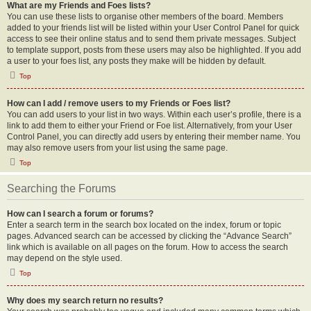
What are my Friends and Foes lists?
You can use these lists to organise other members of the board. Members
added to your friends list will be listed within your User Control Panel for quick
access to see their online status and to send them private messages. Subject
to template support, posts from these users may also be highlighted. If you add
a user to your foes list, any posts they make will be hidden by default.
Top
How can I add / remove users to my Friends or Foes list?
You can add users to your list in two ways. Within each user’s profile, there is a
link to add them to either your Friend or Foe list. Alternatively, from your User
Control Panel, you can directly add users by entering their member name. You
may also remove users from your list using the same page.
Top
Searching the Forums
How can I search a forum or forums?
Enter a search term in the search box located on the index, forum or topic
pages. Advanced search can be accessed by clicking the “Advance Search”
link which is available on all pages on the forum. How to access the search
may depend on the style used.
Top
Why does my search return no results?