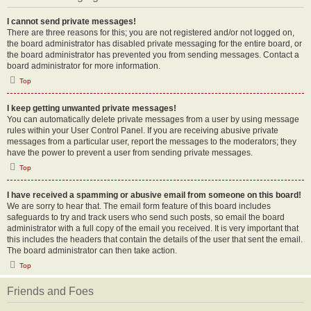
I cannot send private messages!
There are three reasons for this; you are not registered and/or not logged on,
the board administrator has disabled private messaging for the entire board, or
the board administrator has prevented you from sending messages. Contact a
board administrator for more information.
Top
I keep getting unwanted private messages!
You can automatically delete private messages from a user by using message
rules within your User Control Panel. If you are receiving abusive private
messages from a particular user, report the messages to the moderators; they
have the power to prevent a user from sending private messages.
Top
I have received a spamming or abusive email from someone on this board!
We are sorry to hear that. The email form feature of this board includes
safeguards to try and track users who send such posts, so email the board
administrator with a full copy of the email you received. It is very important that
this includes the headers that contain the details of the user that sent the email.
The board administrator can then take action.
Top
Friends and Foes