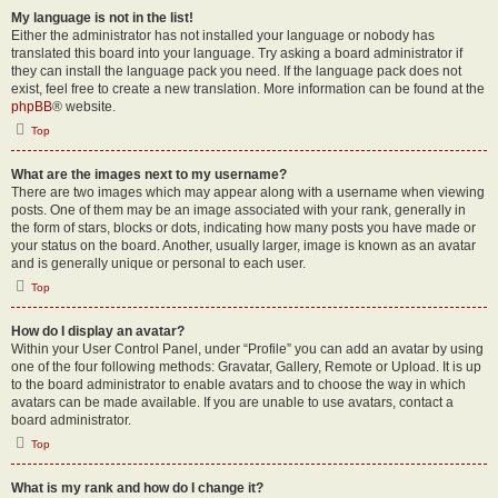
My language is not in the list!
Either the administrator has not installed your language or nobody has
translated this board into your language. Try asking a board administrator if
they can install the language pack you need. If the language pack does not
exist, feel free to create a new translation. More information can be found at the
phpBB
® website.
Top
What are the images next to my username?
There are two images which may appear along with a username when viewing
posts. One of them may be an image associated with your rank, generally in
the form of stars, blocks or dots, indicating how many posts you have made or
your status on the board. Another, usually larger, image is known as an avatar
and is generally unique or personal to each user.
Top
How do I display an avatar?
Within your User Control Panel, under “Profile” you can add an avatar by using
one of the four following methods: Gravatar, Gallery, Remote or Upload. It is up
to the board administrator to enable avatars and to choose the way in which
avatars can be made available. If you are unable to use avatars, contact a
board administrator.
Top
What is my rank and how do I change it?