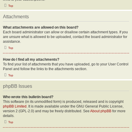
Top
Attachments
What attachments are allowed on this board?
Each board administrator can allow or disallow certain attachment types. If you
are unsure what is allowed to be uploaded, contact the board administrator for
assistance.
Top
How do I find all my attachments?
To find your list of attachments that you have uploaded, go to your User Control
Panel and follow the links to the attachments section.
Top
phpBB Issues
Who wrote this bulletin board?
This software (in its unmodified form) is produced, released and is copyright
phpBB Limited
. It is made available under the GNU General Public License,
version 2 (GPL-2.0) and may be freely distributed. See
About phpBB
for more
details.
Top