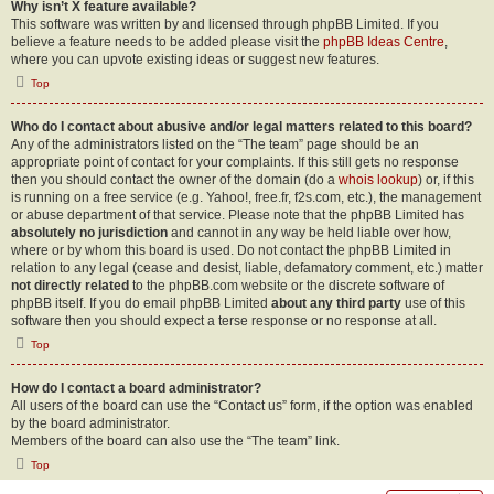
Why isn’t X feature available?
This software was written by and licensed through phpBB Limited. If you
believe a feature needs to be added please visit the
phpBB Ideas Centre
,
where you can upvote existing ideas or suggest new features.
Top
Who do I contact about abusive and/or legal matters related to this board?
Any of the administrators listed on the “The team” page should be an
appropriate point of contact for your complaints. If this still gets no response
then you should contact the owner of the domain (do a
whois lookup
) or, if this
is running on a free service (e.g. Yahoo!, free.fr, f2s.com, etc.), the management
or abuse department of that service. Please note that the phpBB Limited has
absolutely no jurisdiction
and cannot in any way be held liable over how,
where or by whom this board is used. Do not contact the phpBB Limited in
relation to any legal (cease and desist, liable, defamatory comment, etc.) matter
not directly related
to the phpBB.com website or the discrete software of
phpBB itself. If you do email phpBB Limited
about any third party
use of this
software then you should expect a terse response or no response at all.
Top
How do I contact a board administrator?
All users of the board can use the “Contact us” form, if the option was enabled
by the board administrator.
Members of the board can also use the “The team” link.
Top