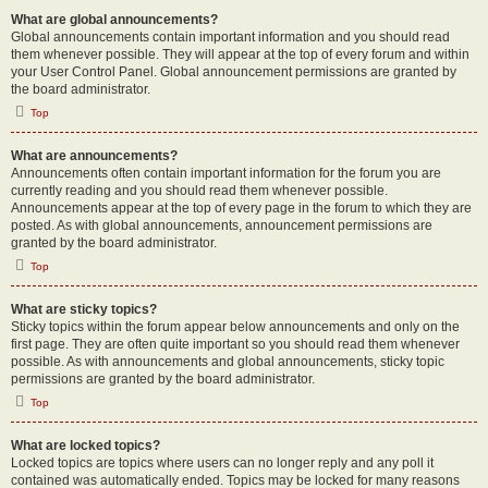
What are global announcements?
Global announcements contain important information and you should read
them whenever possible. They will appear at the top of every forum and within
your User Control Panel. Global announcement permissions are granted by
the board administrator.
Top
What are announcements?
Announcements often contain important information for the forum you are
currently reading and you should read them whenever possible.
Announcements appear at the top of every page in the forum to which they are
posted. As with global announcements, announcement permissions are
granted by the board administrator.
Top
What are sticky topics?
Sticky topics within the forum appear below announcements and only on the
first page. They are often quite important so you should read them whenever
possible. As with announcements and global announcements, sticky topic
permissions are granted by the board administrator.
Top
What are locked topics?
Locked topics are topics where users can no longer reply and any poll it
contained was automatically ended. Topics may be locked for many reasons