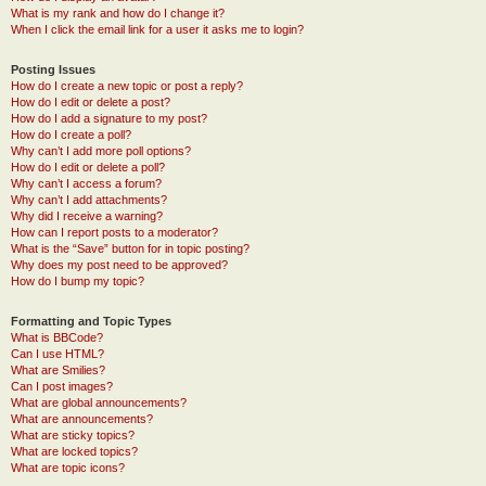
What is my rank and how do I change it?
When I click the email link for a user it asks me to login?
Posting Issues
How do I create a new topic or post a reply?
How do I edit or delete a post?
How do I add a signature to my post?
How do I create a poll?
Why can’t I add more poll options?
How do I edit or delete a poll?
Why can’t I access a forum?
Why can’t I add attachments?
Why did I receive a warning?
How can I report posts to a moderator?
What is the “Save” button for in topic posting?
Why does my post need to be approved?
How do I bump my topic?
Formatting and Topic Types
What is BBCode?
Can I use HTML?
What are Smilies?
Can I post images?
What are global announcements?
What are announcements?
What are sticky topics?
What are locked topics?
What are topic icons?