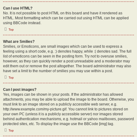
Can I use HTML?
No. It is not possible to post HTML on this board and have it rendered as
HTML. Most formatting which can be carried out using HTML can be applied
using BBCode instead.
Top
What are Smilies?
Smilies, or Emoticons, are small images which can be used to express a
feeling using a short code, e.g. :) denotes happy, while :( denotes sad. The full
list of emoticons can be seen in the posting form. Try not to overuse smilies,
however, as they can quickly render a post unreadable and a moderator may
edit them out or remove the post altogether. The board administrator may also
have set a limit to the number of smilies you may use within a post.
Top
Can I post images?
Yes, images can be shown in your posts. If the administrator has allowed
attachments, you may be able to upload the image to the board. Otherwise, you
must link to an image stored on a publicly accessible web server, e.g.
http://www.example.com/my-picture.gif. You cannot link to pictures stored on
your own PC (unless it is a publicly accessible server) nor images stored
behind authentication mechanisms, e.g. hotmail or yahoo mailboxes, password
protected sites, etc. To display the image use the BBCode [img] tag.
Top