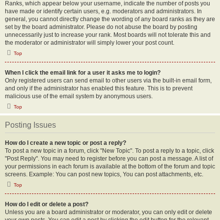
Ranks, which appear below your username, indicate the number of posts you
have made or identify certain users, e.g. moderators and administrators. In
general, you cannot directly change the wording of any board ranks as they are
set by the board administrator. Please do not abuse the board by posting
unnecessarily just to increase your rank. Most boards will not tolerate this and
the moderator or administrator will simply lower your post count.
Top
When I click the email link for a user it asks me to login?
Only registered users can send email to other users via the built-in email form,
and only if the administrator has enabled this feature. This is to prevent
malicious use of the email system by anonymous users.
Top
Posting Issues
How do I create a new topic or post a reply?
To post a new topic in a forum, click "New Topic". To post a reply to a topic, click
"Post Reply". You may need to register before you can post a message. A list of
your permissions in each forum is available at the bottom of the forum and topic
screens. Example: You can post new topics, You can post attachments, etc.
Top
How do I edit or delete a post?
Unless you are a board administrator or moderator, you can only edit or delete