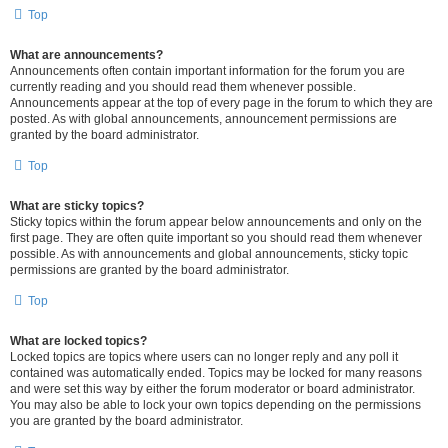
Top
What are announcements?
Announcements often contain important information for the forum you are
currently reading and you should read them whenever possible.
Announcements appear at the top of every page in the forum to which they are
posted. As with global announcements, announcement permissions are
granted by the board administrator.
Top
What are sticky topics?
Sticky topics within the forum appear below announcements and only on the
first page. They are often quite important so you should read them whenever
possible. As with announcements and global announcements, sticky topic
permissions are granted by the board administrator.
Top
What are locked topics?
Locked topics are topics where users can no longer reply and any poll it
contained was automatically ended. Topics may be locked for many reasons
and were set this way by either the forum moderator or board administrator.
You may also be able to lock your own topics depending on the permissions
you are granted by the board administrator.