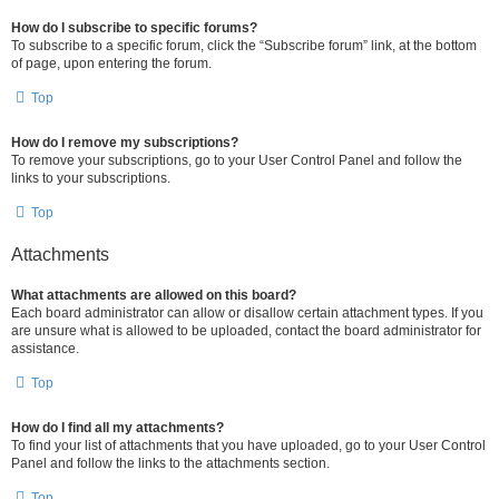
How do I subscribe to specific forums?
To subscribe to a specific forum, click the “Subscribe forum” link, at the bottom
of page, upon entering the forum.
Top
How do I remove my subscriptions?
To remove your subscriptions, go to your User Control Panel and follow the
links to your subscriptions.
Top
Attachments
What attachments are allowed on this board?
Each board administrator can allow or disallow certain attachment types. If you
are unsure what is allowed to be uploaded, contact the board administrator for
assistance.
Top
How do I find all my attachments?
To find your list of attachments that you have uploaded, go to your User Control
Panel and follow the links to the attachments section.
Top