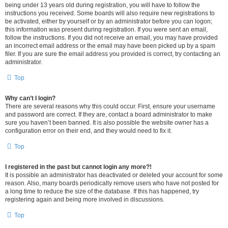
being under 13 years old during registration, you will have to follow the
instructions you received. Some boards will also require new registrations to
be activated, either by yourself or by an administrator before you can logon;
this information was present during registration. If you were sent an email,
follow the instructions. If you did not receive an email, you may have provided
an incorrect email address or the email may have been picked up by a spam
filer. If you are sure the email address you provided is correct, try contacting an
administrator.
Top
Why can’t I login?
There are several reasons why this could occur. First, ensure your username
and password are correct. If they are, contact a board administrator to make
sure you haven’t been banned. It is also possible the website owner has a
configuration error on their end, and they would need to fix it.
Top
I registered in the past but cannot login any more?!
It is possible an administrator has deactivated or deleted your account for some
reason. Also, many boards periodically remove users who have not posted for
a long time to reduce the size of the database. If this has happened, try
registering again and being more involved in discussions.
Top