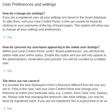
User Preferences and settings
How do I change my settings?
If you are a registered user, all your settings are stored in the board database.
To alter them, visit your User Control Panel; a link can usually be found by
clicking on your username at the top of board pages. This system will allow you
to change all your settings and preferences.
Top
How do I prevent my username appearing in the online user listings?
Within your User Control Panel, under “Board preferences”, you will find the
option
Hide your online status
. Enable this option and you will only appear to
the administrators, moderators and yourself. You will be counted as a hidden
user.
Top
The times are not correct!
It is possible the time displayed is from a timezone different from the one you
are in. If this is the case, visit your User Control Panel and change your
timezone to match your particular area, e.g. London, Paris, New York, Sydney,
etc. Please note that changing the timezone, like most settings, can only be
done by registered users. If you are not registered, this is a good time to do so.
Top