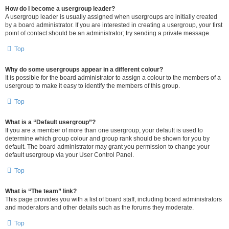
How do I become a usergroup leader?
A usergroup leader is usually assigned when usergroups are initially created
by a board administrator. If you are interested in creating a usergroup, your first
point of contact should be an administrator; try sending a private message.
Top
Why do some usergroups appear in a different colour?
It is possible for the board administrator to assign a colour to the members of a
usergroup to make it easy to identify the members of this group.
Top
What is a “Default usergroup”?
If you are a member of more than one usergroup, your default is used to
determine which group colour and group rank should be shown for you by
default. The board administrator may grant you permission to change your
default usergroup via your User Control Panel.
Top
What is “The team” link?
This page provides you with a list of board staff, including board administrators
and moderators and other details such as the forums they moderate.
Top