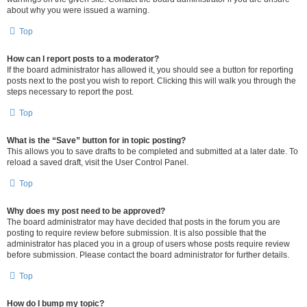
about why you were issued a warning.
Top
How can I report posts to a moderator?
If the board administrator has allowed it, you should see a button for reporting
posts next to the post you wish to report. Clicking this will walk you through the
steps necessary to report the post.
Top
What is the “Save” button for in topic posting?
This allows you to save drafts to be completed and submitted at a later date. To
reload a saved draft, visit the User Control Panel.
Top
Why does my post need to be approved?
The board administrator may have decided that posts in the forum you are
posting to require review before submission. It is also possible that the
administrator has placed you in a group of users whose posts require review
before submission. Please contact the board administrator for further details.
Top
How do I bump my topic?