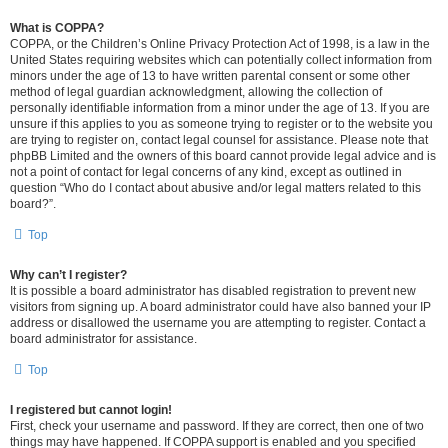
What is COPPA?
COPPA, or the Children’s Online Privacy Protection Act of 1998, is a law in the
United States requiring websites which can potentially collect information from
minors under the age of 13 to have written parental consent or some other
method of legal guardian acknowledgment, allowing the collection of
personally identifiable information from a minor under the age of 13. If you are
unsure if this applies to you as someone trying to register or to the website you
are trying to register on, contact legal counsel for assistance. Please note that
phpBB Limited and the owners of this board cannot provide legal advice and is
not a point of contact for legal concerns of any kind, except as outlined in
question “Who do I contact about abusive and/or legal matters related to this
board?”.
Top
Why can’t I register?
It is possible a board administrator has disabled registration to prevent new
visitors from signing up. A board administrator could have also banned your IP
address or disallowed the username you are attempting to register. Contact a
board administrator for assistance.
Top
I registered but cannot login!
First, check your username and password. If they are correct, then one of two
things may have happened. If COPPA support is enabled and you specified