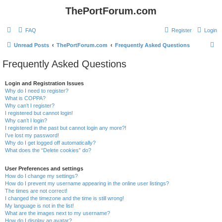
ThePortForum.com
FAQ
Register
Login
S
Unread Posts
ThePortForum.com
Frequently Asked Questions
e
Frequently Asked Questions
a
r
Login and Registration Issues
Why do I need to register?
c
What is COPPA?
h
Why can’t I register?
I registered but cannot login!
Why can’t I login?
I registered in the past but cannot login any more?!
I’ve lost my password!
Why do I get logged off automatically?
What does the “Delete cookies” do?
User Preferences and settings
How do I change my settings?
How do I prevent my username appearing in the online user listings?
The times are not correct!
I changed the timezone and the time is still wrong!
My language is not in the list!
What are the images next to my username?
How do I display an avatar?