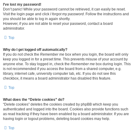
I’ve lost my password!
Don’t panic! While your password cannot be retrieved, it can easily be reset.
Visit the login page and click
I forgot my password
. Follow the instructions and
you should be able to log in again shortly.
However, if you are not able to reset your password, contact a board
administrator.
Top
Why do I get logged off automatically?
If you do not check the
Remember me
box when you login, the board will only
keep you logged in for a preset time. This prevents misuse of your account by
anyone else. To stay logged in, check the
Remember me
box during login. This
is not recommended if you access the board from a shared computer, e.g.
library, internet cafe, university computer lab, etc. If you do not see this
checkbox, it means a board administrator has disabled this feature.
Top
What does the “Delete cookies” do?
“Delete cookies” deletes the cookies created by phpBB which keep you
authenticated and logged into the board. Cookies also provide functions such
as read tracking if they have been enabled by a board administrator. If you are
having login or logout problems, deleting board cookies may help.
Top