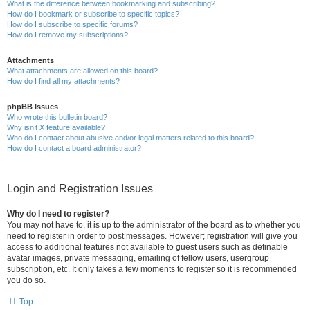
What is the difference between bookmarking and subscribing?
How do I bookmark or subscribe to specific topics?
How do I subscribe to specific forums?
How do I remove my subscriptions?
Attachments
What attachments are allowed on this board?
How do I find all my attachments?
phpBB Issues
Who wrote this bulletin board?
Why isn’t X feature available?
Who do I contact about abusive and/or legal matters related to this board?
How do I contact a board administrator?
Login and Registration Issues
Why do I need to register?
You may not have to, it is up to the administrator of the board as to whether you
need to register in order to post messages. However; registration will give you
access to additional features not available to guest users such as definable
avatar images, private messaging, emailing of fellow users, usergroup
subscription, etc. It only takes a few moments to register so it is recommended
you do so.
Top