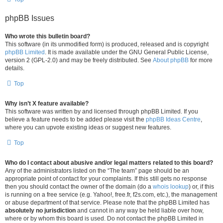
phpBB Issues
Who wrote this bulletin board?
This software (in its unmodified form) is produced, released and is copyright
phpBB Limited
. It is made available under the GNU General Public License,
version 2 (GPL-2.0) and may be freely distributed. See
About phpBB
for more
details.
Top
Why isn’t X feature available?
This software was written by and licensed through phpBB Limited. If you
believe a feature needs to be added please visit the
phpBB Ideas Centre
,
where you can upvote existing ideas or suggest new features.
Top
Who do I contact about abusive and/or legal matters related to this board?
Any of the administrators listed on the “The team” page should be an
appropriate point of contact for your complaints. If this still gets no response
then you should contact the owner of the domain (do a
whois lookup
) or, if this
is running on a free service (e.g. Yahoo!, free.fr, f2s.com, etc.), the management
or abuse department of that service. Please note that the phpBB Limited has
absolutely no jurisdiction
and cannot in any way be held liable over how,
where or by whom this board is used. Do not contact the phpBB Limited in