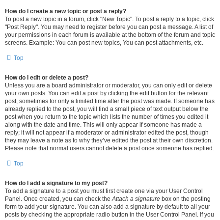
How do I create a new topic or post a reply?
To post a new topic in a forum, click "New Topic". To post a reply to a topic, click
"Post Reply". You may need to register before you can post a message. A list of
your permissions in each forum is available at the bottom of the forum and topic
screens. Example: You can post new topics, You can post attachments, etc.
Top
How do I edit or delete a post?
Unless you are a board administrator or moderator, you can only edit or delete
your own posts. You can edit a post by clicking the edit button for the relevant
post, sometimes for only a limited time after the post was made. If someone has
already replied to the post, you will find a small piece of text output below the
post when you return to the topic which lists the number of times you edited it
along with the date and time. This will only appear if someone has made a
reply; it will not appear if a moderator or administrator edited the post, though
they may leave a note as to why they’ve edited the post at their own discretion.
Please note that normal users cannot delete a post once someone has replied.
Top
How do I add a signature to my post?
To add a signature to a post you must first create one via your User Control
Panel. Once created, you can check the
Attach a signature
box on the posting
form to add your signature. You can also add a signature by default to all your
posts by checking the appropriate radio button in the User Control Panel. If you