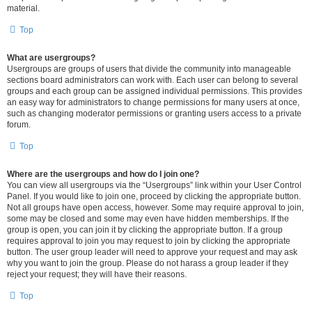
material.
Top
What are usergroups?
Usergroups are groups of users that divide the community into manageable
sections board administrators can work with. Each user can belong to several
groups and each group can be assigned individual permissions. This provides
an easy way for administrators to change permissions for many users at once,
such as changing moderator permissions or granting users access to a private
forum.
Top
Where are the usergroups and how do I join one?
You can view all usergroups via the “Usergroups” link within your User Control
Panel. If you would like to join one, proceed by clicking the appropriate button.
Not all groups have open access, however. Some may require approval to join,
some may be closed and some may even have hidden memberships. If the
group is open, you can join it by clicking the appropriate button. If a group
requires approval to join you may request to join by clicking the appropriate
button. The user group leader will need to approve your request and may ask
why you want to join the group. Please do not harass a group leader if they
reject your request; they will have their reasons.
Top