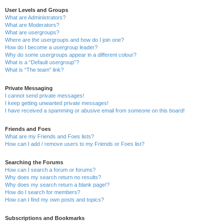
User Levels and Groups
What are Administrators?
What are Moderators?
What are usergroups?
Where are the usergroups and how do I join one?
How do I become a usergroup leader?
Why do some usergroups appear in a different colour?
What is a “Default usergroup”?
What is “The team” link?
Private Messaging
I cannot send private messages!
I keep getting unwanted private messages!
I have received a spamming or abusive email from someone on this board!
Friends and Foes
What are my Friends and Foes lists?
How can I add / remove users to my Friends or Foes list?
Searching the Forums
How can I search a forum or forums?
Why does my search return no results?
Why does my search return a blank page!?
How do I search for members?
How can I find my own posts and topics?
Subscriptions and Bookmarks