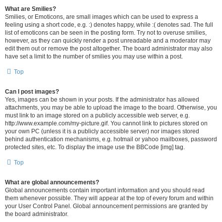
What are Smilies?
Smilies, or Emoticons, are small images which can be used to express a
feeling using a short code, e.g. :) denotes happy, while :( denotes sad. The full
list of emoticons can be seen in the posting form. Try not to overuse smilies,
however, as they can quickly render a post unreadable and a moderator may
edit them out or remove the post altogether. The board administrator may also
have set a limit to the number of smilies you may use within a post.
Top
Can I post images?
Yes, images can be shown in your posts. If the administrator has allowed
attachments, you may be able to upload the image to the board. Otherwise, you
must link to an image stored on a publicly accessible web server, e.g.
http://www.example.com/my-picture.gif. You cannot link to pictures stored on
your own PC (unless it is a publicly accessible server) nor images stored
behind authentication mechanisms, e.g. hotmail or yahoo mailboxes, password
protected sites, etc. To display the image use the BBCode [img] tag.
Top
What are global announcements?
Global announcements contain important information and you should read
them whenever possible. They will appear at the top of every forum and within
your User Control Panel. Global announcement permissions are granted by
the board administrator.