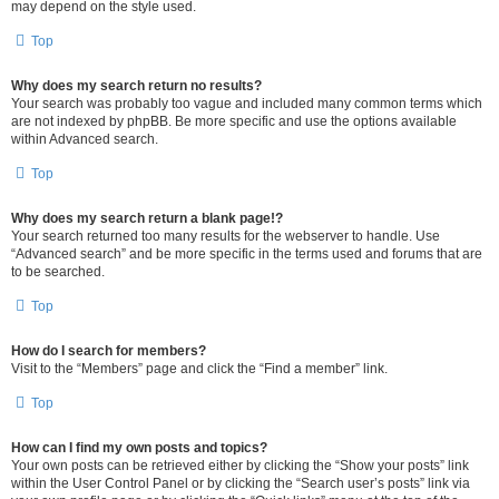
may depend on the style used.
Top
Why does my search return no results?
Your search was probably too vague and included many common terms which
are not indexed by phpBB. Be more specific and use the options available
within Advanced search.
Top
Why does my search return a blank page!?
Your search returned too many results for the webserver to handle. Use
“Advanced search” and be more specific in the terms used and forums that are
to be searched.
Top
How do I search for members?
Visit to the “Members” page and click the “Find a member” link.
Top
How can I find my own posts and topics?
Your own posts can be retrieved either by clicking the “Show your posts” link
within the User Control Panel or by clicking the “Search user’s posts” link via