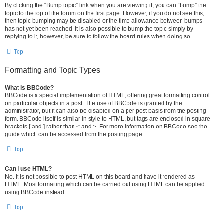
By clicking the “Bump topic” link when you are viewing it, you can “bump” the
topic to the top of the forum on the first page. However, if you do not see this,
then topic bumping may be disabled or the time allowance between bumps
has not yet been reached. It is also possible to bump the topic simply by
replying to it, however, be sure to follow the board rules when doing so.
Top
Formatting and Topic Types
What is BBCode?
BBCode is a special implementation of HTML, offering great formatting control
on particular objects in a post. The use of BBCode is granted by the
administrator, but it can also be disabled on a per post basis from the posting
form. BBCode itself is similar in style to HTML, but tags are enclosed in square
brackets [ and ] rather than < and >. For more information on BBCode see the
guide which can be accessed from the posting page.
Top
Can I use HTML?
No. It is not possible to post HTML on this board and have it rendered as
HTML. Most formatting which can be carried out using HTML can be applied
using BBCode instead.
Top