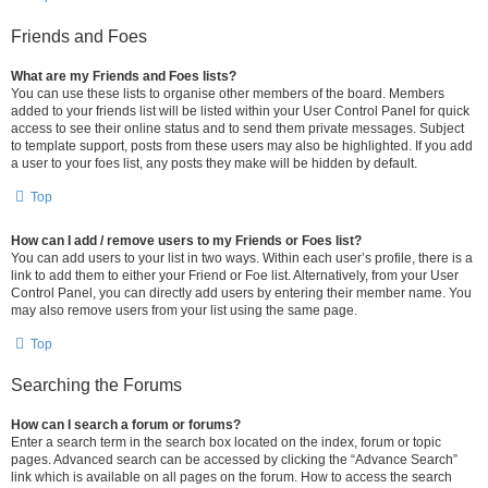
Friends and Foes
What are my Friends and Foes lists?
You can use these lists to organise other members of the board. Members
added to your friends list will be listed within your User Control Panel for quick
access to see their online status and to send them private messages. Subject
to template support, posts from these users may also be highlighted. If you add
a user to your foes list, any posts they make will be hidden by default.
Top
How can I add / remove users to my Friends or Foes list?
You can add users to your list in two ways. Within each user’s profile, there is a
link to add them to either your Friend or Foe list. Alternatively, from your User
Control Panel, you can directly add users by entering their member name. You
may also remove users from your list using the same page.
Top
Searching the Forums
How can I search a forum or forums?
Enter a search term in the search box located on the index, forum or topic
pages. Advanced search can be accessed by clicking the “Advance Search”
link which is available on all pages on the forum. How to access the search