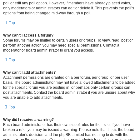
poll or edit any poll option. However, if members have already placed votes,
only moderators or administrators can edit or delete it. This prevents the poll’s
options from being changed mid-way through a poll.
Top
Why can’t I access a forum?
Some forums may be limited to certain users or groups. To view, read, post or
perform another action you may need special permissions. Contact a
moderator or board administrator to grant you access.
Top
Why can’t I add attachments?
Attachment permissions are granted on a per forum, per group, or per user
basis. The board administrator may not have allowed attachments to be added
for the specific forum you are posting in, or perhaps only certain groups can
post attachments. Contact the board administrator if you are unsure about why
you are unable to add attachments.
Top
Why did I receive a warning?
Each board administrator has their own set of rules for their site. If you have
broken a rule, you may be issued a warning. Please note that this is the board
administrator’s decision, and the phpBB Limited has nothing to do with the
warnings on the given site. Contact the board administrator if you are unsure