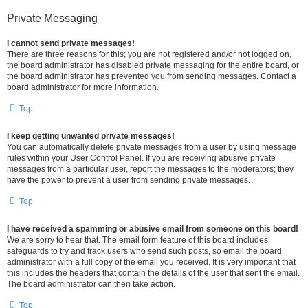
Private Messaging
I cannot send private messages!
There are three reasons for this; you are not registered and/or not logged on,
the board administrator has disabled private messaging for the entire board, or
the board administrator has prevented you from sending messages. Contact a
board administrator for more information.
Top
I keep getting unwanted private messages!
You can automatically delete private messages from a user by using message
rules within your User Control Panel. If you are receiving abusive private
messages from a particular user, report the messages to the moderators; they
have the power to prevent a user from sending private messages.
Top
I have received a spamming or abusive email from someone on this board!
We are sorry to hear that. The email form feature of this board includes
safeguards to try and track users who send such posts, so email the board
administrator with a full copy of the email you received. It is very important that
this includes the headers that contain the details of the user that sent the email.
The board administrator can then take action.
Top