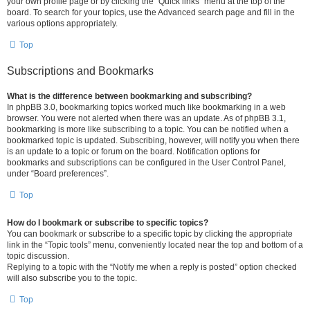
your own profile page or by clicking the “Quick links” menu at the top of the
board. To search for your topics, use the Advanced search page and fill in the
various options appropriately.
Top
Subscriptions and Bookmarks
What is the difference between bookmarking and subscribing?
In phpBB 3.0, bookmarking topics worked much like bookmarking in a web
browser. You were not alerted when there was an update. As of phpBB 3.1,
bookmarking is more like subscribing to a topic. You can be notified when a
bookmarked topic is updated. Subscribing, however, will notify you when there
is an update to a topic or forum on the board. Notification options for
bookmarks and subscriptions can be configured in the User Control Panel,
under “Board preferences”.
Top
How do I bookmark or subscribe to specific topics?
You can bookmark or subscribe to a specific topic by clicking the appropriate
link in the “Topic tools” menu, conveniently located near the top and bottom of a
topic discussion.
Replying to a topic with the “Notify me when a reply is posted” option checked
will also subscribe you to the topic.
Top