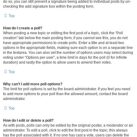
do so, you can still prevent a signature being added to individual posts by un-
checking the add signature box within the posting form.
Top
How do I create a poll?
When posting a new topic or editing the first post of a topic, click the “Poll
creation” tab below the main posting form; if you cannot see this, you do not
have appropriate permissions to create polls. Enter a title and at least two
options in the appropriate fields, making sure each option is on a separate line
in the textarea. You can also set the number of options users may select during
voting under “Options per user”, a time limit in days for the poll (0 for infinite
duration) and lastly the option to allow users to amend their votes.
Top
Why can’t I add more poll options?
The limit for poll options is set by the board administrator. If you feel you need
to add more options to your poll than the allowed amount, contact the board
administrator.
Top
How do I edit or delete a poll?
As with posts, polls can only be edited by the original poster, a moderator or an
administrator. To edit a poll, click to edit the first post in the topic; this always
has the poll associated with it. If no one has cast a vote, users can delete the