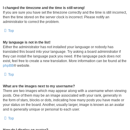
I changed the timezone and the time is still wrong!
If you are sure you have set the timezone correctly and the time is still incorrect,
then the time stored on the server clock is incorrect. Please notify an
administrator to correct the problem.
Top
My language is not in the list!
Either the administrator has not installed your language or nobody has
translated this board into your language. Try asking a board administrator if
they can install the language pack you need. If the language pack does not
exist, feel free to create a new translation. More information can be found at the
phpBB
® website.
Top
What are the images next to my username?
There are two images which may appear along with a username when viewing
posts. One of them may be an image associated with your rank, generally in
the form of stars, blocks or dots, indicating how many posts you have made or
your status on the board. Another, usually larger, image is known as an avatar
and is generally unique or personal to each user.
Top