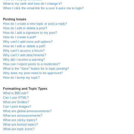
What is my rank and how do I change it?
When I click the email link for a user it asks me to login?
Posting Issues
How do I create a new topic or post a reply?
How do I edit or delete a post?
How do I add a signature to my post?
How do I create a poll?
Why can’t I add more poll options?
How do I edit or delete a poll?
Why can’t I access a forum?
Why can’t I add attachments?
Why did I receive a warning?
How can I report posts to a moderator?
What is the “Save” button for in topic posting?
Why does my post need to be approved?
How do I bump my topic?
Formatting and Topic Types
What is BBCode?
Can I use HTML?
What are Smilies?
Can I post images?
What are global announcements?
What are announcements?
What are sticky topics?
What are locked topics?
What are topic icons?