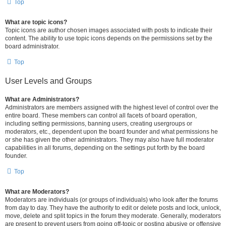
Top
What are topic icons?
Topic icons are author chosen images associated with posts to indicate their
content. The ability to use topic icons depends on the permissions set by the
board administrator.
Top
User Levels and Groups
What are Administrators?
Administrators are members assigned with the highest level of control over the
entire board. These members can control all facets of board operation,
including setting permissions, banning users, creating usergroups or
moderators, etc., dependent upon the board founder and what permissions he
or she has given the other administrators. They may also have full moderator
capabilities in all forums, depending on the settings put forth by the board
founder.
Top
What are Moderators?
Moderators are individuals (or groups of individuals) who look after the forums
from day to day. They have the authority to edit or delete posts and lock, unlock,
move, delete and split topics in the forum they moderate. Generally, moderators
are present to prevent users from going off-topic or posting abusive or offensive