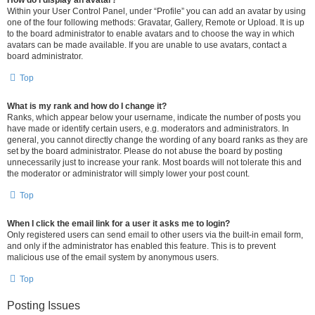
How do I display an avatar?
Within your User Control Panel, under “Profile” you can add an avatar by using
one of the four following methods: Gravatar, Gallery, Remote or Upload. It is up
to the board administrator to enable avatars and to choose the way in which
avatars can be made available. If you are unable to use avatars, contact a
board administrator.
Top
What is my rank and how do I change it?
Ranks, which appear below your username, indicate the number of posts you
have made or identify certain users, e.g. moderators and administrators. In
general, you cannot directly change the wording of any board ranks as they are
set by the board administrator. Please do not abuse the board by posting
unnecessarily just to increase your rank. Most boards will not tolerate this and
the moderator or administrator will simply lower your post count.
Top
When I click the email link for a user it asks me to login?
Only registered users can send email to other users via the built-in email form,
and only if the administrator has enabled this feature. This is to prevent
malicious use of the email system by anonymous users.
Top
Posting Issues