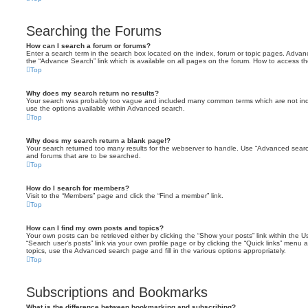
Searching the Forums
How can I search a forum or forums?
Enter a search term in the search box located on the index, forum or topic pages. Adva
the “Advance Search” link which is available on all pages on the forum. How to access 
Top
Why does my search return no results?
Your search was probably too vague and included many common terms which are not in
use the options available within Advanced search.
Top
Why does my search return a blank page!?
Your search returned too many results for the webserver to handle. Use “Advanced searc
and forums that are to be searched.
Top
How do I search for members?
Visit to the “Members” page and click the “Find a member” link.
Top
How can I find my own posts and topics?
Your own posts can be retrieved either by clicking the “Show your posts” link within the Us
“Search user’s posts” link via your own profile page or by clicking the “Quick links” menu 
topics, use the Advanced search page and fill in the various options appropriately.
Top
Subscriptions and Bookmarks
What is the difference between bookmarking and subscribing?