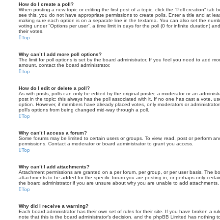
How do I create a poll?
When posting a new topic or editing the first post of a topic, click the “Poll creation” tab
see this, you do not have appropriate permissions to create polls. Enter a title and at leas
making sure each option is on a separate line in the textarea. You can also set the numb
voting under “Options per user”, a time limit in days for the poll (0 for infinite duration) a
their votes.
Top
Why can’t I add more poll options?
The limit for poll options is set by the board administrator. If you feel you need to add mo
amount, contact the board administrator.
Top
How do I edit or delete a poll?
As with posts, polls can only be edited by the original poster, a moderator or an administrator
post in the topic; this always has the poll associated with it. If no one has cast a vote, us
option. However, if members have already placed votes, only moderators or administrators 
poll’s options from being changed mid-way through a poll.
Top
Why can’t I access a forum?
Some forums may be limited to certain users or groups. To view, read, post or perform a
permissions. Contact a moderator or board administrator to grant you access.
Top
Why can’t I add attachments?
Attachment permissions are granted on a per forum, per group, or per user basis. The b
attachments to be added for the specific forum you are posting in, or perhaps only cert
the board administrator if you are unsure about why you are unable to add attachments.
Top
Why did I receive a warning?
Each board administrator has their own set of rules for their site. If you have broken a 
note that this is the board administrator’s decision, and the phpBB Limited has nothing t