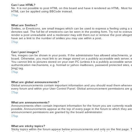
Can I use HTML?
No. It is not possible to post HTML on this board and have it rendered as HTML. Most fo
HTML can be applied using BBCode instead.
Top
What are Smilies?
Smilies, or Emoticons, are small images which can be used to express a feeling using a sh
denotes sad. The full list of emoticons can be seen in the posting form. Try not to overus
render a post unreadable and a moderator may edit them out or remove the post altoget
have set a limit to the number of smilies you may use within a post.
Top
Can I post images?
Yes, images can be shown in your posts. If the administrator has allowed attachments, 
board. Otherwise, you must link to an image stored on a publicly accessible web server, 
You cannot link to pictures stored on your own PC (unless it is a publicly accessible serv
authentication mechanisms, e.g. hotmail or yahoo mailboxes, password protected sites,
[img] tag.
Top
What are global announcements?
Global announcements contain important information and you should read them whenever 
every forum and within your User Control Panel. Global announcement permissions are gr
Top
What are announcements?
Announcements often contain important information for the forum you are currently rea
possible. Announcements appear at the top of every page in the forum to which they ar
announcement permissions are granted by the board administrator.
Top
What are sticky topics?
Sticky topics within the forum appear below announcements and only on the first page. T