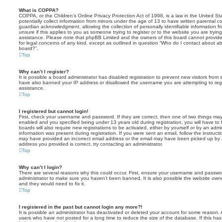
What is COPPA?
COPPA, or the Children’s Online Privacy Protection Act of 1998, is a law in the United St
potentially collect information from minors under the age of 13 to have written parental 
guardian acknowledgment, allowing the collection of personally identifiable information f
unsure if this applies to you as someone trying to register or to the website you are trying
assistance. Please note that phpBB Limited and the owners of this board cannot provide 
for legal concerns of any kind, except as outlined in question “Who do I contact about abu
board?”.
Top
Why can’t I register?
It is possible a board administrator has disabled registration to prevent new visitors from
have also banned your IP address or disallowed the username you are attempting to regis
assistance.
Top
I registered but cannot login!
First, check your username and password. If they are correct, then one of two things m
enabled and you specified being under 13 years old during registration, you will have to 
boards will also require new registrations to be activated, either by yourself or by an admi
information was present during registration. If you were sent an email, follow the instructi
may have provided an incorrect email address or the email may have been picked up by a 
address you provided is correct, try contacting an administrator.
Top
Why can’t I login?
There are several reasons why this could occur. First, ensure your username and password
administrator to make sure you haven’t been banned. It is also possible the website owne
and they would need to fix it.
Top
I registered in the past but cannot login any more?!
It is possible an administrator has deactivated or deleted your account for some reason.
users who have not posted for a long time to reduce the size of the database. If this ha