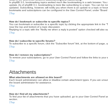
In phpBB 3.0, bookmarking topics worked much like bookmarking in a web browser. You 
update. As of phpBB 3.1, bookmarking is more like subscribing to a topic. You can be no
updated. Subscribing, however, will notify you when there is an update to a topic or forum
bookmarks and subscriptions can be configured in the User Control Panel, under “Board 
Top
How do I bookmark or subscribe to specific topics?
You can bookmark or subscribe to a specific topic by clicking the appropriate link in the 
near the top and bottom of a topic discussion.
Replying to a topic with the “Notify me when a reply is posted” option checked will also su
Top
How do I subscribe to specific forums?
To subscribe to a specific forum, click the “Subscribe forum” link, at the bottom of page, 
Top
How do I remove my subscriptions?
To remove your subscriptions, go to your User Control Panel and follow the links to your s
Top
Attachments
What attachments are allowed on this board?
Each board administrator can allow or disallow certain attachment types. If you are unsu
the board administrator for assistance.
Top
How do I find all my attachments?
To find your list of attachments that you have uploaded, go to your User Control Panel an
section.
Top