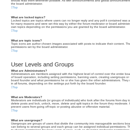
should read them whenever possible. As with announcements and global announcements, 
the board administrator.
Top
What are locked topics?
Locked topics are topics where users can no longer reply and any poll it contained was 
for many reasons and were set this way by either the forum moderator or board administr
own topics depending on the permissions you are granted by the board administrator.
Top
What are topic icons?
Topic icons are author chosen images associated with posts to indicate their content. The
permissions set by the board administrator.
Top
User Levels and Groups
What are Administrators?
Administrators are members assigned with the highest level of control over the entire bo
of board operation, including setting permissions, banning users, creating usergroups o
board founder and what permissions he or she has given the other administrators. They m
in all forums, depending on the settings put forth by the board founder.
Top
What are Moderators?
Moderators are individuals (or groups of individuals) who look after the forums from day t
delete posts and lock, unlock, move, delete and split topics in the forum they moderate.
prevent users from going off-topic or posting abusive or offensive material.
Top
What are usergroups?
Usergroups are groups of users that divide the community into manageable sections boar
can belong to several groups and each group can be assigned individual permissions. Th
to change permissions for many users at once, such as changing moderator permissions o