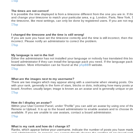
Top
The times are not correct!
It is possible the time displayed is from a timezone different from the one you are in. If th
and change your timezone to match your particular area, e.g. London, Paris, New York, 
the timezone, like most settings, can only be done by registered users. If you are not regi
Top
I changed the timezone and the time is still wrong!
If you are sure you have set the timezone correctly and the time is still incorrect, then the
incorrect. Please notify an administrator to correct the problem.
Top
My language is not in the list!
Either the administrator has not installed your language or nobody has translated this b
board administrator if they can install the language pack you need. If the language pack 
translation. More information can be found at the
phpBB
® website.
Top
What are the images next to my username?
There are two images which may appear along with a username when viewing posts. On
with your rank, generally in the form of stars, blocks or dots, indicating how many posts
board. Another, usually larger, image is known as an avatar and is generally unique or pe
Top
How do I display an avatar?
Within your User Control Panel, under “Profile” you can add an avatar by using one of the
Remote or Upload. It is up to the board administrator to enable avatars and to choose 
available. If you are unable to use avatars, contact a board administrator.
Top
What is my rank and how do I change it?
Ranks, which appear below your username, indicate the number of posts you have made o
and administrators. In general, you cannot directly change the wording of any board ran