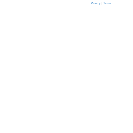
Privacy
|
Terms