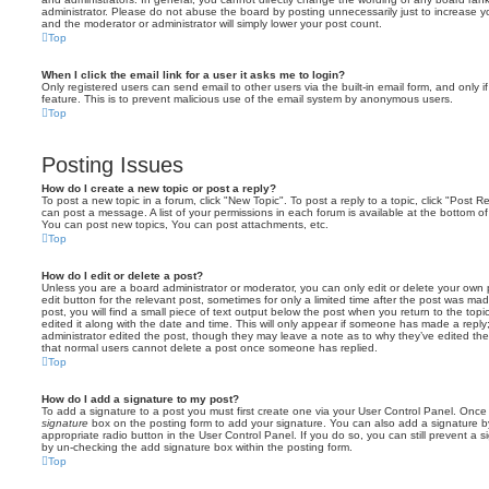
administrator. Please do not abuse the board by posting unnecessarily just to increase you
and the moderator or administrator will simply lower your post count.
Top
When I click the email link for a user it asks me to login?
Only registered users can send email to other users via the built-in email form, and only i
feature. This is to prevent malicious use of the email system by anonymous users.
Top
Posting Issues
How do I create a new topic or post a reply?
To post a new topic in a forum, click "New Topic". To post a reply to a topic, click "Post 
can post a message. A list of your permissions in each forum is available at the bottom 
You can post new topics, You can post attachments, etc.
Top
How do I edit or delete a post?
Unless you are a board administrator or moderator, you can only edit or delete your own p
edit button for the relevant post, sometimes for only a limited time after the post was ma
post, you will find a small piece of text output below the post when you return to the topi
edited it along with the date and time. This will only appear if someone has made a reply; 
administrator edited the post, though they may leave a note as to why they’ve edited the
that normal users cannot delete a post once someone has replied.
Top
How do I add a signature to my post?
To add a signature to a post you must first create one via your User Control Panel. Onc
signature
box on the posting form to add your signature. You can also add a signature by
appropriate radio button in the User Control Panel. If you do so, you can still prevent a 
by un-checking the add signature box within the posting form.
Top