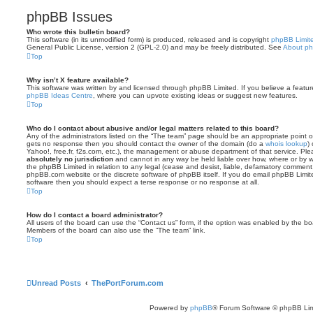
phpBB Issues
Who wrote this bulletin board?
This software (in its unmodified form) is produced, released and is copyright
phpBB Limit
General Public License, version 2 (GPL-2.0) and may be freely distributed. See
About p
Top
Why isn’t X feature available?
This software was written by and licensed through phpBB Limited. If you believe a featu
phpBB Ideas Centre
, where you can upvote existing ideas or suggest new features.
Top
Who do I contact about abusive and/or legal matters related to this board?
Any of the administrators listed on the “The team” page should be an appropriate point of co
gets no response then you should contact the owner of the domain (do a
whois lookup
)
Yahoo!, free.fr, f2s.com, etc.), the management or abuse department of that service. Pl
absolutely no jurisdiction
and cannot in any way be held liable over how, where or by w
the phpBB Limited in relation to any legal (cease and desist, liable, defamatory comment
phpBB.com website or the discrete software of phpBB itself. If you do email phpBB Limi
software then you should expect a terse response or no response at all.
Top
How do I contact a board administrator?
All users of the board can use the “Contact us” form, if the option was enabled by the bo
Members of the board can also use the “The team” link.
Top
Unread Posts
ThePortForum.com
Powered by
phpBB
® Forum Software © phpBB Lim