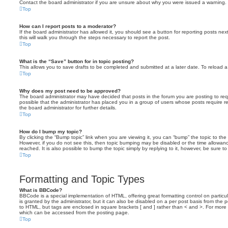
Contact the board administrator if you are unsure about why you were issued a warning.
Top
How can I report posts to a moderator?
If the board administrator has allowed it, you should see a button for reporting posts next
this will walk you through the steps necessary to report the post.
Top
What is the “Save” button for in topic posting?
This allows you to save drafts to be completed and submitted at a later date. To reload a 
Top
Why does my post need to be approved?
The board administrator may have decided that posts in the forum you are posting to requ
possible that the administrator has placed you in a group of users whose posts require 
the board administrator for further details.
Top
How do I bump my topic?
By clicking the “Bump topic” link when you are viewing it, you can “bump” the topic to the 
However, if you do not see this, then topic bumping may be disabled or the time allow
reached. It is also possible to bump the topic simply by replying to it, however, be sure t
Top
Formatting and Topic Types
What is BBCode?
BBCode is a special implementation of HTML, offering great formatting control on particu
is granted by the administrator, but it can also be disabled on a per post basis from the po
to HTML, but tags are enclosed in square brackets [ and ] rather than < and >. For mor
which can be accessed from the posting page.
Top