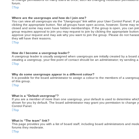
forum.
Top
Where are the usergroups and how do I join one?
You can view all usergroups via the “Usergroups” link within your User Control Panel. If y
clicking the appropriate button. Not all groups have open access, however. Some may re
closed and some may even have hidden memberships. If the group is open, you can join it
group requires approval to join you may request to join by clicking the appropriate button
approve your request and may ask why you want to join the group. Please do not harass a
they will have their reasons.
Top
How do I become a usergroup leader?
A usergroup leader is usually assigned when usergroups are initially created by a board ad
creating a usergroup, your first point of contact should be an administrator; try sending 
Top
Why do some usergroups appear in a different colour?
It is possible for the board administrator to assign a colour to the members of a usergro
of this group.
Top
What is a “Default usergroup”?
If you are a member of more than one usergroup, your default is used to determine whi
shown for you by default. The board administrator may grant you permission to change y
Control Panel.
Top
What is “The team” link?
This page provides you with a list of board staff, including board administrators and mod
forums they moderate.
Top