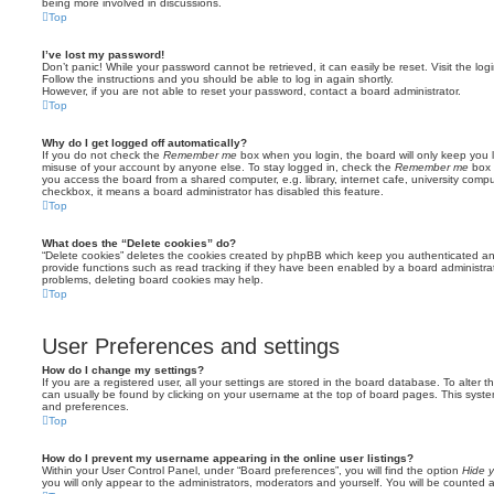
being more involved in discussions.
Top
I’ve lost my password!
Don’t panic! While your password cannot be retrieved, it can easily be reset. Visit the lo
Follow the instructions and you should be able to log in again shortly.
However, if you are not able to reset your password, contact a board administrator.
Top
Why do I get logged off automatically?
If you do not check the
Remember me
box when you login, the board will only keep you l
misuse of your account by anyone else. To stay logged in, check the
Remember me
box 
you access the board from a shared computer, e.g. library, internet cafe, university comput
checkbox, it means a board administrator has disabled this feature.
Top
What does the “Delete cookies” do?
“Delete cookies” deletes the cookies created by phpBB which keep you authenticated an
provide functions such as read tracking if they have been enabled by a board administrato
problems, deleting board cookies may help.
Top
User Preferences and settings
How do I change my settings?
If you are a registered user, all your settings are stored in the board database. To alter th
can usually be found by clicking on your username at the top of board pages. This system 
and preferences.
Top
How do I prevent my username appearing in the online user listings?
Within your User Control Panel, under “Board preferences”, you will find the option
Hide y
you will only appear to the administrators, moderators and yourself. You will be counted 