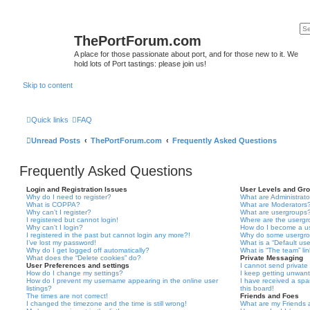
ThePortForum.com
A place for those passionate about port, and for those new to it. We
hold lots of Port tastings: please join us!
Skip to content
Quick links
FAQ
Unread Posts
ThePortForum.com
Frequently Asked Questions
Frequently Asked Questions
Login and Registration Issues
User Levels and Gr
Why do I need to register?
What are Administrato
What is COPPA?
What are Moderators
Why can’t I register?
What are usergroups
I registered but cannot login!
Where are the usergr
Why can’t I login?
How do I become a u
I registered in the past but cannot login any more?!
Why do some usergrou
I’ve lost my password!
What is a “Default us
Why do I get logged off automatically?
What is “The team” li
What does the “Delete cookies” do?
Private Messaging
User Preferences and settings
I cannot send privat
How do I change my settings?
I keep getting unwan
How do I prevent my username appearing in the online user
I have received a sp
listings?
this board!
The times are not correct!
Friends and Foes
I changed the timezone and the time is still wrong!
What are my Friends a