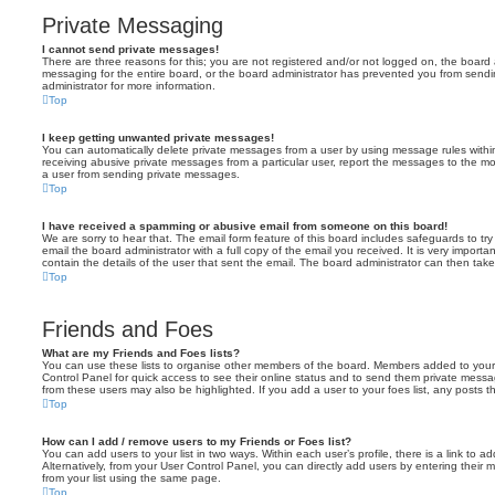
Private Messaging
I cannot send private messages!
There are three reasons for this; you are not registered and/or not logged on, the board 
messaging for the entire board, or the board administrator has prevented you from sen
administrator for more information.
Top
I keep getting unwanted private messages!
You can automatically delete private messages from a user by using message rules within
receiving abusive private messages from a particular user, report the messages to the m
a user from sending private messages.
Top
I have received a spamming or abusive email from someone on this board!
We are sorry to hear that. The email form feature of this board includes safeguards to t
email the board administrator with a full copy of the email you received. It is very importa
contain the details of the user that sent the email. The board administrator can then take
Top
Friends and Foes
What are my Friends and Foes lists?
You can use these lists to organise other members of the board. Members added to your fri
Control Panel for quick access to see their online status and to send them private messa
from these users may also be highlighted. If you add a user to your foes list, any posts t
Top
How can I add / remove users to my Friends or Foes list?
You can add users to your list in two ways. Within each user’s profile, there is a link to ad
Alternatively, from your User Control Panel, you can directly add users by entering the
from your list using the same page.
Top