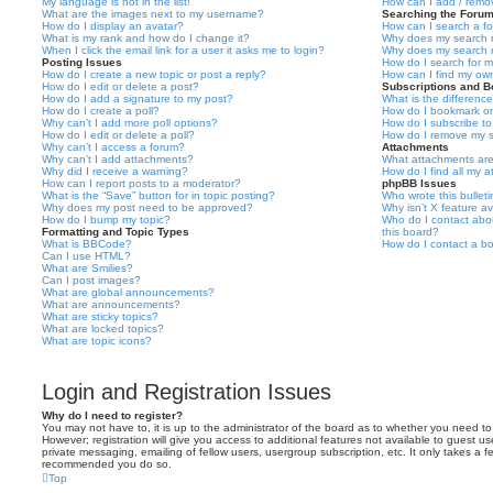
My language is not in the list!
How can I add / remov
What are the images next to my username?
Searching the Foru
How do I display an avatar?
How can I search a f
What is my rank and how do I change it?
Why does my search r
When I click the email link for a user it asks me to login?
Why does my search r
Posting Issues
How do I search for 
How do I create a new topic or post a reply?
How can I find my ow
How do I edit or delete a post?
Subscriptions and 
How do I add a signature to my post?
What is the differen
How do I create a poll?
How do I bookmark or 
Why can’t I add more poll options?
How do I subscribe to
How do I edit or delete a poll?
How do I remove my s
Why can’t I access a forum?
Attachments
Why can’t I add attachments?
What attachments are
Why did I receive a warning?
How do I find all my 
How can I report posts to a moderator?
phpBB Issues
What is the “Save” button for in topic posting?
Who wrote this bullet
Why does my post need to be approved?
Why isn’t X feature av
How do I bump my topic?
Who do I contact abou
Formatting and Topic Types
this board?
What is BBCode?
How do I contact a bo
Can I use HTML?
What are Smilies?
Can I post images?
What are global announcements?
What are announcements?
What are sticky topics?
What are locked topics?
What are topic icons?
Login and Registration Issues
Why do I need to register?
You may not have to, it is up to the administrator of the board as to whether you need to
However; registration will give you access to additional features not available to guest u
private messaging, emailing of fellow users, usergroup subscription, etc. It only takes a f
recommended you do so.
Top