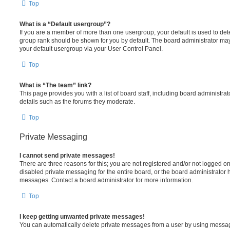
Top
What is a “Default usergroup”?
If you are a member of more than one usergroup, your default is used to de
group rank should be shown for you by default. The board administrator ma
your default usergroup via your User Control Panel.
Top
What is “The team” link?
This page provides you with a list of board staff, including board administr
details such as the forums they moderate.
Top
Private Messaging
I cannot send private messages!
There are three reasons for this; you are not registered and/or not logged o
disabled private messaging for the entire board, or the board administrato
messages. Contact a board administrator for more information.
Top
I keep getting unwanted private messages!
You can automatically delete private messages from a user by using messag