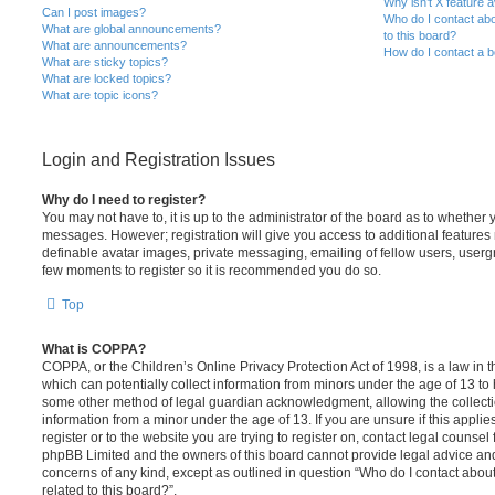
Why isn’t X feature a
Can I post images?
Who do I contact abo
What are global announcements?
to this board?
What are announcements?
How do I contact a b
What are sticky topics?
What are locked topics?
What are topic icons?
Login and Registration Issues
Why do I need to register?
You may not have to, it is up to the administrator of the board as to whether 
messages. However; registration will give you access to additional features 
definable avatar images, private messaging, emailing of fellow users, usergro
few moments to register so it is recommended you do so.
Top
What is COPPA?
COPPA, or the Children’s Online Privacy Protection Act of 1998, is a law in 
which can potentially collect information from minors under the age of 13 to
some other method of legal guardian acknowledgment, allowing the collectio
information from a minor under the age of 13. If you are unsure if this appli
register or to the website you are trying to register on, contact legal counsel
phpBB Limited and the owners of this board cannot provide legal advice and i
concerns of any kind, except as outlined in question “Who do I contact abou
related to this board?”.