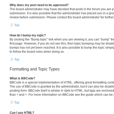
Why does my post need to be approved?
The board administrator may have decided that posts in the forum you are po
submission. It is also possible that the administrator has placed you in a g
review before submission. Please contact the board administrator for further 
Top
How do I bump my topic?
By clicking the “Bump topic” link when you are viewing it, you can “bump” the
first page. However, if you do not see this, then topic bumping may be disa
bumps has not yet been reached. It is also possible to bump the topic simply 
to follow the board rules when doing so.
Top
Formatting and Topic Types
What is BBCode?
BBCode is a special implementation of HTML, offering great formatting contro
The use of BBCode is granted by the administrator, but it can also be disabl
posting form. BBCode itself is similar in style to HTML, but tags are enclosed
than < and >. For more information on BBCode see the guide which can be 
Top
Can I use HTML?