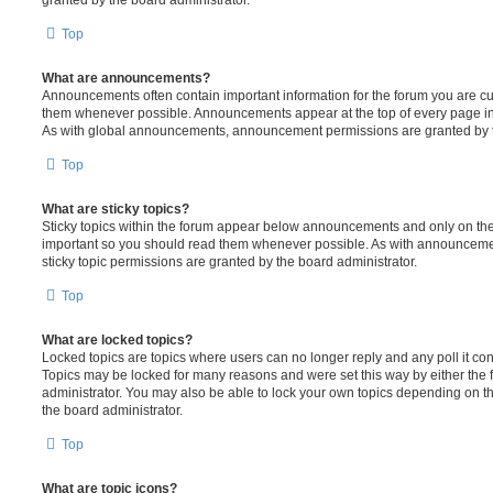
Top
What are announcements?
Announcements often contain important information for the forum you are c
them whenever possible. Announcements appear at the top of every page in 
As with global announcements, announcement permissions are granted by t
Top
What are sticky topics?
Sticky topics within the forum appear below announcements and only on the f
important so you should read them whenever possible. As with announcem
sticky topic permissions are granted by the board administrator.
Top
What are locked topics?
Locked topics are topics where users can no longer reply and any poll it c
Topics may be locked for many reasons and were set this way by either the
administrator. You may also be able to lock your own topics depending on t
the board administrator.
Top
What are topic icons?