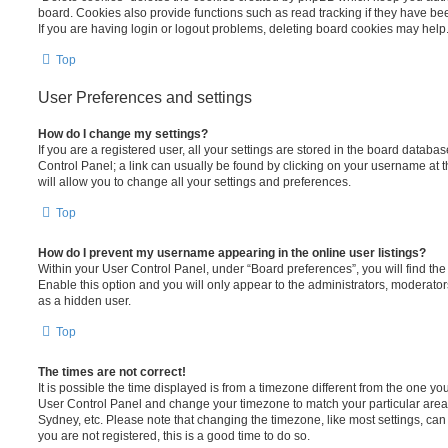
board. Cookies also provide functions such as read tracking if they have be
If you are having login or logout problems, deleting board cookies may help
Top
User Preferences and settings
How do I change my settings?
If you are a registered user, all your settings are stored in the board database
Control Panel; a link can usually be found by clicking on your username at 
will allow you to change all your settings and preferences.
Top
How do I prevent my username appearing in the online user listings?
Within your User Control Panel, under “Board preferences”, you will find th
Enable this option and you will only appear to the administrators, moderator
as a hidden user.
Top
The times are not correct!
It is possible the time displayed is from a timezone different from the one you ar
User Control Panel and change your timezone to match your particular area,
Sydney, etc. Please note that changing the timezone, like most settings, can 
you are not registered, this is a good time to do so.