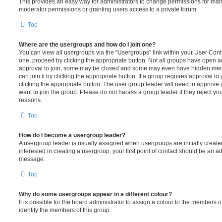
This provides an easy way for administrators to change permissions for ma
moderator permissions or granting users access to a private forum.
Top
Where are the usergroups and how do I join one?
You can view all usergroups via the “Usergroups” link within your User Contro
one, proceed by clicking the appropriate button. Not all groups have open
approval to join, some may be closed and some may even have hidden memb
can join it by clicking the appropriate button. If a group requires approval to
clicking the appropriate button. The user group leader will need to approv
want to join the group. Please do not harass a group leader if they reject you
reasons.
Top
How do I become a usergroup leader?
A usergroup leader is usually assigned when usergroups are initially created
interested in creating a usergroup, your first point of contact should be an ad
message.
Top
Why do some usergroups appear in a different colour?
It is possible for the board administrator to assign a colour to the members o
identify the members of this group.