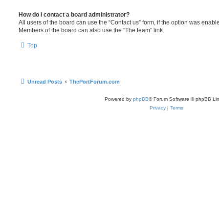
How do I contact a board administrator?
All users of the board can use the “Contact us” form, if the option was enabl
Members of the board can also use the “The team” link.
Top
Unread Posts
ThePortForum.com
Powered by
phpBB
® Forum Software © phpBB Lim
Privacy
|
Terms