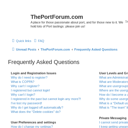
ThePortForum.com
A place for those passionate about port, and for those new to it. We
hold lots of Port tastings: please join us!
Quick links
FAQ
Unread Posts
ThePortForum.com
Frequently Asked Questions
Frequently Asked Questions
Login and Registration Issues
User Levels and G
Why do I need to register?
What are Administra
What is COPPA?
What are Moderator
Why can’t I register?
What are usergroup
I registered but cannot login!
Where are the userg
Why can’t I login?
How do I become a u
I registered in the past but cannot login any more?!
Why do some usergro
I’ve lost my password!
What is a “Default u
Why do I get logged off automatically?
What is “The team” l
What does the “Delete cookies” do?
Private Messaging
User Preferences and settings
I cannot send priva
How do I change my settings?
I keep getting unwa