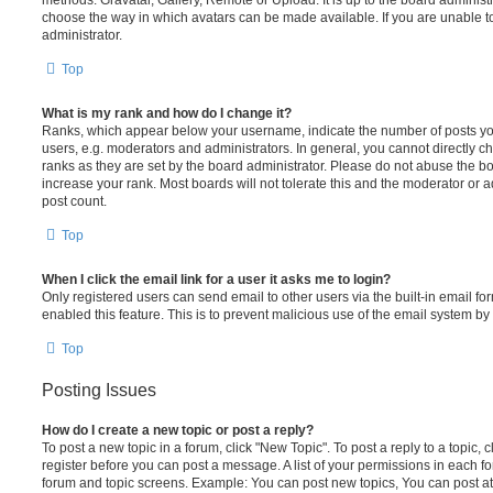
choose the way in which avatars can be made available. If you are unable t
administrator.
Top
What is my rank and how do I change it?
Ranks, which appear below your username, indicate the number of posts you
users, e.g. moderators and administrators. In general, you cannot directly 
ranks as they are set by the board administrator. Please do not abuse the bo
increase your rank. Most boards will not tolerate this and the moderator or a
post count.
Top
When I click the email link for a user it asks me to login?
Only registered users can send email to other users via the built-in email for
enabled this feature. This is to prevent malicious use of the email system 
Top
Posting Issues
How do I create a new topic or post a reply?
To post a new topic in a forum, click "New Topic". To post a reply to a topic,
register before you can post a message. A list of your permissions in each fo
forum and topic screens. Example: You can post new topics, You can post at