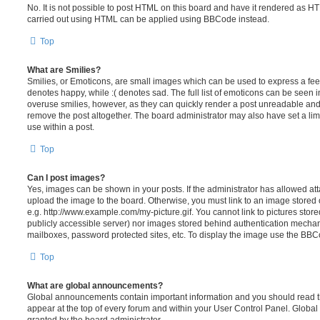
No. It is not possible to post HTML on this board and have it rendered as H
carried out using HTML can be applied using BBCode instead.
Top
What are Smilies?
Smilies, or Emoticons, are small images which can be used to express a feeli
denotes happy, while :( denotes sad. The full list of emoticons can be seen in
overuse smilies, however, as they can quickly render a post unreadable an
remove the post altogether. The board administrator may also have set a lim
use within a post.
Top
Can I post images?
Yes, images can be shown in your posts. If the administrator has allowed a
upload the image to the board. Otherwise, you must link to an image stored 
e.g. http://www.example.com/my-picture.gif. You cannot link to pictures store
publicly accessible server) nor images stored behind authentication mechan
mailboxes, password protected sites, etc. To display the image use the BBCo
Top
What are global announcements?
Global announcements contain important information and you should read 
appear at the top of every forum and within your User Control Panel. Glob
granted by the board administrator.