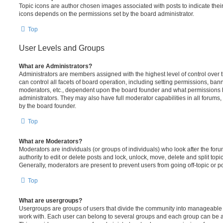
Topic icons are author chosen images associated with posts to indicate their 
icons depends on the permissions set by the board administrator.
Top
User Levels and Groups
What are Administrators?
Administrators are members assigned with the highest level of control over
can control all facets of board operation, including setting permissions, ban
moderators, etc., dependent upon the board founder and what permissions h
administrators. They may also have full moderator capabilities in all forums,
by the board founder.
Top
What are Moderators?
Moderators are individuals (or groups of individuals) who look after the for
authority to edit or delete posts and lock, unlock, move, delete and split top
Generally, moderators are present to prevent users from going off-topic or po
Top
What are usergroups?
Usergroups are groups of users that divide the community into manageable 
work with. Each user can belong to several groups and each group can be a