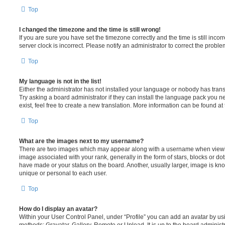
Top
I changed the timezone and the time is still wrong!
If you are sure you have set the timezone correctly and the time is still incorr
server clock is incorrect. Please notify an administrator to correct the proble
Top
My language is not in the list!
Either the administrator has not installed your language or nobody has trans
Try asking a board administrator if they can install the language pack you n
exist, feel free to create a new translation. More information can be found at
Top
What are the images next to my username?
There are two images which may appear along with a username when viewi
image associated with your rank, generally in the form of stars, blocks or d
have made or your status on the board. Another, usually larger, image is kn
unique or personal to each user.
Top
How do I display an avatar?
Within your User Control Panel, under “Profile” you can add an avatar by usi
methods: Gravatar, Gallery, Remote or Upload. It is up to the board administ