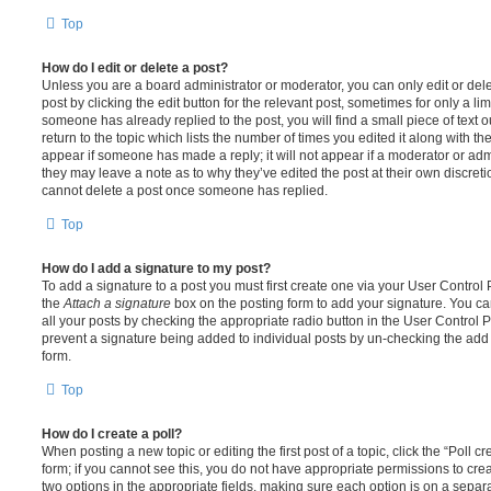
Top
How do I edit or delete a post?
Unless you are a board administrator or moderator, you can only edit or del
post by clicking the edit button for the relevant post, sometimes for only a li
someone has already replied to the post, you will find a small piece of text
return to the topic which lists the number of times you edited it along with th
appear if someone has made a reply; it will not appear if a moderator or adm
they may leave a note as to why they’ve edited the post at their own discret
cannot delete a post once someone has replied.
Top
How do I add a signature to my post?
To add a signature to a post you must first create one via your User Contro
the
Attach a signature
box on the posting form to add your signature. You can
all your posts by checking the appropriate radio button in the User Control Pa
prevent a signature being added to individual posts by un-checking the add 
form.
Top
How do I create a poll?
When posting a new topic or editing the first post of a topic, click the “Poll 
form; if you cannot see this, you do not have appropriate permissions to create
two options in the appropriate fields, making sure each option is on a separa