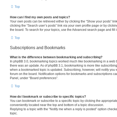
Top
How can I find my own posts and topics?
Your own posts can be retrieved either by clicking the “Show your posts” lin
clicking the “Search user’s posts” link via your own profile page or by clickin
the board. To search for your topics, use the Advanced search page and fill i
Top
Subscriptions and Bookmarks
What is the difference between bookmarking and subscribing?
In phpBB 3.0, bookmarking topics worked much like bookmarking in a web 
there was an update. As of phpBB 3.1, bookmarking is more like subscribing 
when a bookmarked topic is updated. Subscribing, however, will notify you w
forum on the board. Notification options for bookmarks and subscriptions ca
Panel, under “Board preferences”.
Top
How do I bookmark or subscribe to specific topics?
You can bookmark or subscribe to a specific topic by clicking the appropriate
conveniently located near the top and bottom of a topic discussion.
Replying to a topic with the “Notify me when a reply is posted” option checke
topic.