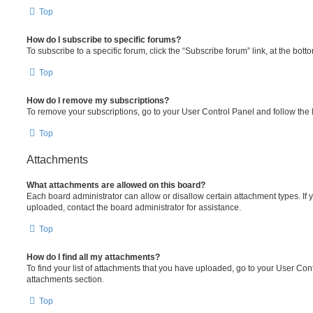
Top
How do I subscribe to specific forums?
To subscribe to a specific forum, click the “Subscribe forum” link, at the bot
Top
How do I remove my subscriptions?
To remove your subscriptions, go to your User Control Panel and follow the l
Top
Attachments
What attachments are allowed on this board?
Each board administrator can allow or disallow certain attachment types. If 
uploaded, contact the board administrator for assistance.
Top
How do I find all my attachments?
To find your list of attachments that you have uploaded, go to your User Cont
attachments section.
Top