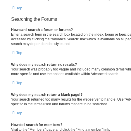
Top
Searching the Forums
How can I search a forum or forums?
Enter a search term in the search box located on the index, forum or topic
accessed by clicking the “Advance Search” link which is available on all pa
search may depend on the style used.
Top
Why does my search return no results?
Your search was probably too vague and included many common terms whi
more specific and use the options available within Advanced search.
Top
Why does my search return a blank page!?
Your search returned too many results for the webserver to handle. Use “
specific in the terms used and forums that are to be searched.
Top
How do I search for members?
Visit to the “Members” page and click the “Find a member” link.