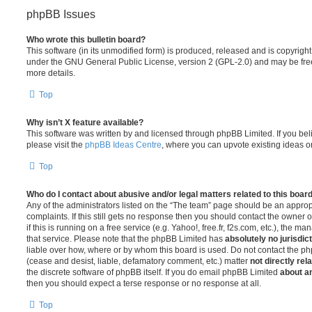
phpBB Issues
Who wrote this bulletin board?
This software (in its unmodified form) is produced, released and is copyrigh
under the GNU General Public License, version 2 (GPL-2.0) and may be free
more details.
Top
Why isn’t X feature available?
This software was written by and licensed through phpBB Limited. If you be
please visit the
phpBB Ideas Centre
, where you can upvote existing ideas o
Top
Who do I contact about abusive and/or legal matters related to this boar
Any of the administrators listed on the “The team” page should be an appropr
complaints. If this still gets no response then you should contact the owner 
if this is running on a free service (e.g. Yahoo!, free.fr, f2s.com, etc.), the
that service. Please note that the phpBB Limited has
absolutely no jurisdic
liable over how, where or by whom this board is used. Do not contact the php
(cease and desist, liable, defamatory comment, etc.) matter
not directly rel
the discrete software of phpBB itself. If you do email phpBB Limited
about an
then you should expect a terse response or no response at all.
Top