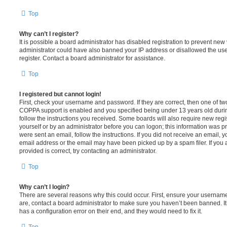
Top
Why can’t I register?
It is possible a board administrator has disabled registration to prevent new 
administrator could have also banned your IP address or disallowed the us
register. Contact a board administrator for assistance.
Top
I registered but cannot login!
First, check your username and password. If they are correct, then one of t
COPPA support is enabled and you specified being under 13 years old during 
follow the instructions you received. Some boards will also require new regis
yourself or by an administrator before you can logon; this information was pre
were sent an email, follow the instructions. If you did not receive an email,
email address or the email may have been picked up by a spam filer. If you 
provided is correct, try contacting an administrator.
Top
Why can’t I login?
There are several reasons why this could occur. First, ensure your username
are, contact a board administrator to make sure you haven’t been banned. It
has a configuration error on their end, and they would need to fix it.
Top