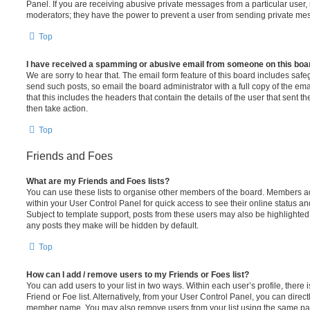
Panel. If you are receiving abusive private messages from a particular user,
moderators; they have the power to prevent a user from sending private me
Top
I have received a spamming or abusive email from someone on this boa
We are sorry to hear that. The email form feature of this board includes safe
send such posts, so email the board administrator with a full copy of the emai
that this includes the headers that contain the details of the user that sent 
then take action.
Top
Friends and Foes
What are my Friends and Foes lists?
You can use these lists to organise other members of the board. Members adde
within your User Control Panel for quick access to see their online status 
Subject to template support, posts from these users may also be highlighted. I
any posts they make will be hidden by default.
Top
How can I add / remove users to my Friends or Foes list?
You can add users to your list in two ways. Within each user’s profile, there i
Friend or Foe list. Alternatively, from your User Control Panel, you can direct
member name. You may also remove users from your list using the same pa