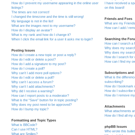
How do I prevent my username appearing in the online user
I have received a s
listings?
on this board!
The times are not correct!
I changed the timezone and the time is still wrong!
Friends and Foes
My language is not in the list!
What are my Friends
What are the images next to my username?
How can I add / remo
How do I display an avatar?
What is my rank and how do I change it?
Searching the For
When I click the email link for a user it asks me to login?
How can I search a 
Why does my search 
Posting Issues
Why does my search 
How do I create a new topic or post a reply?
How do I search fo
How do I edit or delete a post?
How can I find my o
How do I add a signature to my post?
How do I create a poll?
Subscriptions and
Why can’t I add more poll options?
What is the differe
How do I edit or delete a poll?
subscribing?
Why can’t I access a forum?
How do I bookmark or
Why can’t I add attachments?
How do I subscribe t
Why did I receive a warning?
How do I remove my 
How can I report posts to a moderator?
What is the “Save” button for in topic posting?
Why does my post need to be approved?
Attachments
How do I bump my topic?
What attachments are
How do I find all my
Formatting and Topic Types
What is BBCode?
phpBB Issues
Can I use HTML?
Who wrote this bulle
What are Smilies?