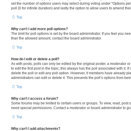
set the number of options users may select during voting under “Options per u
poll (0 for infinite duration) and lastly the option to allow users to amend thei
Top
Why can’t I add more poll options?
The limit for poll options is set by the board administrator. If you feel you n
than the allowed amount, contact the board administrator.
Top
How do I edit or delete a poll?
As with posts, polls can only be edited by the original poster, a moderator or a
to edit the first post in the topic; this always has the poll associated with it. 
delete the poll or edit any poll option. However, if members have already pl
administrators can edit or delete it. This prevents the poll’s options from b
Top
Why can’t I access a forum?
Some forums may be limited to certain users or groups. To view, read, post 
need special permissions. Contact a moderator or board administrator to gr
Top
Why can’t I add attachments?