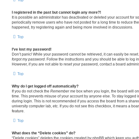
I registered in the past but cannot login any more?!
It is possible an administrator has deactivated or deleted your account for
periodically remove users who have not posted for a long time to reduce the s
happened, try registering again and being more involved in discussions.
Top
I’ve lost my password!
Don’t panic! While your password cannot be retrieved, it can easily be reset.
forgot my password
. Follow the instructions and you should be able to log in
However, if you are not able to reset your password, contact a board adminis
Top
Why do I get logged off automatically?
If you do not check the
Remember me
box when you login, the board will on
time. This prevents misuse of your account by anyone else. To stay logged i
during login. This is not recommended if you access the board from a shared c
university computer lab, etc. If you do not see this checkbox, it means a boa
feature.
Top
What does the “Delete cookies” do?
“Delete cookies” deletes the cookies created by phpBB which keep you auth