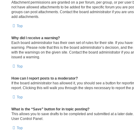
Attachment permissions are granted on a per forum, per group, or per user 
not have allowed attachments to be added for the specific forum you are post
groups can post attachments. Contact the board administrator if you are un
add attachments.
Top
Why did I receive a warning?
Each board administrator has their own set of rules for their site. If you hav
warning. Please note that this is the board administrator’s decision, and th
with the warnings on the given site. Contact the board administrator if you
issued a warning.
Top
How can I report posts to a moderator?
If the board administrator has allowed it, you should see a button for reporti
report. Clicking this will walk you through the steps necessary to report the p
Top
What is the “Save” button for in topic posting?
This allows you to save drafts to be completed and submitted at a later date. 
User Control Panel.
Top