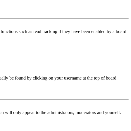
functions such as read tracking if they have been enabled by a board
 usually be found by clicking on your username at the top of board
ou will only appear to the administrators, moderators and yourself.