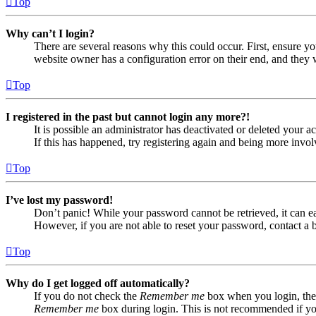
Top
Why can’t I login?
There are several reasons why this could occur. First, ensure yo
website owner has a configuration error on their end, and they w
Top
I registered in the past but cannot login any more?!
It is possible an administrator has deactivated or deleted your
If this has happened, try registering again and being more invol
Top
I’ve lost my password!
Don’t panic! While your password cannot be retrieved, it can eas
However, if you are not able to reset your password, contact a 
Top
Why do I get logged off automatically?
If you do not check the
Remember me
box when you login, the 
Remember me
box during login. This is not recommended if you 