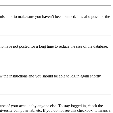
istrator to make sure you haven’t been banned. It is also possible the
o have not posted for a long time to reduce the size of the database.
w the instructions and you should be able to log in again shortly.
use of your account by anyone else. To stay logged in, check the
iversity computer lab, etc. If you do not see this checkbox, it means a