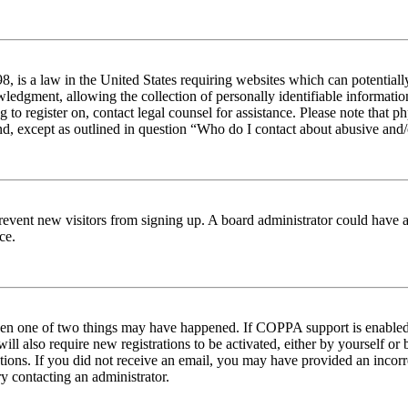
 is a law in the United States requiring websites which can potentiall
edgment, allowing the collection of personally identifiable information 
ng to register on, contact legal counsel for assistance. Please note tha
nd, except as outlined in question “Who do I contact about abusive and/o
to prevent new visitors from signing up. A board administrator could hav
ce.
then one of two things may have happened. If COPPA support is enabled 
ill also require new registrations to be activated, either by yourself or
ructions. If you did not receive an email, you may have provided an inc
try contacting an administrator.