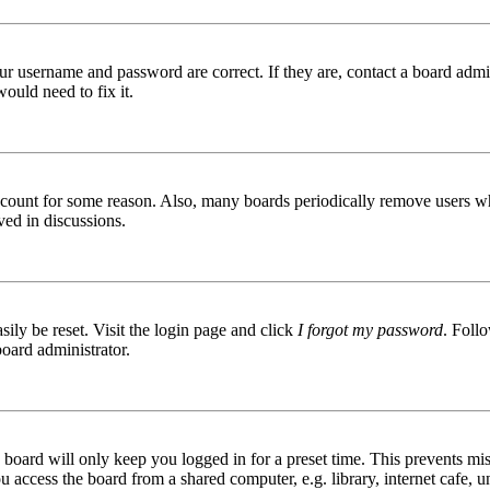
ur username and password are correct. If they are, contact a board admin
ould need to fix it.
 account for some reason. Also, many boards periodically remove users wh
ved in discussions.
ily be reset. Visit the login page and click
I forgot my password
. Follo
board administrator.
board will only keep you logged in for a preset time. This prevents mis
access the board from a shared computer, e.g. library, internet cafe, un