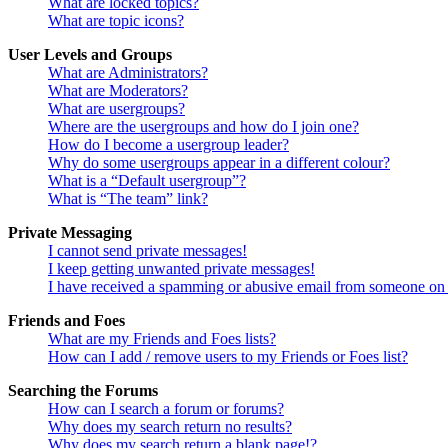
What are locked topics?
What are topic icons?
User Levels and Groups
What are Administrators?
What are Moderators?
What are usergroups?
Where are the usergroups and how do I join one?
How do I become a usergroup leader?
Why do some usergroups appear in a different colour?
What is a “Default usergroup”?
What is “The team” link?
Private Messaging
I cannot send private messages!
I keep getting unwanted private messages!
I have received a spamming or abusive email from someone on 
Friends and Foes
What are my Friends and Foes lists?
How can I add / remove users to my Friends or Foes list?
Searching the Forums
How can I search a forum or forums?
Why does my search return no results?
Why does my search return a blank page!?