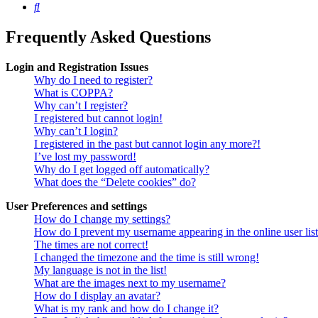
Search
Frequently Asked Questions
Login and Registration Issues
Why do I need to register?
What is COPPA?
Why can’t I register?
I registered but cannot login!
Why can’t I login?
I registered in the past but cannot login any more?!
I’ve lost my password!
Why do I get logged off automatically?
What does the “Delete cookies” do?
User Preferences and settings
How do I change my settings?
How do I prevent my username appearing in the online user lis
The times are not correct!
I changed the timezone and the time is still wrong!
My language is not in the list!
What are the images next to my username?
How do I display an avatar?
What is my rank and how do I change it?