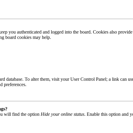
ep you authenticated and logged into the board. Cookies also provide 
ting board cookies may help.
 board database. To alter them, visit your User Control Panel; a link can
nd preferences.
ngs?
u will find the option
Hide your online status
. Enable this option and y