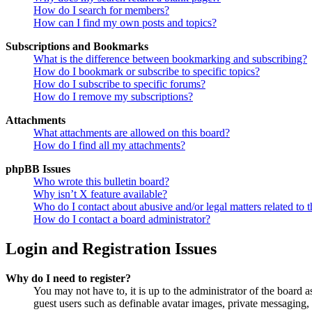
How do I search for members?
How can I find my own posts and topics?
Subscriptions and Bookmarks
What is the difference between bookmarking and subscribing?
How do I bookmark or subscribe to specific topics?
How do I subscribe to specific forums?
How do I remove my subscriptions?
Attachments
What attachments are allowed on this board?
How do I find all my attachments?
phpBB Issues
Who wrote this bulletin board?
Why isn’t X feature available?
Who do I contact about abusive and/or legal matters related to t
How do I contact a board administrator?
Login and Registration Issues
Why do I need to register?
You may not have to, it is up to the administrator of the board a
guest users such as definable avatar images, private messaging, 