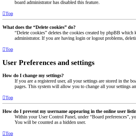
board administrator has disabled this feature.
Top
What does the “Delete cookies” do?
“Delete cookies” deletes the cookies created by phpBB which ke
administrator. If you are having login or logout problems, dele
Top
User Preferences and settings
How do I change my settings?
If you are a registered user, all your settings are stored in the
pages. This system will allow you to change all your settings a
Top
How do I prevent my username appearing in the online user listi
Within your User Control Panel, under “Board preferences”, yo
You will be counted as a hidden user.
Top