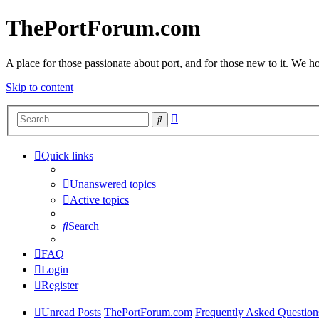
ThePortForum.com
A place for those passionate about port, and for those new to it. We hol
Skip to content
Advanced
Search
search
Quick links
Unanswered topics
Active topics
Search
FAQ
Login
Register
Unread Posts
ThePortForum.com
Frequently Asked Question