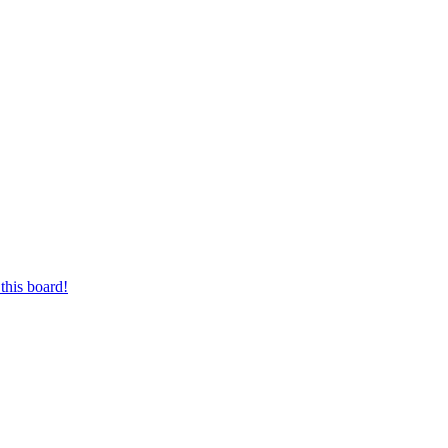
this board!