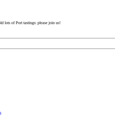
d lots of Port tastings: please join us!
s