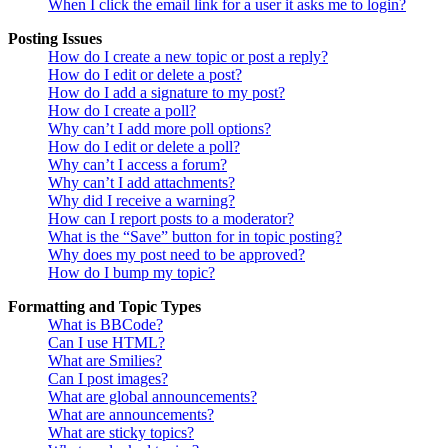
When I click the email link for a user it asks me to login?
Posting Issues
How do I create a new topic or post a reply?
How do I edit or delete a post?
How do I add a signature to my post?
How do I create a poll?
Why can’t I add more poll options?
How do I edit or delete a poll?
Why can’t I access a forum?
Why can’t I add attachments?
Why did I receive a warning?
How can I report posts to a moderator?
What is the “Save” button for in topic posting?
Why does my post need to be approved?
How do I bump my topic?
Formatting and Topic Types
What is BBCode?
Can I use HTML?
What are Smilies?
Can I post images?
What are global announcements?
What are announcements?
What are sticky topics?