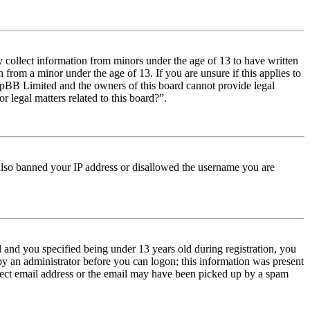
y collect information from minors under the age of 13 to have written
from a minor under the age of 13. If you are unsure if this applies to
t phpBB Limited and the owners of this board cannot provide legal
r legal matters related to this board?”.
e also banned your IP address or disallowed the username you are
and you specified being under 13 years old during registration, you
 by an administrator before you can logon; this information was present
orrect email address or the email may have been picked up by a spam