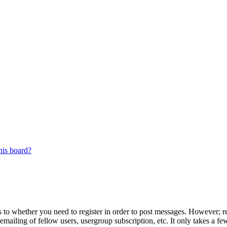
his board?
s to whether you need to register in order to post messages. However; reg
emailing of fellow users, usergroup subscription, etc. It only takes a 