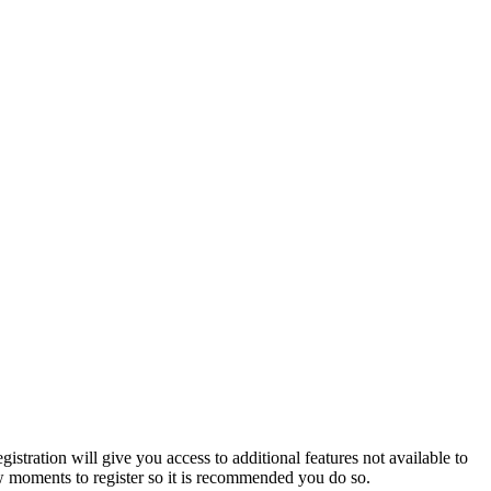
istration will give you access to additional features not available to
few moments to register so it is recommended you do so.