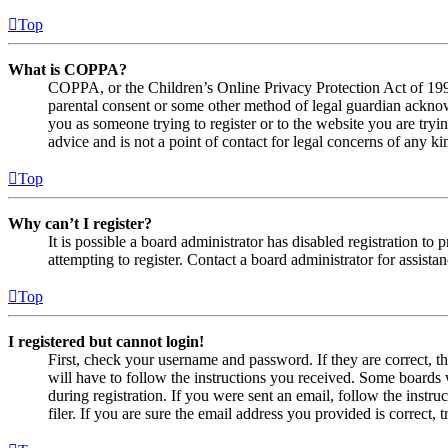
Top
What is COPPA?
COPPA, or the Children’s Online Privacy Protection Act of 1998,
parental consent or some other method of legal guardian acknowl
you as someone trying to register or to the website you are tryi
advice and is not a point of contact for legal concerns of any ki
Top
Why can’t I register?
It is possible a board administrator has disabled registration 
attempting to register. Contact a board administrator for assistan
Top
I registered but cannot login!
First, check your username and password. If they are correct, 
will have to follow the instructions you received. Some boards w
during registration. If you were sent an email, follow the inst
filer. If you are sure the email address you provided is correct, 