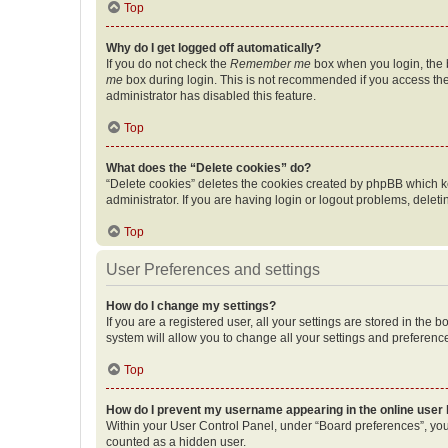
Top
Why do I get logged off automatically?
If you do not check the
Remember me
box when you login, the b
me
box during login. This is not recommended if you access the b
administrator has disabled this feature.
Top
What does the “Delete cookies” do?
“Delete cookies” deletes the cookies created by phpBB which k
administrator. If you are having login or logout problems, dele
Top
User Preferences and settings
How do I change my settings?
If you are a registered user, all your settings are stored in the
system will allow you to change all your settings and preferenc
Top
How do I prevent my username appearing in the online user l
Within your User Control Panel, under “Board preferences”, you 
counted as a hidden user.