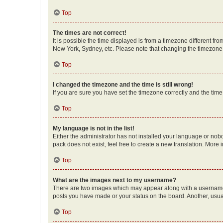
Top
The times are not correct!
It is possible the time displayed is from a timezone different fr
New York, Sydney, etc. Please note that changing the timezone, l
Top
I changed the timezone and the time is still wrong!
If you are sure you have set the timezone correctly and the time i
Top
My language is not in the list!
Either the administrator has not installed your language or nob
pack does not exist, feel free to create a new translation. More
Top
What are the images next to my username?
There are two images which may appear along with a username w
posts you have made or your status on the board. Another, usual
Top