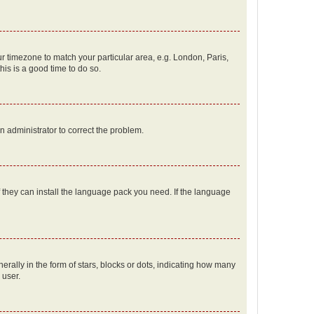
our timezone to match your particular area, e.g. London, Paris,
his is a good time to do so.
an administrator to correct the problem.
f they can install the language pack you need. If the language
lly in the form of stars, blocks or dots, indicating how many
 user.