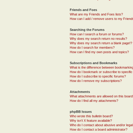
Friends and Foes
What are my Friends and Foes lists?
How can I add / remove users to my Friends
Searching the Forums
How can I search a forum or forums?
Why does my search return no results?
Why does my search return a blank page!?
How do I search for members?
How can I find my own posts and topics?
Subscriptions and Bookmarks
What is the difference between bookmarkin
How do I bookmark or subscribe to specific
How do I subscribe to specific forums?
How do I remove my subscriptions?
Attachments
What attachments are allowed on this boar
How do I find all my attachments?
phpBB Issues
Who wrote this bulletin board?
Why isn’t X feature available?
Who do I contact about abusive and/or legal 
How do I contact a board administrator?