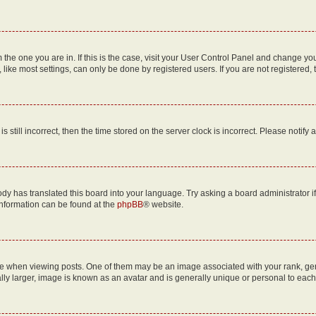
om the one you are in. If this is the case, visit your User Control Panel and change y
ike most settings, can only be done by registered users. If you are not registered, t
s still incorrect, then the time stored on the server clock is incorrect. Please notify 
ody has translated this board into your language. Try asking a board administrator i
 information can be found at the
phpBB
® website.
hen viewing posts. One of them may be an image associated with your rank, genera
ly larger, image is known as an avatar and is generally unique or personal to each