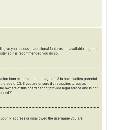
ll give you access to additional features not available to guest
gister so it is recommended you do so.
mation from minors under the age of 13 to have written parental
e age of 13. If you are unsure if this applies to you as
 the owners of this board cannot provide legal advice and is not
 board?”.
ed your IP address or disallowed the username you are