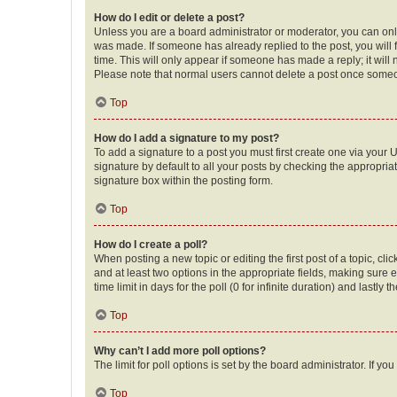
How do I edit or delete a post?
Unless you are a board administrator or moderator, you can only e
was made. If someone has already replied to the post, you will f
time. This will only appear if someone has made a reply; it will 
Please note that normal users cannot delete a post once someo
Top
How do I add a signature to my post?
To add a signature to a post you must first create one via your
signature by default to all your posts by checking the appropria
signature box within the posting form.
Top
How do I create a poll?
When posting a new topic or editing the first post of a topic, cli
and at least two options in the appropriate fields, making sure 
time limit in days for the poll (0 for infinite duration) and lastly
Top
Why can’t I add more poll options?
The limit for poll options is set by the board administrator. If 
Top