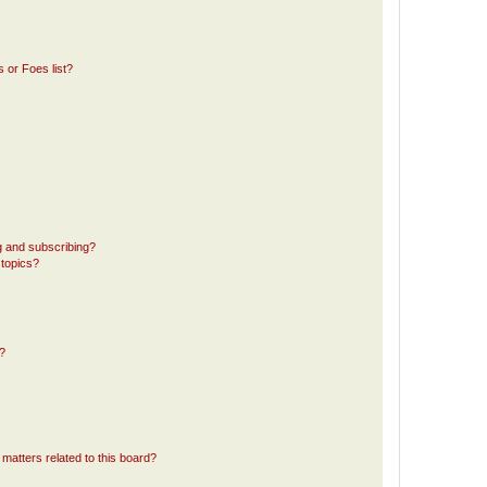
 or Foes list?
g and subscribing?
 topics?
d?
matters related to this board?