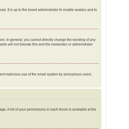
ad. It is up to the board administrator to enable avatars and to
rs. In general, you cannot directly change the wording of any
rds will not tolerate this and the moderator or administrator
prevent malicious use of the email system by anonymous users.
ge. A list of your permissions in each forum is available at the