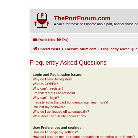
ThePortForum.com
A place for those passionate about port, and for those new 
Quick links
FAQ
Unread Posts
ThePortForum.com
Frequently Asked Que
Frequently Asked Questions
Login and Registration Issues
Why do I need to register?
What is COPPA?
Why can’t I register?
I registered but cannot login!
Why can’t I login?
I registered in the past but cannot login any more?!
I’ve lost my password!
Why do I get logged off automatically?
What does the “Delete cookies” do?
User Preferences and settings
How do I change my settings?
How do I prevent my username appearing in the online user listings?