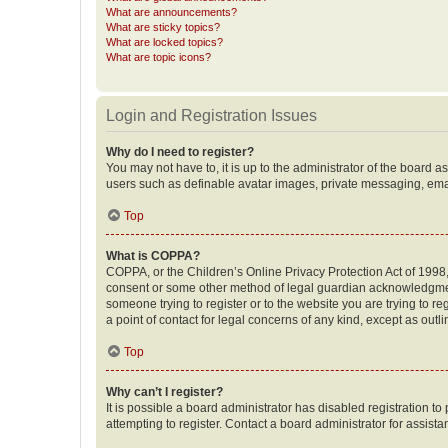
What are announcements?
What are sticky topics?
What are locked topics?
What are topic icons?
Login and Registration Issues
Why do I need to register?
You may not have to, it is up to the administrator of the board a
users such as definable avatar images, private messaging, email
Top
What is COPPA?
COPPA, or the Children’s Online Privacy Protection Act of 1998, 
consent or some other method of legal guardian acknowledgment, 
someone trying to register or to the website you are trying to r
a point of contact for legal concerns of any kind, except as outl
Top
Why can’t I register?
It is possible a board administrator has disabled registration 
attempting to register. Contact a board administrator for assista