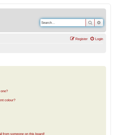
Search
Advanced search
Register
Login
n one?
ent colour?
il from someone on this board!