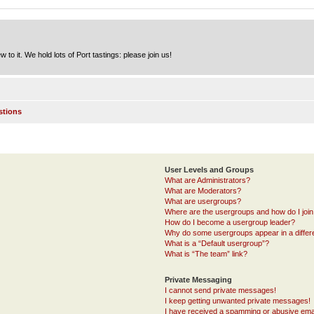
to it. We hold lots of Port tastings: please join us!
stions
User Levels and Groups
What are Administrators?
What are Moderators?
What are usergroups?
Where are the usergroups and how do I joi
How do I become a usergroup leader?
Why do some usergroups appear in a differ
What is a “Default usergroup”?
What is “The team” link?
Private Messaging
I cannot send private messages!
I keep getting unwanted private messages!
I have received a spamming or abusive ema