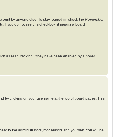
account by anyone else. To stay logged in, check the
Remember
tc. If you do not see this checkbox, it means a board
uch as read tracking if they have been enabled by a board
found by clicking on your username at the top of board pages. This
ppear to the administrators, moderators and yourself. You will be