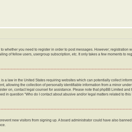
s to whether you need to register in order to post messages. However; registration wi
ing of fellow users, usergroup subscription, etc. It only takes a few moments to re
is a law in the United States requiring websites which can potentially collect infor
allowing the collection of personally identifiable information from a minor under th
egister on, contact legal counsel for assistance. Please note that phpBB Limited and
ined in question “Who do I contact about abusive and/or legal matters related to this
to prevent new visitors from signing up. A board administrator could have also bann
nce.