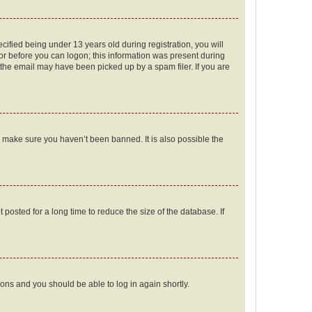
fied being under 13 years old during registration, you will
tor before you can logon; this information was present during
r the email may have been picked up by a spam filer. If you are
o make sure you haven’t been banned. It is also possible the
osted for a long time to reduce the size of the database. If
tions and you should be able to log in again shortly.