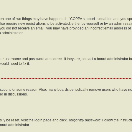
then one of two things may have happened. If COPPA support is enabled and you speci
lso require new registrations to be activated, either by yourself or by an administra
. If you did not receive an email, you may have provided an incorrect email address o
n administrator.
our username and password are correct. If they are, contact a board administrator t
ould need to fix it.
 account for some reason. Also, many boards periodically remove users who have not p
ed in discussions.
ily be reset. Visit the login page and click
I forgot my password
. Follow the instruc
oard administrator.