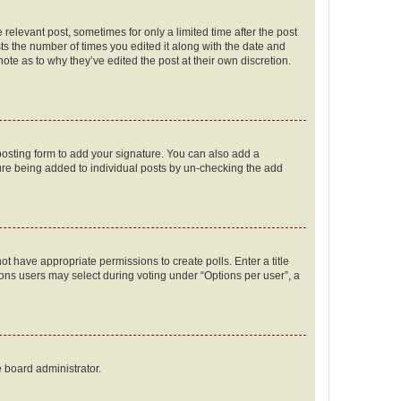
 relevant post, sometimes for only a limited time after the post
sts the number of times you edited it along with the date and
ote as to why they’ve edited the post at their own discretion.
osting form to add your signature. You can also add a
ature being added to individual posts by un-checking the add
not have appropriate permissions to create polls. Enter a title
tions users may select during voting under “Options per user”, a
e board administrator.