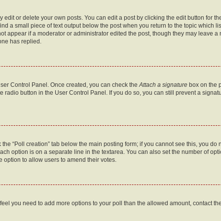
dit or delete your own posts. You can edit a post by clicking the edit button for the
ind a small piece of text output below the post when you return to the topic which li
not appear if a moderator or administrator edited the post, though they may leave a n
ne has replied.
 User Control Panel. Once created, you can check the
Attach a signature
box on the p
te radio button in the User Control Panel. If you do so, you can still prevent a sign
ck the “Poll creation” tab below the main posting form; if you cannot see this, you do 
each option is on a separate line in the textarea. You can also set the number of op
 the option to allow users to amend their votes.
you feel you need to add more options to your poll than the allowed amount, contact th