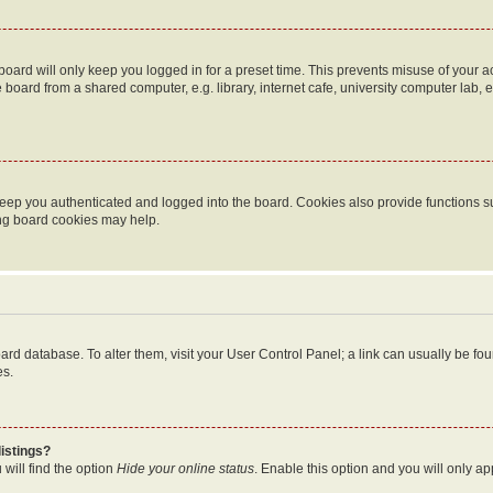
oard will only keep you logged in for a preset time. This prevents misuse of your 
oard from a shared computer, e.g. library, internet cafe, university computer lab, e
eep you authenticated and logged into the board. Cookies also provide functions s
ting board cookies may help.
 board database. To alter them, visit your User Control Panel; a link can usually be 
es.
istings?
will find the option
Hide your online status
. Enable this option and you will only a