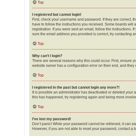
Top
I registered but cannot login!
First, check your username and password. If they are correct, 
have to follow the instructions you received. Some boards will a
registration. If you were sent an email, follow the instructions
sure the email address you provided is correct, try contacting a
Top
Why can’t I login?
There are several reasons why this could occur. First, ensure y
website owner has a configuration error on their end, and they w
Top
I registered in the past but cannot login any more?!
It is possible an administrator has deactivated or deleted your
this has happened, try registering again and being more involv
Top
I’ve lost my password!
Don’t panic! While your password cannot be retrieved, it can eas
However, if you are not able to reset your password, contact a b