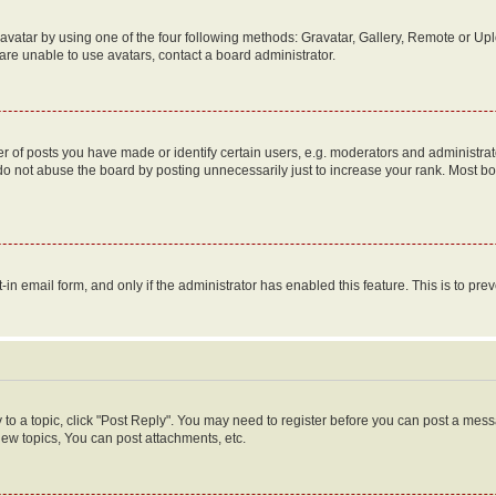
vatar by using one of the four following methods: Gravatar, Gallery, Remote or Uplo
re unable to use avatars, contact a board administrator.
f posts you have made or identify certain users, e.g. moderators and administrato
do not abuse the board by posting unnecessarily just to increase your rank. Most boa
t-in email form, and only if the administrator has enabled this feature. This is to 
y to a topic, click "Post Reply". You may need to register before you can post a messa
ew topics, You can post attachments, etc.