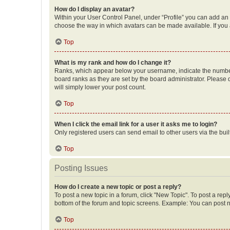
How do I display an avatar?
Within your User Control Panel, under “Profile” you can add an a
choose the way in which avatars can be made available. If you a
Top
What is my rank and how do I change it?
Ranks, which appear below your username, indicate the number o
board ranks as they are set by the board administrator. Please 
will simply lower your post count.
Top
When I click the email link for a user it asks me to login?
Only registered users can send email to other users via the buil
Top
Posting Issues
How do I create a new topic or post a reply?
To post a new topic in a forum, click "New Topic". To post a repl
bottom of the forum and topic screens. Example: You can post n
Top