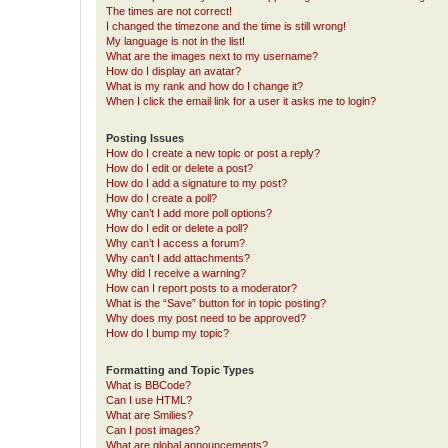
The times are not correct!
I changed the timezone and the time is still wrong!
My language is not in the list!
What are the images next to my username?
How do I display an avatar?
What is my rank and how do I change it?
When I click the email link for a user it asks me to login?
Posting Issues
How do I create a new topic or post a reply?
How do I edit or delete a post?
How do I add a signature to my post?
How do I create a poll?
Why can’t I add more poll options?
How do I edit or delete a poll?
Why can’t I access a forum?
Why can’t I add attachments?
Why did I receive a warning?
How can I report posts to a moderator?
What is the “Save” button for in topic posting?
Why does my post need to be approved?
How do I bump my topic?
Formatting and Topic Types
What is BBCode?
Can I use HTML?
What are Smilies?
Can I post images?
What are global announcements?