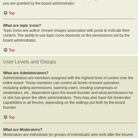
you are granted by the board administrator.
Top
What are topic icons?
Topic icons are author chosen images associated with posts to indicate their
content. The ability to use topic icons depends on the permissions set by the
board administrator.
Top
User Levels and Groups
What are Administrators?
Administrators are members assigned with the highest level of control over the
entire board. These members can control all facets of board operation,
including setting permissions, banning users, creating usergroups or
moderators, etc., dependent upon the board founder and what permissions he
or she has given the other administrators. They may also have full moderator
capabilities in all forums, depending on the settings put forth by the board
founder.
Top
What are Moderators?
Moderators are individuals (or groups of individuals) who look after the forums