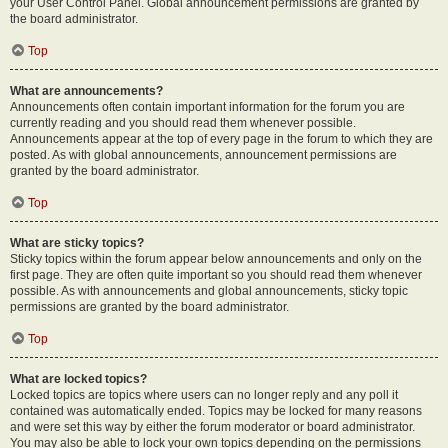
your User Control Panel. Global announcement permissions are granted by
the board administrator.
Top
What are announcements?
Announcements often contain important information for the forum you are
currently reading and you should read them whenever possible.
Announcements appear at the top of every page in the forum to which they are
posted. As with global announcements, announcement permissions are
granted by the board administrator.
Top
What are sticky topics?
Sticky topics within the forum appear below announcements and only on the
first page. They are often quite important so you should read them whenever
possible. As with announcements and global announcements, sticky topic
permissions are granted by the board administrator.
Top
What are locked topics?
Locked topics are topics where users can no longer reply and any poll it
contained was automatically ended. Topics may be locked for many reasons
and were set this way by either the forum moderator or board administrator.
You may also be able to lock your own topics depending on the permissions