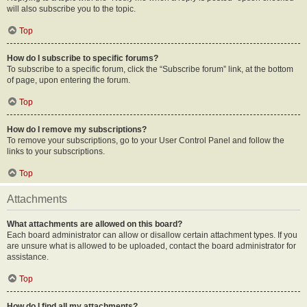
will also subscribe you to the topic.
Top
How do I subscribe to specific forums?
To subscribe to a specific forum, click the “Subscribe forum” link, at the bottom
of page, upon entering the forum.
Top
How do I remove my subscriptions?
To remove your subscriptions, go to your User Control Panel and follow the
links to your subscriptions.
Top
Attachments
What attachments are allowed on this board?
Each board administrator can allow or disallow certain attachment types. If you
are unsure what is allowed to be uploaded, contact the board administrator for
assistance.
Top
How do I find all my attachments?