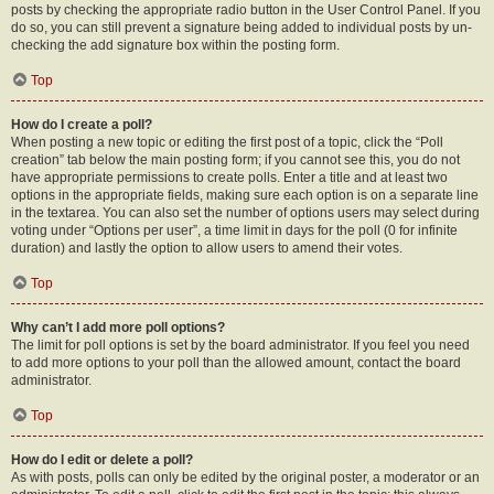
posts by checking the appropriate radio button in the User Control Panel. If you
do so, you can still prevent a signature being added to individual posts by un-
checking the add signature box within the posting form.
Top
How do I create a poll?
When posting a new topic or editing the first post of a topic, click the “Poll
creation” tab below the main posting form; if you cannot see this, you do not
have appropriate permissions to create polls. Enter a title and at least two
options in the appropriate fields, making sure each option is on a separate line
in the textarea. You can also set the number of options users may select during
voting under “Options per user”, a time limit in days for the poll (0 for infinite
duration) and lastly the option to allow users to amend their votes.
Top
Why can’t I add more poll options?
The limit for poll options is set by the board administrator. If you feel you need
to add more options to your poll than the allowed amount, contact the board
administrator.
Top
How do I edit or delete a poll?
As with posts, polls can only be edited by the original poster, a moderator or an