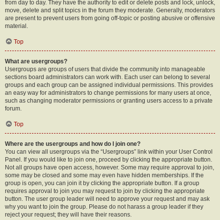
from day to day. They have the authority to edit or delete posts and lock, unlock,
move, delete and split topics in the forum they moderate. Generally, moderators
are present to prevent users from going off-topic or posting abusive or offensive
material.
Top
What are usergroups?
Usergroups are groups of users that divide the community into manageable
sections board administrators can work with. Each user can belong to several
groups and each group can be assigned individual permissions. This provides
an easy way for administrators to change permissions for many users at once,
such as changing moderator permissions or granting users access to a private
forum.
Top
Where are the usergroups and how do I join one?
You can view all usergroups via the “Usergroups” link within your User Control
Panel. If you would like to join one, proceed by clicking the appropriate button.
Not all groups have open access, however. Some may require approval to join,
some may be closed and some may even have hidden memberships. If the
group is open, you can join it by clicking the appropriate button. If a group
requires approval to join you may request to join by clicking the appropriate
button. The user group leader will need to approve your request and may ask
why you want to join the group. Please do not harass a group leader if they
reject your request; they will have their reasons.