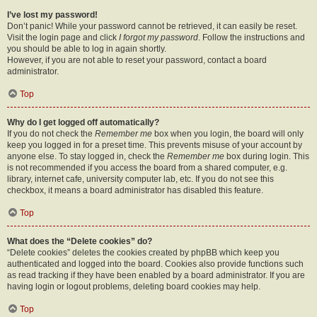
I’ve lost my password!
Don’t panic! While your password cannot be retrieved, it can easily be reset.
Visit the login page and click
I forgot my password
. Follow the instructions and
you should be able to log in again shortly.
However, if you are not able to reset your password, contact a board
administrator.
Top
Why do I get logged off automatically?
If you do not check the
Remember me
box when you login, the board will only
keep you logged in for a preset time. This prevents misuse of your account by
anyone else. To stay logged in, check the
Remember me
box during login. This
is not recommended if you access the board from a shared computer, e.g.
library, internet cafe, university computer lab, etc. If you do not see this
checkbox, it means a board administrator has disabled this feature.
Top
What does the “Delete cookies” do?
“Delete cookies” deletes the cookies created by phpBB which keep you
authenticated and logged into the board. Cookies also provide functions such
as read tracking if they have been enabled by a board administrator. If you are
having login or logout problems, deleting board cookies may help.
Top