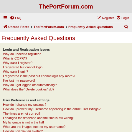
ThePortForum.com
FAQ
Register
Login
S
Unread Posts
ThePortForum.com
Frequently Asked Questions
e
Frequently Asked Questions
a
r
Login and Registration Issues
Why do I need to register?
c
What is COPPA?
h
Why can’t I register?
I registered but cannot login!
Why can’t I login?
I registered in the past but cannot login any more?!
I’ve lost my password!
Why do I get logged off automatically?
What does the “Delete cookies” do?
User Preferences and settings
How do I change my settings?
How do I prevent my username appearing in the online user listings?
The times are not correct!
I changed the timezone and the time is still wrong!
My language is not in the list!
What are the images next to my username?
How do I display an avatar?