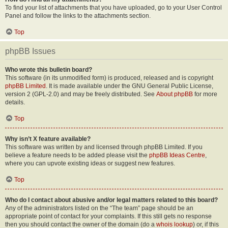
To find your list of attachments that you have uploaded, go to your User Control
Panel and follow the links to the attachments section.
Top
phpBB Issues
Who wrote this bulletin board?
This software (in its unmodified form) is produced, released and is copyright
phpBB Limited
. It is made available under the GNU General Public License,
version 2 (GPL-2.0) and may be freely distributed. See
About phpBB
for more
details.
Top
Why isn’t X feature available?
This software was written by and licensed through phpBB Limited. If you
believe a feature needs to be added please visit the
phpBB Ideas Centre
,
where you can upvote existing ideas or suggest new features.
Top
Who do I contact about abusive and/or legal matters related to this board?
Any of the administrators listed on the “The team” page should be an
appropriate point of contact for your complaints. If this still gets no response
then you should contact the owner of the domain (do a
whois lookup
) or, if this