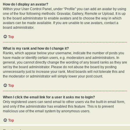
How do I display an avatar?
Within your User Control Panel, under “Profile” you can add an avatar by using
one of the four following methods: Gravatar, Gallery, Remote or Upload. It is up
to the board administrator to enable avatars and to choose the way in which
avatars can be made available. If you are unable to use avatars, contact a
board administrator.
Top
What is my rank and how do I change it?
Ranks, which appear below your username, indicate the number of posts you
have made or identify certain users, e.g. moderators and administrators. In
general, you cannot directly change the wording of any board ranks as they are
set by the board administrator. Please do not abuse the board by posting
unnecessarily just to increase your rank. Most boards will not tolerate this and
the moderator or administrator will simply lower your post count.
Top
When I click the email link for a user it asks me to login?
Only registered users can send email to other users via the built-in email form,
and only if the administrator has enabled this feature. This is to prevent
malicious use of the email system by anonymous users.
Top