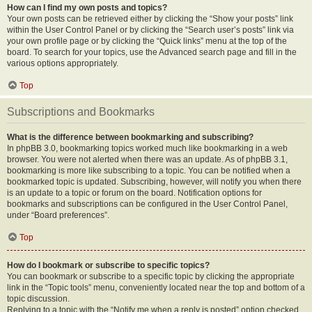
How can I find my own posts and topics?
Your own posts can be retrieved either by clicking the “Show your posts” link
within the User Control Panel or by clicking the “Search user’s posts” link via
your own profile page or by clicking the “Quick links” menu at the top of the
board. To search for your topics, use the Advanced search page and fill in the
various options appropriately.
Top
Subscriptions and Bookmarks
What is the difference between bookmarking and subscribing?
In phpBB 3.0, bookmarking topics worked much like bookmarking in a web
browser. You were not alerted when there was an update. As of phpBB 3.1,
bookmarking is more like subscribing to a topic. You can be notified when a
bookmarked topic is updated. Subscribing, however, will notify you when there
is an update to a topic or forum on the board. Notification options for
bookmarks and subscriptions can be configured in the User Control Panel,
under “Board preferences”.
Top
How do I bookmark or subscribe to specific topics?
You can bookmark or subscribe to a specific topic by clicking the appropriate
link in the “Topic tools” menu, conveniently located near the top and bottom of a
topic discussion.
Replying to a topic with the “Notify me when a reply is posted” option checked