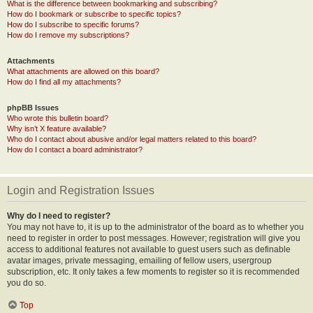
What is the difference between bookmarking and subscribing?
How do I bookmark or subscribe to specific topics?
How do I subscribe to specific forums?
How do I remove my subscriptions?
Attachments
What attachments are allowed on this board?
How do I find all my attachments?
phpBB Issues
Who wrote this bulletin board?
Why isn’t X feature available?
Who do I contact about abusive and/or legal matters related to this board?
How do I contact a board administrator?
Login and Registration Issues
Why do I need to register?
You may not have to, it is up to the administrator of the board as to whether you
need to register in order to post messages. However; registration will give you
access to additional features not available to guest users such as definable
avatar images, private messaging, emailing of fellow users, usergroup
subscription, etc. It only takes a few moments to register so it is recommended
you do so.
Top