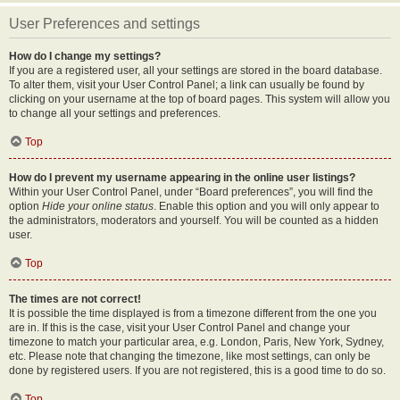
User Preferences and settings
How do I change my settings?
If you are a registered user, all your settings are stored in the board database.
To alter them, visit your User Control Panel; a link can usually be found by
clicking on your username at the top of board pages. This system will allow you
to change all your settings and preferences.
Top
How do I prevent my username appearing in the online user listings?
Within your User Control Panel, under “Board preferences”, you will find the
option
Hide your online status
. Enable this option and you will only appear to
the administrators, moderators and yourself. You will be counted as a hidden
user.
Top
The times are not correct!
It is possible the time displayed is from a timezone different from the one you
are in. If this is the case, visit your User Control Panel and change your
timezone to match your particular area, e.g. London, Paris, New York, Sydney,
etc. Please note that changing the timezone, like most settings, can only be
done by registered users. If you are not registered, this is a good time to do so.
Top