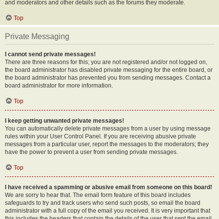
and moderators and other details such as the forums they moderate.
Top
Private Messaging
I cannot send private messages!
There are three reasons for this; you are not registered and/or not logged on,
the board administrator has disabled private messaging for the entire board, or
the board administrator has prevented you from sending messages. Contact a
board administrator for more information.
Top
I keep getting unwanted private messages!
You can automatically delete private messages from a user by using message
rules within your User Control Panel. If you are receiving abusive private
messages from a particular user, report the messages to the moderators; they
have the power to prevent a user from sending private messages.
Top
I have received a spamming or abusive email from someone on this board!
We are sorry to hear that. The email form feature of this board includes
safeguards to try and track users who send such posts, so email the board
administrator with a full copy of the email you received. It is very important that
this includes the headers that contain the details of the user that sent the email.