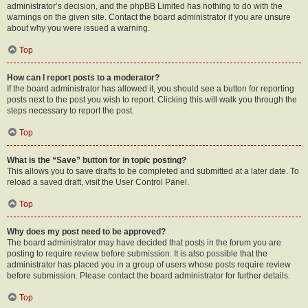
administrator’s decision, and the phpBB Limited has nothing to do with the
warnings on the given site. Contact the board administrator if you are unsure
about why you were issued a warning.
Top
How can I report posts to a moderator?
If the board administrator has allowed it, you should see a button for reporting
posts next to the post you wish to report. Clicking this will walk you through the
steps necessary to report the post.
Top
What is the “Save” button for in topic posting?
This allows you to save drafts to be completed and submitted at a later date. To
reload a saved draft, visit the User Control Panel.
Top
Why does my post need to be approved?
The board administrator may have decided that posts in the forum you are
posting to require review before submission. It is also possible that the
administrator has placed you in a group of users whose posts require review
before submission. Please contact the board administrator for further details.
Top