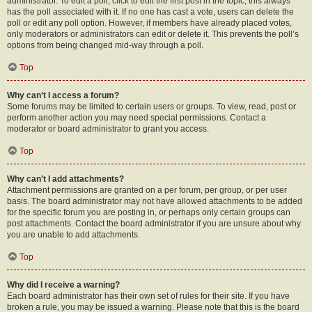
administrator. To edit a poll, click to edit the first post in the topic; this always
has the poll associated with it. If no one has cast a vote, users can delete the
poll or edit any poll option. However, if members have already placed votes,
only moderators or administrators can edit or delete it. This prevents the poll’s
options from being changed mid-way through a poll.
Top
Why can’t I access a forum?
Some forums may be limited to certain users or groups. To view, read, post or
perform another action you may need special permissions. Contact a
moderator or board administrator to grant you access.
Top
Why can’t I add attachments?
Attachment permissions are granted on a per forum, per group, or per user
basis. The board administrator may not have allowed attachments to be added
for the specific forum you are posting in, or perhaps only certain groups can
post attachments. Contact the board administrator if you are unsure about why
you are unable to add attachments.
Top
Why did I receive a warning?
Each board administrator has their own set of rules for their site. If you have
broken a rule, you may be issued a warning. Please note that this is the board