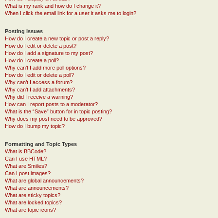
What is my rank and how do I change it?
When I click the email link for a user it asks me to login?
Posting Issues
How do I create a new topic or post a reply?
How do I edit or delete a post?
How do I add a signature to my post?
How do I create a poll?
Why can’t I add more poll options?
How do I edit or delete a poll?
Why can’t I access a forum?
Why can’t I add attachments?
Why did I receive a warning?
How can I report posts to a moderator?
What is the “Save” button for in topic posting?
Why does my post need to be approved?
How do I bump my topic?
Formatting and Topic Types
What is BBCode?
Can I use HTML?
What are Smilies?
Can I post images?
What are global announcements?
What are announcements?
What are sticky topics?
What are locked topics?
What are topic icons?