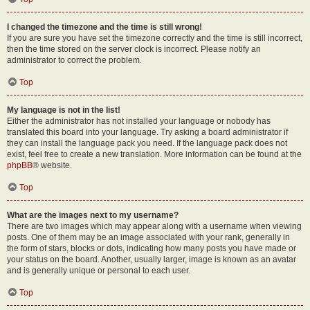
I changed the timezone and the time is still wrong!
If you are sure you have set the timezone correctly and the time is still incorrect,
then the time stored on the server clock is incorrect. Please notify an
administrator to correct the problem.
Top
My language is not in the list!
Either the administrator has not installed your language or nobody has
translated this board into your language. Try asking a board administrator if
they can install the language pack you need. If the language pack does not
exist, feel free to create a new translation. More information can be found at the
phpBB
® website.
Top
What are the images next to my username?
There are two images which may appear along with a username when viewing
posts. One of them may be an image associated with your rank, generally in
the form of stars, blocks or dots, indicating how many posts you have made or
your status on the board. Another, usually larger, image is known as an avatar
and is generally unique or personal to each user.
Top