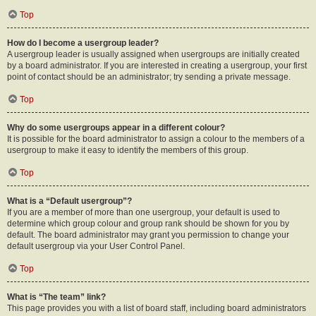
Top
How do I become a usergroup leader?
A usergroup leader is usually assigned when usergroups are initially created
by a board administrator. If you are interested in creating a usergroup, your first
point of contact should be an administrator; try sending a private message.
Top
Why do some usergroups appear in a different colour?
It is possible for the board administrator to assign a colour to the members of a
usergroup to make it easy to identify the members of this group.
Top
What is a “Default usergroup”?
If you are a member of more than one usergroup, your default is used to
determine which group colour and group rank should be shown for you by
default. The board administrator may grant you permission to change your
default usergroup via your User Control Panel.
Top
What is “The team” link?
This page provides you with a list of board staff, including board administrators