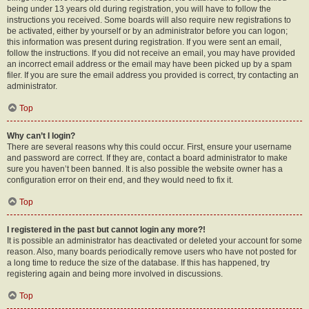
being under 13 years old during registration, you will have to follow the
instructions you received. Some boards will also require new registrations to
be activated, either by yourself or by an administrator before you can logon;
this information was present during registration. If you were sent an email,
follow the instructions. If you did not receive an email, you may have provided
an incorrect email address or the email may have been picked up by a spam
filer. If you are sure the email address you provided is correct, try contacting an
administrator.
Top
Why can’t I login?
There are several reasons why this could occur. First, ensure your username
and password are correct. If they are, contact a board administrator to make
sure you haven’t been banned. It is also possible the website owner has a
configuration error on their end, and they would need to fix it.
Top
I registered in the past but cannot login any more?!
It is possible an administrator has deactivated or deleted your account for some
reason. Also, many boards periodically remove users who have not posted for
a long time to reduce the size of the database. If this has happened, try
registering again and being more involved in discussions.
Top