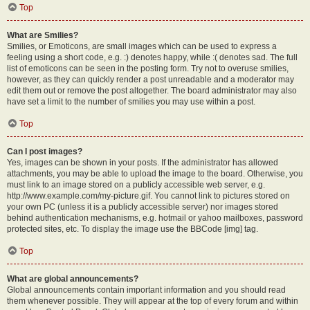
Top
What are Smilies?
Smilies, or Emoticons, are small images which can be used to express a
feeling using a short code, e.g. :) denotes happy, while :( denotes sad. The full
list of emoticons can be seen in the posting form. Try not to overuse smilies,
however, as they can quickly render a post unreadable and a moderator may
edit them out or remove the post altogether. The board administrator may also
have set a limit to the number of smilies you may use within a post.
Top
Can I post images?
Yes, images can be shown in your posts. If the administrator has allowed
attachments, you may be able to upload the image to the board. Otherwise, you
must link to an image stored on a publicly accessible web server, e.g.
http://www.example.com/my-picture.gif. You cannot link to pictures stored on
your own PC (unless it is a publicly accessible server) nor images stored
behind authentication mechanisms, e.g. hotmail or yahoo mailboxes, password
protected sites, etc. To display the image use the BBCode [img] tag.
Top
What are global announcements?
Global announcements contain important information and you should read
them whenever possible. They will appear at the top of every forum and within