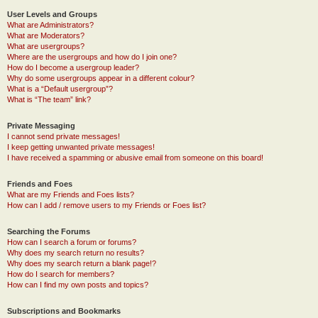
User Levels and Groups
What are Administrators?
What are Moderators?
What are usergroups?
Where are the usergroups and how do I join one?
How do I become a usergroup leader?
Why do some usergroups appear in a different colour?
What is a “Default usergroup”?
What is “The team” link?
Private Messaging
I cannot send private messages!
I keep getting unwanted private messages!
I have received a spamming or abusive email from someone on this board!
Friends and Foes
What are my Friends and Foes lists?
How can I add / remove users to my Friends or Foes list?
Searching the Forums
How can I search a forum or forums?
Why does my search return no results?
Why does my search return a blank page!?
How do I search for members?
How can I find my own posts and topics?
Subscriptions and Bookmarks