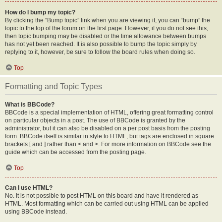
How do I bump my topic?
By clicking the “Bump topic” link when you are viewing it, you can “bump” the
topic to the top of the forum on the first page. However, if you do not see this,
then topic bumping may be disabled or the time allowance between bumps
has not yet been reached. It is also possible to bump the topic simply by
replying to it, however, be sure to follow the board rules when doing so.
Top
Formatting and Topic Types
What is BBCode?
BBCode is a special implementation of HTML, offering great formatting control
on particular objects in a post. The use of BBCode is granted by the
administrator, but it can also be disabled on a per post basis from the posting
form. BBCode itself is similar in style to HTML, but tags are enclosed in square
brackets [ and ] rather than < and >. For more information on BBCode see the
guide which can be accessed from the posting page.
Top
Can I use HTML?
No. It is not possible to post HTML on this board and have it rendered as
HTML. Most formatting which can be carried out using HTML can be applied
using BBCode instead.