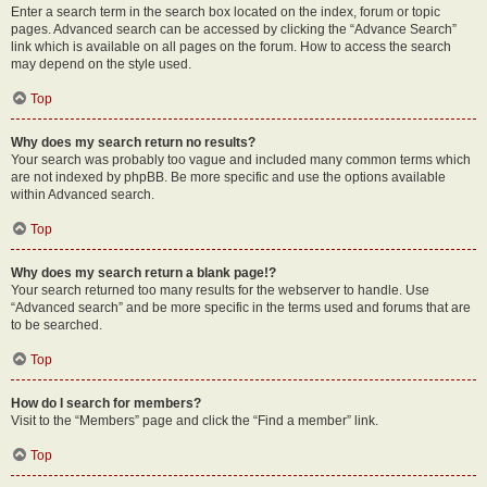
Enter a search term in the search box located on the index, forum or topic
pages. Advanced search can be accessed by clicking the “Advance Search”
link which is available on all pages on the forum. How to access the search
may depend on the style used.
Top
Why does my search return no results?
Your search was probably too vague and included many common terms which
are not indexed by phpBB. Be more specific and use the options available
within Advanced search.
Top
Why does my search return a blank page!?
Your search returned too many results for the webserver to handle. Use
“Advanced search” and be more specific in the terms used and forums that are
to be searched.
Top
How do I search for members?
Visit to the “Members” page and click the “Find a member” link.
Top