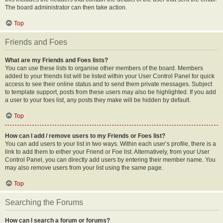
The board administrator can then take action.
Top
Friends and Foes
What are my Friends and Foes lists?
You can use these lists to organise other members of the board. Members
added to your friends list will be listed within your User Control Panel for quick
access to see their online status and to send them private messages. Subject
to template support, posts from these users may also be highlighted. If you add
a user to your foes list, any posts they make will be hidden by default.
Top
How can I add / remove users to my Friends or Foes list?
You can add users to your list in two ways. Within each user’s profile, there is a
link to add them to either your Friend or Foe list. Alternatively, from your User
Control Panel, you can directly add users by entering their member name. You
may also remove users from your list using the same page.
Top
Searching the Forums
How can I search a forum or forums?