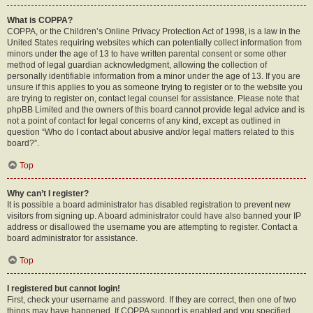
What is COPPA?
COPPA, or the Children’s Online Privacy Protection Act of 1998, is a law in the
United States requiring websites which can potentially collect information from
minors under the age of 13 to have written parental consent or some other
method of legal guardian acknowledgment, allowing the collection of
personally identifiable information from a minor under the age of 13. If you are
unsure if this applies to you as someone trying to register or to the website you
are trying to register on, contact legal counsel for assistance. Please note that
phpBB Limited and the owners of this board cannot provide legal advice and is
not a point of contact for legal concerns of any kind, except as outlined in
question “Who do I contact about abusive and/or legal matters related to this
board?”.
Top
Why can’t I register?
It is possible a board administrator has disabled registration to prevent new
visitors from signing up. A board administrator could have also banned your IP
address or disallowed the username you are attempting to register. Contact a
board administrator for assistance.
Top
I registered but cannot login!
First, check your username and password. If they are correct, then one of two
things may have happened. If COPPA support is enabled and you specified