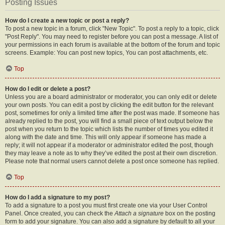
Posting Issues
How do I create a new topic or post a reply?
To post a new topic in a forum, click "New Topic". To post a reply to a topic, click
"Post Reply". You may need to register before you can post a message. A list of
your permissions in each forum is available at the bottom of the forum and topic
screens. Example: You can post new topics, You can post attachments, etc.
Top
How do I edit or delete a post?
Unless you are a board administrator or moderator, you can only edit or delete
your own posts. You can edit a post by clicking the edit button for the relevant
post, sometimes for only a limited time after the post was made. If someone has
already replied to the post, you will find a small piece of text output below the
post when you return to the topic which lists the number of times you edited it
along with the date and time. This will only appear if someone has made a
reply; it will not appear if a moderator or administrator edited the post, though
they may leave a note as to why they’ve edited the post at their own discretion.
Please note that normal users cannot delete a post once someone has replied.
Top
How do I add a signature to my post?
To add a signature to a post you must first create one via your User Control
Panel. Once created, you can check the
Attach a signature
box on the posting
form to add your signature. You can also add a signature by default to all your