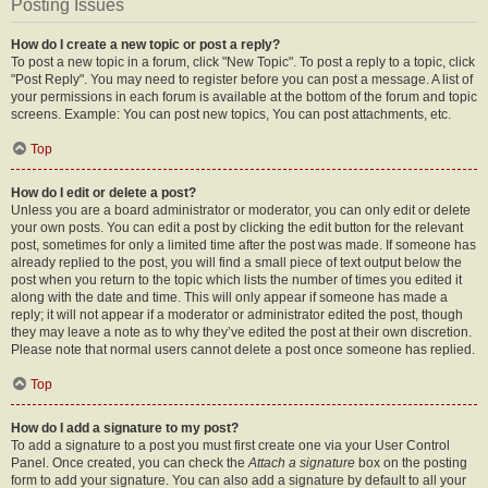
Posting Issues
How do I create a new topic or post a reply?
To post a new topic in a forum, click "New Topic". To post a reply to a topic, click
"Post Reply". You may need to register before you can post a message. A list of
your permissions in each forum is available at the bottom of the forum and topic
screens. Example: You can post new topics, You can post attachments, etc.
Top
How do I edit or delete a post?
Unless you are a board administrator or moderator, you can only edit or delete
your own posts. You can edit a post by clicking the edit button for the relevant
post, sometimes for only a limited time after the post was made. If someone has
already replied to the post, you will find a small piece of text output below the
post when you return to the topic which lists the number of times you edited it
along with the date and time. This will only appear if someone has made a
reply; it will not appear if a moderator or administrator edited the post, though
they may leave a note as to why they’ve edited the post at their own discretion.
Please note that normal users cannot delete a post once someone has replied.
Top
How do I add a signature to my post?
To add a signature to a post you must first create one via your User Control
Panel. Once created, you can check the
Attach a signature
box on the posting
form to add your signature. You can also add a signature by default to all your