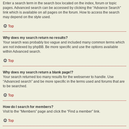
Enter a search term in the search box located on the index, forum or topic
pages. Advanced search can be accessed by clicking the “Advance Search”
link which is available on all pages on the forum. How to access the search
may depend on the style used.
Top
Why does my search return no results?
Your search was probably too vague and included many common terms which
are not indexed by phpBB. Be more specific and use the options available
within Advanced search.
Top
Why does my search return a blank page!?
Your search returned too many results for the webserver to handle. Use
“Advanced search” and be more specific in the terms used and forums that are
to be searched.
Top
How do I search for members?
Visit to the “Members” page and click the “Find a member” link.
Top