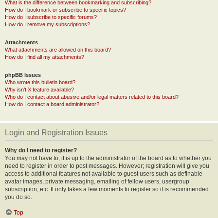
What is the difference between bookmarking and subscribing?
How do I bookmark or subscribe to specific topics?
How do I subscribe to specific forums?
How do I remove my subscriptions?
Attachments
What attachments are allowed on this board?
How do I find all my attachments?
phpBB Issues
Who wrote this bulletin board?
Why isn’t X feature available?
Who do I contact about abusive and/or legal matters related to this board?
How do I contact a board administrator?
Login and Registration Issues
Why do I need to register?
You may not have to, it is up to the administrator of the board as to whether you
need to register in order to post messages. However; registration will give you
access to additional features not available to guest users such as definable
avatar images, private messaging, emailing of fellow users, usergroup
subscription, etc. It only takes a few moments to register so it is recommended
you do so.
Top