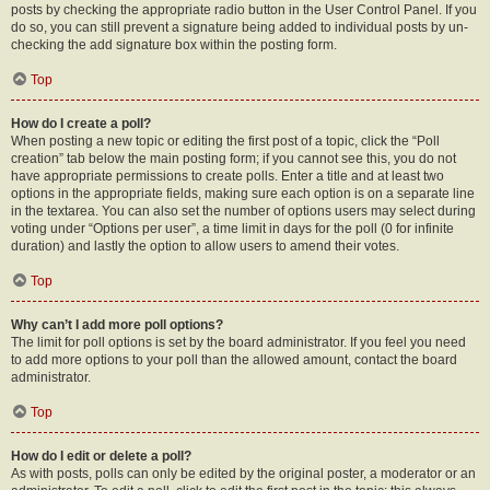
posts by checking the appropriate radio button in the User Control Panel. If you
do so, you can still prevent a signature being added to individual posts by un-
checking the add signature box within the posting form.
Top
How do I create a poll?
When posting a new topic or editing the first post of a topic, click the “Poll
creation” tab below the main posting form; if you cannot see this, you do not
have appropriate permissions to create polls. Enter a title and at least two
options in the appropriate fields, making sure each option is on a separate line
in the textarea. You can also set the number of options users may select during
voting under “Options per user”, a time limit in days for the poll (0 for infinite
duration) and lastly the option to allow users to amend their votes.
Top
Why can’t I add more poll options?
The limit for poll options is set by the board administrator. If you feel you need
to add more options to your poll than the allowed amount, contact the board
administrator.
Top
How do I edit or delete a poll?
As with posts, polls can only be edited by the original poster, a moderator or an