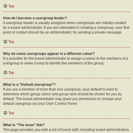
Top
How do I become a usergroup leader?
A usergroup leader is usually assigned when usergroups are initially created
by a board administrator. If you are interested in creating a usergroup, your first
point of contact should be an administrator; try sending a private message.
Top
Why do some usergroups appear in a different colour?
It is possible for the board administrator to assign a colour to the members of a
usergroup to make it easy to identify the members of this group.
Top
What is a “Default usergroup”?
If you are a member of more than one usergroup, your default is used to
determine which group colour and group rank should be shown for you by
default. The board administrator may grant you permission to change your
default usergroup via your User Control Panel.
Top
What is “The team” link?
This page provides you with a list of board staff, including board administrators