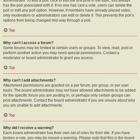
administrator. To edit a poll, click to edit the first post in the topic; this always
has the poll associated with it. If no one has cast a vote, users can delete the
poll or edit any poll option. However, if members have already placed votes,
only moderators or administrators can edit or delete it. This prevents the poll’s
options from being changed mid-way through a poll.
Top
Why can’t I access a forum?
Some forums may be limited to certain users or groups. To view, read, post or
perform another action you may need special permissions. Contact a
moderator or board administrator to grant you access.
Top
Why can’t I add attachments?
Attachment permissions are granted on a per forum, per group, or per user
basis. The board administrator may not have allowed attachments to be added
for the specific forum you are posting in, or perhaps only certain groups can
post attachments. Contact the board administrator if you are unsure about why
you are unable to add attachments.
Top
Why did I receive a warning?
Each board administrator has their own set of rules for their site. If you have
broken a rule, you may be issued a warning. Please note that this is the board