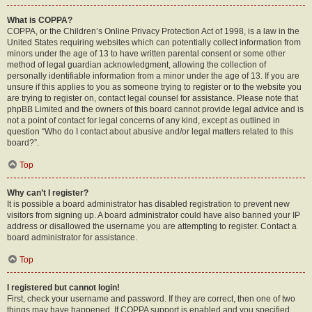
What is COPPA?
COPPA, or the Children’s Online Privacy Protection Act of 1998, is a law in the
United States requiring websites which can potentially collect information from
minors under the age of 13 to have written parental consent or some other
method of legal guardian acknowledgment, allowing the collection of
personally identifiable information from a minor under the age of 13. If you are
unsure if this applies to you as someone trying to register or to the website you
are trying to register on, contact legal counsel for assistance. Please note that
phpBB Limited and the owners of this board cannot provide legal advice and is
not a point of contact for legal concerns of any kind, except as outlined in
question “Who do I contact about abusive and/or legal matters related to this
board?”.
Top
Why can’t I register?
It is possible a board administrator has disabled registration to prevent new
visitors from signing up. A board administrator could have also banned your IP
address or disallowed the username you are attempting to register. Contact a
board administrator for assistance.
Top
I registered but cannot login!
First, check your username and password. If they are correct, then one of two
things may have happened. If COPPA support is enabled and you specified