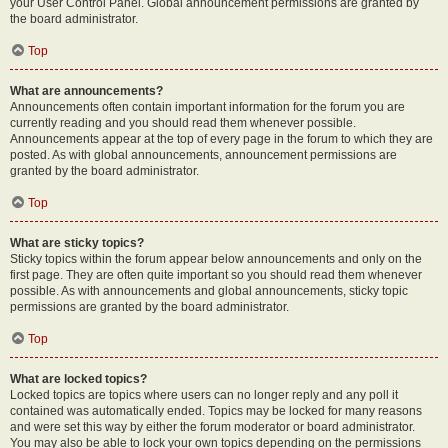
your User Control Panel. Global announcement permissions are granted by
the board administrator.
Top
What are announcements?
Announcements often contain important information for the forum you are
currently reading and you should read them whenever possible.
Announcements appear at the top of every page in the forum to which they are
posted. As with global announcements, announcement permissions are
granted by the board administrator.
Top
What are sticky topics?
Sticky topics within the forum appear below announcements and only on the
first page. They are often quite important so you should read them whenever
possible. As with announcements and global announcements, sticky topic
permissions are granted by the board administrator.
Top
What are locked topics?
Locked topics are topics where users can no longer reply and any poll it
contained was automatically ended. Topics may be locked for many reasons
and were set this way by either the forum moderator or board administrator.
You may also be able to lock your own topics depending on the permissions