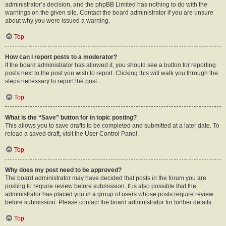
administrator’s decision, and the phpBB Limited has nothing to do with the
warnings on the given site. Contact the board administrator if you are unsure
about why you were issued a warning.
Top
How can I report posts to a moderator?
If the board administrator has allowed it, you should see a button for reporting
posts next to the post you wish to report. Clicking this will walk you through the
steps necessary to report the post.
Top
What is the “Save” button for in topic posting?
This allows you to save drafts to be completed and submitted at a later date. To
reload a saved draft, visit the User Control Panel.
Top
Why does my post need to be approved?
The board administrator may have decided that posts in the forum you are
posting to require review before submission. It is also possible that the
administrator has placed you in a group of users whose posts require review
before submission. Please contact the board administrator for further details.
Top