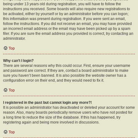
being under 13 years old during registration, you will have to follow the
instructions you received. Some boards will also require new registrations to
be activated, either by yourself or by an administrator before you can logon;
this information was present during registration. If you were sent an email,
follow the instructions. If you did not receive an email, you may have provided
an incorrect email address or the email may have been picked up by a spam
filer. If you are sure the email address you provided is correct, try contacting an
administrator.
Top
Why can’t I login?
There are several reasons why this could occur. First, ensure your username
and password are correct. If they are, contact a board administrator to make
sure you haven’t been banned. It is also possible the website owner has a
configuration error on their end, and they would need to fix it.
Top
I registered in the past but cannot login any more?!
It is possible an administrator has deactivated or deleted your account for some
reason. Also, many boards periodically remove users who have not posted for
a long time to reduce the size of the database. If this has happened, try
registering again and being more involved in discussions.
Top