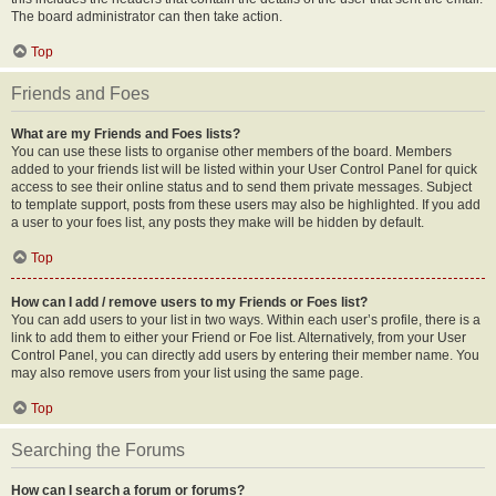
The board administrator can then take action.
Top
Friends and Foes
What are my Friends and Foes lists?
You can use these lists to organise other members of the board. Members
added to your friends list will be listed within your User Control Panel for quick
access to see their online status and to send them private messages. Subject
to template support, posts from these users may also be highlighted. If you add
a user to your foes list, any posts they make will be hidden by default.
Top
How can I add / remove users to my Friends or Foes list?
You can add users to your list in two ways. Within each user’s profile, there is a
link to add them to either your Friend or Foe list. Alternatively, from your User
Control Panel, you can directly add users by entering their member name. You
may also remove users from your list using the same page.
Top
Searching the Forums
How can I search a forum or forums?