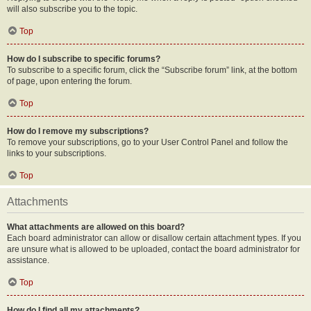
will also subscribe you to the topic.
Top
How do I subscribe to specific forums?
To subscribe to a specific forum, click the “Subscribe forum” link, at the bottom
of page, upon entering the forum.
Top
How do I remove my subscriptions?
To remove your subscriptions, go to your User Control Panel and follow the
links to your subscriptions.
Top
Attachments
What attachments are allowed on this board?
Each board administrator can allow or disallow certain attachment types. If you
are unsure what is allowed to be uploaded, contact the board administrator for
assistance.
Top
How do I find all my attachments?