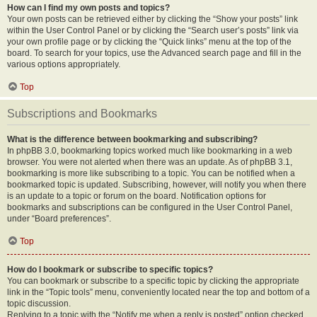
How can I find my own posts and topics?
Your own posts can be retrieved either by clicking the “Show your posts” link
within the User Control Panel or by clicking the “Search user’s posts” link via
your own profile page or by clicking the “Quick links” menu at the top of the
board. To search for your topics, use the Advanced search page and fill in the
various options appropriately.
Top
Subscriptions and Bookmarks
What is the difference between bookmarking and subscribing?
In phpBB 3.0, bookmarking topics worked much like bookmarking in a web
browser. You were not alerted when there was an update. As of phpBB 3.1,
bookmarking is more like subscribing to a topic. You can be notified when a
bookmarked topic is updated. Subscribing, however, will notify you when there
is an update to a topic or forum on the board. Notification options for
bookmarks and subscriptions can be configured in the User Control Panel,
under “Board preferences”.
Top
How do I bookmark or subscribe to specific topics?
You can bookmark or subscribe to a specific topic by clicking the appropriate
link in the “Topic tools” menu, conveniently located near the top and bottom of a
topic discussion.
Replying to a topic with the “Notify me when a reply is posted” option checked