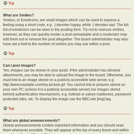
Top
What are Smilies?
Smilies, or Emoticons, are small images which can be used to express a
feeling using a short code, e.g. :) denotes happy, while :( denotes sad. The full
list of emoticons can be seen in the posting form. Try not to overuse smilies,
however, as they can quickly render a post unreadable and a moderator may
edit them out or remove the post altogether. The board administrator may also
have set a limit to the number of smilies you may use within a post.
Top
Can I post images?
Yes, images can be shown in your posts. If the administrator has allowed
attachments, you may be able to upload the image to the board. Otherwise, you
must link to an image stored on a publicly accessible web server, e.g.
http://www.example.com/my-picture.gif. You cannot link to pictures stored on
your own PC (unless it is a publicly accessible server) nor images stored
behind authentication mechanisms, e.g. hotmail or yahoo mailboxes, password
protected sites, etc. To display the image use the BBCode [img] tag.
Top
What are global announcements?
Global announcements contain important information and you should read
them whenever possible. They will appear at the top of every forum and within