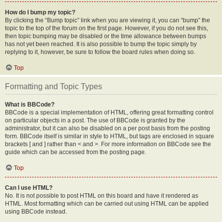
How do I bump my topic?
By clicking the “Bump topic” link when you are viewing it, you can “bump” the
topic to the top of the forum on the first page. However, if you do not see this,
then topic bumping may be disabled or the time allowance between bumps
has not yet been reached. It is also possible to bump the topic simply by
replying to it, however, be sure to follow the board rules when doing so.
Top
Formatting and Topic Types
What is BBCode?
BBCode is a special implementation of HTML, offering great formatting control
on particular objects in a post. The use of BBCode is granted by the
administrator, but it can also be disabled on a per post basis from the posting
form. BBCode itself is similar in style to HTML, but tags are enclosed in square
brackets [ and ] rather than < and >. For more information on BBCode see the
guide which can be accessed from the posting page.
Top
Can I use HTML?
No. It is not possible to post HTML on this board and have it rendered as
HTML. Most formatting which can be carried out using HTML can be applied
using BBCode instead.