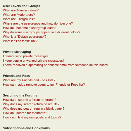
User Levels and Groups
What are Administrators?
What are Moderators?
What are usergroups?
Where are the usergroups and how do I join one?
How do I become a usergroup leader?
Why do some usergroups appear in a different colour?
What is a “Default usergroup”?
What is “The team” link?
Private Messaging
I cannot send private messages!
I keep getting unwanted private messages!
I have received a spamming or abusive email from someone on this board!
Friends and Foes
What are my Friends and Foes lists?
How can I add / remove users to my Friends or Foes list?
Searching the Forums
How can I search a forum or forums?
Why does my search return no results?
Why does my search return a blank page!?
How do I search for members?
How can I find my own posts and topics?
Subscriptions and Bookmarks