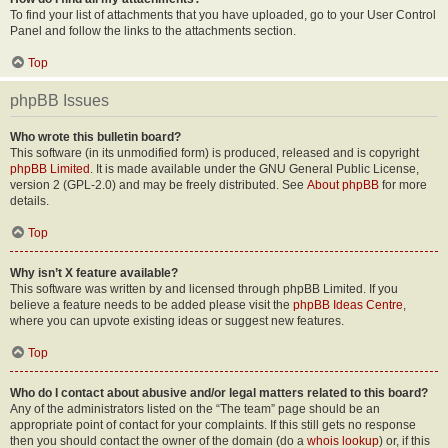
To find your list of attachments that you have uploaded, go to your User Control
Panel and follow the links to the attachments section.
Top
phpBB Issues
Who wrote this bulletin board?
This software (in its unmodified form) is produced, released and is copyright
phpBB Limited
. It is made available under the GNU General Public License,
version 2 (GPL-2.0) and may be freely distributed. See
About phpBB
for more
details.
Top
Why isn’t X feature available?
This software was written by and licensed through phpBB Limited. If you
believe a feature needs to be added please visit the
phpBB Ideas Centre
,
where you can upvote existing ideas or suggest new features.
Top
Who do I contact about abusive and/or legal matters related to this board?
Any of the administrators listed on the “The team” page should be an
appropriate point of contact for your complaints. If this still gets no response
then you should contact the owner of the domain (do a
whois lookup
) or, if this