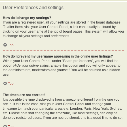
User Preferences and settings
How do I change my settings?
If you are a registered user, all your settings are stored in the board database.
To alter them, visit your User Control Panel; a link can usually be found by
clicking on your username at the top of board pages. This system will allow you
to change all your settings and preferences.
Top
How do I prevent my username appearing in the online user listings?
Within your User Control Panel, under “Board preferences”, you will find the
option
Hide your online status
. Enable this option and you will only appear to
the administrators, moderators and yourself. You will be counted as a hidden
user.
Top
The times are not correct!
It is possible the time displayed is from a timezone different from the one you
are in. If this is the case, visit your User Control Panel and change your
timezone to match your particular area, e.g. London, Paris, New York, Sydney,
etc. Please note that changing the timezone, like most settings, can only be
done by registered users. If you are not registered, this is a good time to do so.
Top