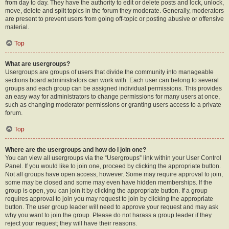
from day to day. They have the authority to edit or delete posts and lock, unlock,
move, delete and split topics in the forum they moderate. Generally, moderators
are present to prevent users from going off-topic or posting abusive or offensive
material.
Top
What are usergroups?
Usergroups are groups of users that divide the community into manageable
sections board administrators can work with. Each user can belong to several
groups and each group can be assigned individual permissions. This provides
an easy way for administrators to change permissions for many users at once,
such as changing moderator permissions or granting users access to a private
forum.
Top
Where are the usergroups and how do I join one?
You can view all usergroups via the “Usergroups” link within your User Control
Panel. If you would like to join one, proceed by clicking the appropriate button.
Not all groups have open access, however. Some may require approval to join,
some may be closed and some may even have hidden memberships. If the
group is open, you can join it by clicking the appropriate button. If a group
requires approval to join you may request to join by clicking the appropriate
button. The user group leader will need to approve your request and may ask
why you want to join the group. Please do not harass a group leader if they
reject your request; they will have their reasons.