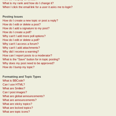
What is my rank and how do I change it?
When I click the email link for a user it asks me to login?
Posting Issues
How do I create a new topic or post a reply?
How do I edit or delete a post?
How do I add a signature to my post?
How do I create a poll?
Why can’t I add more poll options?
How do I edit or delete a poll?
Why can’t I access a forum?
Why can’t I add attachments?
Why did I receive a warning?
How can I report posts to a moderator?
What is the “Save” button for in topic posting?
Why does my post need to be approved?
How do I bump my topic?
Formatting and Topic Types
What is BBCode?
Can I use HTML?
What are Smilies?
Can I post images?
What are global announcements?
What are announcements?
What are sticky topics?
What are locked topics?
What are topic icons?