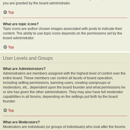
you are granted by the board administrator.
Top
What are topic icons?
Topic icons are author chosen images associated with posts to indicate their
content. The ability to use topic icons depends on the permissions set by the
board administrator.
Top
User Levels and Groups
What are Administrators?
Administrators are members assigned with the highest level of control over the
entire board. These members can control all facets of board operation,
including setting permissions, banning users, creating usergroups or
moderators, etc., dependent upon the board founder and what permissions he
or she has given the other administrators. They may also have full moderator
capabilities in all forums, depending on the settings put forth by the board
founder.
Top
What are Moderators?
Moderators are individuals (or groups of individuals) who look after the forums