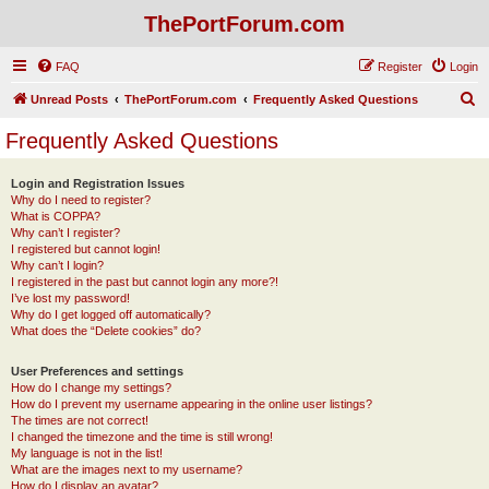
ThePortForum.com
FAQ
Register
Login
S
Unread Posts
ThePortForum.com
Frequently Asked Questions
e
Frequently Asked Questions
a
r
Login and Registration Issues
Why do I need to register?
c
What is COPPA?
h
Why can’t I register?
I registered but cannot login!
Why can’t I login?
I registered in the past but cannot login any more?!
I’ve lost my password!
Why do I get logged off automatically?
What does the “Delete cookies” do?
User Preferences and settings
How do I change my settings?
How do I prevent my username appearing in the online user listings?
The times are not correct!
I changed the timezone and the time is still wrong!
My language is not in the list!
What are the images next to my username?
How do I display an avatar?