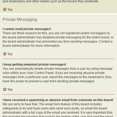
and moderators and other details such as the forums they moderate.
Top
Private Messaging
I cannot send private messages!
There are three reasons for this; you are not registered and/or not logged on,
the board administrator has disabled private messaging for the entire board, or
the board administrator has prevented you from sending messages. Contact a
board administrator for more information.
Top
I keep getting unwanted private messages!
You can automatically delete private messages from a user by using message
rules within your User Control Panel. If you are receiving abusive private
messages from a particular user, report the messages to the moderators; they
have the power to prevent a user from sending private messages.
Top
I have received a spamming or abusive email from someone on this board!
We are sorry to hear that. The email form feature of this board includes
safeguards to try and track users who send such posts, so email the board
administrator with a full copy of the email you received. It is very important that
this includes the headers that contain the details of the user that sent the email.