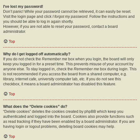
I’ve lost my password!
Don’t panic! While your password cannot be retrieved, it can easily be reset.
Visit the login page and click
I forgot my password
. Follow the instructions and
you should be able to log in again shortly.
However, if you are not able to reset your password, contact a board
administrator.
Top
Why do I get logged off automatically?
If you do not check the
Remember me
box when you login, the board will only
keep you logged in for a preset time. This prevents misuse of your account by
anyone else. To stay logged in, check the
Remember me
box during login. This
is not recommended if you access the board from a shared computer, e.g.
library, internet cafe, university computer lab, etc. If you do not see this
checkbox, it means a board administrator has disabled this feature.
Top
What does the “Delete cookies” do?
“Delete cookies” deletes the cookies created by phpBB which keep you
authenticated and logged into the board. Cookies also provide functions such
as read tracking if they have been enabled by a board administrator. If you are
having login or logout problems, deleting board cookies may help.
Top