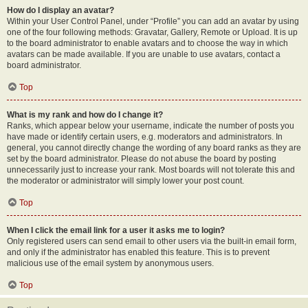
How do I display an avatar?
Within your User Control Panel, under “Profile” you can add an avatar by using
one of the four following methods: Gravatar, Gallery, Remote or Upload. It is up
to the board administrator to enable avatars and to choose the way in which
avatars can be made available. If you are unable to use avatars, contact a
board administrator.
Top
What is my rank and how do I change it?
Ranks, which appear below your username, indicate the number of posts you
have made or identify certain users, e.g. moderators and administrators. In
general, you cannot directly change the wording of any board ranks as they are
set by the board administrator. Please do not abuse the board by posting
unnecessarily just to increase your rank. Most boards will not tolerate this and
the moderator or administrator will simply lower your post count.
Top
When I click the email link for a user it asks me to login?
Only registered users can send email to other users via the built-in email form,
and only if the administrator has enabled this feature. This is to prevent
malicious use of the email system by anonymous users.
Top