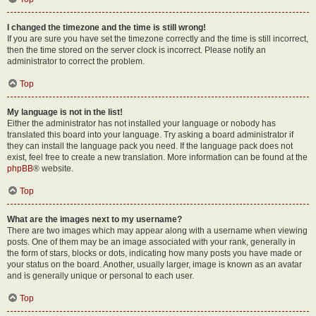
I changed the timezone and the time is still wrong!
If you are sure you have set the timezone correctly and the time is still incorrect,
then the time stored on the server clock is incorrect. Please notify an
administrator to correct the problem.
Top
My language is not in the list!
Either the administrator has not installed your language or nobody has
translated this board into your language. Try asking a board administrator if
they can install the language pack you need. If the language pack does not
exist, feel free to create a new translation. More information can be found at the
phpBB
® website.
Top
What are the images next to my username?
There are two images which may appear along with a username when viewing
posts. One of them may be an image associated with your rank, generally in
the form of stars, blocks or dots, indicating how many posts you have made or
your status on the board. Another, usually larger, image is known as an avatar
and is generally unique or personal to each user.
Top