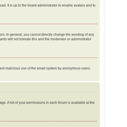
ad. It is up to the board administrator to enable avatars and to
rs. In general, you cannot directly change the wording of any
rds will not tolerate this and the moderator or administrator
prevent malicious use of the email system by anonymous users.
ge. A list of your permissions in each forum is available at the