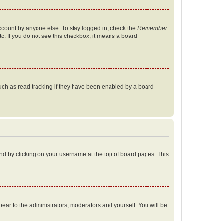
account by anyone else. To stay logged in, check the
Remember
tc. If you do not see this checkbox, it means a board
uch as read tracking if they have been enabled by a board
found by clicking on your username at the top of board pages. This
ppear to the administrators, moderators and yourself. You will be