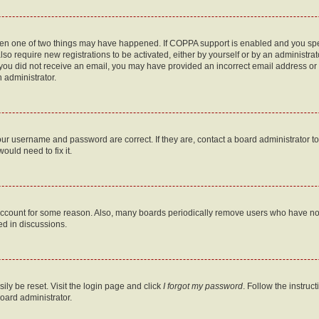
then one of two things may have happened. If COPPA support is enabled and you speci
lso require new registrations to be activated, either by yourself or by an administra
. If you did not receive an email, you may have provided an incorrect email address o
n administrator.
our username and password are correct. If they are, contact a board administrator t
ould need to fix it.
 account for some reason. Also, many boards periodically remove users who have not p
ed in discussions.
ily be reset. Visit the login page and click
I forgot my password
. Follow the instruc
oard administrator.