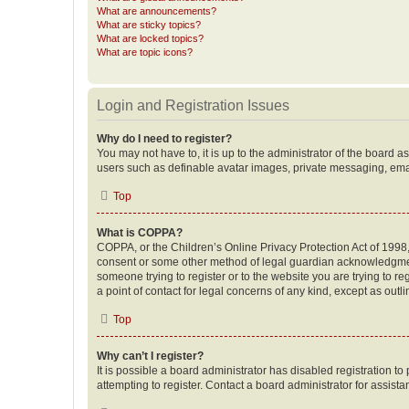
What are announcements?
What are sticky topics?
What are locked topics?
What are topic icons?
Login and Registration Issues
Why do I need to register?
You may not have to, it is up to the administrator of the board a
users such as definable avatar images, private messaging, email
Top
What is COPPA?
COPPA, or the Children’s Online Privacy Protection Act of 1998, 
consent or some other method of legal guardian acknowledgment, 
someone trying to register or to the website you are trying to r
a point of contact for legal concerns of any kind, except as outl
Top
Why can’t I register?
It is possible a board administrator has disabled registration 
attempting to register. Contact a board administrator for assista