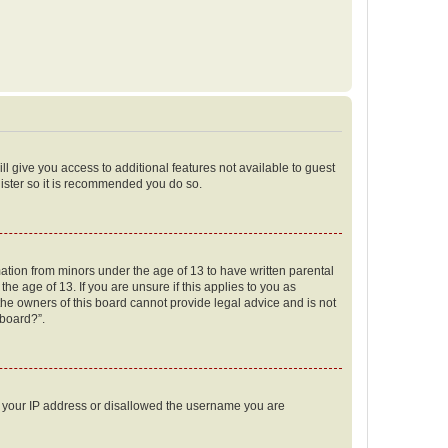
ll give you access to additional features not available to guest
gister so it is recommended you do so.
mation from minors under the age of 13 to have written parental
e age of 13. If you are unsure if this applies to you as
 the owners of this board cannot provide legal advice and is not
 board?”.
ed your IP address or disallowed the username you are