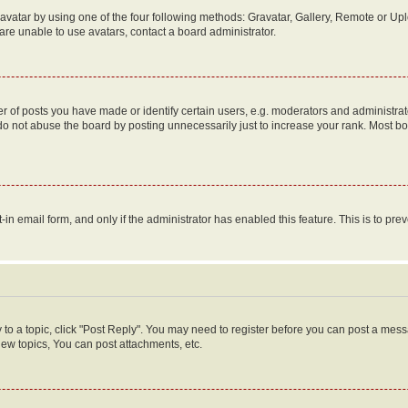
vatar by using one of the four following methods: Gravatar, Gallery, Remote or Uplo
re unable to use avatars, contact a board administrator.
f posts you have made or identify certain users, e.g. moderators and administrato
do not abuse the board by posting unnecessarily just to increase your rank. Most boa
t-in email form, and only if the administrator has enabled this feature. This is to 
y to a topic, click "Post Reply". You may need to register before you can post a messa
ew topics, You can post attachments, etc.