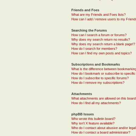
Friends and Foes
What are my Friends and Foes lists?
How can I add / remove users to my Friends
Searching the Forums
How can I search a forum or forums?
Why does my search return no results?
Why does my search return a blank page!?
How do I search for members?
How can I find my own posts and topics?
Subscriptions and Bookmarks
What is the difference between bookmarkin
How do I bookmark or subscribe to specific
How do I subscribe to specific forums?
How do I remove my subscriptions?
Attachments
What attachments are allowed on this boar
How do I find all my attachments?
phpBB Issues
Who wrote this bulletin board?
Why isn’t X feature available?
Who do I contact about abusive and/or legal 
How do I contact a board administrator?