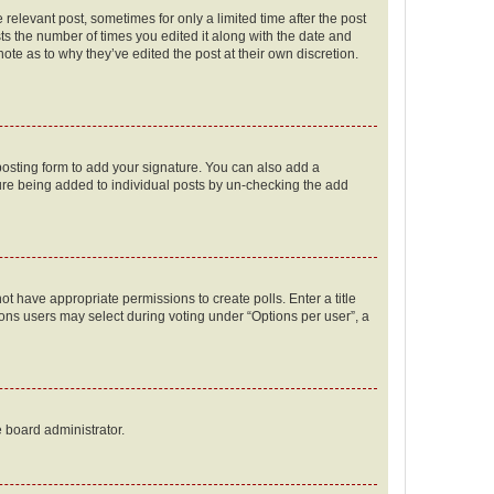
 relevant post, sometimes for only a limited time after the post
sts the number of times you edited it along with the date and
ote as to why they’ve edited the post at their own discretion.
osting form to add your signature. You can also add a
ature being added to individual posts by un-checking the add
not have appropriate permissions to create polls. Enter a title
tions users may select during voting under “Options per user”, a
e board administrator.