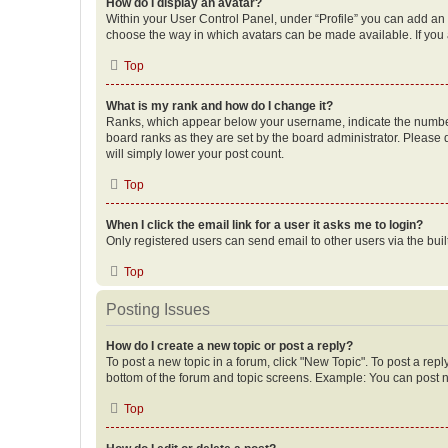
How do I display an avatar?
Within your User Control Panel, under “Profile” you can add an a
choose the way in which avatars can be made available. If you a
Top
What is my rank and how do I change it?
Ranks, which appear below your username, indicate the number o
board ranks as they are set by the board administrator. Please 
will simply lower your post count.
Top
When I click the email link for a user it asks me to login?
Only registered users can send email to other users via the buil
Top
Posting Issues
How do I create a new topic or post a reply?
To post a new topic in a forum, click "New Topic". To post a repl
bottom of the forum and topic screens. Example: You can post n
Top