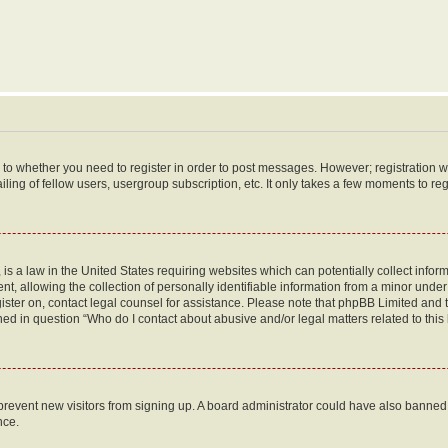
s to whether you need to register in order to post messages. However; registration wi
ing of fellow users, usergroup subscription, etc. It only takes a few moments to re
is a law in the United States requiring websites which can potentially collect infor
allowing the collection of personally identifiable information from a minor under th
egister on, contact legal counsel for assistance. Please note that phpBB Limited and
ined in question “Who do I contact about abusive and/or legal matters related to this
to prevent new visitors from signing up. A board administrator could have also bann
nce.