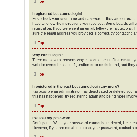
Top
I registered but cannot login!
First, check your username and password. If they are correct, 
have to follow the instructions you received. Some boards will a
registration. If you were sent an email, follow the instructions
sure the email address you provided is correct, try contacting a
Top
Why can’t I login?
There are several reasons why this could occur. First, ensure y
website owner has a configuration error on their end, and they w
Top
I registered in the past but cannot login any more?!
It is possible an administrator has deactivated or deleted your
this has happened, try registering again and being more involv
Top
I’ve lost my password!
Don’t panic! While your password cannot be retrieved, it can eas
However, if you are not able to reset your password, contact a b