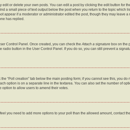
dit or delete your own posts. You can edit a post by clicking the edit button for the
ind a small piece of text output below the post when you return to the topic which li
not appear if a moderator or administrator edited the post, though they may leave a n
ne has replied.
 User Control Panel. Once created, you can check the
Attach a signature
box on the p
te radio button in the User Control Panel. If you do so, you can still prevent a sign
ck the “Poll creation” tab below the main posting form; if you cannot see this, you do 
each option is on a separate line in the textarea. You can also set the number of op
 the option to allow users to amend their votes.
you feel you need to add more options to your poll than the allowed amount, contact th