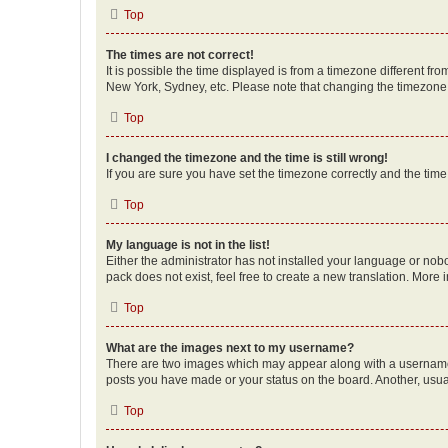
Top
The times are not correct!
It is possible the time displayed is from a timezone different fr
New York, Sydney, etc. Please note that changing the timezone, l
Top
I changed the timezone and the time is still wrong!
If you are sure you have set the timezone correctly and the time i
Top
My language is not in the list!
Either the administrator has not installed your language or nob
pack does not exist, feel free to create a new translation. More
Top
What are the images next to my username?
There are two images which may appear along with a username w
posts you have made or your status on the board. Another, usual
Top