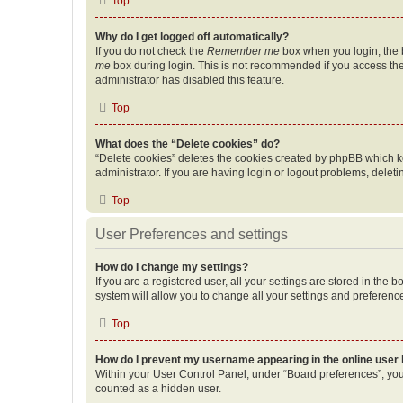
Top
Why do I get logged off automatically?
If you do not check the
Remember me
box when you login, the b
me
box during login. This is not recommended if you access the b
administrator has disabled this feature.
Top
What does the “Delete cookies” do?
“Delete cookies” deletes the cookies created by phpBB which k
administrator. If you are having login or logout problems, dele
Top
User Preferences and settings
How do I change my settings?
If you are a registered user, all your settings are stored in the
system will allow you to change all your settings and preferenc
Top
How do I prevent my username appearing in the online user l
Within your User Control Panel, under “Board preferences”, you 
counted as a hidden user.