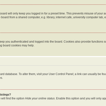
oard will only keep you logged in for a preset time. This prevents misuse of your 
oard from a shared computer, e.g. library, internet cafe, university computer lab, e
eep you authenticated and logged into the board. Cookies also provide functions s
ting board cookies may help.
 board database. To alter them, visit your User Control Panel; a link can usually be 
es.
istings?
will find the option
Hide your online status
. Enable this option and you will only a