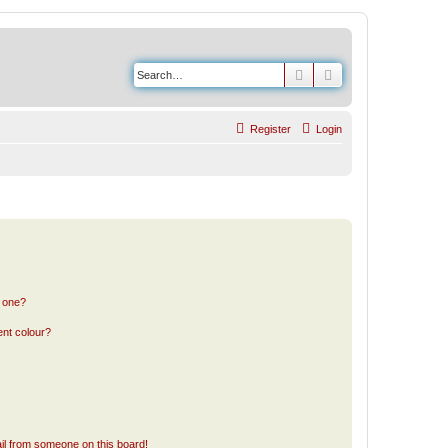
Search
Advanced search
Register
Login
n one?
ent colour?
il from someone on this board!