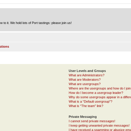
to it. We hold lots of Port tastings: please join us!
stions
User Levels and Groups
What are Administrators?
What are Moderators?
What are usergroups?
Where are the usergroups and how do I joi
How do I become a usergroup leader?
Why do some usergroups appear in a differ
What is a “Default usergroup”?
What is “The team” link?
Private Messaging
I cannot send private messages!
I keep getting unwanted private messages!
I have received a spamming or abusive ema