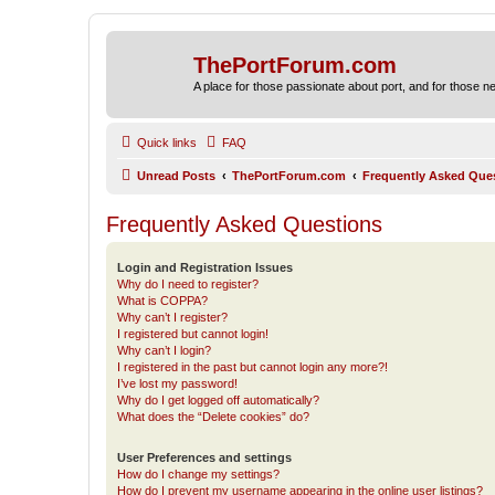
ThePortForum.com
A place for those passionate about port, and for those new 
Quick links
FAQ
Unread Posts
ThePortForum.com
Frequently Asked Que
Frequently Asked Questions
Login and Registration Issues
Why do I need to register?
What is COPPA?
Why can’t I register?
I registered but cannot login!
Why can’t I login?
I registered in the past but cannot login any more?!
I’ve lost my password!
Why do I get logged off automatically?
What does the “Delete cookies” do?
User Preferences and settings
How do I change my settings?
How do I prevent my username appearing in the online user listings?