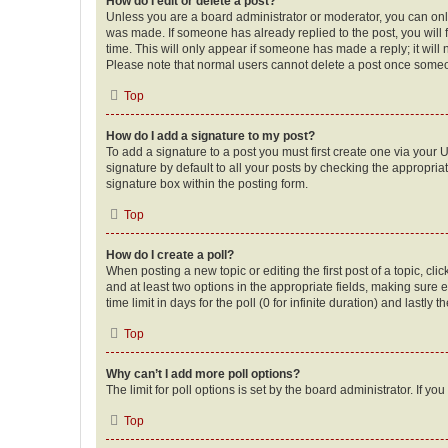
How do I edit or delete a post?
Unless you are a board administrator or moderator, you can only e
was made. If someone has already replied to the post, you will f
time. This will only appear if someone has made a reply; it will 
Please note that normal users cannot delete a post once someo
Top
How do I add a signature to my post?
To add a signature to a post you must first create one via your
signature by default to all your posts by checking the appropria
signature box within the posting form.
Top
How do I create a poll?
When posting a new topic or editing the first post of a topic, cli
and at least two options in the appropriate fields, making sure 
time limit in days for the poll (0 for infinite duration) and lastly
Top
Why can’t I add more poll options?
The limit for poll options is set by the board administrator. If 
Top