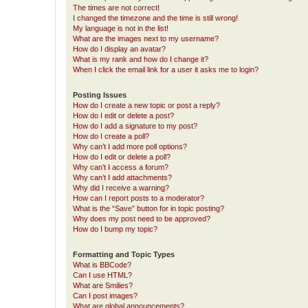
The times are not correct!
I changed the timezone and the time is still wrong!
My language is not in the list!
What are the images next to my username?
How do I display an avatar?
What is my rank and how do I change it?
When I click the email link for a user it asks me to login?
Posting Issues
How do I create a new topic or post a reply?
How do I edit or delete a post?
How do I add a signature to my post?
How do I create a poll?
Why can’t I add more poll options?
How do I edit or delete a poll?
Why can’t I access a forum?
Why can’t I add attachments?
Why did I receive a warning?
How can I report posts to a moderator?
What is the “Save” button for in topic posting?
Why does my post need to be approved?
How do I bump my topic?
Formatting and Topic Types
What is BBCode?
Can I use HTML?
What are Smilies?
Can I post images?
What are global announcements?