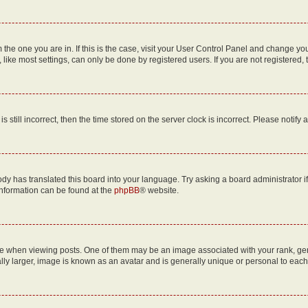
om the one you are in. If this is the case, visit your User Control Panel and change y
ike most settings, can only be done by registered users. If you are not registered, t
s still incorrect, then the time stored on the server clock is incorrect. Please notify 
ody has translated this board into your language. Try asking a board administrator i
 information can be found at the
phpBB
® website.
hen viewing posts. One of them may be an image associated with your rank, genera
ly larger, image is known as an avatar and is generally unique or personal to each