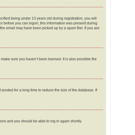
fied being under 13 years old during registration, you will
tor before you can logon; this information was present during
r the email may have been picked up by a spam filer. If you are
o make sure you haven’t been banned. It is also possible the
osted for a long time to reduce the size of the database. If
tions and you should be able to log in again shortly.