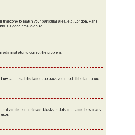
our timezone to match your particular area, e.g. London, Paris,
his is a good time to do so.
an administrator to correct the problem.
f they can install the language pack you need. If the language
lly in the form of stars, blocks or dots, indicating how many
 user.