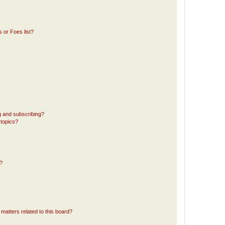
 or Foes list?
g and subscribing?
 topics?
d?
matters related to this board?