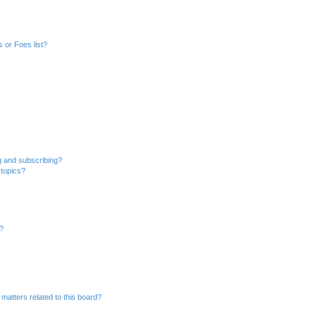
 or Foes list?
g and subscribing?
 topics?
d?
matters related to this board?