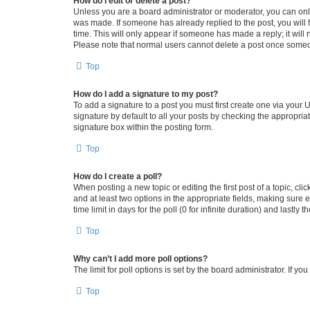
How do I edit or delete a post?
Unless you are a board administrator or moderator, you can only e
was made. If someone has already replied to the post, you will f
time. This will only appear if someone has made a reply; it will 
Please note that normal users cannot delete a post once someo
Top
How do I add a signature to my post?
To add a signature to a post you must first create one via your
signature by default to all your posts by checking the appropria
signature box within the posting form.
Top
How do I create a poll?
When posting a new topic or editing the first post of a topic, cli
and at least two options in the appropriate fields, making sure 
time limit in days for the poll (0 for infinite duration) and lastly
Top
Why can’t I add more poll options?
The limit for poll options is set by the board administrator. If 
Top