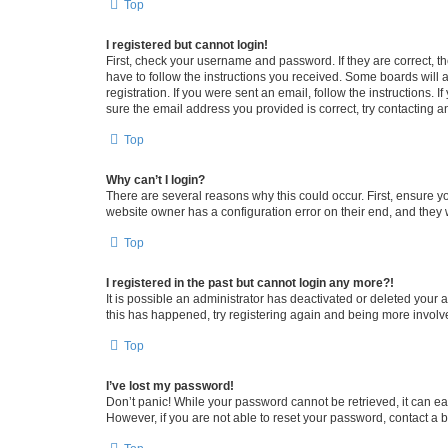
Top
I registered but cannot login!
First, check your username and password. If they are correct, 
have to follow the instructions you received. Some boards will a
registration. If you were sent an email, follow the instructions
sure the email address you provided is correct, try contacting a
Top
Why can’t I login?
There are several reasons why this could occur. First, ensure y
website owner has a configuration error on their end, and they w
Top
I registered in the past but cannot login any more?!
It is possible an administrator has deactivated or deleted your
this has happened, try registering again and being more involv
Top
I’ve lost my password!
Don’t panic! While your password cannot be retrieved, it can eas
However, if you are not able to reset your password, contact a b