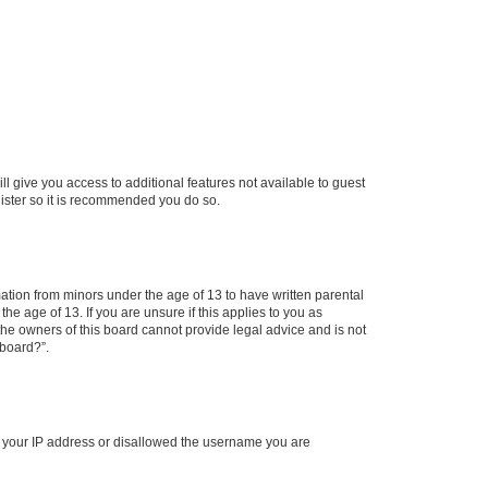
ll give you access to additional features not available to guest
gister so it is recommended you do so.
mation from minors under the age of 13 to have written parental
e age of 13. If you are unsure if this applies to you as
 the owners of this board cannot provide legal advice and is not
 board?”.
ed your IP address or disallowed the username you are