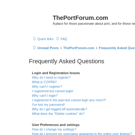
ThePortForum.com
A place for those passionate about port, and for those new 
Quick links
FAQ
Unread Posts
ThePortForum.com
Frequently Asked Que
Frequently Asked Questions
Login and Registration Issues
Why do I need to register?
What is COPPA?
Why can’t I register?
I registered but cannot login!
Why can’t I login?
I registered in the past but cannot login any more?!
I’ve lost my password!
Why do I get logged off automatically?
What does the “Delete cookies” do?
User Preferences and settings
How do I change my settings?
How do I prevent my username appearing in the online user listings?