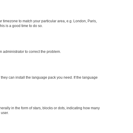
our timezone to match your particular area, e.g. London, Paris,
his is a good time to do so.
an administrator to correct the problem.
f they can install the language pack you need. If the language
lly in the form of stars, blocks or dots, indicating how many
 user.