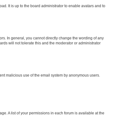
ad. It is up to the board administrator to enable avatars and to
rs. In general, you cannot directly change the wording of any
rds will not tolerate this and the moderator or administrator
prevent malicious use of the email system by anonymous users.
ge. A list of your permissions in each forum is available at the