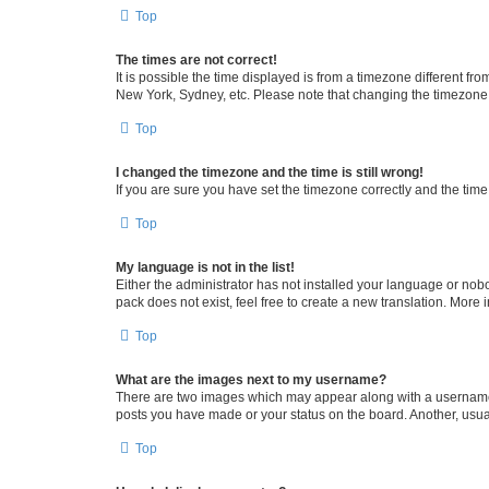
Top
The times are not correct!
It is possible the time displayed is from a timezone different fr
New York, Sydney, etc. Please note that changing the timezone, l
Top
I changed the timezone and the time is still wrong!
If you are sure you have set the timezone correctly and the time i
Top
My language is not in the list!
Either the administrator has not installed your language or nob
pack does not exist, feel free to create a new translation. More
Top
What are the images next to my username?
There are two images which may appear along with a username w
posts you have made or your status on the board. Another, usual
Top