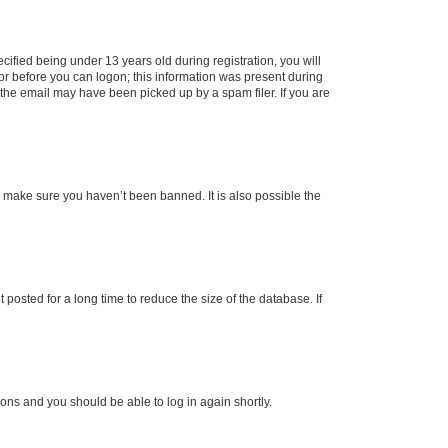
fied being under 13 years old during registration, you will
tor before you can logon; this information was present during
r the email may have been picked up by a spam filer. If you are
o make sure you haven’t been banned. It is also possible the
osted for a long time to reduce the size of the database. If
tions and you should be able to log in again shortly.