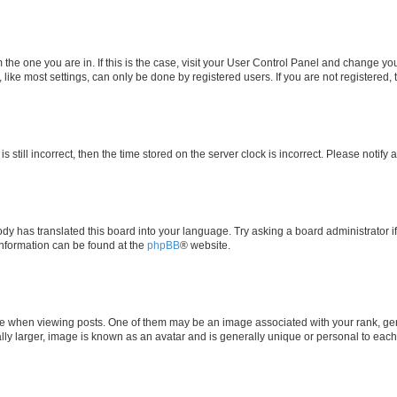
om the one you are in. If this is the case, visit your User Control Panel and change y
ike most settings, can only be done by registered users. If you are not registered, t
s still incorrect, then the time stored on the server clock is incorrect. Please notify 
ody has translated this board into your language. Try asking a board administrator i
 information can be found at the
phpBB
® website.
hen viewing posts. One of them may be an image associated with your rank, genera
ly larger, image is known as an avatar and is generally unique or personal to each