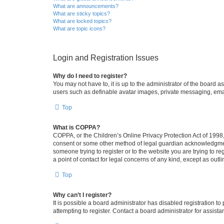
What are announcements?
What are sticky topics?
What are locked topics?
What are topic icons?
Login and Registration Issues
Why do I need to register?
You may not have to, it is up to the administrator of the board a
users such as definable avatar images, private messaging, email
Top
What is COPPA?
COPPA, or the Children’s Online Privacy Protection Act of 1998, 
consent or some other method of legal guardian acknowledgment, 
someone trying to register or to the website you are trying to r
a point of contact for legal concerns of any kind, except as outl
Top
Why can’t I register?
It is possible a board administrator has disabled registration 
attempting to register. Contact a board administrator for assista