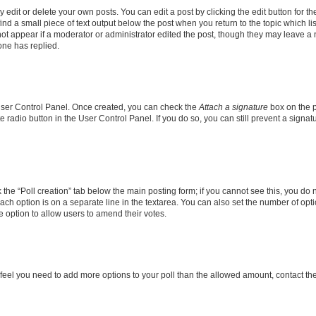
dit or delete your own posts. You can edit a post by clicking the edit button for the
ind a small piece of text output below the post when you return to the topic which li
not appear if a moderator or administrator edited the post, though they may leave a n
ne has replied.
 User Control Panel. Once created, you can check the
Attach a signature
box on the p
te radio button in the User Control Panel. If you do so, you can still prevent a sign
ck the “Poll creation” tab below the main posting form; if you cannot see this, you do 
each option is on a separate line in the textarea. You can also set the number of op
 the option to allow users to amend their votes.
you feel you need to add more options to your poll than the allowed amount, contact th