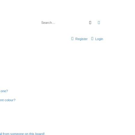
Search
Advanced search
Register
Login
n one?
ent colour?
il from someone on this board!