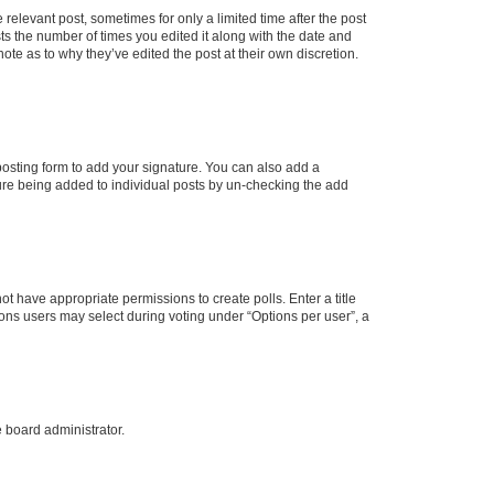
 relevant post, sometimes for only a limited time after the post
sts the number of times you edited it along with the date and
ote as to why they’ve edited the post at their own discretion.
osting form to add your signature. You can also add a
ature being added to individual posts by un-checking the add
not have appropriate permissions to create polls. Enter a title
tions users may select during voting under “Options per user”, a
e board administrator.