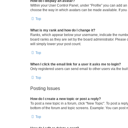
How do I display an avatar?
Within your User Control Panel, under “Profile” you can add an a
choose the way in which avatars can be made available. If you a
Top
What is my rank and how do I change it?
Ranks, which appear below your username, indicate the number o
board ranks as they are set by the board administrator. Please 
will simply lower your post count.
Top
When I click the email link for a user it asks me to login?
Only registered users can send email to other users via the buil
Top
Posting Issues
How do I create a new topic or post a reply?
To post a new topic in a forum, click "New Topic". To post a repl
bottom of the forum and topic screens. Example: You can post n
Top