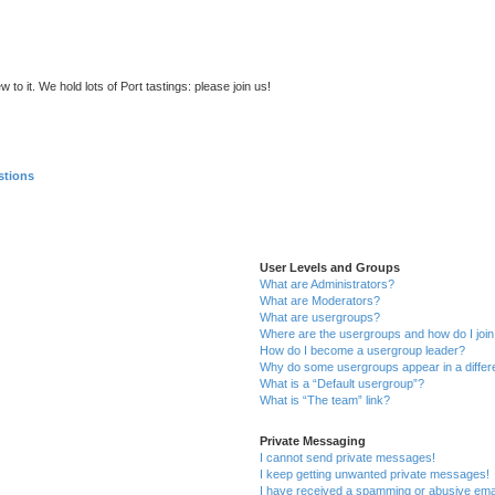
to it. We hold lots of Port tastings: please join us!
stions
User Levels and Groups
What are Administrators?
What are Moderators?
What are usergroups?
Where are the usergroups and how do I joi
How do I become a usergroup leader?
Why do some usergroups appear in a differ
What is a “Default usergroup”?
What is “The team” link?
Private Messaging
I cannot send private messages!
I keep getting unwanted private messages!
I have received a spamming or abusive ema