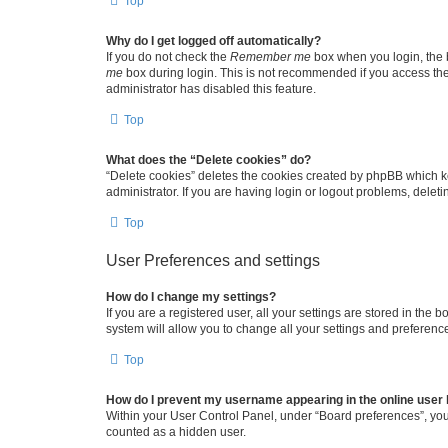
Top
Why do I get logged off automatically?
If you do not check the
Remember me
box when you login, the b
me
box during login. This is not recommended if you access the b
administrator has disabled this feature.
Top
What does the “Delete cookies” do?
“Delete cookies” deletes the cookies created by phpBB which k
administrator. If you are having login or logout problems, dele
Top
User Preferences and settings
How do I change my settings?
If you are a registered user, all your settings are stored in the
system will allow you to change all your settings and preferenc
Top
How do I prevent my username appearing in the online user l
Within your User Control Panel, under “Board preferences”, you 
counted as a hidden user.