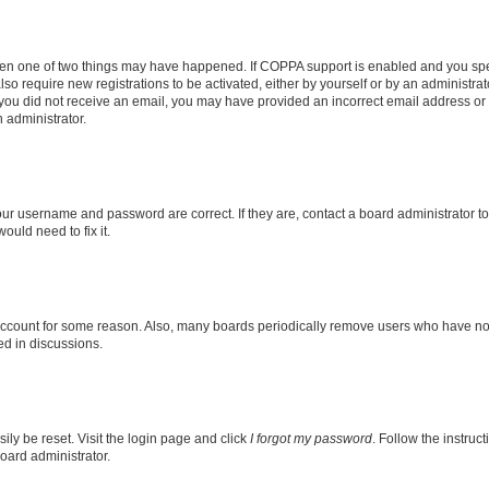
then one of two things may have happened. If COPPA support is enabled and you speci
lso require new registrations to be activated, either by yourself or by an administra
. If you did not receive an email, you may have provided an incorrect email address o
n administrator.
our username and password are correct. If they are, contact a board administrator t
ould need to fix it.
 account for some reason. Also, many boards periodically remove users who have not p
ed in discussions.
ily be reset. Visit the login page and click
I forgot my password
. Follow the instruc
oard administrator.