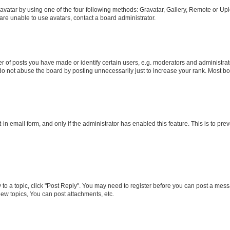
vatar by using one of the four following methods: Gravatar, Gallery, Remote or Uplo
re unable to use avatars, contact a board administrator.
f posts you have made or identify certain users, e.g. moderators and administrato
do not abuse the board by posting unnecessarily just to increase your rank. Most boa
t-in email form, and only if the administrator has enabled this feature. This is to 
y to a topic, click "Post Reply". You may need to register before you can post a messa
ew topics, You can post attachments, etc.