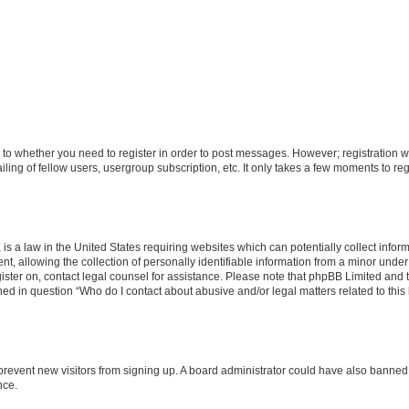
s to whether you need to register in order to post messages. However; registration wi
ing of fellow users, usergroup subscription, etc. It only takes a few moments to re
is a law in the United States requiring websites which can potentially collect infor
allowing the collection of personally identifiable information from a minor under th
egister on, contact legal counsel for assistance. Please note that phpBB Limited and
ined in question “Who do I contact about abusive and/or legal matters related to this
to prevent new visitors from signing up. A board administrator could have also bann
nce.