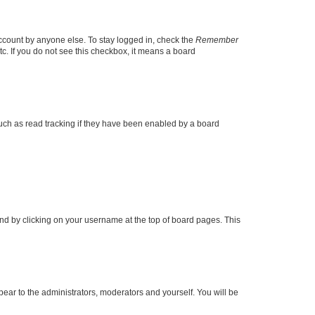
account by anyone else. To stay logged in, check the
Remember
tc. If you do not see this checkbox, it means a board
uch as read tracking if they have been enabled by a board
found by clicking on your username at the top of board pages. This
ppear to the administrators, moderators and yourself. You will be