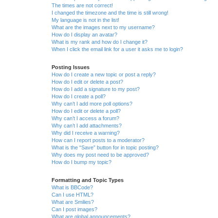
The times are not correct!
I changed the timezone and the time is still wrong!
My language is not in the list!
What are the images next to my username?
How do I display an avatar?
What is my rank and how do I change it?
When I click the email link for a user it asks me to login?
Posting Issues
How do I create a new topic or post a reply?
How do I edit or delete a post?
How do I add a signature to my post?
How do I create a poll?
Why can’t I add more poll options?
How do I edit or delete a poll?
Why can’t I access a forum?
Why can’t I add attachments?
Why did I receive a warning?
How can I report posts to a moderator?
What is the “Save” button for in topic posting?
Why does my post need to be approved?
How do I bump my topic?
Formatting and Topic Types
What is BBCode?
Can I use HTML?
What are Smilies?
Can I post images?
What are global announcements?