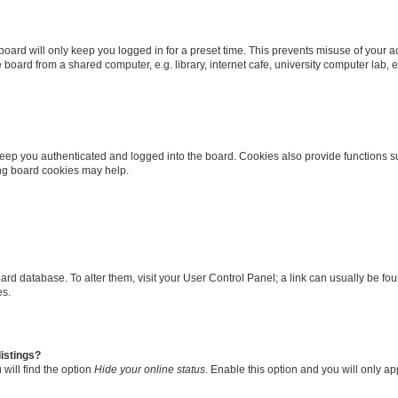
oard will only keep you logged in for a preset time. This prevents misuse of your 
oard from a shared computer, e.g. library, internet cafe, university computer lab, e
eep you authenticated and logged into the board. Cookies also provide functions s
ting board cookies may help.
 board database. To alter them, visit your User Control Panel; a link can usually be 
es.
istings?
will find the option
Hide your online status
. Enable this option and you will only a