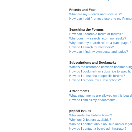
Friends and Foes
What are my Friends and Foes lists?
How can I add / remove users to my Friends
Searching the Forums
How can I search a forum or forums?
Why does my search return no results?
Why does my search return a blank page!?
How do I search for members?
How can I find my own posts and topics?
Subscriptions and Bookmarks
What is the difference between bookmarkin
How do I bookmark or subscribe to specific
How do I subscribe to specific forums?
How do I remove my subscriptions?
Attachments
What attachments are allowed on this boar
How do I find all my attachments?
phpBB Issues
Who wrote this bulletin board?
Why isn’t X feature available?
Who do I contact about abusive and/or legal 
How do I contact a board administrator?