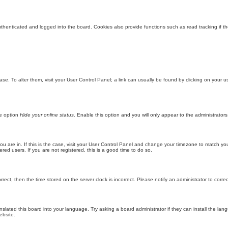
enticated and logged into the board. Cookies also provide functions such as read tracking if th
abase. To alter them, visit your User Control Panel; a link can usually be found by clicking on you
he option
Hide your online status
. Enable this option and you will only appear to the administrator
 you are in. If this is the case, visit your User Control Panel and change your timezone to match y
red users. If you are not registered, this is a good time to do so.
orrect, then the time stored on the server clock is incorrect. Please notify an administrator to corre
nslated this board into your language. Try asking a board administrator if they can install the la
ebsite.