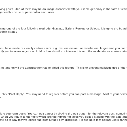
g posts. One of them may be an image associated with your rank, generally in the form of stars
generally unique or personal to each user.
sing one of the four following methods: Gravatar, Gallery, Remote or Upload. It is up to the boar
dministrator.
u have made or identify certain users, e.g. moderators and administrators. In general, you cann
 just to increase your rank. Most boards will not tolerate this and the moderator or administrator 
form, and only if the administrator has enabled this feature. This is to prevent malicious use of 
ic, click "Post Reply". You may need to register before you can post a message. A list of your perm
c.
lete your own posts. You can edit a post by clicking the edit button for the relevant post, someti
st when you return to the topic which lists the number of times you edited it along with the date an
note as to why they’ve edited the post at their own discretion. Please note that normal users can