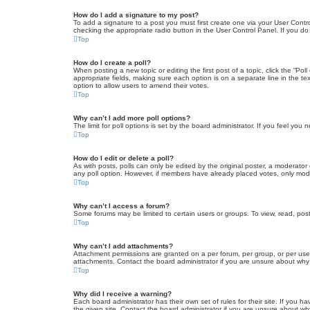
How do I add a signature to my post?
To add a signature to a post you must first create one via your User Con
checking the appropriate radio button in the User Control Panel. If you do
Top
How do I create a poll?
When posting a new topic or editing the first post of a topic, click the “Po
appropriate fields, making sure each option is on a separate line in the tex
option to allow users to amend their votes.
Top
Why can’t I add more poll options?
The limit for poll options is set by the board administrator. If you feel yo
Top
How do I edit or delete a poll?
As with posts, polls can only be edited by the original poster, a moderator or
any poll option. However, if members have already placed votes, only moder
Top
Why can’t I access a forum?
Some forums may be limited to certain users or groups. To view, read, pos
Top
Why can’t I add attachments?
Attachment permissions are granted on a per forum, per group, or per use
attachments. Contact the board administrator if you are unsure about wh
Top
Why did I receive a warning?
Each board administrator has their own set of rules for their site. If you
the given site. Contact the board administrator if you are unsure about w