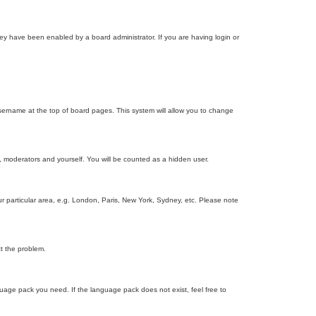
ey have been enabled by a board administrator. If you are having login or
r username at the top of board pages. This system will allow you to change
s, moderators and yourself. You will be counted as a hidden user.
our particular area, e.g. London, Paris, New York, Sydney, etc. Please note
ct the problem.
nguage pack you need. If the language pack does not exist, feel free to