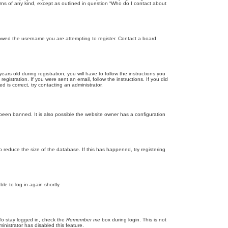
rns of any kind, except as outlined in question “Who do I contact about
llowed the username you are attempting to register. Contact a board
 old during registration, you will have to follow the instructions you
gistration. If you were sent an email, follow the instructions. If you did
is correct, try contacting an administrator.
been banned. It is also possible the website owner has a configuration
 reduce the size of the database. If this has happened, try registering
le to log in again shortly.
To stay logged in, check the
Remember me
box during login. This is not
inistrator has disabled this feature.