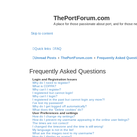
ThePortForum.com
A place for those passionate about port, and for those new 
Skip to content
Quick links
FAQ
Unread Posts
ThePortForum.com
Frequently Asked Quest
Frequently Asked Questions
Login and Registration Issues
Why do I need to register?
What is COPPA?
Why can’t I register?
I registered but cannot login!
Why can’t I login?
I registered in the past but cannot login any more?!
I’ve lost my password!
Why do I get logged off automatically?
What does the “Delete cookies” do?
User Preferences and settings
How do I change my settings?
How do I prevent my username appearing in the online user listings?
The times are not correct!
I changed the timezone and the time is still wrong!
My language is not in the list!
What are the images next to my username?
How do I display an avatar?