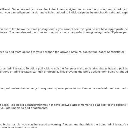
trol Panel. Once created, you can check the
Attach a signature
box on the posting form to add your
 so, you can still prevent a signature being added to individual posts by un-checking the add sign
ll creation” tab below the main posting form; if you cannot see this, you do not have appropriate per
tarea. You can also set the number of options users may select during voting under “Options per user”
u need to add more options to your poll than the allowed amount, contact the board administrator.
 an administrator. To edit a poll, click to edit the first post in the topic; this always has the poll a
ators or administrators can edit or delete it. This prevents the poll’s options from being changed
t or perform another action you may need special permissions. Contact a moderator or board admi
r basis. The board administrator may not have allowed attachments to be added for the specific f
y you are unable to add attachments.
 have broken a rule, you may be issued a warning. Please note that this is the board administrator
hy you were issued a warning.