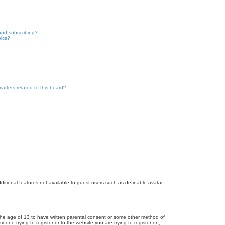
and subscribing?
pics?
atters related to this board?
dditional features not available to guest users such as definable avatar
r the age of 13 to have written parental consent or some other method of
eone trying to register or to the website you are trying to register on,