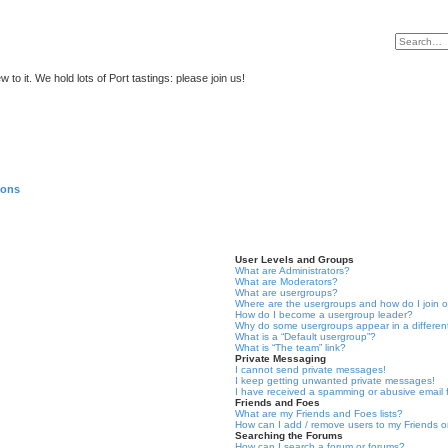
to it. We hold lots of Port tastings: please join us!
ions
User Levels and Groups
What are Administrators?
What are Moderators?
What are usergroups?
Where are the usergroups and how do I join 
How do I become a usergroup leader?
Why do some usergroups appear in a differen
What is a “Default usergroup”?
What is “The team” link?
Private Messaging
I cannot send private messages!
I keep getting unwanted private messages!
I have received a spamming or abusive email
Friends and Foes
What are my Friends and Foes lists?
How can I add / remove users to my Friends or
Searching the Forums
How can I search a forum or forums?