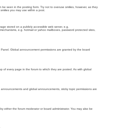
n be seen in the posting form. Try not to overuse smilies, however, as they
smilies you may use within a post.
age stored on a publicly accessible web server, e.g.
on mechanisms, e.g. hotmail or yahoo mailboxes, password protected sites,
ol Panel. Global announcement permissions are granted by the board
 of every page in the forum to which they are posted. As with global
th announcements and global announcements, sticky topic permissions are
by either the forum moderator or board administrator. You may also be