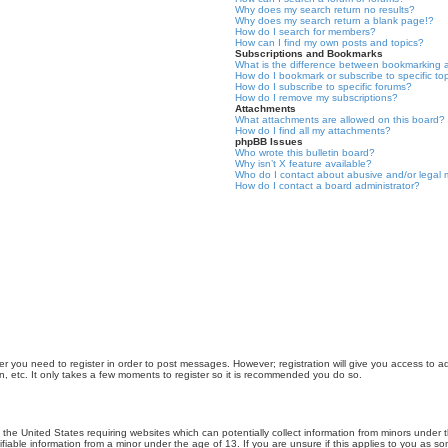
Why does my search return no results?
Why does my search return a blank page!?
How do I search for members?
How can I find my own posts and topics?
Subscriptions and Bookmarks
What is the difference between bookmarking 
How do I bookmark or subscribe to specific to
How do I subscribe to specific forums?
How do I remove my subscriptions?
Attachments
What attachments are allowed on this board?
How do I find all my attachments?
phpBB Issues
Who wrote this bulletin board?
Why isn’t X feature available?
Who do I contact about abusive and/or legal m
How do I contact a board administrator?
er you need to register in order to post messages. However; registration will give you access to a
n, etc. It only takes a few moments to register so it is recommended you do so.
n the United States requiring websites which can potentially collect information from minors unde
iable information from a minor under the age of 13. If you are unsure if this applies to you as som