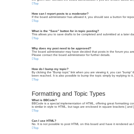
Top
How can I report posts to a moderator?
If the board administrator has allowed it, you should see a button for repor
Top
What is the “Save” button for in topic posting?
This allows you to save drafts to be completed and submitted at a later dat
Top
Why does my post need to be approved?
The board administrator may have decided that posts in the forum you are 
Please contact the board administrator for further details.
Top
How do I bump my topic?
By clicking the “Bump topic” link when you are viewing it, you can “bump” 
been reached. It is also possible to bump the topic simply by replying to i
Top
Formatting and Topic Types
What is BBCode?
BBCode is a special implementation of HTML, offering great formatting cont
is similar in style to HTML, but tags are enclosed in square brackets [ a
Top
Can I use HTML?
No. It is not possible to post HTML on this board and have it rendered 
Top