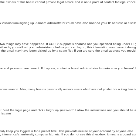
he owners of this board cannot provide legal advice and is not a point of contact for legal conce
new visitors from signing up. A board administrator could have also banned your IP address or disa
 two things may have happened. If COPPA support is enabled and you specified being under 13 years
ither by yourself or by an administrator before you can logon; this information was present during re
the email may have been picked up by a spam filer. If you are sure the email address you provided 
me and password are correct. If they are, contact a board administrator to make sure you haven’t 
r some reason. Also, many boards periodically remove users who have not posted for a long time to
t. Visit the login page and click
I forgot my password
. Follow the instructions and you should be ab
istrator.
only keep you logged in for a preset time. This prevents misuse of your account by anyone else. 
internet cafe, university computer lab, etc. If you do not see this checkbox, it means a board adm