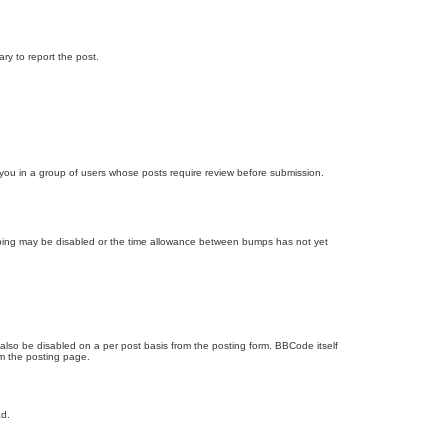
ary to report the post.
d you in a group of users whose posts require review before submission.
bumping may be disabled or the time allowance between bumps has not yet
 also be disabled on a per post basis from the posting form. BBCode itself
om the posting page.
ad.