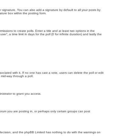
 signature. You can also add a signature by default to all your posts by
ature box within the posting form.
missions to create polls. Enter a title and at least two options in the
, a time limit in days for the poll (0 for infinite duration) and lastly the
ssociated with it. If no one has cast a vote, users can delete the poll or edit
 mid-way through a poll.
nistrator to grant you access.
orum you are posting in, or perhaps only certain groups can post
’s decision, and the phpBB Limited has nothing to do with the warnings on