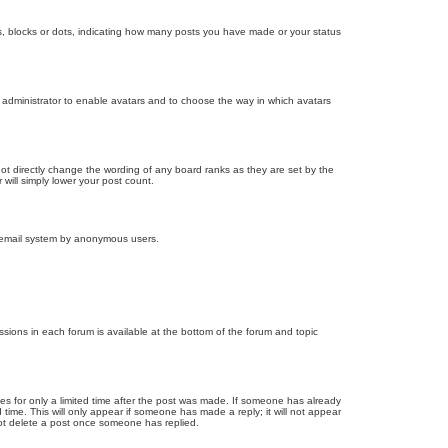
, blocks or dots, indicating how many posts you have made or your status
d administrator to enable avatars and to choose the way in which avatars
ot directly change the wording of any board ranks as they are set by the
will simply lower your post count.
the email system by anonymous users.
issions in each forum is available at the bottom of the forum and topic
mes for only a limited time after the post was made. If someone has already
d time. This will only appear if someone has made a reply; it will not appear
not delete a post once someone has replied.