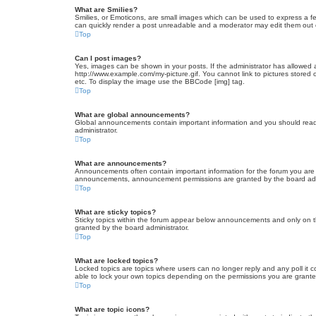
What are Smilies?
Smilies, or Emoticons, are small images which can be used to express a fee
can quickly render a post unreadable and a moderator may edit them out or
Top
Can I post images?
Yes, images can be shown in your posts. If the administrator has allowed 
http://www.example.com/my-picture.gif. You cannot link to pictures stored
etc. To display the image use the BBCode [img] tag.
Top
What are global announcements?
Global announcements contain important information and you should read 
administrator.
Top
What are announcements?
Announcements often contain important information for the forum you are
announcements, announcement permissions are granted by the board admi
Top
What are sticky topics?
Sticky topics within the forum appear below announcements and only on t
granted by the board administrator.
Top
What are locked topics?
Locked topics are topics where users can no longer reply and any poll it
able to lock your own topics depending on the permissions you are grante
Top
What are topic icons?