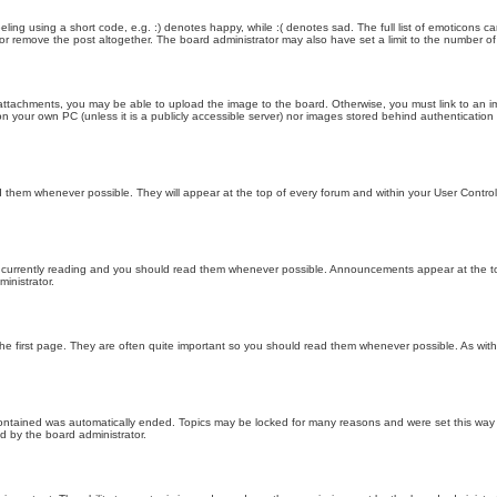
ling using a short code, e.g. :) denotes happy, while :( denotes sad. The full list of emoticons ca
 remove the post altogether. The board administrator may also have set a limit to the number of 
attachments, you may be able to upload the image to the board. Otherwise, you must link to an im
 on your own PC (unless it is a publicly accessible server) nor images stored behind authenticati
them whenever possible. They will appear at the top of every forum and within your User Contr
 currently reading and you should read them whenever possible. Announcements appear at the top
nistrator.
he first page. They are often quite important so you should read them whenever possible. As wi
 contained was automatically ended. Topics may be locked for many reasons and were set this way 
d by the board administrator.