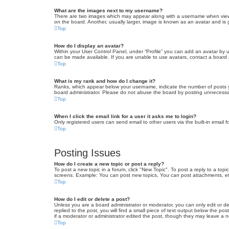
What are the images next to my username?
There are two images which may appear along with a username when viewin
on the board. Another, usually larger, image is known as an avatar and is 
Top
How do I display an avatar?
Within your User Control Panel, under “Profile” you can add an avatar by u
can be made available. If you are unable to use avatars, contact a board a
Top
What is my rank and how do I change it?
Ranks, which appear below your username, indicate the number of posts yo
board administrator. Please do not abuse the board by posting unnecessarily
Top
When I click the email link for a user it asks me to login?
Only registered users can send email to other users via the built-in email 
Top
Posting Issues
How do I create a new topic or post a reply?
To post a new topic in a forum, click "New Topic". To post a reply to a top
screens. Example: You can post new topics, You can post attachments, et
Top
How do I edit or delete a post?
Unless you are a board administrator or moderator, you can only edit or de
replied to the post, you will find a small piece of text output below the po
if a moderator or administrator edited the post, though they may leave a 
Top