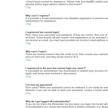
contact legal counsel for assistance. Please note that phpBB Limited and t
abusive and/or legal matters related to this board?”.
Top
Why can’t I register?
It is possible a board administrator has disabled registration to prevent 
administrator for assistance.
Top
I registered but cannot login!
First, check your username and password. If they are correct, then one of
received. Some boards will also require new registrations to be activated, e
not receive an email, you may have provided an incorrect email address or 
Top
Why can’t I login?
There are several reasons why this could occur. First, ensure your userna
error on their end, and they would need to fix it.
Top
I registered in the past but cannot login any more?!
It is possible an administrator has deactivated or deleted your account fo
again and being more involved in discussions.
Top
I’ve lost my password!
Don’t panic! While your password cannot be retrieved, it can easily be rese
However, if you are not able to reset your password, contact a board admin
Top
Why do I get logged off automatically?
If you do not check the
Remember me
box when you login, the board will 
recommended if you access the board from a shared computer, e.g. library, 