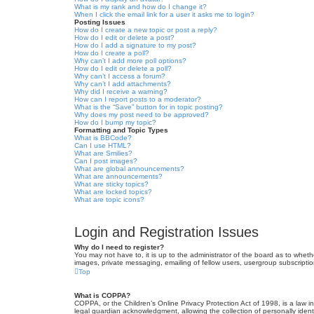
What is my rank and how do I change it?
When I click the email link for a user it asks me to login?
Posting Issues
How do I create a new topic or post a reply?
How do I edit or delete a post?
How do I add a signature to my post?
How do I create a poll?
Why can’t I add more poll options?
How do I edit or delete a poll?
Why can’t I access a forum?
Why can’t I add attachments?
Why did I receive a warning?
How can I report posts to a moderator?
What is the “Save” button for in topic posting?
Why does my post need to be approved?
How do I bump my topic?
Formatting and Topic Types
What is BBCode?
Can I use HTML?
What are Smilies?
Can I post images?
What are global announcements?
What are announcements?
What are sticky topics?
What are locked topics?
What are topic icons?
Login and Registration Issues
Why do I need to register?
You may not have to, it is up to the administrator of the board as to wheth
images, private messaging, emailing of fellow users, usergroup subscriptio
Top
What is COPPA?
COPPA, or the Children’s Online Privacy Protection Act of 1998, is a law i
legal guardian acknowledgment, allowing the collection of personally identif