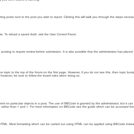
ting posts next to the post you wish to report. Clicking this will walk you through the steps necess
e. To reload a saved draft, visit the User Control Panel.
posting to require review before submission. It is also possible that the administrator has place
the topic to the top of the forum on the first page. However, if you do not see this, then topic 
t, however, be sure to follow the board rules when doing so.
rol on particular objects in a post. The use of BBCode is granted by the administrator, but it can
nd ] rather than < and >. For more information on BBCode see the guide which can be accessed fr
as HTML. Most formatting which can be carried out using HTML can be applied using BBCode inste