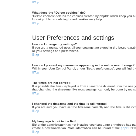
Top
What does the “Delete cookies” do?
“Delete cookies” deletes the cookies created by phpBB which keep you auth
logout problems, deleting board cookies may help.
Top
User Preferences and settings
How do I change my settings?
If you are a registered user, all your settings are stored in the board dat
all your settings and preferences.
Top
How do I prevent my username appearing in the online user listings?
Within your User Control Panel, under “Board preferences”, you will find t
Top
The times are not correct!
It is possible the time displayed is from a timezone different from the one
that changing the timezone, like most settings, can only be done by registe
Top
I changed the timezone and the time is still wrong!
If you are sure you have set the timezone correctly and the time is still inc
Top
My language is not in the list!
Either the administrator has not installed your language or nobody has tra
create a new translation. More information can be found at the
phpBB
® w
Top