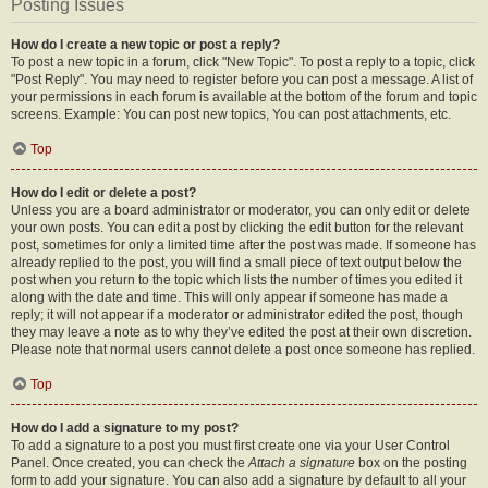
Posting Issues
How do I create a new topic or post a reply?
To post a new topic in a forum, click "New Topic". To post a reply to a topic, click
"Post Reply". You may need to register before you can post a message. A list of
your permissions in each forum is available at the bottom of the forum and topic
screens. Example: You can post new topics, You can post attachments, etc.
Top
How do I edit or delete a post?
Unless you are a board administrator or moderator, you can only edit or delete
your own posts. You can edit a post by clicking the edit button for the relevant
post, sometimes for only a limited time after the post was made. If someone has
already replied to the post, you will find a small piece of text output below the
post when you return to the topic which lists the number of times you edited it
along with the date and time. This will only appear if someone has made a
reply; it will not appear if a moderator or administrator edited the post, though
they may leave a note as to why they’ve edited the post at their own discretion.
Please note that normal users cannot delete a post once someone has replied.
Top
How do I add a signature to my post?
To add a signature to a post you must first create one via your User Control
Panel. Once created, you can check the
Attach a signature
box on the posting
form to add your signature. You can also add a signature by default to all your