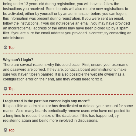
being under 13 years old during registration, you will have to follow the
instructions you received. Some boards will also require new registrations to
be activated, either by yourself or by an administrator before you can logon;
this information was present during registration. If you were sent an email,
follow the instructions. If you did not receive an email, you may have provided
an incorrect email address or the email may have been picked up by a spam
filer. If you are sure the email address you provided is correct, try contacting an
administrator.
Top
Why can’t I login?
There are several reasons why this could occur. First, ensure your username
and password are correct. If they are, contact a board administrator to make
sure you haven’t been banned. It is also possible the website owner has a
configuration error on their end, and they would need to fix it.
Top
I registered in the past but cannot login any more?!
It is possible an administrator has deactivated or deleted your account for some
reason. Also, many boards periodically remove users who have not posted for
a long time to reduce the size of the database. If this has happened, try
registering again and being more involved in discussions.
Top