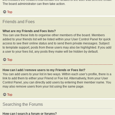
The board administrator can then take action.
Top
Friends and Foes
What are my Friends and Foes lists?
You can use these lists to organise other members of the board. Members
added to your friends list will be listed within your User Control Panel for quick
access to see their online status and to send them private messages. Subject
to template support, posts from these users may also be highlighted. If you add
a user to your foes list, any posts they make will be hidden by default.
Top
How can I add / remove users to my Friends or Foes list?
You can add users to your list in two ways. Within each user’s profile, there is a
link to add them to either your Friend or Foe list. Alternatively, from your User
Control Panel, you can directly add users by entering their member name. You
may also remove users from your list using the same page.
Top
Searching the Forums
How can I search a forum or forums?