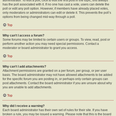
administrator. To edit a poll, click to edit the first post in the topic; this always
has the poll associated with it. If no one has cast a vote, users can delete the
poll or edit any poll option. However, if members have already placed votes,
only moderators or administrators can edit or delete it. This prevents the poll’s
options from being changed mid-way through a poll.
Top
Why can’t I access a forum?
Some forums may be limited to certain users or groups. To view, read, post or
perform another action you may need special permissions. Contact a
moderator or board administrator to grant you access.
Top
Why can’t I add attachments?
Attachment permissions are granted on a per forum, per group, or per user
basis. The board administrator may not have allowed attachments to be added
for the specific forum you are posting in, or perhaps only certain groups can
post attachments. Contact the board administrator if you are unsure about why
you are unable to add attachments.
Top
Why did I receive a warning?
Each board administrator has their own set of rules for their site. If you have
broken a rule, you may be issued a warning. Please note that this is the board