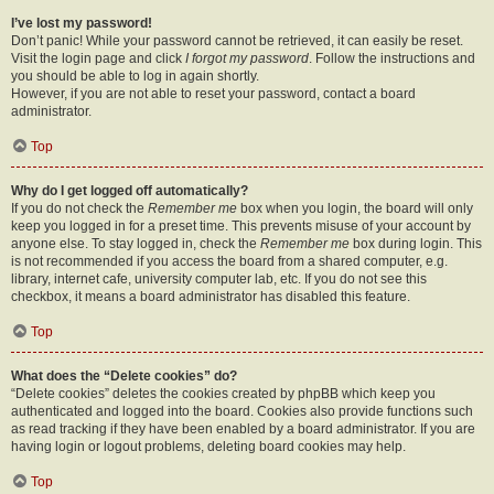
I’ve lost my password!
Don’t panic! While your password cannot be retrieved, it can easily be reset.
Visit the login page and click
I forgot my password
. Follow the instructions and
you should be able to log in again shortly.
However, if you are not able to reset your password, contact a board
administrator.
Top
Why do I get logged off automatically?
If you do not check the
Remember me
box when you login, the board will only
keep you logged in for a preset time. This prevents misuse of your account by
anyone else. To stay logged in, check the
Remember me
box during login. This
is not recommended if you access the board from a shared computer, e.g.
library, internet cafe, university computer lab, etc. If you do not see this
checkbox, it means a board administrator has disabled this feature.
Top
What does the “Delete cookies” do?
“Delete cookies” deletes the cookies created by phpBB which keep you
authenticated and logged into the board. Cookies also provide functions such
as read tracking if they have been enabled by a board administrator. If you are
having login or logout problems, deleting board cookies may help.
Top