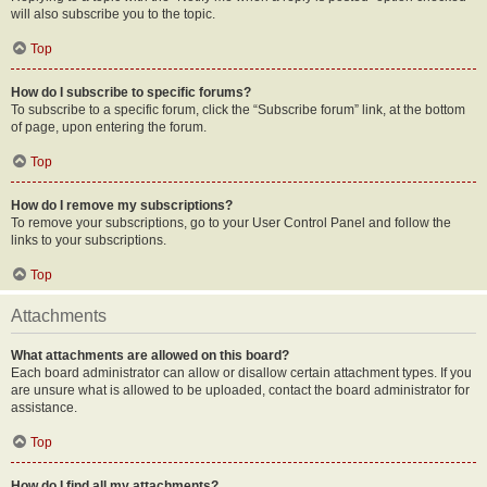
will also subscribe you to the topic.
Top
How do I subscribe to specific forums?
To subscribe to a specific forum, click the “Subscribe forum” link, at the bottom
of page, upon entering the forum.
Top
How do I remove my subscriptions?
To remove your subscriptions, go to your User Control Panel and follow the
links to your subscriptions.
Top
Attachments
What attachments are allowed on this board?
Each board administrator can allow or disallow certain attachment types. If you
are unsure what is allowed to be uploaded, contact the board administrator for
assistance.
Top
How do I find all my attachments?