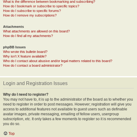
What is the difference between bookmarking and subscribing?
How do I bookmark or subscribe to specific topics?
How do I subscribe to specific forums?
How do I remove my subscriptions?
Attachments
What attachments are allowed on this board?
How do I find all my attachments?
phpBB Issues
Who wrote this bulletin board?
Why isn’t X feature available?
Who do I contact about abusive and/or legal matters related to this board?
How do I contact a board administrator?
Login and Registration Issues
Why do I need to register?
You may not have to, it is up to the administrator of the board as to whether you
need to register in order to post messages. However; registration will give you
access to additional features not available to guest users such as definable
avatar images, private messaging, emailing of fellow users, usergroup
subscription, etc. It only takes a few moments to register so it is recommended
you do so.
Top