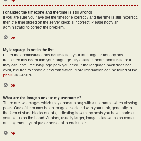
I changed the timezone and the time is still wrong!
If you are sure you have set the timezone correctly and the time is still incorrect,
then the time stored on the server clock is incorrect. Please notify an
administrator to correct the problem.
Top
My language is not in the list!
Either the administrator has not installed your language or nobody has
translated this board into your language. Try asking a board administrator if
they can install the language pack you need. If the language pack does not
exist, feel free to create a new translation. More information can be found at the
phpBB
® website.
Top
What are the images next to my username?
There are two images which may appear along with a username when viewing
posts. One of them may be an image associated with your rank, generally in
the form of stars, blocks or dots, indicating how many posts you have made or
your status on the board. Another, usually larger, image is known as an avatar
and is generally unique or personal to each user.
Top