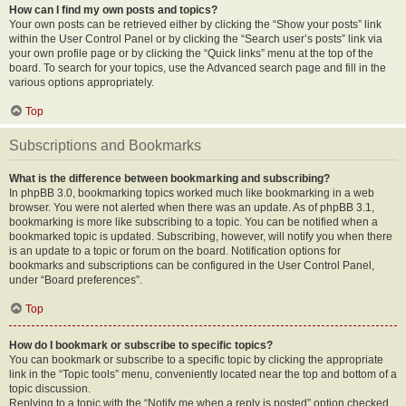
How can I find my own posts and topics?
Your own posts can be retrieved either by clicking the “Show your posts” link
within the User Control Panel or by clicking the “Search user’s posts” link via
your own profile page or by clicking the “Quick links” menu at the top of the
board. To search for your topics, use the Advanced search page and fill in the
various options appropriately.
Top
Subscriptions and Bookmarks
What is the difference between bookmarking and subscribing?
In phpBB 3.0, bookmarking topics worked much like bookmarking in a web
browser. You were not alerted when there was an update. As of phpBB 3.1,
bookmarking is more like subscribing to a topic. You can be notified when a
bookmarked topic is updated. Subscribing, however, will notify you when there
is an update to a topic or forum on the board. Notification options for
bookmarks and subscriptions can be configured in the User Control Panel,
under “Board preferences”.
Top
How do I bookmark or subscribe to specific topics?
You can bookmark or subscribe to a specific topic by clicking the appropriate
link in the “Topic tools” menu, conveniently located near the top and bottom of a
topic discussion.
Replying to a topic with the “Notify me when a reply is posted” option checked