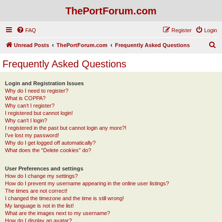
ThePortForum.com
FAQ
Register
Login
S
Unread Posts
ThePortForum.com
Frequently Asked Questions
e
Frequently Asked Questions
a
r
Login and Registration Issues
Why do I need to register?
c
What is COPPA?
h
Why can’t I register?
I registered but cannot login!
Why can’t I login?
I registered in the past but cannot login any more?!
I’ve lost my password!
Why do I get logged off automatically?
What does the “Delete cookies” do?
User Preferences and settings
How do I change my settings?
How do I prevent my username appearing in the online user listings?
The times are not correct!
I changed the timezone and the time is still wrong!
My language is not in the list!
What are the images next to my username?
How do I display an avatar?