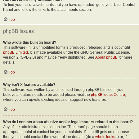
To find your list of attachments that you have uploaded, go to your User Control
Panel and follow the links to the attachments section.
Top
phpBB Issues
Who wrote this bulletin board?
This software (in its unmodified form) is produced, released and is copyright
phpBB Limited
. It is made available under the GNU General Public License,
version 2 (GPL-2.0) and may be freely distributed. See
About phpBB
for more
details.
Top
Why isn’t X feature available?
This software was written by and licensed through phpBB Limited. If you
believe a feature needs to be added please visit the
phpBB Ideas Centre
,
where you can upvote existing ideas or suggest new features.
Top
Who do I contact about abusive and/or legal matters related to this board?
Any of the administrators listed on the “The team” page should be an
appropriate point of contact for your complaints. If this still gets no response
then you should contact the owner of the domain (do a
whois lookup
) or, if this