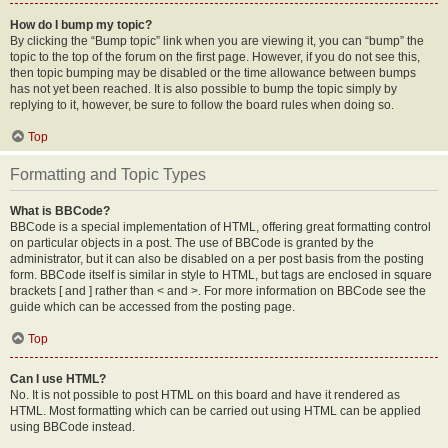
How do I bump my topic?
By clicking the “Bump topic” link when you are viewing it, you can “bump” the
topic to the top of the forum on the first page. However, if you do not see this,
then topic bumping may be disabled or the time allowance between bumps
has not yet been reached. It is also possible to bump the topic simply by
replying to it, however, be sure to follow the board rules when doing so.
Top
Formatting and Topic Types
What is BBCode?
BBCode is a special implementation of HTML, offering great formatting control
on particular objects in a post. The use of BBCode is granted by the
administrator, but it can also be disabled on a per post basis from the posting
form. BBCode itself is similar in style to HTML, but tags are enclosed in square
brackets [ and ] rather than < and >. For more information on BBCode see the
guide which can be accessed from the posting page.
Top
Can I use HTML?
No. It is not possible to post HTML on this board and have it rendered as
HTML. Most formatting which can be carried out using HTML can be applied
using BBCode instead.