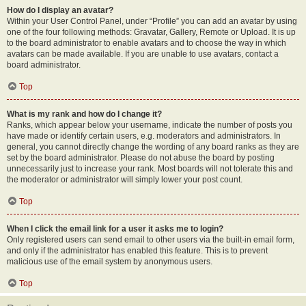
How do I display an avatar?
Within your User Control Panel, under “Profile” you can add an avatar by using
one of the four following methods: Gravatar, Gallery, Remote or Upload. It is up
to the board administrator to enable avatars and to choose the way in which
avatars can be made available. If you are unable to use avatars, contact a
board administrator.
Top
What is my rank and how do I change it?
Ranks, which appear below your username, indicate the number of posts you
have made or identify certain users, e.g. moderators and administrators. In
general, you cannot directly change the wording of any board ranks as they are
set by the board administrator. Please do not abuse the board by posting
unnecessarily just to increase your rank. Most boards will not tolerate this and
the moderator or administrator will simply lower your post count.
Top
When I click the email link for a user it asks me to login?
Only registered users can send email to other users via the built-in email form,
and only if the administrator has enabled this feature. This is to prevent
malicious use of the email system by anonymous users.
Top