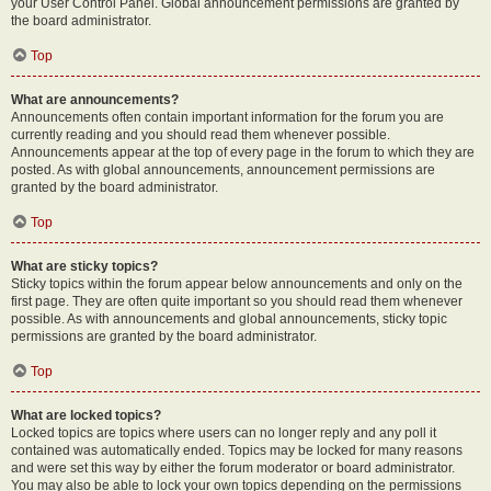
your User Control Panel. Global announcement permissions are granted by
the board administrator.
Top
What are announcements?
Announcements often contain important information for the forum you are
currently reading and you should read them whenever possible.
Announcements appear at the top of every page in the forum to which they are
posted. As with global announcements, announcement permissions are
granted by the board administrator.
Top
What are sticky topics?
Sticky topics within the forum appear below announcements and only on the
first page. They are often quite important so you should read them whenever
possible. As with announcements and global announcements, sticky topic
permissions are granted by the board administrator.
Top
What are locked topics?
Locked topics are topics where users can no longer reply and any poll it
contained was automatically ended. Topics may be locked for many reasons
and were set this way by either the forum moderator or board administrator.
You may also be able to lock your own topics depending on the permissions