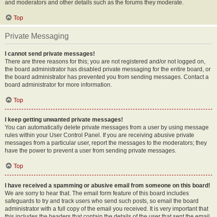
and moderators and other details such as the forums they moderate.
Top
Private Messaging
I cannot send private messages!
There are three reasons for this; you are not registered and/or not logged on,
the board administrator has disabled private messaging for the entire board, or
the board administrator has prevented you from sending messages. Contact a
board administrator for more information.
Top
I keep getting unwanted private messages!
You can automatically delete private messages from a user by using message
rules within your User Control Panel. If you are receiving abusive private
messages from a particular user, report the messages to the moderators; they
have the power to prevent a user from sending private messages.
Top
I have received a spamming or abusive email from someone on this board!
We are sorry to hear that. The email form feature of this board includes
safeguards to try and track users who send such posts, so email the board
administrator with a full copy of the email you received. It is very important that
this includes the headers that contain the details of the user that sent the email.