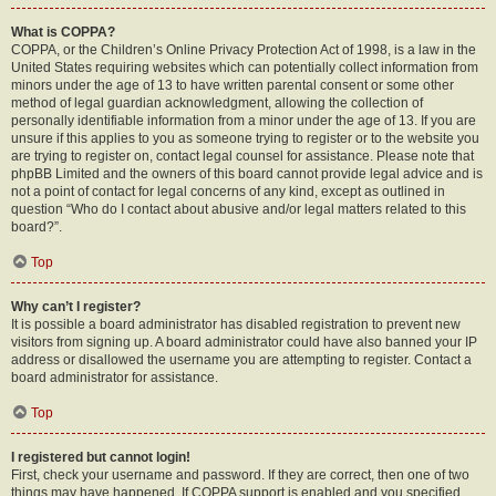
What is COPPA?
COPPA, or the Children’s Online Privacy Protection Act of 1998, is a law in the
United States requiring websites which can potentially collect information from
minors under the age of 13 to have written parental consent or some other
method of legal guardian acknowledgment, allowing the collection of
personally identifiable information from a minor under the age of 13. If you are
unsure if this applies to you as someone trying to register or to the website you
are trying to register on, contact legal counsel for assistance. Please note that
phpBB Limited and the owners of this board cannot provide legal advice and is
not a point of contact for legal concerns of any kind, except as outlined in
question “Who do I contact about abusive and/or legal matters related to this
board?”.
Top
Why can’t I register?
It is possible a board administrator has disabled registration to prevent new
visitors from signing up. A board administrator could have also banned your IP
address or disallowed the username you are attempting to register. Contact a
board administrator for assistance.
Top
I registered but cannot login!
First, check your username and password. If they are correct, then one of two
things may have happened. If COPPA support is enabled and you specified