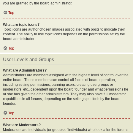
you are granted by the board administrator.
Top
What are topic icons?
Topic icons are author chosen images associated with posts to indicate their
content. The ability to use topic icons depends on the permissions set by the
board administrator.
Top
User Levels and Groups
What are Administrators?
Administrators are members assigned with the highest level of control over the
entire board. These members can control all facets of board operation,
including setting permissions, banning users, creating usergroups or
moderators, etc., dependent upon the board founder and what permissions he
or she has given the other administrators. They may also have full moderator
capabilities in all forums, depending on the settings put forth by the board
founder.
Top
What are Moderators?
Moderators are individuals (or groups of individuals) who look after the forums