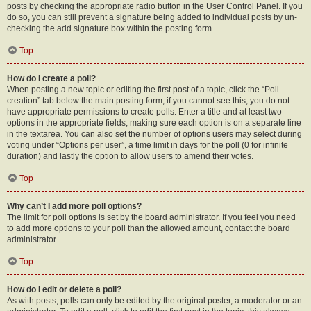
posts by checking the appropriate radio button in the User Control Panel. If you
do so, you can still prevent a signature being added to individual posts by un-
checking the add signature box within the posting form.
Top
How do I create a poll?
When posting a new topic or editing the first post of a topic, click the “Poll
creation” tab below the main posting form; if you cannot see this, you do not
have appropriate permissions to create polls. Enter a title and at least two
options in the appropriate fields, making sure each option is on a separate line
in the textarea. You can also set the number of options users may select during
voting under “Options per user”, a time limit in days for the poll (0 for infinite
duration) and lastly the option to allow users to amend their votes.
Top
Why can’t I add more poll options?
The limit for poll options is set by the board administrator. If you feel you need
to add more options to your poll than the allowed amount, contact the board
administrator.
Top
How do I edit or delete a poll?
As with posts, polls can only be edited by the original poster, a moderator or an