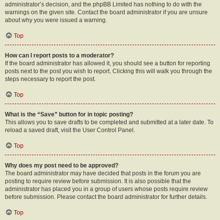
administrator’s decision, and the phpBB Limited has nothing to do with the
warnings on the given site. Contact the board administrator if you are unsure
about why you were issued a warning.
Top
How can I report posts to a moderator?
If the board administrator has allowed it, you should see a button for reporting
posts next to the post you wish to report. Clicking this will walk you through the
steps necessary to report the post.
Top
What is the “Save” button for in topic posting?
This allows you to save drafts to be completed and submitted at a later date. To
reload a saved draft, visit the User Control Panel.
Top
Why does my post need to be approved?
The board administrator may have decided that posts in the forum you are
posting to require review before submission. It is also possible that the
administrator has placed you in a group of users whose posts require review
before submission. Please contact the board administrator for further details.
Top