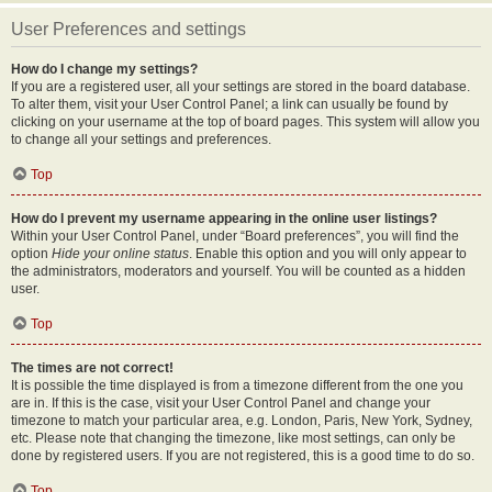
User Preferences and settings
How do I change my settings?
If you are a registered user, all your settings are stored in the board database.
To alter them, visit your User Control Panel; a link can usually be found by
clicking on your username at the top of board pages. This system will allow you
to change all your settings and preferences.
Top
How do I prevent my username appearing in the online user listings?
Within your User Control Panel, under “Board preferences”, you will find the
option
Hide your online status
. Enable this option and you will only appear to
the administrators, moderators and yourself. You will be counted as a hidden
user.
Top
The times are not correct!
It is possible the time displayed is from a timezone different from the one you
are in. If this is the case, visit your User Control Panel and change your
timezone to match your particular area, e.g. London, Paris, New York, Sydney,
etc. Please note that changing the timezone, like most settings, can only be
done by registered users. If you are not registered, this is a good time to do so.
Top