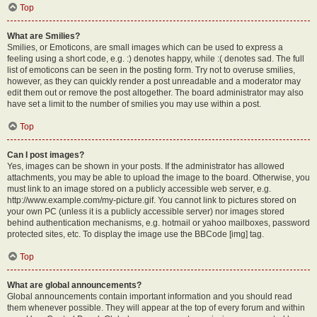
Top
What are Smilies?
Smilies, or Emoticons, are small images which can be used to express a
feeling using a short code, e.g. :) denotes happy, while :( denotes sad. The full
list of emoticons can be seen in the posting form. Try not to overuse smilies,
however, as they can quickly render a post unreadable and a moderator may
edit them out or remove the post altogether. The board administrator may also
have set a limit to the number of smilies you may use within a post.
Top
Can I post images?
Yes, images can be shown in your posts. If the administrator has allowed
attachments, you may be able to upload the image to the board. Otherwise, you
must link to an image stored on a publicly accessible web server, e.g.
http://www.example.com/my-picture.gif. You cannot link to pictures stored on
your own PC (unless it is a publicly accessible server) nor images stored
behind authentication mechanisms, e.g. hotmail or yahoo mailboxes, password
protected sites, etc. To display the image use the BBCode [img] tag.
Top
What are global announcements?
Global announcements contain important information and you should read
them whenever possible. They will appear at the top of every forum and within