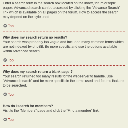
Enter a search term in the search box located on the index, forum or topic
pages. Advanced search can be accessed by clicking the “Advance Search”
link which is available on all pages on the forum. How to access the search
may depend on the style used.
Top
Why does my search return no results?
Your search was probably too vague and included many common terms which
are not indexed by phpBB. Be more specific and use the options available
within Advanced search.
Top
Why does my search return a blank page!?
Your search returned too many results for the webserver to handle. Use
“Advanced search” and be more specific in the terms used and forums that are
to be searched.
Top
How do I search for members?
Visit to the “Members” page and click the “Find a member” link.
Top