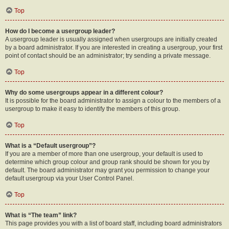
Top
How do I become a usergroup leader?
A usergroup leader is usually assigned when usergroups are initially created
by a board administrator. If you are interested in creating a usergroup, your first
point of contact should be an administrator; try sending a private message.
Top
Why do some usergroups appear in a different colour?
It is possible for the board administrator to assign a colour to the members of a
usergroup to make it easy to identify the members of this group.
Top
What is a “Default usergroup”?
If you are a member of more than one usergroup, your default is used to
determine which group colour and group rank should be shown for you by
default. The board administrator may grant you permission to change your
default usergroup via your User Control Panel.
Top
What is “The team” link?
This page provides you with a list of board staff, including board administrators