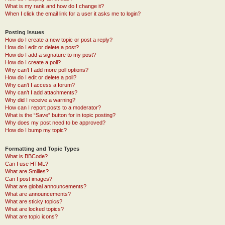
What is my rank and how do I change it?
When I click the email link for a user it asks me to login?
Posting Issues
How do I create a new topic or post a reply?
How do I edit or delete a post?
How do I add a signature to my post?
How do I create a poll?
Why can’t I add more poll options?
How do I edit or delete a poll?
Why can’t I access a forum?
Why can’t I add attachments?
Why did I receive a warning?
How can I report posts to a moderator?
What is the “Save” button for in topic posting?
Why does my post need to be approved?
How do I bump my topic?
Formatting and Topic Types
What is BBCode?
Can I use HTML?
What are Smilies?
Can I post images?
What are global announcements?
What are announcements?
What are sticky topics?
What are locked topics?
What are topic icons?