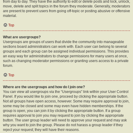
from day to day. They have the authority to edit or delete posts and lock, unlock,
move, delete and split topics in the forum they moderate. Generally, moderators
are present to prevent users from going off-topic or posting abusive or offensive
material.
Top
What are usergroups?
Usergroups are groups of users that divide the community into manageable
sections board administrators can work with. Each user can belong to several
groups and each group can be assigned individual permissions. This provides
an easy way for administrators to change permissions for many users at once,
such as changing moderator permissions or granting users access to a private
forum.
Top
Where are the usergroups and how do I join one?
You can view all usergroups via the “Usergroups” link within your User Control
Panel. If you would like to join one, proceed by clicking the appropriate button.
Not all groups have open access, however. Some may require approval to join,
some may be closed and some may even have hidden memberships. If the
group is open, you can join it by clicking the appropriate button. If a group
requires approval to join you may request to join by clicking the appropriate
button. The user group leader will need to approve your request and may ask
why you want to join the group. Please do not harass a group leader if they
reject your request; they will have their reasons.