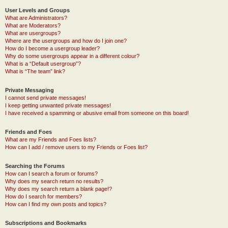
User Levels and Groups
What are Administrators?
What are Moderators?
What are usergroups?
Where are the usergroups and how do I join one?
How do I become a usergroup leader?
Why do some usergroups appear in a different colour?
What is a “Default usergroup”?
What is “The team” link?
Private Messaging
I cannot send private messages!
I keep getting unwanted private messages!
I have received a spamming or abusive email from someone on this board!
Friends and Foes
What are my Friends and Foes lists?
How can I add / remove users to my Friends or Foes list?
Searching the Forums
How can I search a forum or forums?
Why does my search return no results?
Why does my search return a blank page!?
How do I search for members?
How can I find my own posts and topics?
Subscriptions and Bookmarks