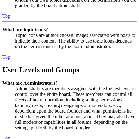
granted by the board administrator.
Top
What are topic icons?
Topic icons are author chosen images associated with posts to
indicate their content. The ability to use topic icons depends
on the permissions set by the board administrator.
Top
User Levels and Groups
What are Administrators?
Administrators are members assigned with the highest level of
control over the entire board. These members can control all
facets of board operation, including setting permissions,
banning users, creating usergroups or moderators, etc.,
dependent upon the board founder and what permissions he
or she has given the other administrators. They may also have
full moderator capabilities in all forums, depending on the
settings put forth by the board founder.
Top