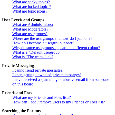
What are sticky topics?
What are locked topics?
What are topic icons?
User Levels and Groups
What are Administrators?
What are Moderators?
What are usergroups?
Where are the usergroups and how do I join one?
How do I become a usergroup leader?
Why do some usergroups appear in a different colour?
What is a “Default usergroup”?
What is “The team” link?
Private Messaging
I cannot send private messages!
I keep getting unwanted private messages!
I have received a spamming or abusive email from someone
on this board!
Friends and Foes
What are my Friends and Foes lists?
How can I add / remove users to my Friends or Foes list?
Searching the Forums