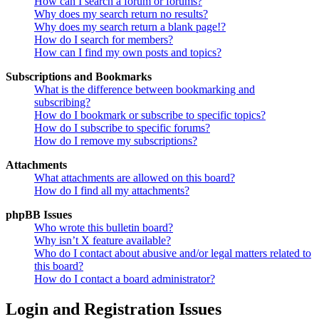
How can I search a forum or forums?
Why does my search return no results?
Why does my search return a blank page!?
How do I search for members?
How can I find my own posts and topics?
Subscriptions and Bookmarks
What is the difference between bookmarking and
subscribing?
How do I bookmark or subscribe to specific topics?
How do I subscribe to specific forums?
How do I remove my subscriptions?
Attachments
What attachments are allowed on this board?
How do I find all my attachments?
phpBB Issues
Who wrote this bulletin board?
Why isn’t X feature available?
Who do I contact about abusive and/or legal matters related to
this board?
How do I contact a board administrator?
Login and Registration Issues