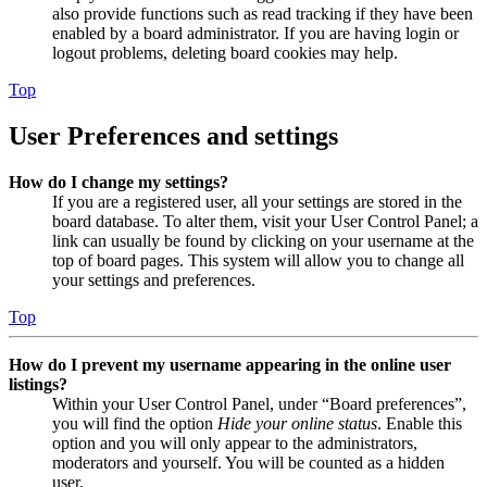
also provide functions such as read tracking if they have been
enabled by a board administrator. If you are having login or
logout problems, deleting board cookies may help.
Top
User Preferences and settings
How do I change my settings?
If you are a registered user, all your settings are stored in the
board database. To alter them, visit your User Control Panel; a
link can usually be found by clicking on your username at the
top of board pages. This system will allow you to change all
your settings and preferences.
Top
How do I prevent my username appearing in the online user
listings?
Within your User Control Panel, under “Board preferences”,
you will find the option
Hide your online status
. Enable this
option and you will only appear to the administrators,
moderators and yourself. You will be counted as a hidden
user.