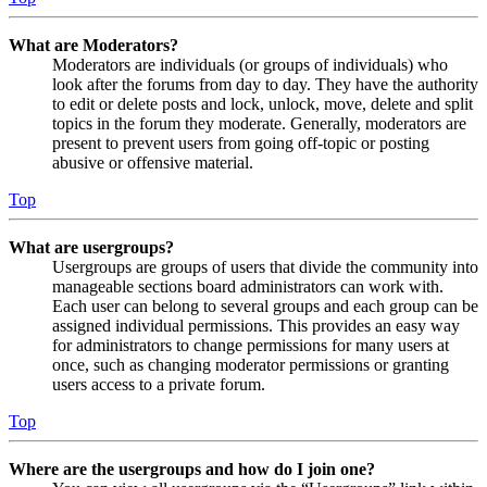
What are Moderators?
Moderators are individuals (or groups of individuals) who
look after the forums from day to day. They have the authority
to edit or delete posts and lock, unlock, move, delete and split
topics in the forum they moderate. Generally, moderators are
present to prevent users from going off-topic or posting
abusive or offensive material.
Top
What are usergroups?
Usergroups are groups of users that divide the community into
manageable sections board administrators can work with.
Each user can belong to several groups and each group can be
assigned individual permissions. This provides an easy way
for administrators to change permissions for many users at
once, such as changing moderator permissions or granting
users access to a private forum.
Top
Where are the usergroups and how do I join one?