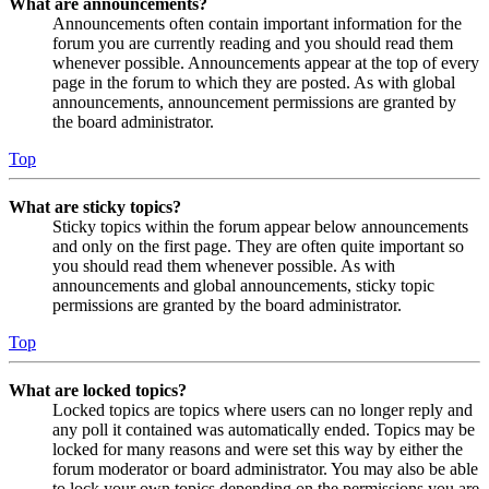
What are announcements?
Announcements often contain important information for the
forum you are currently reading and you should read them
whenever possible. Announcements appear at the top of every
page in the forum to which they are posted. As with global
announcements, announcement permissions are granted by
the board administrator.
Top
What are sticky topics?
Sticky topics within the forum appear below announcements
and only on the first page. They are often quite important so
you should read them whenever possible. As with
announcements and global announcements, sticky topic
permissions are granted by the board administrator.
Top
What are locked topics?
Locked topics are topics where users can no longer reply and
any poll it contained was automatically ended. Topics may be
locked for many reasons and were set this way by either the
forum moderator or board administrator. You may also be able
to lock your own topics depending on the permissions you are