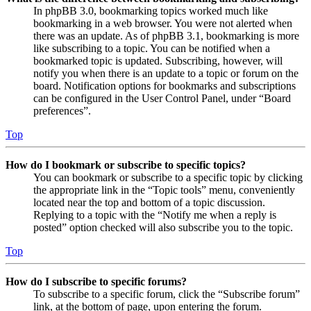
In phpBB 3.0, bookmarking topics worked much like
bookmarking in a web browser. You were not alerted when
there was an update. As of phpBB 3.1, bookmarking is more
like subscribing to a topic. You can be notified when a
bookmarked topic is updated. Subscribing, however, will
notify you when there is an update to a topic or forum on the
board. Notification options for bookmarks and subscriptions
can be configured in the User Control Panel, under “Board
preferences”.
Top
How do I bookmark or subscribe to specific topics?
You can bookmark or subscribe to a specific topic by clicking
the appropriate link in the “Topic tools” menu, conveniently
located near the top and bottom of a topic discussion.
Replying to a topic with the “Notify me when a reply is
posted” option checked will also subscribe you to the topic.
Top
How do I subscribe to specific forums?
To subscribe to a specific forum, click the “Subscribe forum”
link, at the bottom of page, upon entering the forum.