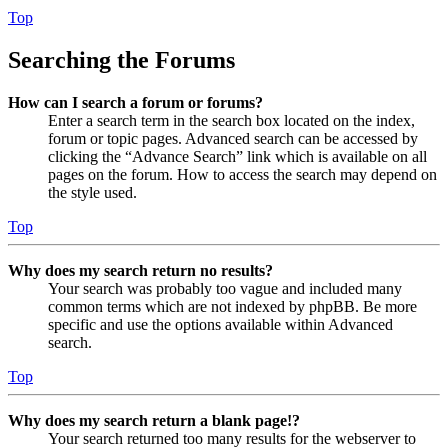
Top
Searching the Forums
How can I search a forum or forums?
Enter a search term in the search box located on the index,
forum or topic pages. Advanced search can be accessed by
clicking the “Advance Search” link which is available on all
pages on the forum. How to access the search may depend on
the style used.
Top
Why does my search return no results?
Your search was probably too vague and included many
common terms which are not indexed by phpBB. Be more
specific and use the options available within Advanced
search.
Top
Why does my search return a blank page!?
Your search returned too many results for the webserver to