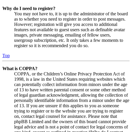
Why do I need to register?
You may not have to, it is up to the administrator of the board
as to whether you need to register in order to post messages.
However; registration will give you access to additional
features not available to guest users such as definable avatar
images, private messaging, emailing of fellow users,
usergroup subscription, etc. It only takes a few moments to
register so it is recommended you do so.
Top
What is COPPA?
COPPA, or the Children’s Online Privacy Protection Act of
1998, is a law in the United States requiring websites which
can potentially collect information from minors under the age
of 13 to have written parental consent or some other method
of legal guardian acknowledgment, allowing the collection of
personally identifiable information from a minor under the age
of 13. If you are unsure if this applies to you as someone
trying to register or to the website you are trying to register
on, contact legal counsel for assistance. Please note that
phpBB Limited and the owners of this board cannot provide
legal advice and is not a point of contact for legal concerns of