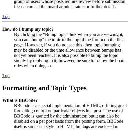
group of users whose posts require review before submission.
Please contact the board administrator for further details.
Top
How do I bump my topic?
By clicking the “Bump topic” link when you are viewing it,
you can “bump” the topic to the top of the forum on the first
page. However, if you do not see this, then topic bumping
may be disabled or the time allowance between bumps has
not yet been reached. It is also possible to bump the topic
simply by replying to it, however, be sure to follow the board
rules when doing so.
Top
Formatting and Topic Types
What is BBCode?
BBCode is a special implementation of HTML, offering great
formatting control on particular objects in a post. The use of
BBCode is granted by the administrator, but it can also be
disabled on a per post basis from the posting form. BBCode
itself is similar in style to HTML, but tags are enclosed in