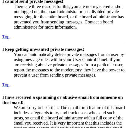
I cannot send private messages!
There are three reasons for this; you are not registered and/or
not logged on, the board administrator has disabled private
messaging for the entire board, or the board administrator has
prevented you from sending messages. Contact a board
administrator for more information.
Top
I keep getting unwanted private messages!
You can automatically delete private messages from a user by
using message rules within your User Control Panel. If you
are receiving abusive private messages from a particular user,
report the messages to the moderators; they have the power to
prevent a user from sending private messages.
Top
I have received a spamming or abusive email from someone on
this board!
We are sorry to hear that. The email form feature of this board
includes safeguards to try and track users who send such
posts, so email the board administrator with a full copy of the
email you received. It is very important that this includes the