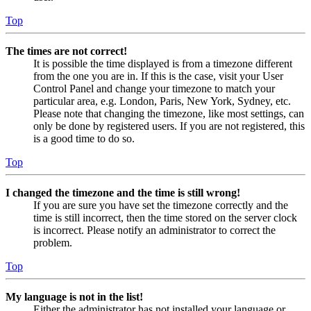
Top
The times are not correct!
It is possible the time displayed is from a timezone different
from the one you are in. If this is the case, visit your User
Control Panel and change your timezone to match your
particular area, e.g. London, Paris, New York, Sydney, etc.
Please note that changing the timezone, like most settings, can
only be done by registered users. If you are not registered, this
is a good time to do so.
Top
I changed the timezone and the time is still wrong!
If you are sure you have set the timezone correctly and the
time is still incorrect, then the time stored on the server clock
is incorrect. Please notify an administrator to correct the
problem.
Top
My language is not in the list!
Either the administrator has not installed your language or