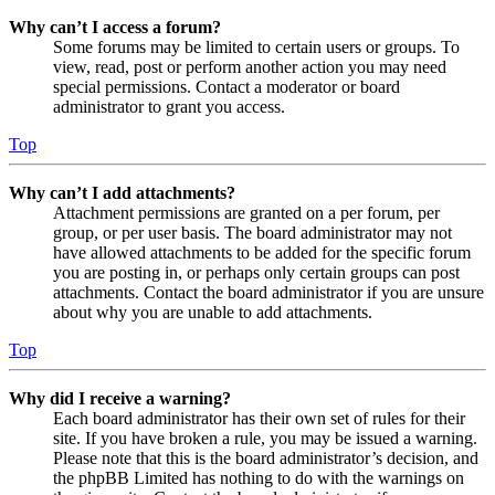
Why can’t I access a forum?
Some forums may be limited to certain users or groups. To
view, read, post or perform another action you may need
special permissions. Contact a moderator or board
administrator to grant you access.
Top
Why can’t I add attachments?
Attachment permissions are granted on a per forum, per
group, or per user basis. The board administrator may not
have allowed attachments to be added for the specific forum
you are posting in, or perhaps only certain groups can post
attachments. Contact the board administrator if you are unsure
about why you are unable to add attachments.
Top
Why did I receive a warning?
Each board administrator has their own set of rules for their
site. If you have broken a rule, you may be issued a warning.
Please note that this is the board administrator’s decision, and
the phpBB Limited has nothing to do with the warnings on