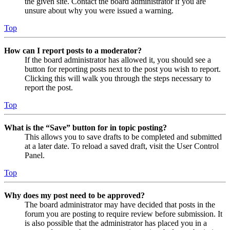
the given site. Contact the board administrator if you are
unsure about why you were issued a warning.
Top
How can I report posts to a moderator?
If the board administrator has allowed it, you should see a
button for reporting posts next to the post you wish to report.
Clicking this will walk you through the steps necessary to
report the post.
Top
What is the “Save” button for in topic posting?
This allows you to save drafts to be completed and submitted
at a later date. To reload a saved draft, visit the User Control
Panel.
Top
Why does my post need to be approved?
The board administrator may have decided that posts in the
forum you are posting to require review before submission. It
is also possible that the administrator has placed you in a