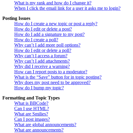
What is my rank and how do I change it?
When I click the email link for a user it asks me to login?
Posting Issues
How do I create a new topic or post a reply?
How do I edit or delete a post?
How do I add a signature to my post?
How do I create a poll?
Why can’t I add more poll options?
How do I edit or delete a poll?
Why can’t I access a forum?
Why can’t I add attachments?
Why did I receive a warning?
How can I report posts to a moderator?
What is the “Save” button for in topic posting?
Why does my post need to be approved?
How do I bump my topic?
Formatting and Topic Types
What is BBCode?
Can I use HTML?
What are Smilies?
Can I post images?
What are global announcements?
What are announcements?