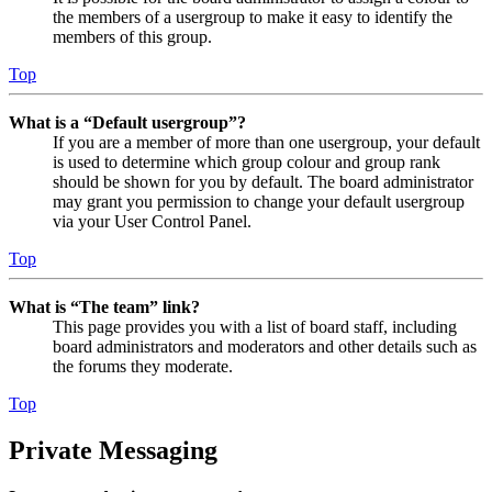
the members of a usergroup to make it easy to identify the
members of this group.
Top
What is a “Default usergroup”?
If you are a member of more than one usergroup, your default
is used to determine which group colour and group rank
should be shown for you by default. The board administrator
may grant you permission to change your default usergroup
via your User Control Panel.
Top
What is “The team” link?
This page provides you with a list of board staff, including
board administrators and moderators and other details such as
the forums they moderate.
Top
Private Messaging