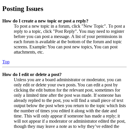
Posting Issues
How do I create a new topic or post a reply?
To post a new topic in a forum, click "New Topic". To post a
reply to a topic, click "Post Reply". You may need to register
before you can post a message. A list of your permissions in
each forum is available at the bottom of the forum and topic
screens. Example: You can post new topics, You can post
attachments, etc.
Top
How do I edit or delete a post?
Unless you are a board administrator or moderator, you can
only edit or delete your own posts. You can edit a post by
clicking the edit button for the relevant post, sometimes for
only a limited time after the post was made. If someone has
already replied to the post, you will find a small piece of text
output below the post when you return to the topic which lists
the number of times you edited it along with the date and
time. This will only appear if someone has made a reply; it
will not appear if a moderator or administrator edited the post,
though they may leave a note as to why they’ve edited the