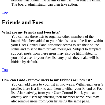
headers that contain the details of the user that sent the email.
The board administrator can then take action.
Top
Friends and Foes
What are my Friends and Foes lists?
You can use these lists to organise other members of the
board. Members added to your friends list will be listed within
your User Control Panel for quick access to see their online
status and to send them private messages. Subject to template
support, posts from these users may also be highlighted. If
you add a user to your foes list, any posts they make will be
hidden by default.
Top
How can I add / remove users to my Friends or Foes list?
You can add users to your list in two ways. Within each user’s
profile, there is a link to add them to either your Friend or Foe
list. Alternatively, from your User Control Panel, you can
directly add users by entering their member name. You may
also remove users from your list using the same page.