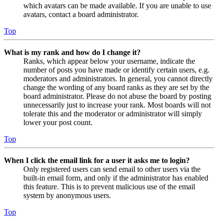
which avatars can be made available. If you are unable to use
avatars, contact a board administrator.
Top
What is my rank and how do I change it?
Ranks, which appear below your username, indicate the
number of posts you have made or identify certain users, e.g.
moderators and administrators. In general, you cannot directly
change the wording of any board ranks as they are set by the
board administrator. Please do not abuse the board by posting
unnecessarily just to increase your rank. Most boards will not
tolerate this and the moderator or administrator will simply
lower your post count.
Top
When I click the email link for a user it asks me to login?
Only registered users can send email to other users via the
built-in email form, and only if the administrator has enabled
this feature. This is to prevent malicious use of the email
system by anonymous users.
Top