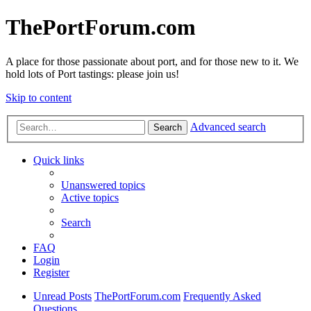
ThePortForum.com
A place for those passionate about port, and for those new to it. We
hold lots of Port tastings: please join us!
Skip to content
Advanced search
Search
Quick links
Unanswered topics
Active topics
Search
FAQ
Login
Register
Unread Posts
ThePortForum.com
Frequently Asked
Questions