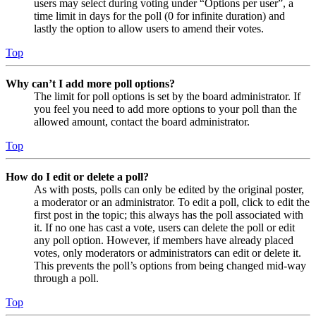
users may select during voting under “Options per user”, a
time limit in days for the poll (0 for infinite duration) and
lastly the option to allow users to amend their votes.
Top
Why can’t I add more poll options?
The limit for poll options is set by the board administrator. If
you feel you need to add more options to your poll than the
allowed amount, contact the board administrator.
Top
How do I edit or delete a poll?
As with posts, polls can only be edited by the original poster,
a moderator or an administrator. To edit a poll, click to edit the
first post in the topic; this always has the poll associated with
it. If no one has cast a vote, users can delete the poll or edit
any poll option. However, if members have already placed
votes, only moderators or administrators can edit or delete it.
This prevents the poll’s options from being changed mid-way
through a poll.
Top