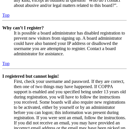
any kind, except as outlined in question “Who do I contact
about abusive and/or legal matters related to this board?”.
Top
Why can’t I register?
It is possible a board administrator has disabled registration to
prevent new visitors from signing up. A board administrator
could have also banned your IP address or disallowed the
username you are attempting to register. Contact a board
administrator for assistance.
Top
I registered but cannot login!
First, check your username and password. If they are correct,
then one of two things may have happened. If COPPA
support is enabled and you specified being under 13 years old
during registration, you will have to follow the instructions
you received. Some boards will also require new registrations
to be activated, either by yourself or by an administrator
before you can logon; this information was present during
registration. If you were sent an email, follow the instructions.
If you did not receive an email, you may have provided an
incorrect email address or the email may have been picked up