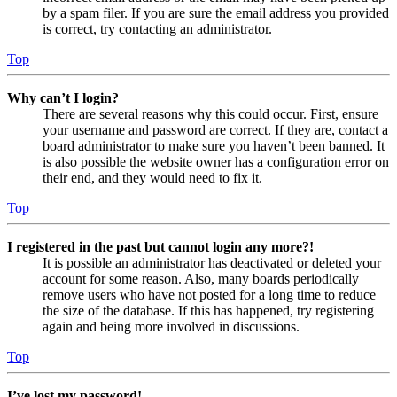
by a spam filer. If you are sure the email address you provided
is correct, try contacting an administrator.
Top
Why can’t I login?
There are several reasons why this could occur. First, ensure
your username and password are correct. If they are, contact a
board administrator to make sure you haven’t been banned. It
is also possible the website owner has a configuration error on
their end, and they would need to fix it.
Top
I registered in the past but cannot login any more?!
It is possible an administrator has deactivated or deleted your
account for some reason. Also, many boards periodically
remove users who have not posted for a long time to reduce
the size of the database. If this has happened, try registering
again and being more involved in discussions.
Top
I’ve lost my password!