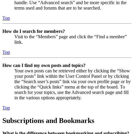
handle. Use “Advanced search” and be more specific in the
terms used and forums that are to be searched.
Top
How do I search for members?
Visit to the “Members” page and click the “Find a member”
link.
Top
How can I find my own posts and topics?
Your own posts can be retrieved either by clicking the “Show
your posts” link within the User Control Panel or by clicking
the “Search user’s posts” link via your own profile page or by
clicking the “Quick links” menu at the top of the board. To
search for your topics, use the Advanced search page and fill
in the various options appropriately.
Top
Subscriptions and Bookmarks
What is the difference between bookmarking and subscribing?