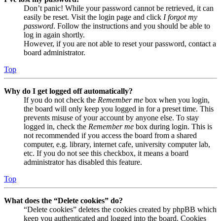
Don’t panic! While your password cannot be retrieved, it can
easily be reset. Visit the login page and click
I forgot my
password
. Follow the instructions and you should be able to
log in again shortly.
However, if you are not able to reset your password, contact a
board administrator.
Top
Why do I get logged off automatically?
If you do not check the
Remember me
box when you login,
the board will only keep you logged in for a preset time. This
prevents misuse of your account by anyone else. To stay
logged in, check the
Remember me
box during login. This is
not recommended if you access the board from a shared
computer, e.g. library, internet cafe, university computer lab,
etc. If you do not see this checkbox, it means a board
administrator has disabled this feature.
Top
What does the “Delete cookies” do?
“Delete cookies” deletes the cookies created by phpBB which
keep you authenticated and logged into the board. Cookies