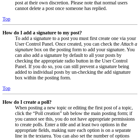
post at their own discretion. Please note that normal users
cannot delete a post once someone has replied.
Top
How do I add a signature to my post?
To add a signature to a post you must first create one via your
User Control Panel. Once created, you can check the
Attach a
signature
box on the posting form to add your signature. You
can also add a signature by default to all your posts by
checking the appropriate radio button in the User Control
Panel. If you do so, you can still prevent a signature being
added to individual posts by un-checking the add signature
box within the posting form.
Top
How do I create a poll?
When posting a new topic or editing the first post of a topic,
click the “Poll creation” tab below the main posting form; if
you cannot see this, you do not have appropriate permissions
to create polls. Enter a title and at least two options in the
appropriate fields, making sure each option is on a separate
line in the textarea. You can also set the number of options