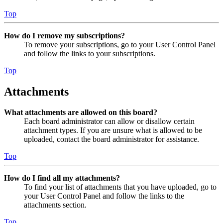
Top
How do I remove my subscriptions?
To remove your subscriptions, go to your User Control Panel
and follow the links to your subscriptions.
Top
Attachments
What attachments are allowed on this board?
Each board administrator can allow or disallow certain
attachment types. If you are unsure what is allowed to be
uploaded, contact the board administrator for assistance.
Top
How do I find all my attachments?
To find your list of attachments that you have uploaded, go to
your User Control Panel and follow the links to the
attachments section.
Top