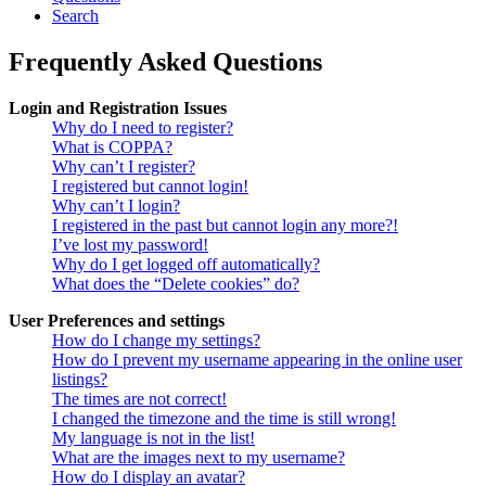
Search
Frequently Asked Questions
Login and Registration Issues
Why do I need to register?
What is COPPA?
Why can’t I register?
I registered but cannot login!
Why can’t I login?
I registered in the past but cannot login any more?!
I’ve lost my password!
Why do I get logged off automatically?
What does the “Delete cookies” do?
User Preferences and settings
How do I change my settings?
How do I prevent my username appearing in the online user
listings?
The times are not correct!
I changed the timezone and the time is still wrong!
My language is not in the list!
What are the images next to my username?
How do I display an avatar?