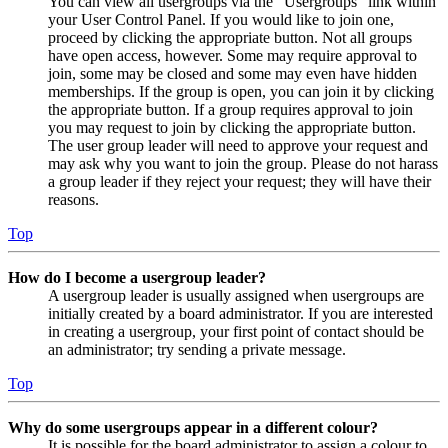
You can view all usergroups via the “Usergroups” link within
your User Control Panel. If you would like to join one,
proceed by clicking the appropriate button. Not all groups
have open access, however. Some may require approval to
join, some may be closed and some may even have hidden
memberships. If the group is open, you can join it by clicking
the appropriate button. If a group requires approval to join
you may request to join by clicking the appropriate button.
The user group leader will need to approve your request and
may ask why you want to join the group. Please do not harass
a group leader if they reject your request; they will have their
reasons.
Top
How do I become a usergroup leader?
A usergroup leader is usually assigned when usergroups are
initially created by a board administrator. If you are interested
in creating a usergroup, your first point of contact should be
an administrator; try sending a private message.
Top
Why do some usergroups appear in a different colour?
It is possible for the board administrator to assign a colour to