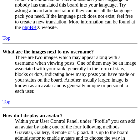
nobody has translated this board into your language. Try
asking a board administrator if they can install the language
pack you need. If the language pack does not exist, feel free
to create a new translation. More information can be found at
the
phpBB
® website.
Top
What are the images next to my username?
There are two images which may appear along with a
username when viewing posts. One of them may be an image
associated with your rank, generally in the form of stars,
blocks or dots, indicating how many posts you have made or
your status on the board. Another, usually larger, image is
known as an avatar and is generally unique or personal to
each user.
Top
How do I display an avatar?
Within your User Control Panel, under “Profile” you can add
an avatar by using one of the four following methods:
Gravatar, Gallery, Remote or Upload. It is up to the board
administrator to enable avatars and to choose the way in