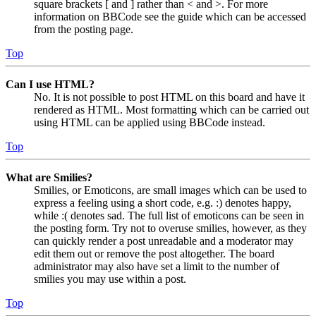
square brackets [ and ] rather than < and >. For more
information on BBCode see the guide which can be accessed
from the posting page.
Top
Can I use HTML?
No. It is not possible to post HTML on this board and have it
rendered as HTML. Most formatting which can be carried out
using HTML can be applied using BBCode instead.
Top
What are Smilies?
Smilies, or Emoticons, are small images which can be used to
express a feeling using a short code, e.g. :) denotes happy,
while :( denotes sad. The full list of emoticons can be seen in
the posting form. Try not to overuse smilies, however, as they
can quickly render a post unreadable and a moderator may
edit them out or remove the post altogether. The board
administrator may also have set a limit to the number of
smilies you may use within a post.
Top