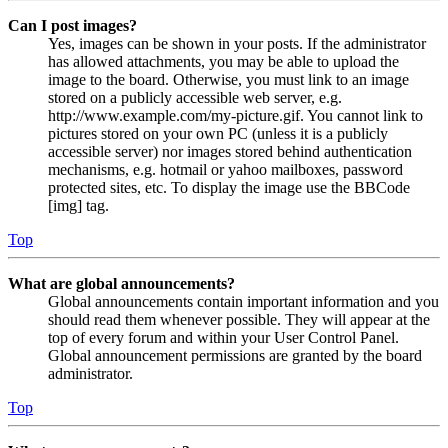
Can I post images?
Yes, images can be shown in your posts. If the administrator
has allowed attachments, you may be able to upload the
image to the board. Otherwise, you must link to an image
stored on a publicly accessible web server, e.g.
http://www.example.com/my-picture.gif. You cannot link to
pictures stored on your own PC (unless it is a publicly
accessible server) nor images stored behind authentication
mechanisms, e.g. hotmail or yahoo mailboxes, password
protected sites, etc. To display the image use the BBCode
[img] tag.
Top
What are global announcements?
Global announcements contain important information and you
should read them whenever possible. They will appear at the
top of every forum and within your User Control Panel.
Global announcement permissions are granted by the board
administrator.
Top