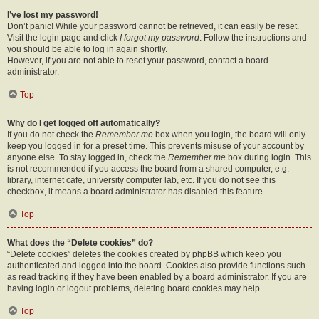
I’ve lost my password!
Don’t panic! While your password cannot be retrieved, it can easily be reset.
Visit the login page and click
I forgot my password
. Follow the instructions and
you should be able to log in again shortly.
However, if you are not able to reset your password, contact a board
administrator.
Top
Why do I get logged off automatically?
If you do not check the
Remember me
box when you login, the board will only
keep you logged in for a preset time. This prevents misuse of your account by
anyone else. To stay logged in, check the
Remember me
box during login. This
is not recommended if you access the board from a shared computer, e.g.
library, internet cafe, university computer lab, etc. If you do not see this
checkbox, it means a board administrator has disabled this feature.
Top
What does the “Delete cookies” do?
“Delete cookies” deletes the cookies created by phpBB which keep you
authenticated and logged into the board. Cookies also provide functions such
as read tracking if they have been enabled by a board administrator. If you are
having login or logout problems, deleting board cookies may help.
Top