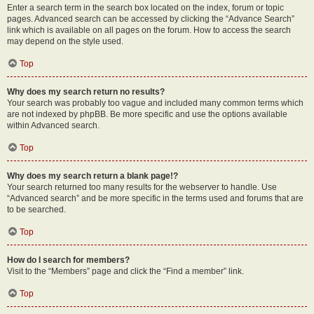
Enter a search term in the search box located on the index, forum or topic
pages. Advanced search can be accessed by clicking the “Advance Search”
link which is available on all pages on the forum. How to access the search
may depend on the style used.
Top
Why does my search return no results?
Your search was probably too vague and included many common terms which
are not indexed by phpBB. Be more specific and use the options available
within Advanced search.
Top
Why does my search return a blank page!?
Your search returned too many results for the webserver to handle. Use
“Advanced search” and be more specific in the terms used and forums that are
to be searched.
Top
How do I search for members?
Visit to the “Members” page and click the “Find a member” link.
Top