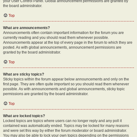
your User Control Panel. Global announcement permissions are granted by
the board administrator.
Top
What are announcements?
Announcements often contain important information for the forum you are
currently reading and you should read them whenever possible.
Announcements appear at the top of every page in the forum to which they are
posted. As with global announcements, announcement permissions are
granted by the board administrator.
Top
What are sticky topics?
Sticky topics within the forum appear below announcements and only on the
first page. They are often quite important so you should read them whenever
possible. As with announcements and global announcements, sticky topic
permissions are granted by the board administrator.
Top
What are locked topics?
Locked topics are topics where users can no longer reply and any poll it
contained was automatically ended. Topics may be locked for many reasons
and were set this way by either the forum moderator or board administrator.
You may also be able to lock your own topics depending on the permissions