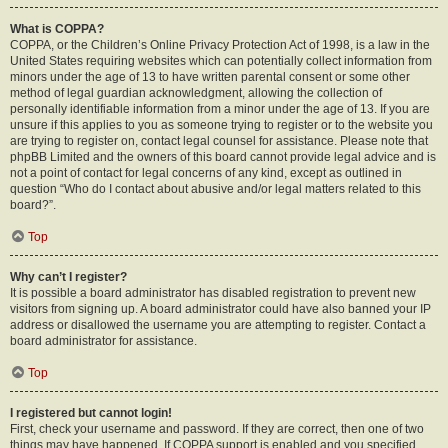
What is COPPA?
COPPA, or the Children’s Online Privacy Protection Act of 1998, is a law in the
United States requiring websites which can potentially collect information from
minors under the age of 13 to have written parental consent or some other
method of legal guardian acknowledgment, allowing the collection of
personally identifiable information from a minor under the age of 13. If you are
unsure if this applies to you as someone trying to register or to the website you
are trying to register on, contact legal counsel for assistance. Please note that
phpBB Limited and the owners of this board cannot provide legal advice and is
not a point of contact for legal concerns of any kind, except as outlined in
question “Who do I contact about abusive and/or legal matters related to this
board?”.
Top
Why can’t I register?
It is possible a board administrator has disabled registration to prevent new
visitors from signing up. A board administrator could have also banned your IP
address or disallowed the username you are attempting to register. Contact a
board administrator for assistance.
Top
I registered but cannot login!
First, check your username and password. If they are correct, then one of two
things may have happened. If COPPA support is enabled and you specified