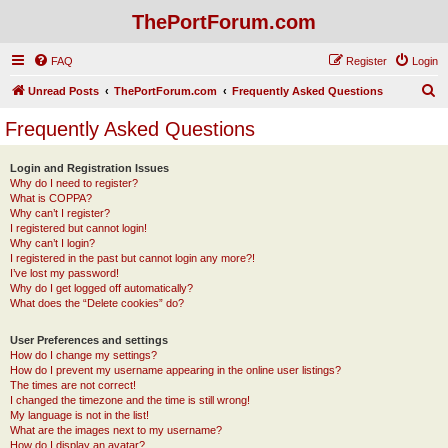
ThePortForum.com
FAQ
Register
Login
S
Unread Posts
ThePortForum.com
Frequently Asked Questions
e
Frequently Asked Questions
a
r
Login and Registration Issues
Why do I need to register?
c
What is COPPA?
h
Why can’t I register?
I registered but cannot login!
Why can’t I login?
I registered in the past but cannot login any more?!
I’ve lost my password!
Why do I get logged off automatically?
What does the “Delete cookies” do?
User Preferences and settings
How do I change my settings?
How do I prevent my username appearing in the online user listings?
The times are not correct!
I changed the timezone and the time is still wrong!
My language is not in the list!
What are the images next to my username?
How do I display an avatar?