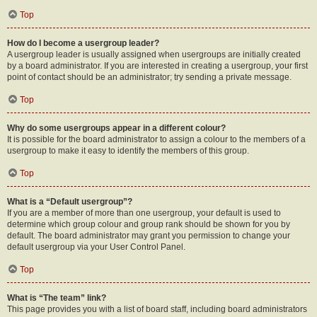
Top
How do I become a usergroup leader?
A usergroup leader is usually assigned when usergroups are initially created
by a board administrator. If you are interested in creating a usergroup, your first
point of contact should be an administrator; try sending a private message.
Top
Why do some usergroups appear in a different colour?
It is possible for the board administrator to assign a colour to the members of a
usergroup to make it easy to identify the members of this group.
Top
What is a “Default usergroup”?
If you are a member of more than one usergroup, your default is used to
determine which group colour and group rank should be shown for you by
default. The board administrator may grant you permission to change your
default usergroup via your User Control Panel.
Top
What is “The team” link?
This page provides you with a list of board staff, including board administrators