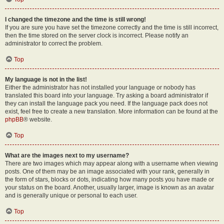
I changed the timezone and the time is still wrong!
If you are sure you have set the timezone correctly and the time is still incorrect,
then the time stored on the server clock is incorrect. Please notify an
administrator to correct the problem.
Top
My language is not in the list!
Either the administrator has not installed your language or nobody has
translated this board into your language. Try asking a board administrator if
they can install the language pack you need. If the language pack does not
exist, feel free to create a new translation. More information can be found at the
phpBB
® website.
Top
What are the images next to my username?
There are two images which may appear along with a username when viewing
posts. One of them may be an image associated with your rank, generally in
the form of stars, blocks or dots, indicating how many posts you have made or
your status on the board. Another, usually larger, image is known as an avatar
and is generally unique or personal to each user.
Top