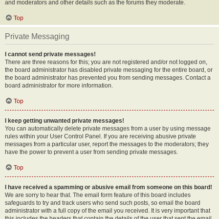
and moderators and other details such as the forums they moderate.
Top
Private Messaging
I cannot send private messages!
There are three reasons for this; you are not registered and/or not logged on,
the board administrator has disabled private messaging for the entire board, or
the board administrator has prevented you from sending messages. Contact a
board administrator for more information.
Top
I keep getting unwanted private messages!
You can automatically delete private messages from a user by using message
rules within your User Control Panel. If you are receiving abusive private
messages from a particular user, report the messages to the moderators; they
have the power to prevent a user from sending private messages.
Top
I have received a spamming or abusive email from someone on this board!
We are sorry to hear that. The email form feature of this board includes
safeguards to try and track users who send such posts, so email the board
administrator with a full copy of the email you received. It is very important that
this includes the headers that contain the details of the user that sent the email.