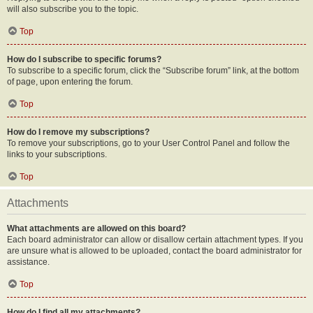
will also subscribe you to the topic.
Top
How do I subscribe to specific forums?
To subscribe to a specific forum, click the “Subscribe forum” link, at the bottom
of page, upon entering the forum.
Top
How do I remove my subscriptions?
To remove your subscriptions, go to your User Control Panel and follow the
links to your subscriptions.
Top
Attachments
What attachments are allowed on this board?
Each board administrator can allow or disallow certain attachment types. If you
are unsure what is allowed to be uploaded, contact the board administrator for
assistance.
Top
How do I find all my attachments?