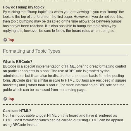
How do I bump my topic?
By clicking the “Bump topic” link when you are viewing it, you can “bump” the
topic to the top of the forum on the first page. However, if you do not see this,
then topic bumping may be disabled or the time allowance between bumps
has not yet been reached. It is also possible to bump the topic simply by
replying to it, however, be sure to follow the board rules when doing so.
Top
Formatting and Topic Types
What is BBCode?
BBCode is a special implementation of HTML, offering great formatting control
on particular objects in a post. The use of BBCode is granted by the
administrator, but it can also be disabled on a per post basis from the posting
form. BBCode itself is similar in style to HTML, but tags are enclosed in square
brackets [ and ] rather than < and >. For more information on BBCode see the
guide which can be accessed from the posting page.
Top
Can I use HTML?
No. It is not possible to post HTML on this board and have it rendered as
HTML. Most formatting which can be carried out using HTML can be applied
using BBCode instead.