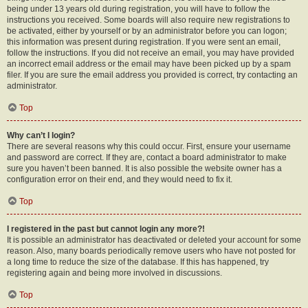
being under 13 years old during registration, you will have to follow the
instructions you received. Some boards will also require new registrations to
be activated, either by yourself or by an administrator before you can logon;
this information was present during registration. If you were sent an email,
follow the instructions. If you did not receive an email, you may have provided
an incorrect email address or the email may have been picked up by a spam
filer. If you are sure the email address you provided is correct, try contacting an
administrator.
Top
Why can’t I login?
There are several reasons why this could occur. First, ensure your username
and password are correct. If they are, contact a board administrator to make
sure you haven’t been banned. It is also possible the website owner has a
configuration error on their end, and they would need to fix it.
Top
I registered in the past but cannot login any more?!
It is possible an administrator has deactivated or deleted your account for some
reason. Also, many boards periodically remove users who have not posted for
a long time to reduce the size of the database. If this has happened, try
registering again and being more involved in discussions.
Top