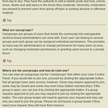
from day to day. They have the authority to edit or delete posts and lock, unlock,
move, delete and split topics in the forum they moderate. Generally, moderators
are present to prevent users from going off-topic or posting abusive or offensive
material.
Top
What are usergroups?
Usergroups are groups of users that divide the community into manageable
sections board administrators can work with. Each user can belong to several
groups and each group can be assigned individual permissions. This provides
an easy way for administrators to change permissions for many users at once,
such as changing moderator permissions or granting users access to a private
forum.
Top
Where are the usergroups and how do I join one?
You can view all usergroups via the “Usergroups” link within your User Control
Panel. If you would like to join one, proceed by clicking the appropriate button.
Not all groups have open access, however. Some may require approval to join,
some may be closed and some may even have hidden memberships. If the
group is open, you can join it by clicking the appropriate button. If a group
requires approval to join you may request to join by clicking the appropriate
button. The user group leader will need to approve your request and may ask
why you want to join the group. Please do not harass a group leader if they
reject your request; they will have their reasons.