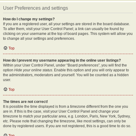
User Preferences and settings
How do I change my settings?
If you are a registered user, all your settings are stored in the board database.
To alter them, visit your User Control Panel; a link can usually be found by
clicking on your username at the top of board pages. This system will allow you
to change all your settings and preferences.
Top
How do I prevent my username appearing in the online user listings?
Within your User Control Panel, under “Board preferences”, you will find the
option
Hide your online status
. Enable this option and you will only appear to
the administrators, moderators and yourself. You will be counted as a hidden
user.
Top
The times are not correct!
It is possible the time displayed is from a timezone different from the one you
are in. If this is the case, visit your User Control Panel and change your
timezone to match your particular area, e.g. London, Paris, New York, Sydney,
etc. Please note that changing the timezone, like most settings, can only be
done by registered users. If you are not registered, this is a good time to do so.
Top