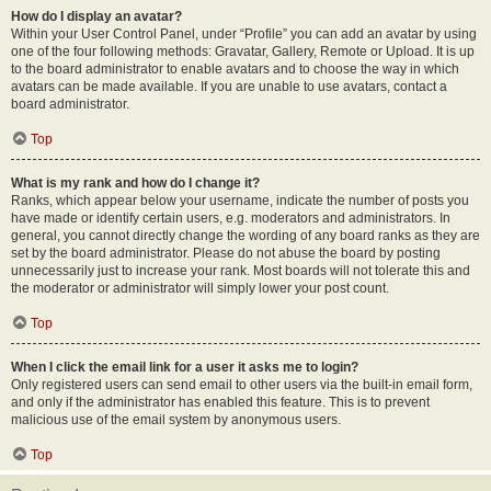
How do I display an avatar?
Within your User Control Panel, under “Profile” you can add an avatar by using
one of the four following methods: Gravatar, Gallery, Remote or Upload. It is up
to the board administrator to enable avatars and to choose the way in which
avatars can be made available. If you are unable to use avatars, contact a
board administrator.
Top
What is my rank and how do I change it?
Ranks, which appear below your username, indicate the number of posts you
have made or identify certain users, e.g. moderators and administrators. In
general, you cannot directly change the wording of any board ranks as they are
set by the board administrator. Please do not abuse the board by posting
unnecessarily just to increase your rank. Most boards will not tolerate this and
the moderator or administrator will simply lower your post count.
Top
When I click the email link for a user it asks me to login?
Only registered users can send email to other users via the built-in email form,
and only if the administrator has enabled this feature. This is to prevent
malicious use of the email system by anonymous users.
Top