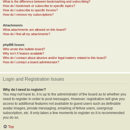
What is the difference between bookmarking and subscribing?
How do I bookmark or subscribe to specific topics?
How do I subscribe to specific forums?
How do I remove my subscriptions?
Attachments
What attachments are allowed on this board?
How do I find all my attachments?
phpBB Issues
Who wrote this bulletin board?
Why isn’t X feature available?
Who do I contact about abusive and/or legal matters related to this board?
How do I contact a board administrator?
Login and Registration Issues
Why do I need to register?
You may not have to, it is up to the administrator of the board as to whether you
need to register in order to post messages. However; registration will give you
access to additional features not available to guest users such as definable
avatar images, private messaging, emailing of fellow users, usergroup
subscription, etc. It only takes a few moments to register so it is recommended
you do so.
Top