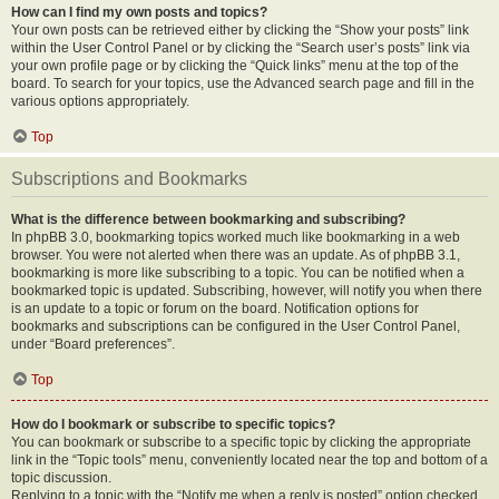
How can I find my own posts and topics?
Your own posts can be retrieved either by clicking the “Show your posts” link
within the User Control Panel or by clicking the “Search user’s posts” link via
your own profile page or by clicking the “Quick links” menu at the top of the
board. To search for your topics, use the Advanced search page and fill in the
various options appropriately.
Top
Subscriptions and Bookmarks
What is the difference between bookmarking and subscribing?
In phpBB 3.0, bookmarking topics worked much like bookmarking in a web
browser. You were not alerted when there was an update. As of phpBB 3.1,
bookmarking is more like subscribing to a topic. You can be notified when a
bookmarked topic is updated. Subscribing, however, will notify you when there
is an update to a topic or forum on the board. Notification options for
bookmarks and subscriptions can be configured in the User Control Panel,
under “Board preferences”.
Top
How do I bookmark or subscribe to specific topics?
You can bookmark or subscribe to a specific topic by clicking the appropriate
link in the “Topic tools” menu, conveniently located near the top and bottom of a
topic discussion.
Replying to a topic with the “Notify me when a reply is posted” option checked