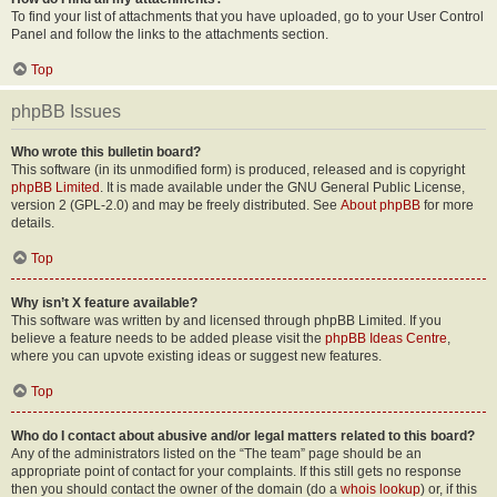
To find your list of attachments that you have uploaded, go to your User Control
Panel and follow the links to the attachments section.
Top
phpBB Issues
Who wrote this bulletin board?
This software (in its unmodified form) is produced, released and is copyright
phpBB Limited
. It is made available under the GNU General Public License,
version 2 (GPL-2.0) and may be freely distributed. See
About phpBB
for more
details.
Top
Why isn’t X feature available?
This software was written by and licensed through phpBB Limited. If you
believe a feature needs to be added please visit the
phpBB Ideas Centre
,
where you can upvote existing ideas or suggest new features.
Top
Who do I contact about abusive and/or legal matters related to this board?
Any of the administrators listed on the “The team” page should be an
appropriate point of contact for your complaints. If this still gets no response
then you should contact the owner of the domain (do a
whois lookup
) or, if this