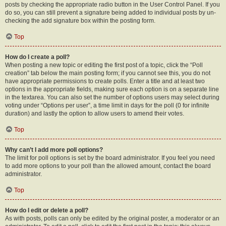
posts by checking the appropriate radio button in the User Control Panel. If you
do so, you can still prevent a signature being added to individual posts by un-
checking the add signature box within the posting form.
Top
How do I create a poll?
When posting a new topic or editing the first post of a topic, click the “Poll
creation” tab below the main posting form; if you cannot see this, you do not
have appropriate permissions to create polls. Enter a title and at least two
options in the appropriate fields, making sure each option is on a separate line
in the textarea. You can also set the number of options users may select during
voting under “Options per user”, a time limit in days for the poll (0 for infinite
duration) and lastly the option to allow users to amend their votes.
Top
Why can’t I add more poll options?
The limit for poll options is set by the board administrator. If you feel you need
to add more options to your poll than the allowed amount, contact the board
administrator.
Top
How do I edit or delete a poll?
As with posts, polls can only be edited by the original poster, a moderator or an