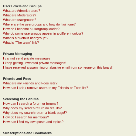
User Levels and Groups
What are Administrators?
What are Moderators?
What are usergroups?
Where are the usergroups and how do I join one?
How do I become a usergroup leader?
Why do some usergroups appear in a different colour?
What is a “Default usergroup”?
What is “The team” link?
Private Messaging
I cannot send private messages!
I keep getting unwanted private messages!
I have received a spamming or abusive email from someone on this board!
Friends and Foes
What are my Friends and Foes lists?
How can I add / remove users to my Friends or Foes list?
Searching the Forums
How can I search a forum or forums?
Why does my search return no results?
Why does my search return a blank page!?
How do I search for members?
How can I find my own posts and topics?
Subscriptions and Bookmarks