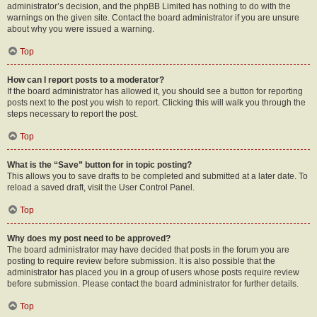
administrator’s decision, and the phpBB Limited has nothing to do with the
warnings on the given site. Contact the board administrator if you are unsure
about why you were issued a warning.
Top
How can I report posts to a moderator?
If the board administrator has allowed it, you should see a button for reporting
posts next to the post you wish to report. Clicking this will walk you through the
steps necessary to report the post.
Top
What is the “Save” button for in topic posting?
This allows you to save drafts to be completed and submitted at a later date. To
reload a saved draft, visit the User Control Panel.
Top
Why does my post need to be approved?
The board administrator may have decided that posts in the forum you are
posting to require review before submission. It is also possible that the
administrator has placed you in a group of users whose posts require review
before submission. Please contact the board administrator for further details.
Top