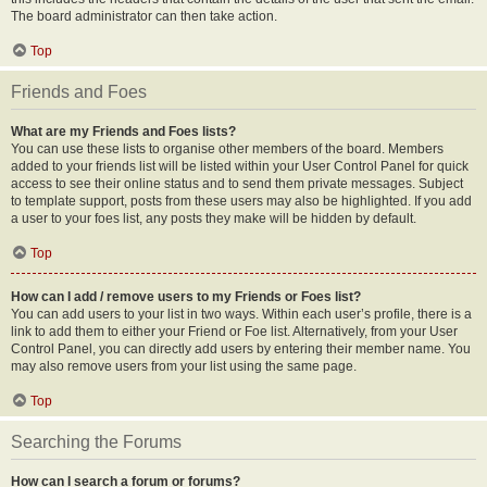
The board administrator can then take action.
Top
Friends and Foes
What are my Friends and Foes lists?
You can use these lists to organise other members of the board. Members
added to your friends list will be listed within your User Control Panel for quick
access to see their online status and to send them private messages. Subject
to template support, posts from these users may also be highlighted. If you add
a user to your foes list, any posts they make will be hidden by default.
Top
How can I add / remove users to my Friends or Foes list?
You can add users to your list in two ways. Within each user’s profile, there is a
link to add them to either your Friend or Foe list. Alternatively, from your User
Control Panel, you can directly add users by entering their member name. You
may also remove users from your list using the same page.
Top
Searching the Forums
How can I search a forum or forums?