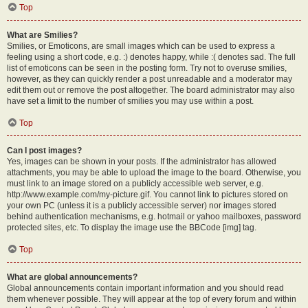
Top
What are Smilies?
Smilies, or Emoticons, are small images which can be used to express a
feeling using a short code, e.g. :) denotes happy, while :( denotes sad. The full
list of emoticons can be seen in the posting form. Try not to overuse smilies,
however, as they can quickly render a post unreadable and a moderator may
edit them out or remove the post altogether. The board administrator may also
have set a limit to the number of smilies you may use within a post.
Top
Can I post images?
Yes, images can be shown in your posts. If the administrator has allowed
attachments, you may be able to upload the image to the board. Otherwise, you
must link to an image stored on a publicly accessible web server, e.g.
http://www.example.com/my-picture.gif. You cannot link to pictures stored on
your own PC (unless it is a publicly accessible server) nor images stored
behind authentication mechanisms, e.g. hotmail or yahoo mailboxes, password
protected sites, etc. To display the image use the BBCode [img] tag.
Top
What are global announcements?
Global announcements contain important information and you should read
them whenever possible. They will appear at the top of every forum and within