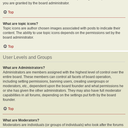
you are granted by the board administrator.
Top
What are topic icons?
Topic icons are author chosen images associated with posts to indicate their
content. The ability to use topic icons depends on the permissions set by the
board administrator.
Top
User Levels and Groups
What are Administrators?
Administrators are members assigned with the highest level of control over the
entire board. These members can control all facets of board operation,
including setting permissions, banning users, creating usergroups or
moderators, etc., dependent upon the board founder and what permissions he
or she has given the other administrators. They may also have full moderator
capabilities in all forums, depending on the settings put forth by the board
founder.
Top
What are Moderators?
Moderators are individuals (or groups of individuals) who look after the forums