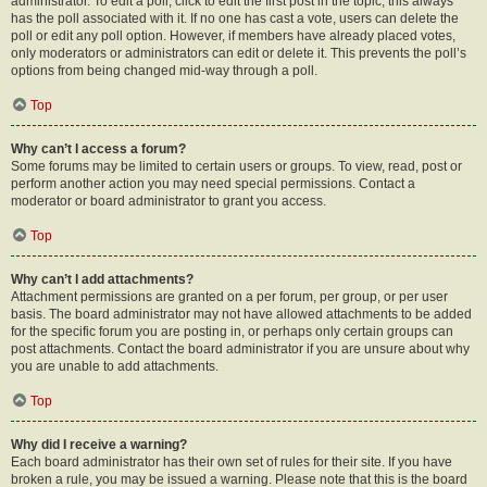
administrator. To edit a poll, click to edit the first post in the topic; this always
has the poll associated with it. If no one has cast a vote, users can delete the
poll or edit any poll option. However, if members have already placed votes,
only moderators or administrators can edit or delete it. This prevents the poll’s
options from being changed mid-way through a poll.
Top
Why can’t I access a forum?
Some forums may be limited to certain users or groups. To view, read, post or
perform another action you may need special permissions. Contact a
moderator or board administrator to grant you access.
Top
Why can’t I add attachments?
Attachment permissions are granted on a per forum, per group, or per user
basis. The board administrator may not have allowed attachments to be added
for the specific forum you are posting in, or perhaps only certain groups can
post attachments. Contact the board administrator if you are unsure about why
you are unable to add attachments.
Top
Why did I receive a warning?
Each board administrator has their own set of rules for their site. If you have
broken a rule, you may be issued a warning. Please note that this is the board