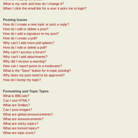
What is my rank and how do I change it?
When I click the email link for a user it asks me to login?
Posting Issues
How do I create a new topic or post a reply?
How do I edit or delete a post?
How do I add a signature to my post?
How do I create a poll?
Why can’t I add more poll options?
How do I edit or delete a poll?
Why can’t I access a forum?
Why can’t I add attachments?
Why did I receive a warning?
How can I report posts to a moderator?
What is the “Save” button for in topic posting?
Why does my post need to be approved?
How do I bump my topic?
Formatting and Topic Types
What is BBCode?
Can I use HTML?
What are Smilies?
Can I post images?
What are global announcements?
What are announcements?
What are sticky topics?
What are locked topics?
What are topic icons?