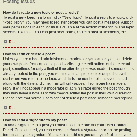
Posting Issues
How do I create a new topic or post a reply?
To post a new topic in a forum, click "New Topic". To post a reply to a topic, click
"Post Reply". You may need to register before you can post a message. A list of
your permissions in each forum is available at the bottom of the forum and topic
screens. Example: You can post new topics, You can post attachments, etc.
Top
How do I edit or delete a post?
Unless you are a board administrator or moderator, you can only edit or delete
your own posts. You can edit a post by clicking the edit button for the relevant
post, sometimes for only a limited time after the post was made. If someone has
already replied to the post, you will find a small piece of text output below the
post when you return to the topic which lists the number of times you edited it
along with the date and time. This will only appear if someone has made a
reply; it will not appear if a moderator or administrator edited the post, though
they may leave a note as to why they’ve edited the post at their own discretion.
Please note that normal users cannot delete a post once someone has replied.
Top
How do I add a signature to my post?
To add a signature to a post you must first create one via your User Control
Panel. Once created, you can check the
Attach a signature
box on the posting
form to add your signature. You can also add a signature by default to all your