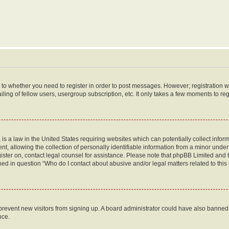
s to whether you need to register in order to post messages. However; registration wi
ing of fellow users, usergroup subscription, etc. It only takes a few moments to re
is a law in the United States requiring websites which can potentially collect infor
allowing the collection of personally identifiable information from a minor under th
egister on, contact legal counsel for assistance. Please note that phpBB Limited and
ined in question “Who do I contact about abusive and/or legal matters related to this
to prevent new visitors from signing up. A board administrator could have also bann
nce.