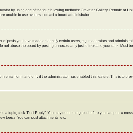
vatar by using one of the four following methods: Gravatar, Gallery, Remote or Uplo
re unable to use avatars, contact a board administrator.
f posts you have made or identify certain users, e.g. moderators and administrato
do not abuse the board by posting unnecessarily just to increase your rank. Most boa
t-in email form, and only if the administrator has enabled this feature. This is to 
y to a topic, click "Post Reply". You may need to register before you can post a messa
ew topics, You can post attachments, etc.