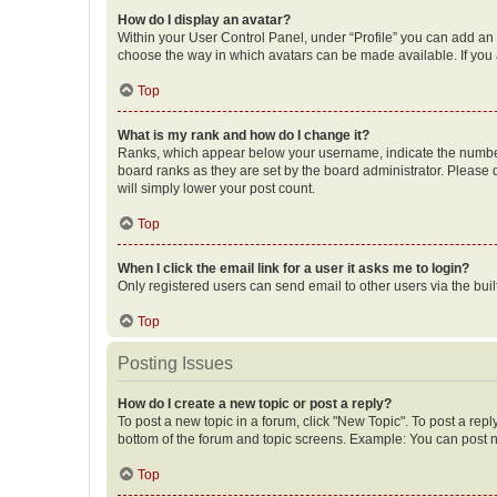
How do I display an avatar?
Within your User Control Panel, under “Profile” you can add an a
choose the way in which avatars can be made available. If you a
Top
What is my rank and how do I change it?
Ranks, which appear below your username, indicate the number o
board ranks as they are set by the board administrator. Please 
will simply lower your post count.
Top
When I click the email link for a user it asks me to login?
Only registered users can send email to other users via the buil
Top
Posting Issues
How do I create a new topic or post a reply?
To post a new topic in a forum, click "New Topic". To post a repl
bottom of the forum and topic screens. Example: You can post n
Top