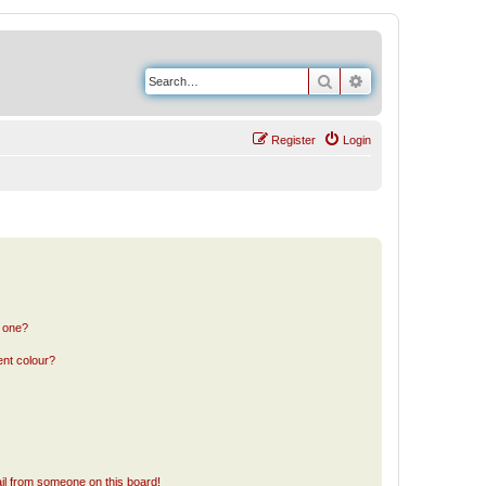
Search
Advanced search
Register
Login
n one?
ent colour?
il from someone on this board!