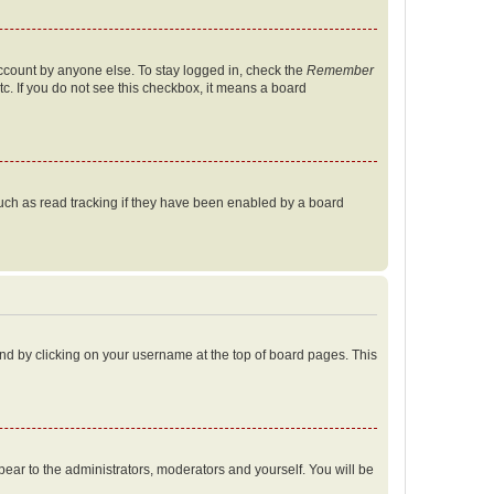
account by anyone else. To stay logged in, check the
Remember
tc. If you do not see this checkbox, it means a board
uch as read tracking if they have been enabled by a board
found by clicking on your username at the top of board pages. This
ppear to the administrators, moderators and yourself. You will be