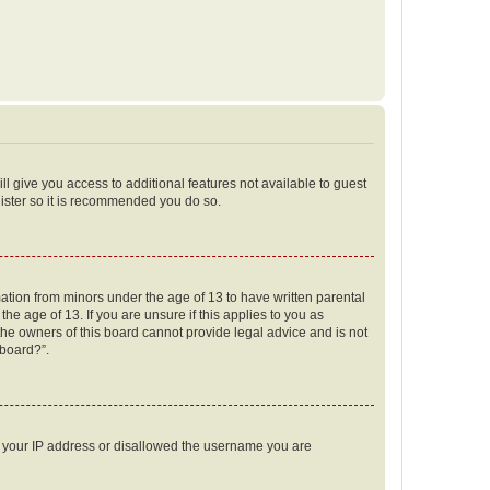
ll give you access to additional features not available to guest
gister so it is recommended you do so.
mation from minors under the age of 13 to have written parental
e age of 13. If you are unsure if this applies to you as
 the owners of this board cannot provide legal advice and is not
 board?”.
ed your IP address or disallowed the username you are