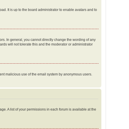
ad. It is up to the board administrator to enable avatars and to
rs. In general, you cannot directly change the wording of any
rds will not tolerate this and the moderator or administrator
prevent malicious use of the email system by anonymous users.
ge. A list of your permissions in each forum is available at the