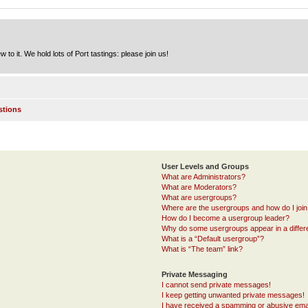
to it. We hold lots of Port tastings: please join us!
stions
User Levels and Groups
What are Administrators?
What are Moderators?
What are usergroups?
Where are the usergroups and how do I joi
How do I become a usergroup leader?
Why do some usergroups appear in a differ
What is a “Default usergroup”?
What is “The team” link?
Private Messaging
I cannot send private messages!
I keep getting unwanted private messages!
I have received a spamming or abusive ema