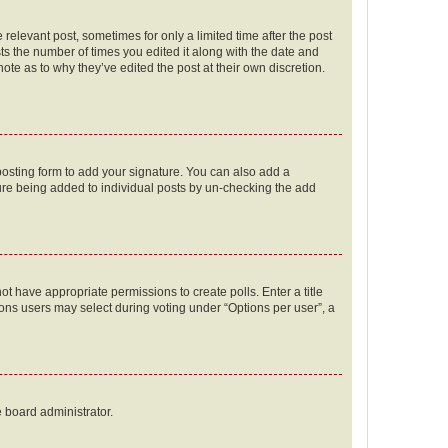
 relevant post, sometimes for only a limited time after the post
sts the number of times you edited it along with the date and
ote as to why they’ve edited the post at their own discretion.
osting form to add your signature. You can also add a
ature being added to individual posts by un-checking the add
not have appropriate permissions to create polls. Enter a title
tions users may select during voting under “Options per user”, a
e board administrator.