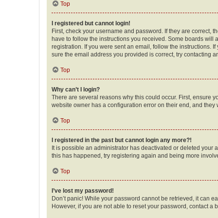
Top
I registered but cannot login!
First, check your username and password. If they are correct, 
have to follow the instructions you received. Some boards will a
registration. If you were sent an email, follow the instructions
sure the email address you provided is correct, try contacting a
Top
Why can’t I login?
There are several reasons why this could occur. First, ensure y
website owner has a configuration error on their end, and they w
Top
I registered in the past but cannot login any more?!
It is possible an administrator has deactivated or deleted your
this has happened, try registering again and being more involv
Top
I’ve lost my password!
Don’t panic! While your password cannot be retrieved, it can eas
However, if you are not able to reset your password, contact a b