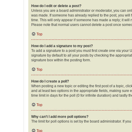
How do I edit or delete a post?
Unless you are a board administrator or moderator, you can only e
was made. If someone has already replied to the post, you will f
time. This will only appear if someone has made a reply; it will 
Please note that normal users cannot delete a post once someo
Top
How do I add a signature to my post?
To add a signature to a post you must first create one via your
signature by default to all your posts by checking the appropria
signature box within the posting form.
Top
How do I create a poll?
When posting a new topic or editing the first post of a topic, cli
and at least two options in the appropriate fields, making sure 
time limit in days for the poll (0 for infinite duration) and lastly
Top
Why can’t I add more poll options?
The limit for poll options is set by the board administrator. If 
Top