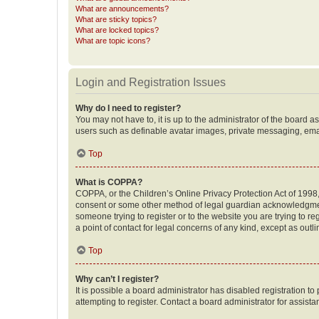
What are announcements?
What are sticky topics?
What are locked topics?
What are topic icons?
Login and Registration Issues
Why do I need to register?
You may not have to, it is up to the administrator of the board a
users such as definable avatar images, private messaging, email
Top
What is COPPA?
COPPA, or the Children’s Online Privacy Protection Act of 1998, 
consent or some other method of legal guardian acknowledgment, 
someone trying to register or to the website you are trying to r
a point of contact for legal concerns of any kind, except as outl
Top
Why can’t I register?
It is possible a board administrator has disabled registration 
attempting to register. Contact a board administrator for assista