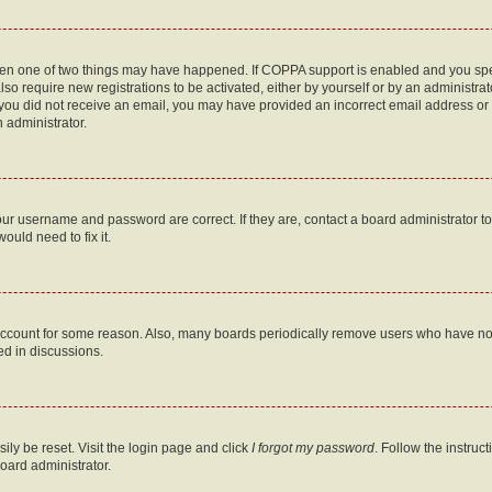
then one of two things may have happened. If COPPA support is enabled and you speci
lso require new registrations to be activated, either by yourself or by an administra
. If you did not receive an email, you may have provided an incorrect email address o
n administrator.
our username and password are correct. If they are, contact a board administrator t
ould need to fix it.
 account for some reason. Also, many boards periodically remove users who have not p
ed in discussions.
ily be reset. Visit the login page and click
I forgot my password
. Follow the instruc
oard administrator.