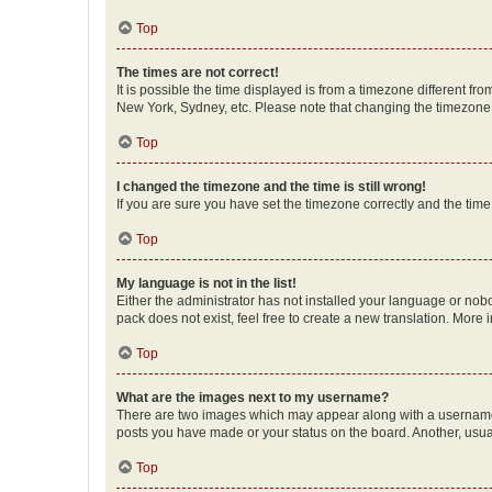
Top
The times are not correct!
It is possible the time displayed is from a timezone different fr
New York, Sydney, etc. Please note that changing the timezone, l
Top
I changed the timezone and the time is still wrong!
If you are sure you have set the timezone correctly and the time i
Top
My language is not in the list!
Either the administrator has not installed your language or nob
pack does not exist, feel free to create a new translation. More
Top
What are the images next to my username?
There are two images which may appear along with a username w
posts you have made or your status on the board. Another, usual
Top