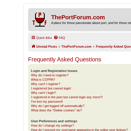
ThePortForum.com
A place for those passionate about port, and for those new 
Quick links
FAQ
Unread Posts
ThePortForum.com
Frequently Asked Que
Frequently Asked Questions
Login and Registration Issues
Why do I need to register?
What is COPPA?
Why can’t I register?
I registered but cannot login!
Why can’t I login?
I registered in the past but cannot login any more?!
I’ve lost my password!
Why do I get logged off automatically?
What does the “Delete cookies” do?
User Preferences and settings
How do I change my settings?
How do I prevent my username appearing in the online user listings?