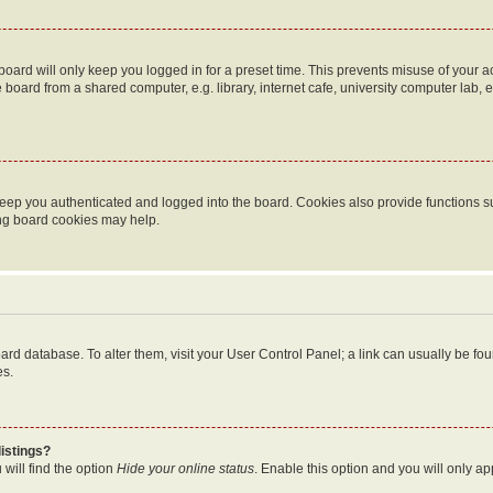
oard will only keep you logged in for a preset time. This prevents misuse of your 
oard from a shared computer, e.g. library, internet cafe, university computer lab, e
eep you authenticated and logged into the board. Cookies also provide functions s
ting board cookies may help.
 board database. To alter them, visit your User Control Panel; a link can usually be 
es.
istings?
will find the option
Hide your online status
. Enable this option and you will only a