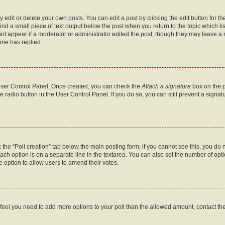
dit or delete your own posts. You can edit a post by clicking the edit button for the
ind a small piece of text output below the post when you return to the topic which li
not appear if a moderator or administrator edited the post, though they may leave a n
ne has replied.
 User Control Panel. Once created, you can check the
Attach a signature
box on the p
te radio button in the User Control Panel. If you do so, you can still prevent a sign
ck the “Poll creation” tab below the main posting form; if you cannot see this, you do 
each option is on a separate line in the textarea. You can also set the number of op
 the option to allow users to amend their votes.
you feel you need to add more options to your poll than the allowed amount, contact th