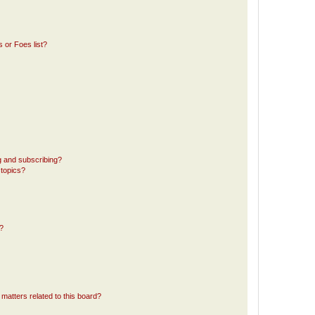
 or Foes list?
g and subscribing?
 topics?
d?
matters related to this board?