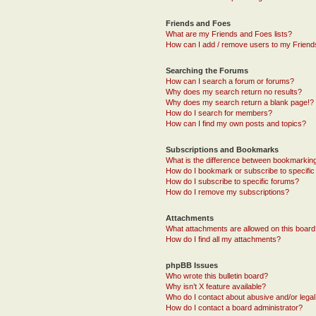
Friends and Foes
What are my Friends and Foes lists?
How can I add / remove users to my Friends
Searching the Forums
How can I search a forum or forums?
Why does my search return no results?
Why does my search return a blank page!?
How do I search for members?
How can I find my own posts and topics?
Subscriptions and Bookmarks
What is the difference between bookmarkin
How do I bookmark or subscribe to specific
How do I subscribe to specific forums?
How do I remove my subscriptions?
Attachments
What attachments are allowed on this boar
How do I find all my attachments?
phpBB Issues
Who wrote this bulletin board?
Why isn’t X feature available?
Who do I contact about abusive and/or legal 
How do I contact a board administrator?