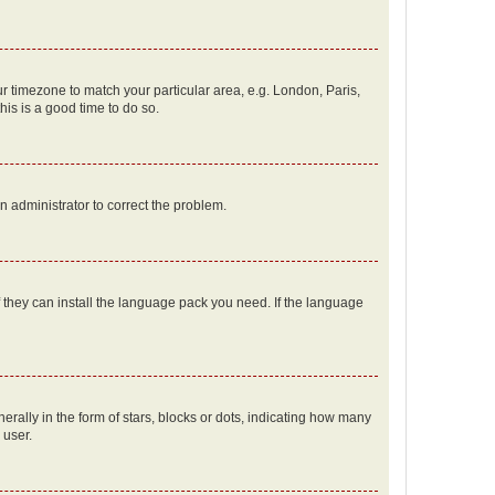
our timezone to match your particular area, e.g. London, Paris,
his is a good time to do so.
an administrator to correct the problem.
f they can install the language pack you need. If the language
lly in the form of stars, blocks or dots, indicating how many
 user.