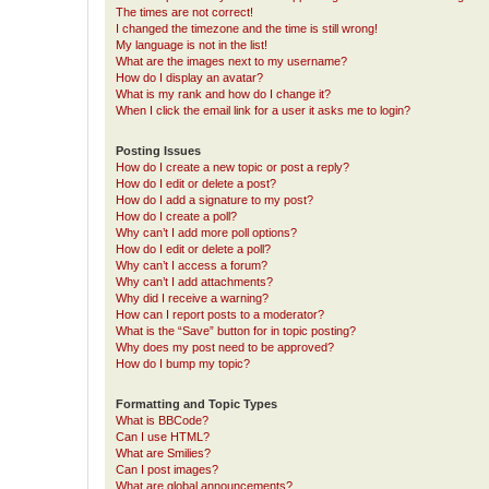
The times are not correct!
I changed the timezone and the time is still wrong!
My language is not in the list!
What are the images next to my username?
How do I display an avatar?
What is my rank and how do I change it?
When I click the email link for a user it asks me to login?
Posting Issues
How do I create a new topic or post a reply?
How do I edit or delete a post?
How do I add a signature to my post?
How do I create a poll?
Why can’t I add more poll options?
How do I edit or delete a poll?
Why can’t I access a forum?
Why can’t I add attachments?
Why did I receive a warning?
How can I report posts to a moderator?
What is the “Save” button for in topic posting?
Why does my post need to be approved?
How do I bump my topic?
Formatting and Topic Types
What is BBCode?
Can I use HTML?
What are Smilies?
Can I post images?
What are global announcements?