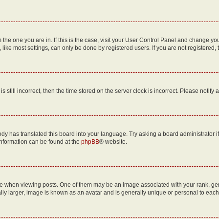
om the one you are in. If this is the case, visit your User Control Panel and change y
ike most settings, can only be done by registered users. If you are not registered, t
s still incorrect, then the time stored on the server clock is incorrect. Please notify 
ody has translated this board into your language. Try asking a board administrator i
 information can be found at the
phpBB
® website.
hen viewing posts. One of them may be an image associated with your rank, genera
ly larger, image is known as an avatar and is generally unique or personal to each