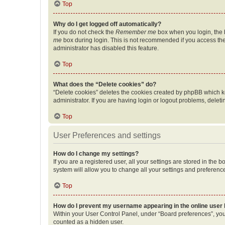
Top
Why do I get logged off automatically?
If you do not check the
Remember me
box when you login, the b
me
box during login. This is not recommended if you access the b
administrator has disabled this feature.
Top
What does the “Delete cookies” do?
“Delete cookies” deletes the cookies created by phpBB which k
administrator. If you are having login or logout problems, dele
Top
User Preferences and settings
How do I change my settings?
If you are a registered user, all your settings are stored in the
system will allow you to change all your settings and preferenc
Top
How do I prevent my username appearing in the online user l
Within your User Control Panel, under “Board preferences”, you 
counted as a hidden user.