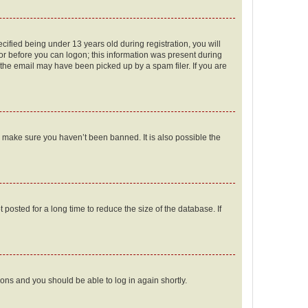
fied being under 13 years old during registration, you will
tor before you can logon; this information was present during
r the email may have been picked up by a spam filer. If you are
o make sure you haven’t been banned. It is also possible the
osted for a long time to reduce the size of the database. If
tions and you should be able to log in again shortly.