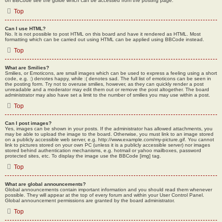
on BBCode see the guide which can be accessed from the posting page.
Top
Can I use HTML?
No. It is not possible to post HTML on this board and have it rendered as HTML. Most
formatting which can be carried out using HTML can be applied using BBCode instead.
Top
What are Smilies?
Smilies, or Emoticons, are small images which can be used to express a feeling using a short
code, e.g. :) denotes happy, while :( denotes sad. The full list of emoticons can be seen in
the posting form. Try not to overuse smilies, however, as they can quickly render a post
unreadable and a moderator may edit them out or remove the post altogether. The board
administrator may also have set a limit to the number of smilies you may use within a post.
Top
Can I post images?
Yes, images can be shown in your posts. If the administrator has allowed attachments, you
may be able to upload the image to the board. Otherwise, you must link to an image stored
on a publicly accessible web server, e.g. http://www.example.com/my-picture.gif. You cannot
link to pictures stored on your own PC (unless it is a publicly accessible server) nor images
stored behind authentication mechanisms, e.g. hotmail or yahoo mailboxes, password
protected sites, etc. To display the image use the BBCode [img] tag.
Top
What are global announcements?
Global announcements contain important information and you should read them whenever
possible. They will appear at the top of every forum and within your User Control Panel.
Global announcement permissions are granted by the board administrator.
Top