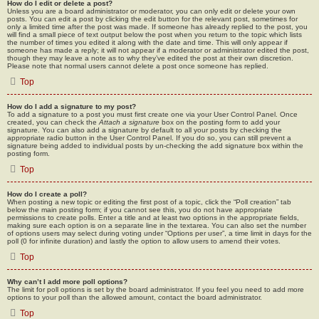
How do I edit or delete a post?
Unless you are a board administrator or moderator, you can only edit or delete your own
posts. You can edit a post by clicking the edit button for the relevant post, sometimes for
only a limited time after the post was made. If someone has already replied to the post, you
will find a small piece of text output below the post when you return to the topic which lists
the number of times you edited it along with the date and time. This will only appear if
someone has made a reply; it will not appear if a moderator or administrator edited the post,
though they may leave a note as to why they’ve edited the post at their own discretion.
Please note that normal users cannot delete a post once someone has replied.
Top
How do I add a signature to my post?
To add a signature to a post you must first create one via your User Control Panel. Once
created, you can check the
Attach a signature
box on the posting form to add your
signature. You can also add a signature by default to all your posts by checking the
appropriate radio button in the User Control Panel. If you do so, you can still prevent a
signature being added to individual posts by un-checking the add signature box within the
posting form.
Top
How do I create a poll?
When posting a new topic or editing the first post of a topic, click the “Poll creation” tab
below the main posting form; if you cannot see this, you do not have appropriate
permissions to create polls. Enter a title and at least two options in the appropriate fields,
making sure each option is on a separate line in the textarea. You can also set the number
of options users may select during voting under “Options per user”, a time limit in days for the
poll (0 for infinite duration) and lastly the option to allow users to amend their votes.
Top
Why can’t I add more poll options?
The limit for poll options is set by the board administrator. If you feel you need to add more
options to your poll than the allowed amount, contact the board administrator.
Top