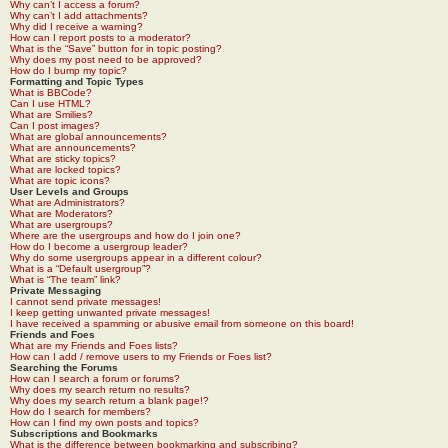
Why can’t I access a forum?
Why can’t I add attachments?
Why did I receive a warning?
How can I report posts to a moderator?
What is the “Save” button for in topic posting?
Why does my post need to be approved?
How do I bump my topic?
Formatting and Topic Types
What is BBCode?
Can I use HTML?
What are Smilies?
Can I post images?
What are global announcements?
What are announcements?
What are sticky topics?
What are locked topics?
What are topic icons?
User Levels and Groups
What are Administrators?
What are Moderators?
What are usergroups?
Where are the usergroups and how do I join one?
How do I become a usergroup leader?
Why do some usergroups appear in a different colour?
What is a “Default usergroup”?
What is “The team” link?
Private Messaging
I cannot send private messages!
I keep getting unwanted private messages!
I have received a spamming or abusive email from someone on this board!
Friends and Foes
What are my Friends and Foes lists?
How can I add / remove users to my Friends or Foes list?
Searching the Forums
How can I search a forum or forums?
Why does my search return no results?
Why does my search return a blank page!?
How do I search for members?
How can I find my own posts and topics?
Subscriptions and Bookmarks
What is the difference between bookmarking and subscribing?