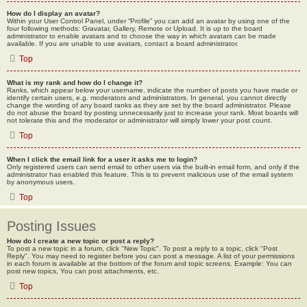
How do I display an avatar?
Within your User Control Panel, under “Profile” you can add an avatar by using one of the
four following methods: Gravatar, Gallery, Remote or Upload. It is up to the board
administrator to enable avatars and to choose the way in which avatars can be made
available. If you are unable to use avatars, contact a board administrator.
Top
What is my rank and how do I change it?
Ranks, which appear below your username, indicate the number of posts you have made or
identify certain users, e.g. moderators and administrators. In general, you cannot directly
change the wording of any board ranks as they are set by the board administrator. Please
do not abuse the board by posting unnecessarily just to increase your rank. Most boards will
not tolerate this and the moderator or administrator will simply lower your post count.
Top
When I click the email link for a user it asks me to login?
Only registered users can send email to other users via the built-in email form, and only if the
administrator has enabled this feature. This is to prevent malicious use of the email system
by anonymous users.
Top
Posting Issues
How do I create a new topic or post a reply?
To post a new topic in a forum, click "New Topic". To post a reply to a topic, click "Post
Reply". You may need to register before you can post a message. A list of your permissions
in each forum is available at the bottom of the forum and topic screens. Example: You can
post new topics, You can post attachments, etc.
Top