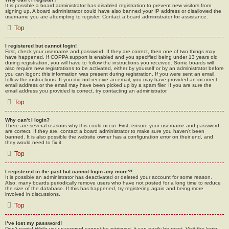
It is possible a board administrator has disabled registration to prevent new visitors from
signing up. A board administrator could have also banned your IP address or disallowed the
username you are attempting to register. Contact a board administrator for assistance.
Top
I registered but cannot login!
First, check your username and password. If they are correct, then one of two things may
have happened. If COPPA support is enabled and you specified being under 13 years old
during registration, you will have to follow the instructions you received. Some boards will
also require new registrations to be activated, either by yourself or by an administrator before
you can logon; this information was present during registration. If you were sent an email,
follow the instructions. If you did not receive an email, you may have provided an incorrect
email address or the email may have been picked up by a spam filer. If you are sure the
email address you provided is correct, try contacting an administrator.
Top
Why can’t I login?
There are several reasons why this could occur. First, ensure your username and password
are correct. If they are, contact a board administrator to make sure you haven’t been
banned. It is also possible the website owner has a configuration error on their end, and
they would need to fix it.
Top
I registered in the past but cannot login any more?!
It is possible an administrator has deactivated or deleted your account for some reason.
Also, many boards periodically remove users who have not posted for a long time to reduce
the size of the database. If this has happened, try registering again and being more
involved in discussions.
Top
I’ve lost my password!
Don’t panic! While your password cannot be retrieved, it can easily be reset. Visit the login