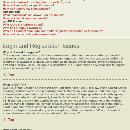
How do I bookmark or subscribe to specific topics?
How do I subscribe to specific forums?
How do I remove my subscriptions?
Attachments
What attachments are allowed on this board?
How do I find all my attachments?
phpBB Issues
Who wrote this bulletin board?
Why isn’t X feature available?
Who do I contact about abusive and/or legal matters related to this board?
How do I contact a board administrator?
Login and Registration Issues
Why do I need to register?
You may not have to, it is up to the administrator of the board as to whether you need to
register in order to post messages. However; registration will give you access to additional
features not available to guest users such as definable avatar images, private messaging,
emailing of fellow users, usergroup subscription, etc. It only takes a few moments to register
so it is recommended you do so.
Top
What is COPPA?
COPPA, or the Children’s Online Privacy Protection Act of 1998, is a law in the United States
requiring websites which can potentially collect information from minors under the age of 13
to have written parental consent or some other method of legal guardian acknowledgment,
allowing the collection of personally identifiable information from a minor under the age of
13. If you are unsure if this applies to you as someone trying to register or to the website
you are trying to register on, contact legal counsel for assistance. Please note that phpBB
Limited and the owners of this board cannot provide legal advice and is not a point of
contact for legal concerns of any kind, except as outlined in question “Who do I contact
about abusive and/or legal matters related to this board?”.
Top
Why can’t I register?