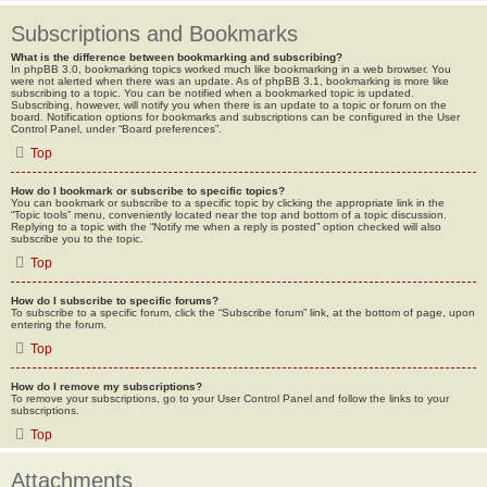
Subscriptions and Bookmarks
What is the difference between bookmarking and subscribing?
In phpBB 3.0, bookmarking topics worked much like bookmarking in a web browser. You
were not alerted when there was an update. As of phpBB 3.1, bookmarking is more like
subscribing to a topic. You can be notified when a bookmarked topic is updated.
Subscribing, however, will notify you when there is an update to a topic or forum on the
board. Notification options for bookmarks and subscriptions can be configured in the User
Control Panel, under “Board preferences”.
Top
How do I bookmark or subscribe to specific topics?
You can bookmark or subscribe to a specific topic by clicking the appropriate link in the
“Topic tools” menu, conveniently located near the top and bottom of a topic discussion.
Replying to a topic with the “Notify me when a reply is posted” option checked will also
subscribe you to the topic.
Top
How do I subscribe to specific forums?
To subscribe to a specific forum, click the “Subscribe forum” link, at the bottom of page, upon
entering the forum.
Top
How do I remove my subscriptions?
To remove your subscriptions, go to your User Control Panel and follow the links to your
subscriptions.
Top
Attachments