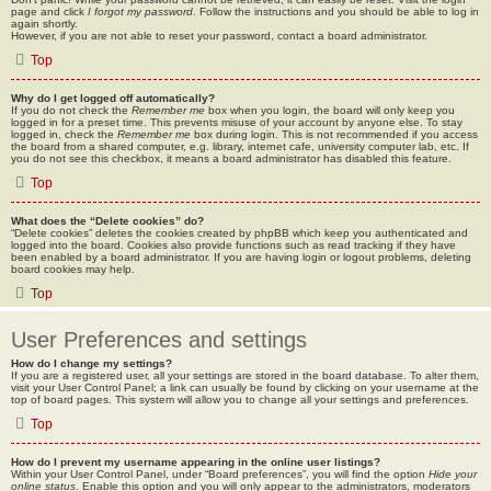
page and click
I forgot my password
. Follow the instructions and you should be able to log in
again shortly.
However, if you are not able to reset your password, contact a board administrator.
Top
Why do I get logged off automatically?
If you do not check the
Remember me
box when you login, the board will only keep you
logged in for a preset time. This prevents misuse of your account by anyone else. To stay
logged in, check the
Remember me
box during login. This is not recommended if you access
the board from a shared computer, e.g. library, internet cafe, university computer lab, etc. If
you do not see this checkbox, it means a board administrator has disabled this feature.
Top
What does the “Delete cookies” do?
“Delete cookies” deletes the cookies created by phpBB which keep you authenticated and
logged into the board. Cookies also provide functions such as read tracking if they have
been enabled by a board administrator. If you are having login or logout problems, deleting
board cookies may help.
Top
User Preferences and settings
How do I change my settings?
If you are a registered user, all your settings are stored in the board database. To alter them,
visit your User Control Panel; a link can usually be found by clicking on your username at the
top of board pages. This system will allow you to change all your settings and preferences.
Top
How do I prevent my username appearing in the online user listings?
Within your User Control Panel, under “Board preferences”, you will find the option
Hide your
online status
. Enable this option and you will only appear to the administrators, moderators