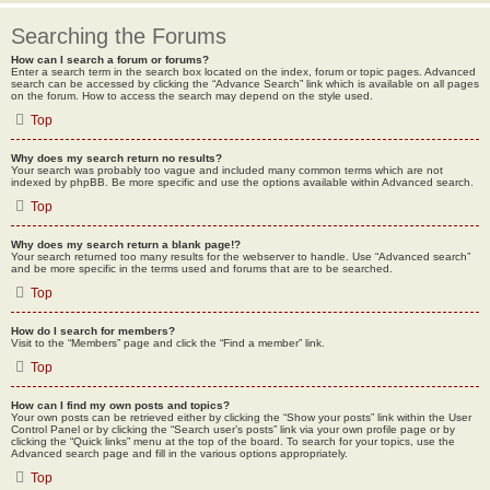
Searching the Forums
How can I search a forum or forums?
Enter a search term in the search box located on the index, forum or topic pages. Advanced
search can be accessed by clicking the “Advance Search” link which is available on all pages
on the forum. How to access the search may depend on the style used.
Top
Why does my search return no results?
Your search was probably too vague and included many common terms which are not
indexed by phpBB. Be more specific and use the options available within Advanced search.
Top
Why does my search return a blank page!?
Your search returned too many results for the webserver to handle. Use “Advanced search”
and be more specific in the terms used and forums that are to be searched.
Top
How do I search for members?
Visit to the “Members” page and click the “Find a member” link.
Top
How can I find my own posts and topics?
Your own posts can be retrieved either by clicking the “Show your posts” link within the User
Control Panel or by clicking the “Search user’s posts” link via your own profile page or by
clicking the “Quick links” menu at the top of the board. To search for your topics, use the
Advanced search page and fill in the various options appropriately.
Top