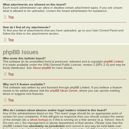
What attachments are allowed on this board?
Each board administrator can allow or disallow certain attachment types. If you are unsure
what is allowed to be uploaded, contact the board administrator for assistance.
Top
How do I find all my attachments?
To find your list of attachments that you have uploaded, go to your User Control Panel and
follow the links to the attachments section.
Top
phpBB Issues
Who wrote this bulletin board?
This software (in its unmodified form) is produced, released and is copyright
phpBB Limited
.
It is made available under the GNU General Public License, version 2 (GPL-2.0) and may be
freely distributed. See
About phpBB
for more details.
Top
Why isn’t X feature available?
This software was written by and licensed through phpBB Limited. If you believe a feature
needs to be added please visit the
phpBB Ideas Centre
, where you can upvote existing
ideas or suggest new features.
Top
Who do I contact about abusive and/or legal matters related to this board?
Any of the administrators listed on the “The team” page should be an appropriate point of
contact for your complaints. If this still gets no response then you should contact the owner
of the domain (do a
whois lookup
) or, if this is running on a free service (e.g. Yahoo!, free.fr,
f2s.com, etc.), the management or abuse department of that service. Please note that the
phpBB Limited has
absolutely no jurisdiction
and cannot in any way be held liable over