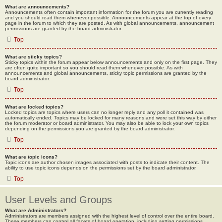
What are announcements?
Announcements often contain important information for the forum you are currently reading
and you should read them whenever possible. Announcements appear at the top of every
page in the forum to which they are posted. As with global announcements, announcement
permissions are granted by the board administrator.
Top
What are sticky topics?
Sticky topics within the forum appear below announcements and only on the first page. They
are often quite important so you should read them whenever possible. As with
announcements and global announcements, sticky topic permissions are granted by the
board administrator.
Top
What are locked topics?
Locked topics are topics where users can no longer reply and any poll it contained was
automatically ended. Topics may be locked for many reasons and were set this way by either
the forum moderator or board administrator. You may also be able to lock your own topics
depending on the permissions you are granted by the board administrator.
Top
What are topic icons?
Topic icons are author chosen images associated with posts to indicate their content. The
ability to use topic icons depends on the permissions set by the board administrator.
Top
User Levels and Groups
What are Administrators?
Administrators are members assigned with the highest level of control over the entire board.
These members can control all facets of board operation, including setting permissions,