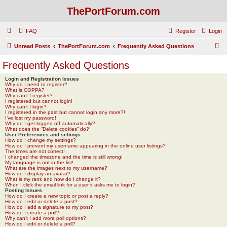
ThePortForum.com
FAQ
Register
Login
S
Unread Posts
ThePortForum.com
Frequently Asked Questions
e
Frequently Asked Questions
a
Login and Registration Issues
r
Why do I need to register?
What is COPPA?
c
Why can’t I register?
I registered but cannot login!
h
Why can’t I login?
I registered in the past but cannot login any more?!
I’ve lost my password!
Why do I get logged off automatically?
What does the “Delete cookies” do?
User Preferences and settings
How do I change my settings?
How do I prevent my username appearing in the online user listings?
The times are not correct!
I changed the timezone and the time is still wrong!
My language is not in the list!
What are the images next to my username?
How do I display an avatar?
What is my rank and how do I change it?
When I click the email link for a user it asks me to login?
Posting Issues
How do I create a new topic or post a reply?
How do I edit or delete a post?
How do I add a signature to my post?
How do I create a poll?
Why can’t I add more poll options?
How do I edit or delete a poll?