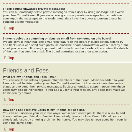
I keep getting unwanted private messages!
You can automatically delete private messages from a user by using message rules within
your User Control Panel. If you are receiving abusive private messages from a particular
user, report the messages to the moderators; they have the power to prevent a user from
sending private messages.
Top
I have received a spamming or abusive email from someone on this board!
We are sorry to hear that. The email form feature of this board includes safeguards to try
and track users who send such posts, so email the board administrator with a full copy of the
email you received. It is very important that this includes the headers that contain the details
of the user that sent the email. The board administrator can then take action.
Top
Friends and Foes
What are my Friends and Foes lists?
You can use these lists to organise other members of the board. Members added to your
friends list will be listed within your User Control Panel for quick access to see their online
status and to send them private messages. Subject to template support, posts from these
users may also be highlighted. If you add a user to your foes list, any posts they make will
be hidden by default.
Top
How can I add / remove users to my Friends or Foes list?
You can add users to your list in two ways. Within each user’s profile, there is a link to add
them to either your Friend or Foe list. Alternatively, from your User Control Panel, you can
directly add users by entering their member name. You may also remove users from your list
using the same page.
Top