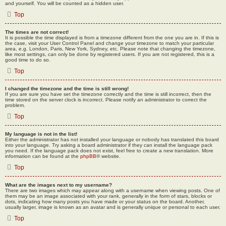
and yourself. You will be counted as a hidden user.
Top
The times are not correct!
It is possible the time displayed is from a timezone different from the one you are in. If this is
the case, visit your User Control Panel and change your timezone to match your particular
area, e.g. London, Paris, New York, Sydney, etc. Please note that changing the timezone,
like most settings, can only be done by registered users. If you are not registered, this is a
good time to do so.
Top
I changed the timezone and the time is still wrong!
If you are sure you have set the timezone correctly and the time is still incorrect, then the
time stored on the server clock is incorrect. Please notify an administrator to correct the
problem.
Top
My language is not in the list!
Either the administrator has not installed your language or nobody has translated this board
into your language. Try asking a board administrator if they can install the language pack
you need. If the language pack does not exist, feel free to create a new translation. More
information can be found at the
phpBB
® website.
Top
What are the images next to my username?
There are two images which may appear along with a username when viewing posts. One of
them may be an image associated with your rank, generally in the form of stars, blocks or
dots, indicating how many posts you have made or your status on the board. Another,
usually larger, image is known as an avatar and is generally unique or personal to each user.
Top