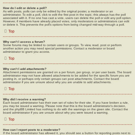
How do I edit or delete a poll?
As with posts, polls can only be edited by the original poster, a moderator or an
administrator. To edit a poll, click to edit the first post in the topic; this always has the poll
associated with it. If no one has cast a vote, users can delete the poll or edit any poll option.
However, if members have already placed votes, only moderators or administrators can edit
or delete it. This prevents the poll’s options from being changed mid-way through a poll.
Top
Why can’t I access a forum?
Some forums may be limited to certain users or groups. To view, read, post or perform
another action you may need special permissions. Contact a moderator or board
administrator to grant you access.
Top
Why can’t I add attachments?
Attachment permissions are granted on a per forum, per group, or per user basis. The board
administrator may not have allowed attachments to be added for the specific forum you are
posting in, or perhaps only certain groups can post attachments. Contact the board
administrator if you are unsure about why you are unable to add attachments.
Top
Why did I receive a warning?
Each board administrator has their own set of rules for their site. If you have broken a rule,
you may be issued a warning. Please note that this is the board administrator’s decision,
and the phpBB Limited has nothing to do with the warnings on the given site. Contact the
board administrator if you are unsure about why you were issued a warning.
Top
How can I report posts to a moderator?
If the board administrator has allowed it, you should see a button for reporting posts next to