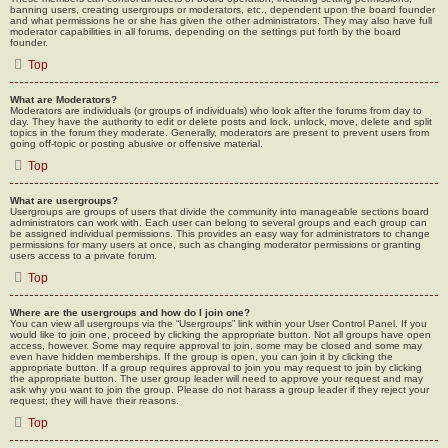
banning users, creating usergroups or moderators, etc., dependent upon the board founder
and what permissions he or she has given the other administrators. They may also have full
moderator capabilities in all forums, depending on the settings put forth by the board
founder.
Top
What are Moderators?
Moderators are individuals (or groups of individuals) who look after the forums from day to
day. They have the authority to edit or delete posts and lock, unlock, move, delete and split
topics in the forum they moderate. Generally, moderators are present to prevent users from
going off-topic or posting abusive or offensive material.
Top
What are usergroups?
Usergroups are groups of users that divide the community into manageable sections board
administrators can work with. Each user can belong to several groups and each group can
be assigned individual permissions. This provides an easy way for administrators to change
permissions for many users at once, such as changing moderator permissions or granting
users access to a private forum.
Top
Where are the usergroups and how do I join one?
You can view all usergroups via the “Usergroups” link within your User Control Panel. If you
would like to join one, proceed by clicking the appropriate button. Not all groups have open
access, however. Some may require approval to join, some may be closed and some may
even have hidden memberships. If the group is open, you can join it by clicking the
appropriate button. If a group requires approval to join you may request to join by clicking
the appropriate button. The user group leader will need to approve your request and may
ask why you want to join the group. Please do not harass a group leader if they reject your
request; they will have their reasons.
Top