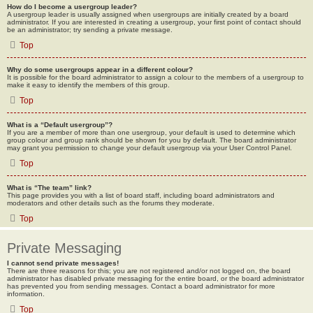
How do I become a usergroup leader?
A usergroup leader is usually assigned when usergroups are initially created by a board
administrator. If you are interested in creating a usergroup, your first point of contact should
be an administrator; try sending a private message.
Top
Why do some usergroups appear in a different colour?
It is possible for the board administrator to assign a colour to the members of a usergroup to
make it easy to identify the members of this group.
Top
What is a “Default usergroup”?
If you are a member of more than one usergroup, your default is used to determine which
group colour and group rank should be shown for you by default. The board administrator
may grant you permission to change your default usergroup via your User Control Panel.
Top
What is “The team” link?
This page provides you with a list of board staff, including board administrators and
moderators and other details such as the forums they moderate.
Top
Private Messaging
I cannot send private messages!
There are three reasons for this; you are not registered and/or not logged on, the board
administrator has disabled private messaging for the entire board, or the board administrator
has prevented you from sending messages. Contact a board administrator for more
information.
Top