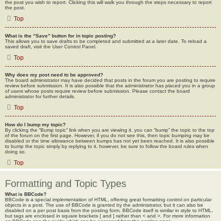
the post you wish to report. Clicking this will walk you through the steps necessary to report
the post.
Top
What is the “Save” button for in topic posting?
This allows you to save drafts to be completed and submitted at a later date. To reload a
saved draft, visit the User Control Panel.
Top
Why does my post need to be approved?
The board administrator may have decided that posts in the forum you are posting to require
review before submission. It is also possible that the administrator has placed you in a group
of users whose posts require review before submission. Please contact the board
administrator for further details.
Top
How do I bump my topic?
By clicking the “Bump topic” link when you are viewing it, you can “bump” the topic to the top
of the forum on the first page. However, if you do not see this, then topic bumping may be
disabled or the time allowance between bumps has not yet been reached. It is also possible
to bump the topic simply by replying to it, however, be sure to follow the board rules when
doing so.
Top
Formatting and Topic Types
What is BBCode?
BBCode is a special implementation of HTML, offering great formatting control on particular
objects in a post. The use of BBCode is granted by the administrator, but it can also be
disabled on a per post basis from the posting form. BBCode itself is similar in style to HTML,
but tags are enclosed in square brackets [ and ] rather than < and >. For more information