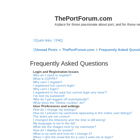
ThePortForum.com
A place for those passionate about port, and for those new 
Quick links
FAQ
Unread Posts
ThePortForum.com
Frequently Asked Quest
Frequently Asked Questions
Login and Registration Issues
Why do I need to register?
What is COPPA?
Why can’t I register?
I registered but cannot login!
Why can’t I login?
I registered in the past but cannot login any more?!
I’ve lost my password!
Why do I get logged off automatically?
What does the “Delete cookies” do?
User Preferences and settings
How do I change my settings?
How do I prevent my username appearing in the online user listings?
The times are not correct!
I changed the timezone and the time is still wrong!
My language is not in the list!
What are the images next to my username?
How do I display an avatar?
What is my rank and how do I change it?
When I click the email link for a user it asks me to login?