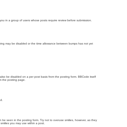
d you in a group of users whose posts require review before submission.
bumping may be disabled or the time allowance between bumps has not yet
 also be disabled on a per post basis from the posting form. BBCode itself
om the posting page.
ad.
n be seen in the posting form. Try not to overuse smilies, however, as they
smilies you may use within a post.