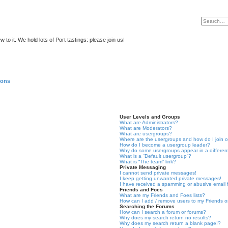
to it. We hold lots of Port tastings: please join us!
ions
User Levels and Groups
What are Administrators?
What are Moderators?
What are usergroups?
Where are the usergroups and how do I join 
How do I become a usergroup leader?
Why do some usergroups appear in a differen
What is a “Default usergroup”?
What is “The team” link?
Private Messaging
I cannot send private messages!
I keep getting unwanted private messages!
I have received a spamming or abusive email
Friends and Foes
What are my Friends and Foes lists?
How can I add / remove users to my Friends or
Searching the Forums
How can I search a forum or forums?
Why does my search return no results?
Why does my search return a blank page!?