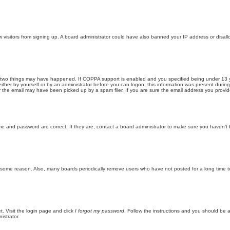
new visitors from signing up. A board administrator could have also banned your IP address or disa
 two things may have happened. If COPPA support is enabled and you specified being under 13 years
ither by yourself or by an administrator before you can logon; this information was present during re
the email may have been picked up by a spam filer. If you are sure the email address you provided 
me and password are correct. If they are, contact a board administrator to make sure you haven’t 
r some reason. Also, many boards periodically remove users who have not posted for a long time to
t. Visit the login page and click
I forgot my password
. Follow the instructions and you should be ab
istrator.