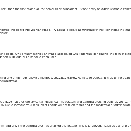
orrect, then the time stored on the server clock is incorrect. Please notify an administrator to corre
nslated this board into your language. Try asking a board administrator if they can install the la
ebsite.
g posts. One of them may be an image associated with your rank, generally in the form of stars
generally unique or personal to each user.
sing one of the four following methods: Gravatar, Gallery, Remote or Upload. It is up to the boar
dministrator.
u have made or identify certain users, e.g. moderators and administrators. In general, you cann
 just to increase your rank. Most boards will not tolerate this and the moderator or administrator 
form, and only if the administrator has enabled this feature. This is to prevent malicious use of 