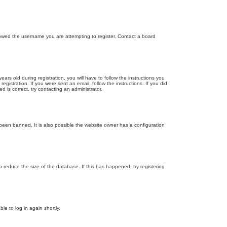
llowed the username you are attempting to register. Contact a board
 old during registration, you will have to follow the instructions you
gistration. If you were sent an email, follow the instructions. If you did
is correct, try contacting an administrator.
been banned. It is also possible the website owner has a configuration
 reduce the size of the database. If this has happened, try registering
le to log in again shortly.