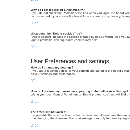
Why do I get logged off automatically?
If you do not check the
Remember me
box when you login, the board will 
recommended if you access the board from a shared computer, e.g. library, 
Top
What does the “Delete cookies” do?
“Delete cookies” deletes the cookies created by phpBB which keep you auth
logout problems, deleting board cookies may help.
Top
User Preferences and settings
How do I change my settings?
If you are a registered user, all your settings are stored in the board dat
all your settings and preferences.
Top
How do I prevent my username appearing in the online user listings?
Within your User Control Panel, under “Board preferences”, you will find t
Top
The times are not correct!
It is possible the time displayed is from a timezone different from the one
that changing the timezone, like most settings, can only be done by registe
Top