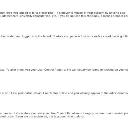
only keep you logged in for a preset time. This prevents misuse of your account by anyone else. 
internet cafe, university computer lab, etc. If you do not see this checkbox, it means a board adm
enticated and logged into the board. Cookies also provide functions such as read tracking if th
abase. To alter them, visit your User Control Panel; a link can usually be found by clicking on you
he option
Hide your online status
. Enable this option and you will only appear to the administrator
 you are in. If this is the case, visit your User Control Panel and change your timezone to match y
red users. If you are not registered, this is a good time to do so.