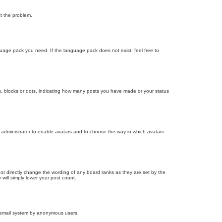
ct the problem.
nguage pack you need. If the language pack does not exist, feel free to
, blocks or dots, indicating how many posts you have made or your status
d administrator to enable avatars and to choose the way in which avatars
ot directly change the wording of any board ranks as they are set by the
will simply lower your post count.
the email system by anonymous users.