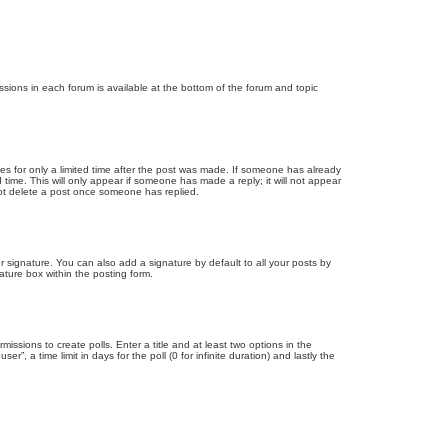
issions in each forum is available at the bottom of the forum and topic
mes for only a limited time after the post was made. If someone has already
d time. This will only appear if someone has made a reply; it will not appear
not delete a post once someone has replied.
 signature. You can also add a signature by default to all your posts by
ature box within the posting form.
missions to create polls. Enter a title and at least two options in the
, a time limit in days for the poll (0 for infinite duration) and lastly the