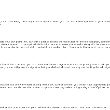
ic, click "Post Reply". You may need to register before you can post a message. A list of your perm
c.
lete your own posts. You can edit a post by clicking the edit button for the relevant post, someti
st when you return to the topic which lists the number of times you edited it along with the date an
note as to why they’ve edited the post at their own discretion. Please note that normal users can
trol Panel. Once created, you can check the
Attach a signature
box on the posting form to add your
 so, you can still prevent a signature being added to individual posts by un-checking the add sign
ll creation” tab below the main posting form; if you cannot see this, you do not have appropriate per
tarea. You can also set the number of options users may select during voting under “Options per user”
u need to add more options to your poll than the allowed amount, contact the board administrator.