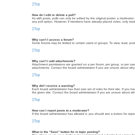
Top
How do I edit or delete a poll?
As with posts, polls can only be edited by the original poster, a moderator or
any poll option. However, if members have already placed votes, only moder
Top
Why can’t I access a forum?
Some forums may be limited to certain users or groups. To view, read, pos
Top
Why can’t I add attachments?
Attachment permissions are granted on a per forum, per group, or per use
attachments. Contact the board administrator if you are unsure about wh
Top
Why did I receive a warning?
Each board administrator has their own set of rules for their site. If you
the given site. Contact the board administrator if you are unsure about w
Top
How can I report posts to a moderator?
If the board administrator has allowed it, you should see a button for repor
Top
What is the “Save” button for in topic posting?