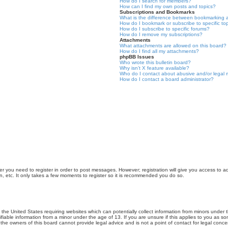
How do I search for members?
How can I find my own posts and topics?
Subscriptions and Bookmarks
What is the difference between bookmarking 
How do I bookmark or subscribe to specific to
How do I subscribe to specific forums?
How do I remove my subscriptions?
Attachments
What attachments are allowed on this board?
How do I find all my attachments?
phpBB Issues
Who wrote this bulletin board?
Why isn’t X feature available?
Who do I contact about abusive and/or legal m
How do I contact a board administrator?
er you need to register in order to post messages. However; registration will give you access to a
n, etc. It only takes a few moments to register so it is recommended you do so.
n the United States requiring websites which can potentially collect information from minors unde
iable information from a minor under the age of 13. If you are unsure if this applies to you as som
he owners of this board cannot provide legal advice and is not a point of contact for legal conce