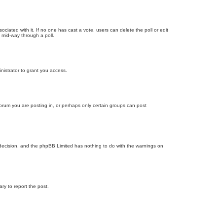
ssociated with it. If no one has cast a vote, users can delete the poll or edit
 mid-way through a poll.
nistrator to grant you access.
orum you are posting in, or perhaps only certain groups can post
’s decision, and the phpBB Limited has nothing to do with the warnings on
ary to report the post.