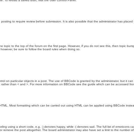
e. To reload a saved draft, visit the User Control Panel.
posting to require review before submission. It is also possible that the administrator has place
the topic to the top of the forum on the first page. However, if you do not see this, then topic 
t, however, be sure to follow the board rules when doing so.
rol on particular objects in a post. The use of BBCode is granted by the administrator, but it can
nd ] rather than < and >. For more information on BBCode see the guide which can be accessed fr
as HTML. Most formatting which can be carried out using HTML can be applied using BBCode inste
ling using a short code, e.g. :) denotes happy, while :( denotes sad. The full list of emoticons ca
 remove the post altogether. The board administrator may also have set a limit to the number of 