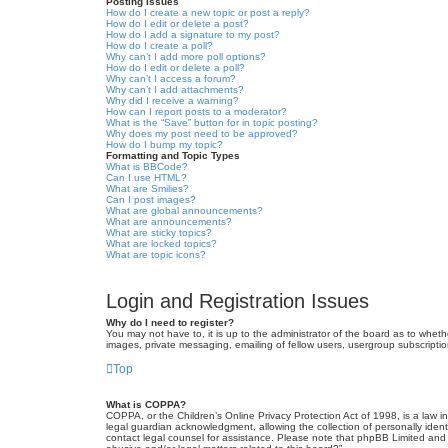
Posting Issues
How do I create a new topic or post a reply?
How do I edit or delete a post?
How do I add a signature to my post?
How do I create a poll?
Why can’t I add more poll options?
How do I edit or delete a poll?
Why can’t I access a forum?
Why can’t I add attachments?
Why did I receive a warning?
How can I report posts to a moderator?
What is the “Save” button for in topic posting?
Why does my post need to be approved?
How do I bump my topic?
Formatting and Topic Types
What is BBCode?
Can I use HTML?
What are Smilies?
Can I post images?
What are global announcements?
What are announcements?
What are sticky topics?
What are locked topics?
What are topic icons?
Login and Registration Issues
Why do I need to register?
You may not have to, it is up to the administrator of the board as to wheth
images, private messaging, emailing of fellow users, usergroup subscriptio
Top
What is COPPA?
COPPA, or the Children’s Online Privacy Protection Act of 1998, is a law i
legal guardian acknowledgment, allowing the collection of personally identif
contact legal counsel for assistance. Please note that phpBB Limited and t