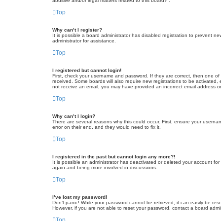
abusive and/or legal matters related to this board?”.
Top
Why can’t I register?
It is possible a board administrator has disabled registration to prevent 
administrator for assistance.
Top
I registered but cannot login!
First, check your username and password. If they are correct, then one of
received. Some boards will also require new registrations to be activated, e
not receive an email, you may have provided an incorrect email address or 
Top
Why can’t I login?
There are several reasons why this could occur. First, ensure your userna
error on their end, and they would need to fix it.
Top
I registered in the past but cannot login any more?!
It is possible an administrator has deactivated or deleted your account fo
again and being more involved in discussions.
Top
I’ve lost my password!
Don’t panic! While your password cannot be retrieved, it can easily be rese
However, if you are not able to reset your password, contact a board admin
Top