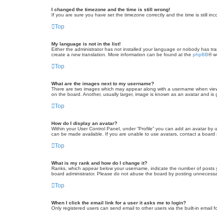
I changed the timezone and the time is still wrong!
If you are sure you have set the timezone correctly and the time is still inc
Top
My language is not in the list!
Either the administrator has not installed your language or nobody has tra
create a new translation. More information can be found at the
phpBB
® w
Top
What are the images next to my username?
There are two images which may appear along with a username when viewin
on the board. Another, usually larger, image is known as an avatar and is 
Top
How do I display an avatar?
Within your User Control Panel, under “Profile” you can add an avatar by u
can be made available. If you are unable to use avatars, contact a board a
Top
What is my rank and how do I change it?
Ranks, which appear below your username, indicate the number of posts yo
board administrator. Please do not abuse the board by posting unnecessarily
Top
When I click the email link for a user it asks me to login?
Only registered users can send email to other users via the built-in email 