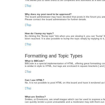
This allows you to save drafts to be completed and submitted at a later dat
Top
Why does my post need to be approved?
The board administrator may have decided that posts in the forum you are 
Please contact the board administrator for further details.
Top
How do I bump my topic?
By clicking the “Bump topic” link when you are viewing it, you can “bump” 
been reached. It is also possible to bump the topic simply by replying to i
Top
Formatting and Topic Types
What is BBCode?
BBCode is a special implementation of HTML, offering great formatting cont
is similar in style to HTML, but tags are enclosed in square brackets [ a
Top
Can I use HTML?
No. It is not possible to post HTML on this board and have it rendered 
Top
What are Smilies?
Smilies, or Emoticons, are small images which can be used to express a fee
can quickly render a post unreadable and a moderator may edit them out or