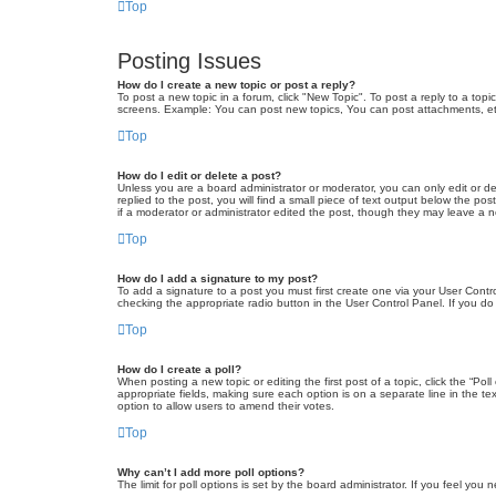
Top
Posting Issues
How do I create a new topic or post a reply?
To post a new topic in a forum, click "New Topic". To post a reply to a top
screens. Example: You can post new topics, You can post attachments, et
Top
How do I edit or delete a post?
Unless you are a board administrator or moderator, you can only edit or de
replied to the post, you will find a small piece of text output below the po
if a moderator or administrator edited the post, though they may leave a 
Top
How do I add a signature to my post?
To add a signature to a post you must first create one via your User Con
checking the appropriate radio button in the User Control Panel. If you do
Top
How do I create a poll?
When posting a new topic or editing the first post of a topic, click the “Po
appropriate fields, making sure each option is on a separate line in the tex
option to allow users to amend their votes.
Top
Why can’t I add more poll options?
The limit for poll options is set by the board administrator. If you feel yo