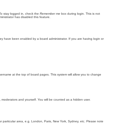
To stay logged in, check the
Remember me
box during login. This is not
inistrator has disabled this feature.
ey have been enabled by a board administrator. If you are having login or
r username at the top of board pages. This system will allow you to change
s, moderators and yourself. You will be counted as a hidden user.
our particular area, e.g. London, Paris, New York, Sydney, etc. Please note