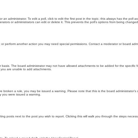
 an administrator. To edit a poll, click to edit the first post in the topic; this always has the poll a
ators or administrators can edit or delete it. This prevents the poll’s options from being changed
t or perform another action you may need special permissions. Contact a moderator or board admi
r basis. The board administrator may not have allowed attachments to be added for the specific f
y you are unable to add attachments.
 have broken a rule, you may be issued a warning. Please note that this is the board administrator
hy you were issued a warning.
ting posts next to the post you wish to report. Clicking this will walk you through the steps necess