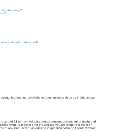
and subscribing?
pics?
atters related to this board?
dditional features not available to guest users such as definable avatar
r the age of 13 to have written parental consent or some other method of
eone trying to register or to the website you are trying to register on,
rns of any kind, except as outlined in question “Who do I contact about