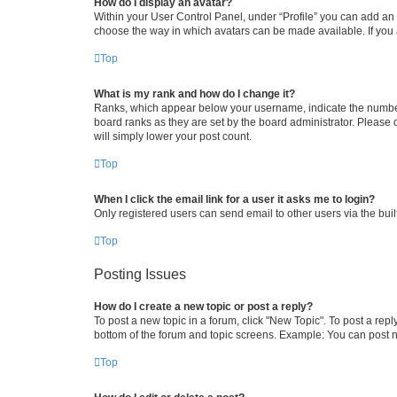
How do I display an avatar?
Within your User Control Panel, under “Profile” you can add an a
choose the way in which avatars can be made available. If you a
Top
What is my rank and how do I change it?
Ranks, which appear below your username, indicate the number o
board ranks as they are set by the board administrator. Please 
will simply lower your post count.
Top
When I click the email link for a user it asks me to login?
Only registered users can send email to other users via the buil
Top
Posting Issues
How do I create a new topic or post a reply?
To post a new topic in a forum, click "New Topic". To post a repl
bottom of the forum and topic screens. Example: You can post n
Top