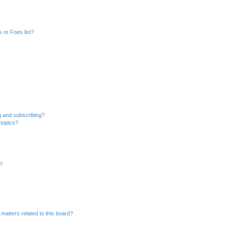
 or Foes list?
g and subscribing?
 topics?
d?
matters related to this board?