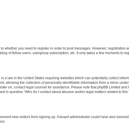
s to whether you need to register in order to post messages. However; registration wi
ing of fellow users, usergroup subscription, etc. It only takes a few moments to re
is a law in the United States requiring websites which can potentially collect infor
allowing the collection of personally identifiable information from a minor under th
egister on, contact legal counsel for assistance. Please note that phpBB Limited and
ined in question “Who do I contact about abusive and/or legal matters related to this
to prevent new visitors from signing up. A board administrator could have also bann
nce.