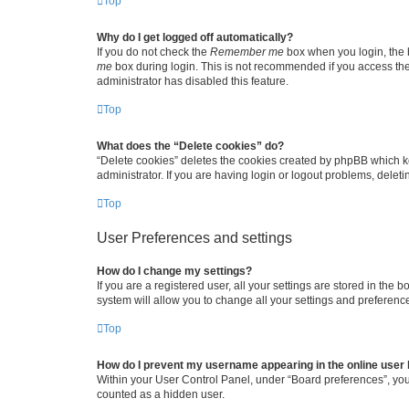
Top
Why do I get logged off automatically?
If you do not check the
Remember me
box when you login, the b
me
box during login. This is not recommended if you access the b
administrator has disabled this feature.
Top
What does the “Delete cookies” do?
“Delete cookies” deletes the cookies created by phpBB which k
administrator. If you are having login or logout problems, dele
Top
User Preferences and settings
How do I change my settings?
If you are a registered user, all your settings are stored in the
system will allow you to change all your settings and preferenc
Top
How do I prevent my username appearing in the online user l
Within your User Control Panel, under “Board preferences”, you 
counted as a hidden user.