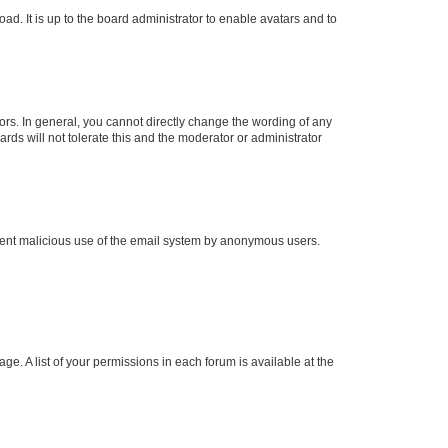
ad. It is up to the board administrator to enable avatars and to
rs. In general, you cannot directly change the wording of any
rds will not tolerate this and the moderator or administrator
prevent malicious use of the email system by anonymous users.
ge. A list of your permissions in each forum is available at the