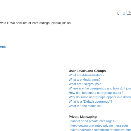
Searc
Ad
to it. We hold lots of Port tastings: please join us!
ions
User Levels and Groups
What are Administrators?
What are Moderators?
What are usergroups?
Where are the usergroups and how do I joi
How do I become a usergroup leader?
Why do some usergroups appear in a differ
What is a “Default usergroup”?
What is “The team” link?
Private Messaging
I cannot send private messages!
I keep getting unwanted private messages!
I have received a spamming or abusive ema