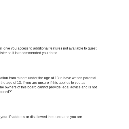
ll give you access to additional features not available to guest
gister so it is recommended you do so.
mation from minors under the age of 13 to have written parental
e age of 13. If you are unsure if this applies to you as
 the owners of this board cannot provide legal advice and is not
 board?”.
ed your IP address or disallowed the username you are