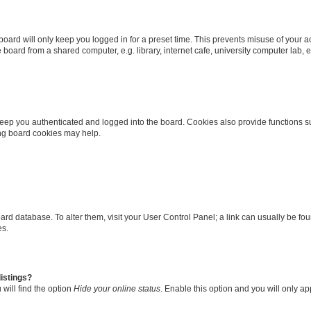
oard will only keep you logged in for a preset time. This prevents misuse of your 
oard from a shared computer, e.g. library, internet cafe, university computer lab, e
eep you authenticated and logged into the board. Cookies also provide functions s
ting board cookies may help.
 board database. To alter them, visit your User Control Panel; a link can usually be 
es.
istings?
will find the option
Hide your online status
. Enable this option and you will only a