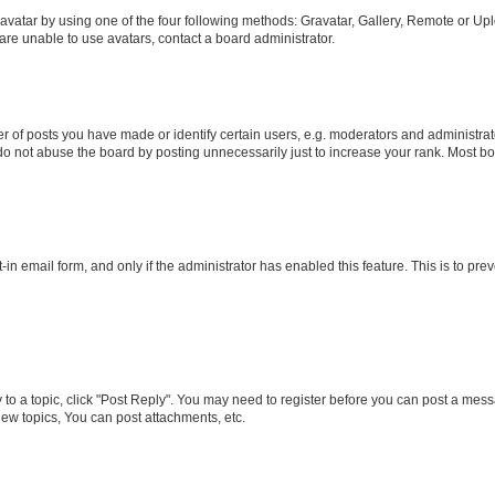
vatar by using one of the four following methods: Gravatar, Gallery, Remote or Uplo
re unable to use avatars, contact a board administrator.
f posts you have made or identify certain users, e.g. moderators and administrato
do not abuse the board by posting unnecessarily just to increase your rank. Most boa
t-in email form, and only if the administrator has enabled this feature. This is to 
y to a topic, click "Post Reply". You may need to register before you can post a messa
ew topics, You can post attachments, etc.