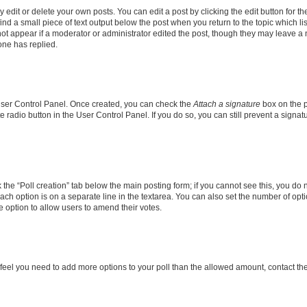
dit or delete your own posts. You can edit a post by clicking the edit button for the
ind a small piece of text output below the post when you return to the topic which li
not appear if a moderator or administrator edited the post, though they may leave a n
ne has replied.
 User Control Panel. Once created, you can check the
Attach a signature
box on the p
te radio button in the User Control Panel. If you do so, you can still prevent a sign
ck the “Poll creation” tab below the main posting form; if you cannot see this, you do 
each option is on a separate line in the textarea. You can also set the number of op
 the option to allow users to amend their votes.
you feel you need to add more options to your poll than the allowed amount, contact th