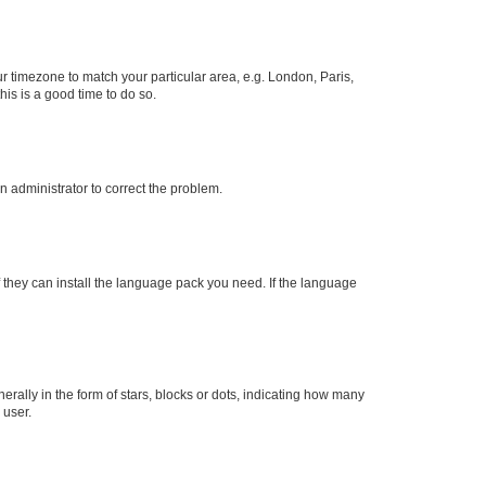
our timezone to match your particular area, e.g. London, Paris,
his is a good time to do so.
an administrator to correct the problem.
f they can install the language pack you need. If the language
lly in the form of stars, blocks or dots, indicating how many
 user.