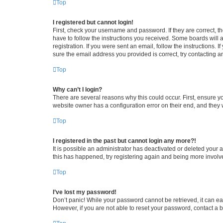
Top
I registered but cannot login!
First, check your username and password. If they are correct, 
have to follow the instructions you received. Some boards will a
registration. If you were sent an email, follow the instructions
sure the email address you provided is correct, try contacting a
Top
Why can’t I login?
There are several reasons why this could occur. First, ensure y
website owner has a configuration error on their end, and they w
Top
I registered in the past but cannot login any more?!
It is possible an administrator has deactivated or deleted your
this has happened, try registering again and being more involv
Top
I’ve lost my password!
Don’t panic! While your password cannot be retrieved, it can eas
However, if you are not able to reset your password, contact a b