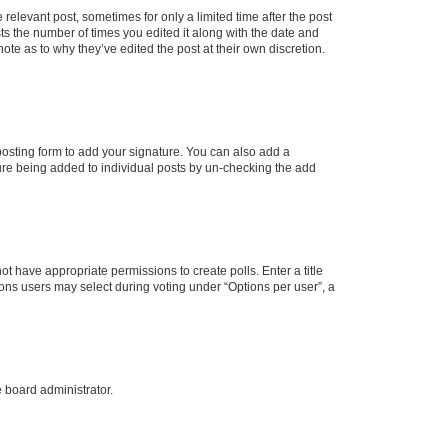
 relevant post, sometimes for only a limited time after the post
sts the number of times you edited it along with the date and
ote as to why they’ve edited the post at their own discretion.
osting form to add your signature. You can also add a
ature being added to individual posts by un-checking the add
not have appropriate permissions to create polls. Enter a title
tions users may select during voting under “Options per user”, a
e board administrator.