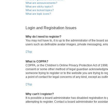
What are announcements?
What are sticky topics?
What are locked topics?
What are topic icons?
Login and Registration Issues
Why do I need to register?
You may not have to, it is up to the administrator of the board a
users such as definable avatar images, private messaging, email
Top
What is COPPA?
COPPA, or the Children’s Online Privacy Protection Act of 1998, 
consent or some other method of legal guardian acknowledgment, 
someone trying to register or to the website you are trying to r
a point of contact for legal concerns of any kind, except as outl
Top
Why can’t I register?
It is possible a board administrator has disabled registration 
attempting to register. Contact a board administrator for assista