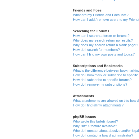
Friends and Foes
What are my Friends and Foes lists?
How can I add / remove users to my Friends
Searching the Forums
How can I search a forum or forums?
Why does my search return no results?
Why does my search return a blank page!?
How do I search for members?
How can I find my own posts and topics?
Subscriptions and Bookmarks
What is the difference between bookmarkin
How do I bookmark or subscribe to specific
How do I subscribe to specific forums?
How do I remove my subscriptions?
Attachments
What attachments are allowed on this boar
How do I find all my attachments?
phpBB Issues
Who wrote this bulletin board?
Why isn’t X feature available?
Who do I contact about abusive and/or legal 
How do I contact a board administrator?