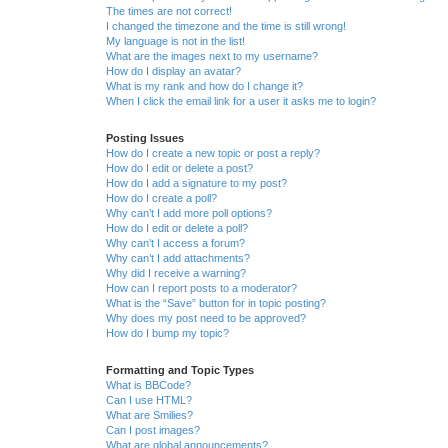
The times are not correct!
I changed the timezone and the time is still wrong!
My language is not in the list!
What are the images next to my username?
How do I display an avatar?
What is my rank and how do I change it?
When I click the email link for a user it asks me to login?
Posting Issues
How do I create a new topic or post a reply?
How do I edit or delete a post?
How do I add a signature to my post?
How do I create a poll?
Why can’t I add more poll options?
How do I edit or delete a poll?
Why can’t I access a forum?
Why can’t I add attachments?
Why did I receive a warning?
How can I report posts to a moderator?
What is the “Save” button for in topic posting?
Why does my post need to be approved?
How do I bump my topic?
Formatting and Topic Types
What is BBCode?
Can I use HTML?
What are Smilies?
Can I post images?
What are global announcements?