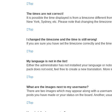
Top
The times are not correct!
It is possible the time displayed is from a timezone different fr
New York, Sydney, etc. Please note that changing the timezone, l
Top
I changed the timezone and the time is still wrong!
If you are sure you have set the timezone correctly and the time i
Top
My language is not in the list!
Either the administrator has not installed your language or nob
pack does not exist, feel free to create a new translation. More
Top
What are the images next to my username?
There are two images which may appear along with a username w
posts you have made or your status on the board. Another, usual
Top