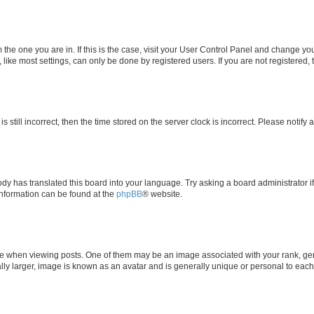
om the one you are in. If this is the case, visit your User Control Panel and change y
ike most settings, can only be done by registered users. If you are not registered, t
s still incorrect, then the time stored on the server clock is incorrect. Please notify 
ody has translated this board into your language. Try asking a board administrator i
 information can be found at the
phpBB
® website.
hen viewing posts. One of them may be an image associated with your rank, genera
ly larger, image is known as an avatar and is generally unique or personal to each