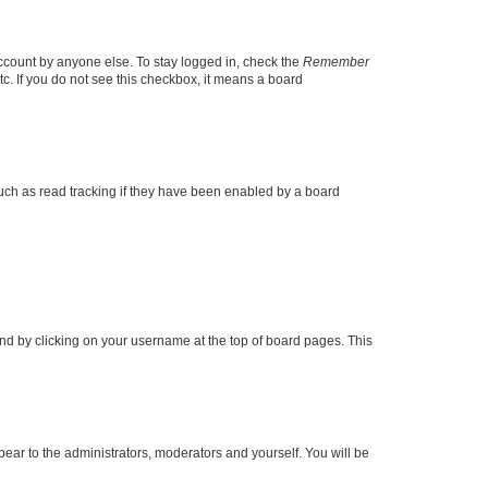
account by anyone else. To stay logged in, check the
Remember
tc. If you do not see this checkbox, it means a board
uch as read tracking if they have been enabled by a board
found by clicking on your username at the top of board pages. This
ppear to the administrators, moderators and yourself. You will be