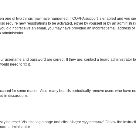
then one of two things may have happened. If COPPA support is enabled and you speci
lso require new registrations to be activated, either by yourself or by an administra
. If you did not receive an email, you may have provided an incorrect email address o
n administrator.
our username and password are correct. If they are, contact a board administrator t
ould need to fix it.
 account for some reason. Also, many boards periodically remove users who have not p
ed in discussions.
ily be reset. Visit the login page and click
I forgot my password
. Follow the instruc
oard administrator.