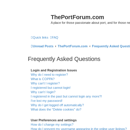
ThePortForum.com
A place for those passionate about port, and for those new 
Quick links
FAQ
Unread Posts
ThePortForum.com
Frequently Asked Quest
Frequently Asked Questions
Login and Registration Issues
Why do I need to register?
What is COPPA?
Why can’t I register?
I registered but cannot login!
Why can’t I login?
I registered in the past but cannot login any more?!
I’ve lost my password!
Why do I get logged off automatically?
What does the “Delete cookies” do?
User Preferences and settings
How do I change my settings?
How do I prevent my username appearing in the online user listings?