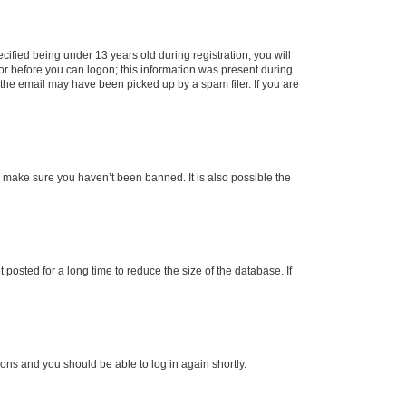
fied being under 13 years old during registration, you will
tor before you can logon; this information was present during
r the email may have been picked up by a spam filer. If you are
o make sure you haven’t been banned. It is also possible the
osted for a long time to reduce the size of the database. If
tions and you should be able to log in again shortly.