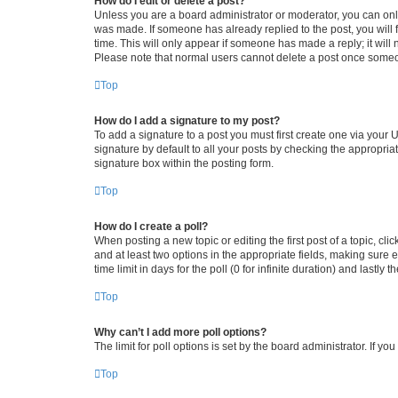
How do I edit or delete a post?
Unless you are a board administrator or moderator, you can only e
was made. If someone has already replied to the post, you will f
time. This will only appear if someone has made a reply; it will 
Please note that normal users cannot delete a post once someo
Top
How do I add a signature to my post?
To add a signature to a post you must first create one via your
signature by default to all your posts by checking the appropria
signature box within the posting form.
Top
How do I create a poll?
When posting a new topic or editing the first post of a topic, cli
and at least two options in the appropriate fields, making sure 
time limit in days for the poll (0 for infinite duration) and lastly
Top
Why can’t I add more poll options?
The limit for poll options is set by the board administrator. If 
Top