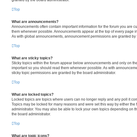
Top
What are announcements?
Announcements often contain important information for the forum you are c
them whenever possible. Announcements appear at the top of every page in 
As with global announcements, announcement permissions are granted by t
Top
What are sticky topics?
Sticky topics within the forum appear below announcements and only on the f
important so you should read them whenever possible. As with announcem
sticky topic permissions are granted by the board administrator.
Top
What are locked topics?
Locked topics are topics where users can no longer reply and any poll it c
Topics may be locked for many reasons and were set this way by either the
administrator. You may also be able to lock your own topics depending on t
the board administrator.
Top
What are topic icons?