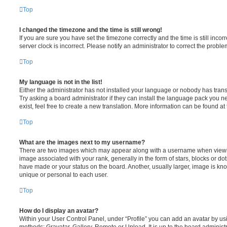
Top
I changed the timezone and the time is still wrong!
If you are sure you have set the timezone correctly and the time is still incorr
server clock is incorrect. Please notify an administrator to correct the proble
Top
My language is not in the list!
Either the administrator has not installed your language or nobody has trans
Try asking a board administrator if they can install the language pack you n
exist, feel free to create a new translation. More information can be found at
Top
What are the images next to my username?
There are two images which may appear along with a username when viewi
image associated with your rank, generally in the form of stars, blocks or d
have made or your status on the board. Another, usually larger, image is kn
unique or personal to each user.
Top
How do I display an avatar?
Within your User Control Panel, under “Profile” you can add an avatar by usi
methods: Gravatar, Gallery, Remote or Upload. It is up to the board administ