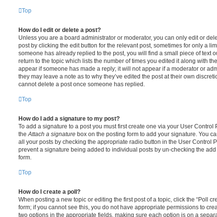
Top
How do I edit or delete a post?
Unless you are a board administrator or moderator, you can only edit or del
post by clicking the edit button for the relevant post, sometimes for only a li
someone has already replied to the post, you will find a small piece of text
return to the topic which lists the number of times you edited it along with th
appear if someone has made a reply; it will not appear if a moderator or adm
they may leave a note as to why they’ve edited the post at their own discret
cannot delete a post once someone has replied.
Top
How do I add a signature to my post?
To add a signature to a post you must first create one via your User Contro
the
Attach a signature
box on the posting form to add your signature. You can
all your posts by checking the appropriate radio button in the User Control Pa
prevent a signature being added to individual posts by un-checking the add 
form.
Top
How do I create a poll?
When posting a new topic or editing the first post of a topic, click the “Poll 
form; if you cannot see this, you do not have appropriate permissions to create
two options in the appropriate fields, making sure each option is on a separa