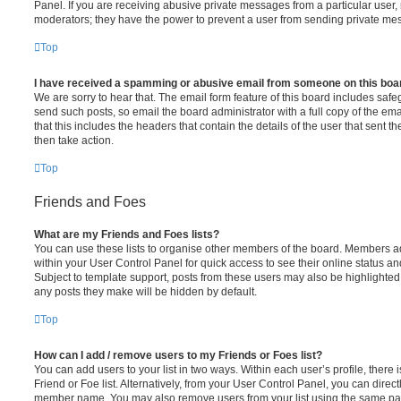
Panel. If you are receiving abusive private messages from a particular user,
moderators; they have the power to prevent a user from sending private me
Top
I have received a spamming or abusive email from someone on this boa
We are sorry to hear that. The email form feature of this board includes safe
send such posts, so email the board administrator with a full copy of the emai
that this includes the headers that contain the details of the user that sent 
then take action.
Top
Friends and Foes
What are my Friends and Foes lists?
You can use these lists to organise other members of the board. Members adde
within your User Control Panel for quick access to see their online status 
Subject to template support, posts from these users may also be highlighted. I
any posts they make will be hidden by default.
Top
How can I add / remove users to my Friends or Foes list?
You can add users to your list in two ways. Within each user’s profile, there i
Friend or Foe list. Alternatively, from your User Control Panel, you can direct
member name. You may also remove users from your list using the same pa