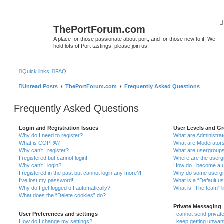
ThePortForum.com
A place for those passionate about port, and for those new to it. We
hold lots of Port tastings: please join us!
Quick links
FAQ
Unread Posts
ThePortForum.com
Frequently Asked Questions
Frequently Asked Questions
Login and Registration Issues
User Levels and G
Why do I need to register?
What are Administra
What is COPPA?
What are Moderator
Why can’t I register?
What are usergroup
I registered but cannot login!
Where are the userg
Why can’t I login?
How do I become a u
I registered in the past but cannot login any more?!
Why do some usergro
I’ve lost my password!
What is a “Default u
Why do I get logged off automatically?
What is “The team” l
What does the “Delete cookies” do?
Private Messaging
User Preferences and settings
I cannot send priva
How do I change my settings?
I keep getting unwa