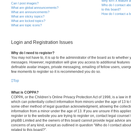
Why isn’t X feature a
Can I post images?
Who do I contact abo
What are global announcements?
to this board?
What are announcements?
How do I contact a b
What are sticky topics?
What are locked topics?
What are topic icons?
Login and Registration Issues
Why do I need to register?
You may not have to, it is up to the administrator of the board as to whether 
messages. However; registration will give you access to additional features 
definable avatar images, private messaging, emailing of fellow users, usergro
few moments to register so it is recommended you do so.
Top
What is COPPA?
COPPA, or the Children’s Online Privacy Protection Act of 1998, is a law in 
which can potentially collect information from minors under the age of 13 to
some other method of legal guardian acknowledgment, allowing the collectio
information from a minor under the age of 13. If you are unsure if this appli
register or to the website you are trying to register on, contact legal counsel
phpBB Limited and the owners of this board cannot provide legal advice and i
concerns of any kind, except as outlined in question “Who do I contact abou
related to this board?”.