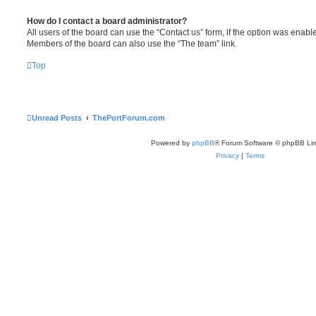
How do I contact a board administrator?
All users of the board can use the “Contact us” form, if the option was enabl
Members of the board can also use the “The team” link.
Top
Unread Posts
ThePortForum.com
Powered by
phpBB
® Forum Software © phpBB Lim
Privacy
|
Terms