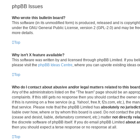
phpBB Issues
Who wrote this bulletin board?
This software (in its unmodified form) is produced, released and is copyrigh
under the GNU General Public License, version 2 (GPL-2.0) and may be free
more details.
Top
Why isn’t X feature available?
This software was written by and licensed through phpBB Limited. If you be
please visit the
phpBB Ideas Centre
, where you can upvote existing ideas o
Top
Who do I contact about abusive and/or legal matters related to this boar
Any of the administrators listed on the “The team” page should be an appropr
complaints. If this still gets no response then you should contact the owner 
if this is running on a free service (e.g. Yahoo!, free.fr, f2s.com, etc.), the
that service. Please note that the phpBB Limited has
absolutely no jurisdic
liable over how, where or by whom this board is used. Do not contact the php
(cease and desist, liable, defamatory comment, etc.) matter
not directly rel
the discrete software of phpBB itself. If you do email phpBB Limited
about an
then you should expect a terse response or no response at all.
Top