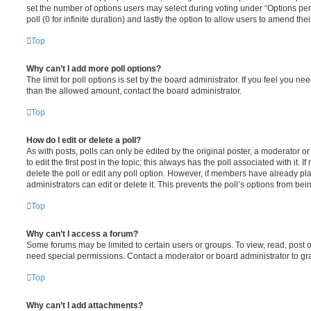
set the number of options users may select during voting under “Options per u
poll (0 for infinite duration) and lastly the option to allow users to amend thei
Top
Why can’t I add more poll options?
The limit for poll options is set by the board administrator. If you feel you n
than the allowed amount, contact the board administrator.
Top
How do I edit or delete a poll?
As with posts, polls can only be edited by the original poster, a moderator or a
to edit the first post in the topic; this always has the poll associated with it. 
delete the poll or edit any poll option. However, if members have already pl
administrators can edit or delete it. This prevents the poll’s options from b
Top
Why can’t I access a forum?
Some forums may be limited to certain users or groups. To view, read, post 
need special permissions. Contact a moderator or board administrator to gr
Top
Why can’t I add attachments?