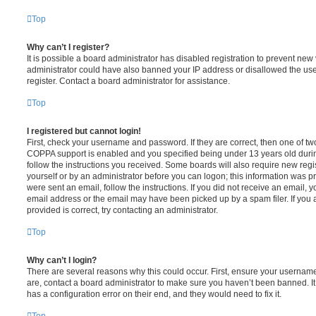
Top
Why can’t I register?
It is possible a board administrator has disabled registration to prevent new 
administrator could have also banned your IP address or disallowed the us
register. Contact a board administrator for assistance.
Top
I registered but cannot login!
First, check your username and password. If they are correct, then one of t
COPPA support is enabled and you specified being under 13 years old during 
follow the instructions you received. Some boards will also require new regis
yourself or by an administrator before you can logon; this information was pre
were sent an email, follow the instructions. If you did not receive an email,
email address or the email may have been picked up by a spam filer. If you 
provided is correct, try contacting an administrator.
Top
Why can’t I login?
There are several reasons why this could occur. First, ensure your username
are, contact a board administrator to make sure you haven’t been banned. It
has a configuration error on their end, and they would need to fix it.
Top