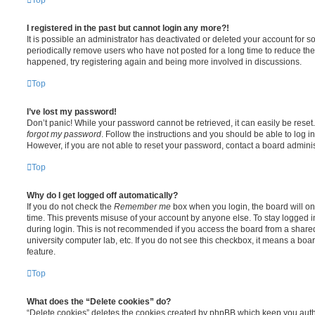
I registered in the past but cannot login any more?!
It is possible an administrator has deactivated or deleted your account for
periodically remove users who have not posted for a long time to reduce the s
happened, try registering again and being more involved in discussions.
Top
I’ve lost my password!
Don’t panic! While your password cannot be retrieved, it can easily be reset.
forgot my password
. Follow the instructions and you should be able to log in
However, if you are not able to reset your password, contact a board adminis
Top
Why do I get logged off automatically?
If you do not check the
Remember me
box when you login, the board will on
time. This prevents misuse of your account by anyone else. To stay logged i
during login. This is not recommended if you access the board from a shared c
university computer lab, etc. If you do not see this checkbox, it means a boa
feature.
Top
What does the “Delete cookies” do?
“Delete cookies” deletes the cookies created by phpBB which keep you auth