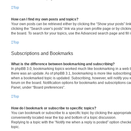
Top
How can I find my own posts and topics?
Your own posts can be retrieved either by clicking the “Show your posts” lin
clicking the “Search user’s posts” link via your own profile page or by clickin
the board. To search for your topics, use the Advanced search page and fill i
Top
Subscriptions and Bookmarks
What is the difference between bookmarking and subscribing?
In phpBB 3.0, bookmarking topics worked much like bookmarking in a web 
there was an update. As of phpBB 3.1, bookmarking is more like subscribing 
when a bookmarked topic is updated. Subscribing, however, will notify you w
forum on the board. Notification options for bookmarks and subscriptions ca
Panel, under “Board preferences”.
Top
How do I bookmark or subscribe to specific topics?
You can bookmark or subscribe to a specific topic by clicking the appropriate
conveniently located near the top and bottom of a topic discussion.
Replying to a topic with the “Notify me when a reply is posted” option checke
topic.