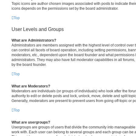
Topic icons are author chosen images associated with posts to indicate their 
icons depends on the permissions set by the board administrator.
Top
User Levels and Groups
What are Administrators?
Administrators are members assigned with the highest level of control over
can control all facets of board operation, including setting permissions, ban
moderators, etc., dependent upon the board founder and what permissions h
administrators. They may also have full moderator capabilities in all forums,
by the board founder.
Top
What are Moderators?
Moderators are individuals (or groups of individuals) who look after the for
authority to edit or delete posts and lock, unlock, move, delete and split top
Generally, moderators are present to prevent users from going off-topic or po
Top
What are usergroups?
Usergroups are groups of users that divide the community into manageable 
work with. Each user can belong to several groups and each group can be a