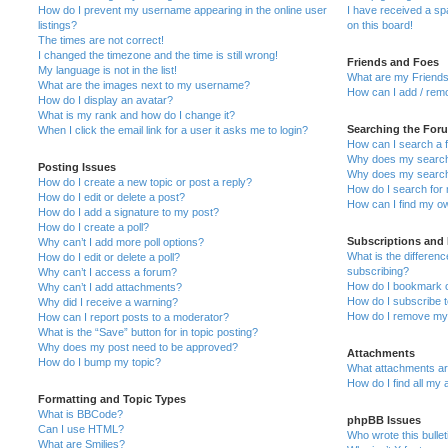
How do I prevent my username appearing in the online user
I have received a s
listings?
on this board!
The times are not correct!
I changed the timezone and the time is still wrong!
Friends and Foes
My language is not in the list!
What are my Friends
What are the images next to my username?
How can I add / remo
How do I display an avatar?
What is my rank and how do I change it?
Searching the For
When I click the email link for a user it asks me to login?
How can I search a 
Why does my search 
Posting Issues
Why does my search 
How do I create a new topic or post a reply?
How do I search fo
How do I edit or delete a post?
How can I find my o
How do I add a signature to my post?
How do I create a poll?
Subscriptions and
Why can’t I add more poll options?
What is the differe
How do I edit or delete a poll?
subscribing?
Why can’t I access a forum?
How do I bookmark or
Why can’t I add attachments?
How do I subscribe t
Why did I receive a warning?
How do I remove my 
How can I report posts to a moderator?
What is the “Save” button for in topic posting?
Why does my post need to be approved?
Attachments
How do I bump my topic?
What attachments are
How do I find all my
Formatting and Topic Types
What is BBCode?
phpBB Issues
Can I use HTML?
Who wrote this bulle
What are Smilies?