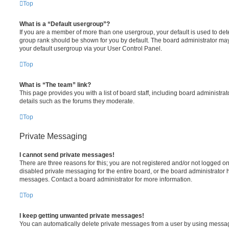
Top
What is a “Default usergroup”?
If you are a member of more than one usergroup, your default is used to de
group rank should be shown for you by default. The board administrator ma
your default usergroup via your User Control Panel.
Top
What is “The team” link?
This page provides you with a list of board staff, including board administr
details such as the forums they moderate.
Top
Private Messaging
I cannot send private messages!
There are three reasons for this; you are not registered and/or not logged o
disabled private messaging for the entire board, or the board administrato
messages. Contact a board administrator for more information.
Top
I keep getting unwanted private messages!
You can automatically delete private messages from a user by using messag