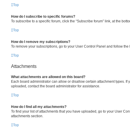
Top
How do I subscribe to specific forums?
To subscribe to a specific forum, click the “Subscribe forum” link, at the bot
Top
How do I remove my subscriptions?
To remove your subscriptions, go to your User Control Panel and follow the l
Top
Attachments
What attachments are allowed on this board?
Each board administrator can allow or disallow certain attachment types. If 
uploaded, contact the board administrator for assistance.
Top
How do I find all my attachments?
To find your list of attachments that you have uploaded, go to your User Cont
attachments section.
Top