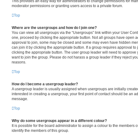
This provides an easy way for administrators to change permissions for ma
moderator permissions or granting users access to a private forum.
Top
Where are the usergroups and how do I join one?
You can view all usergroups via the “Usergroups” link within your User Contro
one, proceed by clicking the appropriate button. Not all groups have open
approval to join, some may be closed and some may even have hidden memb
can join it by clicking the appropriate button. If a group requires approval to
clicking the appropriate button. The user group leader will need to approv
want to join the group. Please do not harass a group leader if they reject you
reasons.
Top
How do I become a usergroup leader?
A usergroup leader is usually assigned when usergroups are initially created
interested in creating a usergroup, your first point of contact should be an ad
message.
Top
Why do some usergroups appear in a different colour?
It is possible for the board administrator to assign a colour to the members o
identify the members of this group.