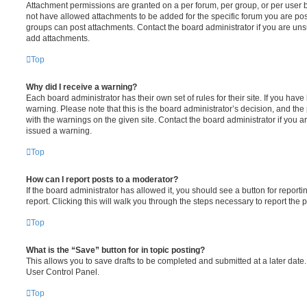
Attachment permissions are granted on a per forum, per group, or per user 
not have allowed attachments to be added for the specific forum you are post
groups can post attachments. Contact the board administrator if you are un
add attachments.
Top
Why did I receive a warning?
Each board administrator has their own set of rules for their site. If you hav
warning. Please note that this is the board administrator’s decision, and th
with the warnings on the given site. Contact the board administrator if you
issued a warning.
Top
How can I report posts to a moderator?
If the board administrator has allowed it, you should see a button for reporti
report. Clicking this will walk you through the steps necessary to report the p
Top
What is the “Save” button for in topic posting?
This allows you to save drafts to be completed and submitted at a later date. 
User Control Panel.
Top