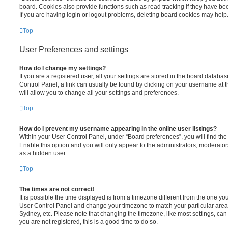
board. Cookies also provide functions such as read tracking if they have be
If you are having login or logout problems, deleting board cookies may help
Top
User Preferences and settings
How do I change my settings?
If you are a registered user, all your settings are stored in the board database
Control Panel; a link can usually be found by clicking on your username at 
will allow you to change all your settings and preferences.
Top
How do I prevent my username appearing in the online user listings?
Within your User Control Panel, under “Board preferences”, you will find th
Enable this option and you will only appear to the administrators, moderator
as a hidden user.
Top
The times are not correct!
It is possible the time displayed is from a timezone different from the one you ar
User Control Panel and change your timezone to match your particular area,
Sydney, etc. Please note that changing the timezone, like most settings, can 
you are not registered, this is a good time to do so.