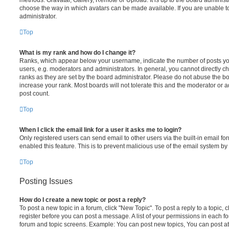
choose the way in which avatars can be made available. If you are unable t
administrator.
Top
What is my rank and how do I change it?
Ranks, which appear below your username, indicate the number of posts you
users, e.g. moderators and administrators. In general, you cannot directly 
ranks as they are set by the board administrator. Please do not abuse the bo
increase your rank. Most boards will not tolerate this and the moderator or a
post count.
Top
When I click the email link for a user it asks me to login?
Only registered users can send email to other users via the built-in email for
enabled this feature. This is to prevent malicious use of the email system 
Top
Posting Issues
How do I create a new topic or post a reply?
To post a new topic in a forum, click "New Topic". To post a reply to a topic,
register before you can post a message. A list of your permissions in each fo
forum and topic screens. Example: You can post new topics, You can post at