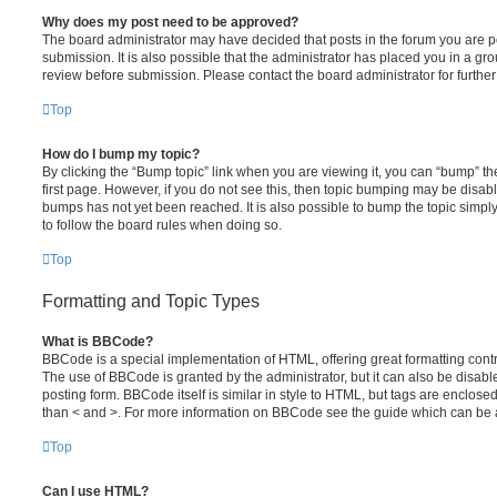
Why does my post need to be approved?
The board administrator may have decided that posts in the forum you are po
submission. It is also possible that the administrator has placed you in a g
review before submission. Please contact the board administrator for further 
Top
How do I bump my topic?
By clicking the “Bump topic” link when you are viewing it, you can “bump” the
first page. However, if you do not see this, then topic bumping may be disa
bumps has not yet been reached. It is also possible to bump the topic simply 
to follow the board rules when doing so.
Top
Formatting and Topic Types
What is BBCode?
BBCode is a special implementation of HTML, offering great formatting contro
The use of BBCode is granted by the administrator, but it can also be disabl
posting form. BBCode itself is similar in style to HTML, but tags are enclosed
than < and >. For more information on BBCode see the guide which can be 
Top
Can I use HTML?