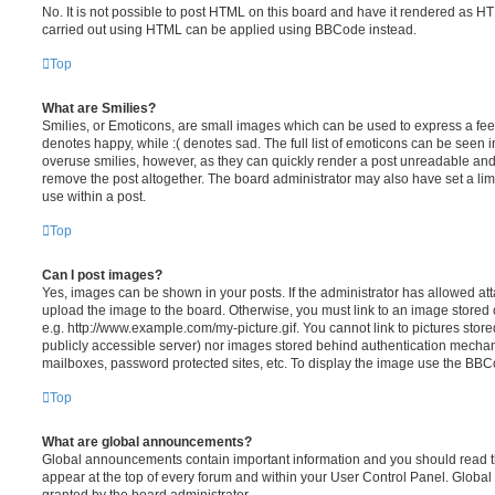
No. It is not possible to post HTML on this board and have it rendered as H
carried out using HTML can be applied using BBCode instead.
Top
What are Smilies?
Smilies, or Emoticons, are small images which can be used to express a feeli
denotes happy, while :( denotes sad. The full list of emoticons can be seen in
overuse smilies, however, as they can quickly render a post unreadable an
remove the post altogether. The board administrator may also have set a lim
use within a post.
Top
Can I post images?
Yes, images can be shown in your posts. If the administrator has allowed a
upload the image to the board. Otherwise, you must link to an image stored 
e.g. http://www.example.com/my-picture.gif. You cannot link to pictures store
publicly accessible server) nor images stored behind authentication mechan
mailboxes, password protected sites, etc. To display the image use the BBCo
Top
What are global announcements?
Global announcements contain important information and you should read 
appear at the top of every forum and within your User Control Panel. Glob
granted by the board administrator.