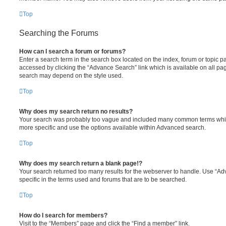
Top
Searching the Forums
How can I search a forum or forums?
Enter a search term in the search box located on the index, forum or topic
accessed by clicking the “Advance Search” link which is available on all pa
search may depend on the style used.
Top
Why does my search return no results?
Your search was probably too vague and included many common terms whi
more specific and use the options available within Advanced search.
Top
Why does my search return a blank page!?
Your search returned too many results for the webserver to handle. Use “
specific in the terms used and forums that are to be searched.
Top
How do I search for members?
Visit to the “Members” page and click the “Find a member” link.