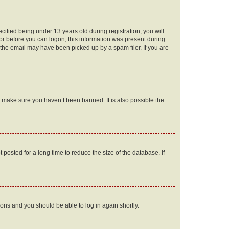
fied being under 13 years old during registration, you will
tor before you can logon; this information was present during
r the email may have been picked up by a spam filer. If you are
o make sure you haven’t been banned. It is also possible the
osted for a long time to reduce the size of the database. If
tions and you should be able to log in again shortly.