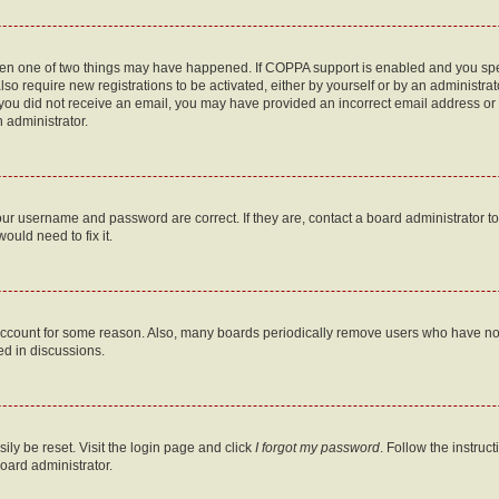
then one of two things may have happened. If COPPA support is enabled and you speci
lso require new registrations to be activated, either by yourself or by an administra
. If you did not receive an email, you may have provided an incorrect email address o
n administrator.
our username and password are correct. If they are, contact a board administrator t
ould need to fix it.
 account for some reason. Also, many boards periodically remove users who have not p
ed in discussions.
ily be reset. Visit the login page and click
I forgot my password
. Follow the instruc
oard administrator.