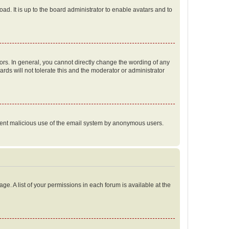
ad. It is up to the board administrator to enable avatars and to
rs. In general, you cannot directly change the wording of any
rds will not tolerate this and the moderator or administrator
prevent malicious use of the email system by anonymous users.
ge. A list of your permissions in each forum is available at the