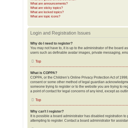
What are announcements?
What are sticky topics?
What are locked topics?
What are topic icons?
Login and Registration Issues
Why do I need to register?
You may not have to, it is up to the administrator of the board a
users such as definable avatar images, private messaging, email
Top
What is COPPA?
COPPA, or the Children’s Online Privacy Protection Act of 1998, 
consent or some other method of legal guardian acknowledgment, 
someone trying to register or to the website you are trying to r
a point of contact for legal concerns of any kind, except as outl
Top
Why can’t I register?
It is possible a board administrator has disabled registration 
attempting to register. Contact a board administrator for assista