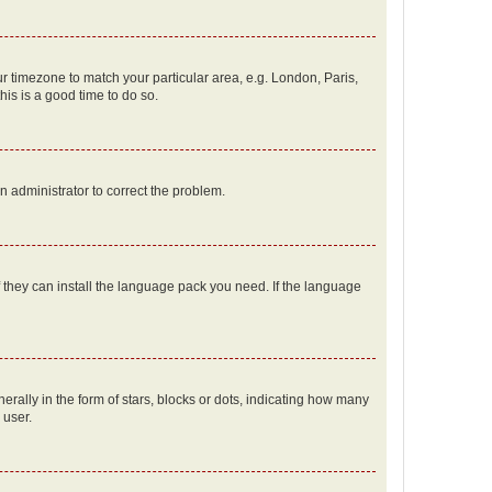
our timezone to match your particular area, e.g. London, Paris,
his is a good time to do so.
an administrator to correct the problem.
f they can install the language pack you need. If the language
lly in the form of stars, blocks or dots, indicating how many
 user.