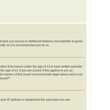
ll give you access to additional features not available to guest
gister so it is recommended you do so.
mation from minors under the age of 13 to have written parental
e age of 13. If you are unsure if this applies to you as
 the owners of this board cannot provide legal advice and is not
 board?”.
ed your IP address or disallowed the username you are