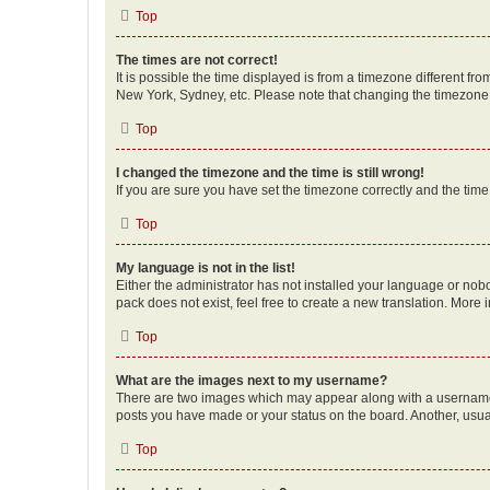
Top
The times are not correct!
It is possible the time displayed is from a timezone different fr
New York, Sydney, etc. Please note that changing the timezone, l
Top
I changed the timezone and the time is still wrong!
If you are sure you have set the timezone correctly and the time i
Top
My language is not in the list!
Either the administrator has not installed your language or nob
pack does not exist, feel free to create a new translation. More
Top
What are the images next to my username?
There are two images which may appear along with a username w
posts you have made or your status on the board. Another, usual
Top