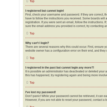
Top
I registered but cannot login!
First, check your username and password. If they are correct, 
have to follow the instructions you received. Some boards will a
registration. If you were sent an email, follow the instructions
sure the email address you provided is correct, try contacting a
Top
Why can’t I login?
There are several reasons why this could occur. First, ensure y
website owner has a configuration error on their end, and they w
Top
I registered in the past but cannot login any more?!
It is possible an administrator has deactivated or deleted your
this has happened, try registering again and being more involv
Top
I’ve lost my password!
Don’t panic! While your password cannot be retrieved, it can eas
However, if you are not able to reset your password, contact a b