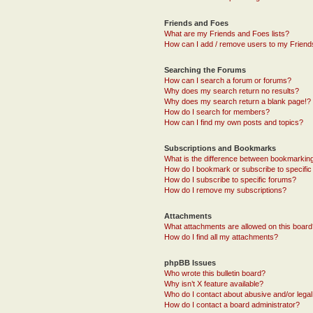
Friends and Foes
What are my Friends and Foes lists?
How can I add / remove users to my Friends
Searching the Forums
How can I search a forum or forums?
Why does my search return no results?
Why does my search return a blank page!?
How do I search for members?
How can I find my own posts and topics?
Subscriptions and Bookmarks
What is the difference between bookmarkin
How do I bookmark or subscribe to specific
How do I subscribe to specific forums?
How do I remove my subscriptions?
Attachments
What attachments are allowed on this boar
How do I find all my attachments?
phpBB Issues
Who wrote this bulletin board?
Why isn’t X feature available?
Who do I contact about abusive and/or legal 
How do I contact a board administrator?