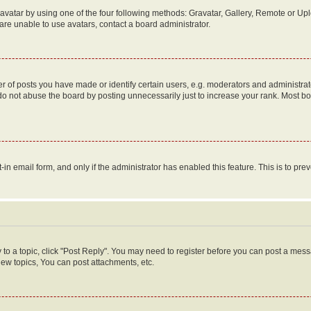
vatar by using one of the four following methods: Gravatar, Gallery, Remote or Uplo
re unable to use avatars, contact a board administrator.
f posts you have made or identify certain users, e.g. moderators and administrato
do not abuse the board by posting unnecessarily just to increase your rank. Most boa
t-in email form, and only if the administrator has enabled this feature. This is to 
y to a topic, click "Post Reply". You may need to register before you can post a messa
ew topics, You can post attachments, etc.