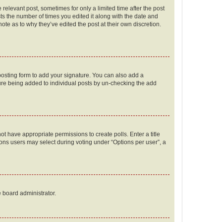
 relevant post, sometimes for only a limited time after the post
sts the number of times you edited it along with the date and
ote as to why they’ve edited the post at their own discretion.
osting form to add your signature. You can also add a
ature being added to individual posts by un-checking the add
not have appropriate permissions to create polls. Enter a title
tions users may select during voting under “Options per user”, a
e board administrator.