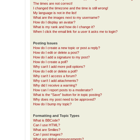
The times are not correct!
I changed the timezone and the time is still wrong!
My language is not in the list!
What are the images next to my username?
How do I display an avatar?
What is my rank and how do I change it?
When I click the email link for a user it asks me to login?
Posting Issues
How do I create a new topic or post a reply?
How do I edit or delete a post?
How do I add a signature to my post?
How do I create a poll?
Why can’t I add more poll options?
How do I edit or delete a poll?
Why can’t I access a forum?
Why can’t I add attachments?
Why did I receive a warning?
How can I report posts to a moderator?
What is the “Save” button for in topic posting?
Why does my post need to be approved?
How do I bump my topic?
Formatting and Topic Types
What is BBCode?
Can I use HTML?
What are Smilies?
Can I post images?
What are global announcements?