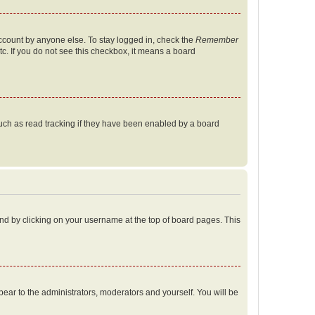
account by anyone else. To stay logged in, check the
Remember
tc. If you do not see this checkbox, it means a board
uch as read tracking if they have been enabled by a board
found by clicking on your username at the top of board pages. This
ppear to the administrators, moderators and yourself. You will be