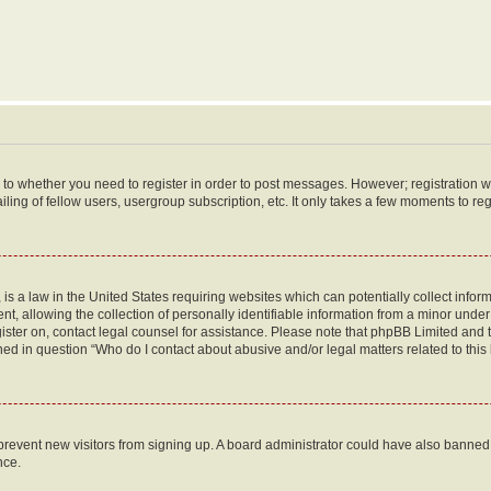
s to whether you need to register in order to post messages. However; registration wi
ing of fellow users, usergroup subscription, etc. It only takes a few moments to re
is a law in the United States requiring websites which can potentially collect infor
allowing the collection of personally identifiable information from a minor under th
egister on, contact legal counsel for assistance. Please note that phpBB Limited and
ined in question “Who do I contact about abusive and/or legal matters related to this
to prevent new visitors from signing up. A board administrator could have also bann
nce.