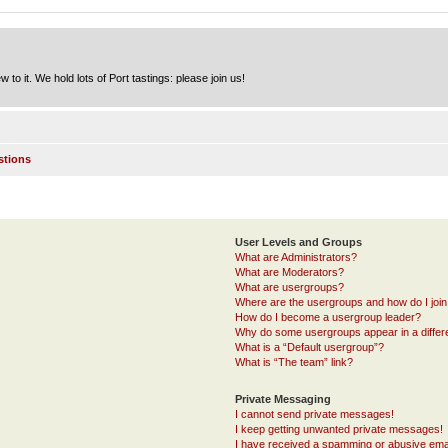
to it. We hold lots of Port tastings: please join us!
stions
User Levels and Groups
What are Administrators?
What are Moderators?
What are usergroups?
Where are the usergroups and how do I joi
How do I become a usergroup leader?
Why do some usergroups appear in a differ
What is a “Default usergroup”?
What is “The team” link?
Private Messaging
I cannot send private messages!
I keep getting unwanted private messages!
I have received a spamming or abusive ema