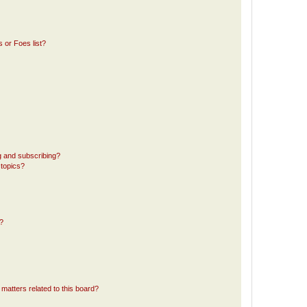
 or Foes list?
g and subscribing?
 topics?
d?
matters related to this board?