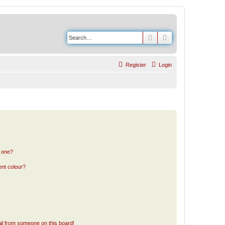
Search
Advanced search
Register
Login
n one?
ent colour?
il from someone on this board!