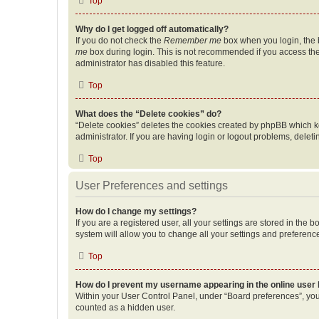
Top
Why do I get logged off automatically?
If you do not check the
Remember me
box when you login, the b
me
box during login. This is not recommended if you access the b
administrator has disabled this feature.
Top
What does the “Delete cookies” do?
“Delete cookies” deletes the cookies created by phpBB which k
administrator. If you are having login or logout problems, dele
Top
User Preferences and settings
How do I change my settings?
If you are a registered user, all your settings are stored in the
system will allow you to change all your settings and preferenc
Top
How do I prevent my username appearing in the online user l
Within your User Control Panel, under “Board preferences”, you 
counted as a hidden user.