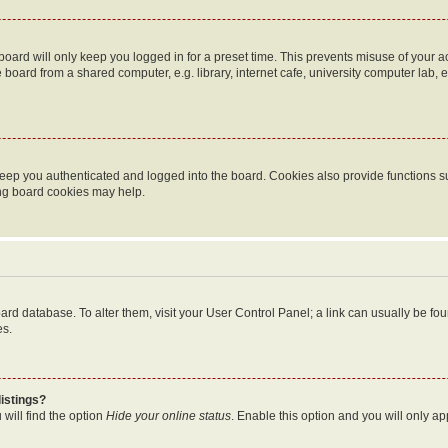
oard will only keep you logged in for a preset time. This prevents misuse of your 
oard from a shared computer, e.g. library, internet cafe, university computer lab, e
eep you authenticated and logged into the board. Cookies also provide functions s
ting board cookies may help.
 board database. To alter them, visit your User Control Panel; a link can usually be 
es.
istings?
will find the option
Hide your online status
. Enable this option and you will only a