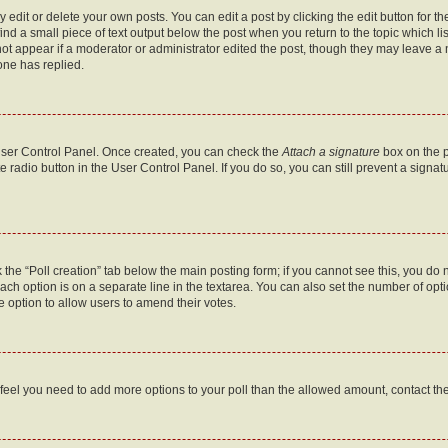
dit or delete your own posts. You can edit a post by clicking the edit button for the
ind a small piece of text output below the post when you return to the topic which li
not appear if a moderator or administrator edited the post, though they may leave a n
ne has replied.
 User Control Panel. Once created, you can check the
Attach a signature
box on the p
te radio button in the User Control Panel. If you do so, you can still prevent a sign
ck the “Poll creation” tab below the main posting form; if you cannot see this, you do 
each option is on a separate line in the textarea. You can also set the number of op
 the option to allow users to amend their votes.
you feel you need to add more options to your poll than the allowed amount, contact th