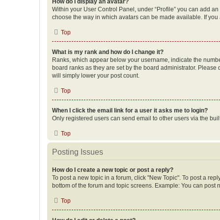
How do I display an avatar?
Within your User Control Panel, under “Profile” you can add an a
choose the way in which avatars can be made available. If you a
Top
What is my rank and how do I change it?
Ranks, which appear below your username, indicate the number o
board ranks as they are set by the board administrator. Please 
will simply lower your post count.
Top
When I click the email link for a user it asks me to login?
Only registered users can send email to other users via the buil
Top
Posting Issues
How do I create a new topic or post a reply?
To post a new topic in a forum, click "New Topic". To post a repl
bottom of the forum and topic screens. Example: You can post n
Top