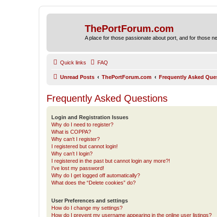
ThePortForum.com
A place for those passionate about port, and for those new 
Quick links
FAQ
Unread Posts
ThePortForum.com
Frequently Asked Que
Frequently Asked Questions
Login and Registration Issues
Why do I need to register?
What is COPPA?
Why can’t I register?
I registered but cannot login!
Why can’t I login?
I registered in the past but cannot login any more?!
I’ve lost my password!
Why do I get logged off automatically?
What does the “Delete cookies” do?
User Preferences and settings
How do I change my settings?
How do I prevent my username appearing in the online user listings?