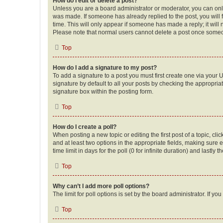
How do I edit or delete a post?
Unless you are a board administrator or moderator, you can only e
was made. If someone has already replied to the post, you will f
time. This will only appear if someone has made a reply; it will 
Please note that normal users cannot delete a post once someo
Top
How do I add a signature to my post?
To add a signature to a post you must first create one via your
signature by default to all your posts by checking the appropria
signature box within the posting form.
Top
How do I create a poll?
When posting a new topic or editing the first post of a topic, cli
and at least two options in the appropriate fields, making sure 
time limit in days for the poll (0 for infinite duration) and lastly
Top
Why can’t I add more poll options?
The limit for poll options is set by the board administrator. If 
Top