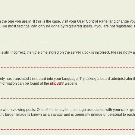
om the one you are in. If this is the case, visit your User Control Panel and change y
ike most settings, can only be done by registered users. If you are not registered, t
s still incorrect, then the time stored on the server clock is incorrect. Please notify 
ody has translated this board into your language. Try asking a board administrator i
 information can be found at the
phpBB
® website.
hen viewing posts. One of them may be an image associated with your rank, genera
ly larger, image is known as an avatar and is generally unique or personal to each