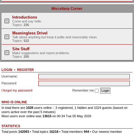
Miscellany Corner
Introductions
Come and say hello.
Topics:
235
Meaningless Drivel
Talk about anything but keep it polite and reasonably clean.
Topics:
522
Site Stuff
Make suggestions and report problems.
Topics:
205
LOGIN
•
REGISTER
Username:
Password:
I forgot my password
Remember me
WHO IS ONLINE
In total there are
1028
users online :: 3 registered, 1 hidden and 1024 guests (based on
users active over the past 5 minutes)
Most users ever online was
13615
on 00:34 Tue 05 May 2026
STATISTICS
Total posts
142093
• Total topics
16218
• Total members
944
• Our newest member