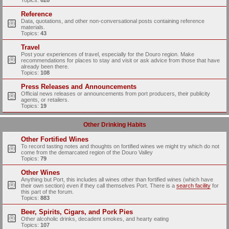
Topics:
628
Reference
Data, quotations, and other non-conversational posts containing reference
materials.
Topics:
43
Travel
Post your experiences of travel, especially for the Douro region. Make
recommendations for places to stay and visit or ask advice from those that have
already been there.
Topics:
108
Press Releases and Announcements
Official news releases or announcements from port producers, their publicity
agents, or retailers.
Topics:
19
Other Drinking Habits
Other Fortified Wines
To record tasting notes and thoughts on fortified wines we might try which do not
come from the demarcated region of the Douro Valley
Topics:
79
Other Wines
Anything but Port, this includes all wines other than fortified wines (which have
their own section) even if they call themselves Port. There is a
search facility
for
this part of the forum.
Topics:
883
Beer, Spirits, Cigars, and Pork Pies
Other alcoholic drinks, decadent smokes, and hearty eating
Topics:
107