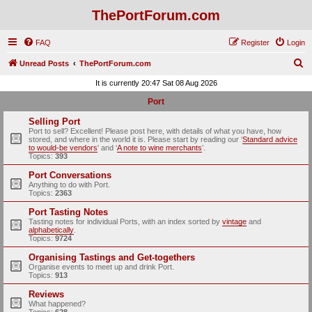
ThePortForum.com
FAQ
Register
Login
S
Unread Posts
ThePortForum.com
e
It is currently 20:47 Sat 08 Aug 2026
a
Port
r
Selling Port
c
Port to sell? Excellent! Please post here, with details of what you have, how
stored, and where in the world it is. Please start by reading our ‘
Standard advice
h
to would-be vendors
' and ‘
A note to wine merchants
’.
Topics:
393
Port Conversations
Anything to do with Port.
Topics:
2363
Port Tasting Notes
Tasting notes for individual Ports, with an index sorted by
vintage
and
alphabetically
.
Topics:
9724
Organising Tastings and Get-togethers
Organise events to meet up and drink Port.
Topics:
913
Reviews
What happened?