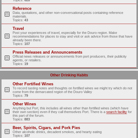
Topics:
628
Reference
Data, quotations, and other non-conversational posts containing reference
materials.
Topics:
43
Travel
Post your experiences of travel, especially for the Douro region. Make
recommendations for places to stay and visit or ask advice from those that have
already been there.
Topics:
107
Press Releases and Announcements
Official news releases or announcements from port producers, their publicity
agents, or retailers.
Topics:
19
Other Drinking Habits
Other Fortified Wines
To record tasting notes and thoughts on fortified wines we might try which do not
come from the demarcated region of the Douro Valley
Topics:
79
Other Wines
Anything but Port, this includes all wines other than fortified wines (which have
their own section) even if they call themselves Port. There is a
search facility
for
this part of the forum.
Topics:
883
Beer, Spirits, Cigars, and Pork Pies
Other alcoholic drinks, decadent smokes, and hearty eating
Topics:
107