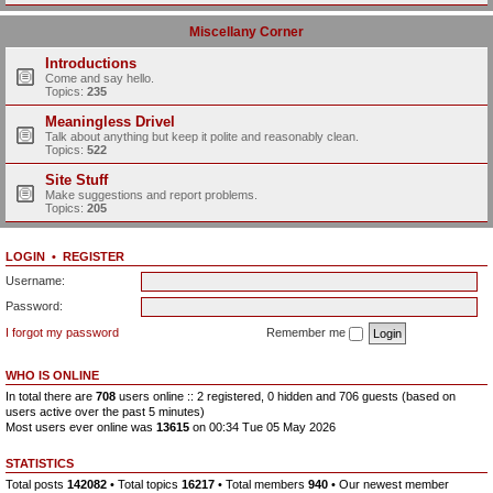
Miscellany Corner
Introductions
Come and say hello.
Topics:
235
Meaningless Drivel
Talk about anything but keep it polite and reasonably clean.
Topics:
522
Site Stuff
Make suggestions and report problems.
Topics:
205
LOGIN
•
REGISTER
Username:
Password:
I forgot my password
Remember me
WHO IS ONLINE
In total there are
708
users online :: 2 registered, 0 hidden and 706 guests (based on
users active over the past 5 minutes)
Most users ever online was
13615
on 00:34 Tue 05 May 2026
STATISTICS
Total posts
142082
• Total topics
16217
• Total members
940
• Our newest member