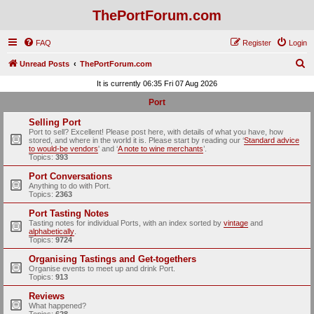
ThePortForum.com
FAQ
Register
Login
S
Unread Posts
ThePortForum.com
e
It is currently 06:35 Fri 07 Aug 2026
a
Port
r
Selling Port
c
Port to sell? Excellent! Please post here, with details of what you have, how
stored, and where in the world it is. Please start by reading our ‘
Standard advice
h
to would-be vendors
' and ‘
A note to wine merchants
’.
Topics:
393
Port Conversations
Anything to do with Port.
Topics:
2363
Port Tasting Notes
Tasting notes for individual Ports, with an index sorted by
vintage
and
alphabetically
.
Topics:
9724
Organising Tastings and Get-togethers
Organise events to meet up and drink Port.
Topics:
913
Reviews
What happened?