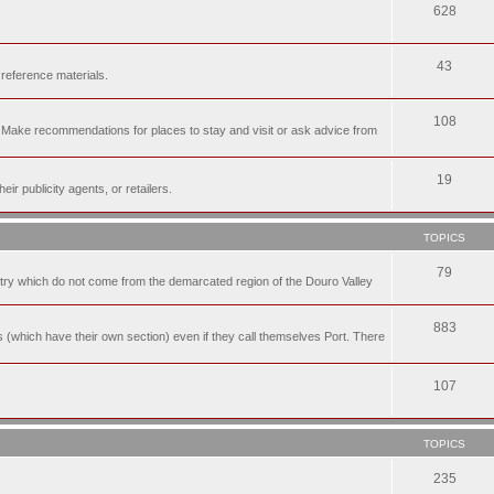
628
43
 reference materials.
108
n. Make recommendations for places to stay and visit or ask advice from
19
r publicity agents, or retailers.
TOPICS
79
t try which do not come from the demarcated region of the Douro Valley
883
nes (which have their own section) even if they call themselves Port. There
107
TOPICS
235