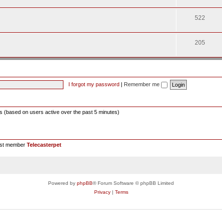
522
205
I forgot my password
|
Remember me
ts (based on users active over the past 5 minutes)
est member
Telecasterpet
Powered by
phpBB
® Forum Software © phpBB Limited
Privacy
|
Terms