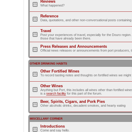
Reviews
What happened?
Reference
Data, quotations, and other non-conversational posts containing
Travel
Post your experiences of travel, especially for the Douro regio
those that have already been there.
Press Releases and Announcements
Official news releases or announcements from port producers, thei
OTHER DRINKING HABITS
Other Fortified Wines
To record tasting notes and thoughts on fortified wines we migh
Other Wines
Anything but Port, this includes all wines other than fortified wi
is a
search facility
for this part of the forum.
Beer, Spirits, Cigars, and Pork Pies
Other alcoholic drinks, decadent smokes, and hearty eating
MISCELLANY CORNER
Introductions
Come and say hello.