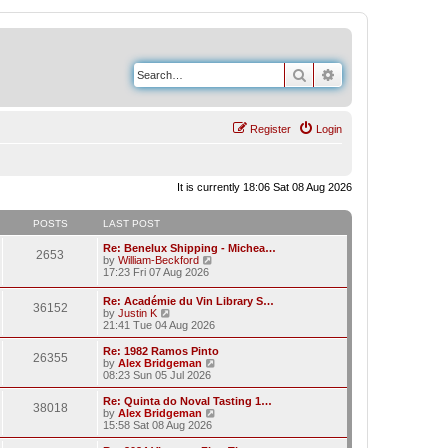
Search
Advanced search
Register
Login
It is currently 18:06 Sat 08 Aug 2026
POSTS
LAST POST
Re: Benelux Shipping - Michea…
2653
V
by
William-Beckford
i
17:23 Fri 07 Aug 2026
e
w
Re: Académie du Vin Library S…
36152
t
V
by
Justin K
h
i
21:41 Tue 04 Aug 2026
e
e
l
w
Re: 1982 Ramos Pinto
a
26355
t
V
by
Alex Bridgeman
t
h
i
08:23 Sun 05 Jul 2026
e
e
e
s
l
w
Re: Quinta do Noval Tasting 1…
t
38018
a
t
V
by
Alex Bridgeman
p
t
h
i
15:58 Sat 08 Aug 2026
o
e
e
e
s
s
l