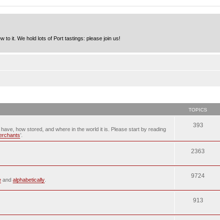
to it. We hold lots of Port tastings: please join us!
TOPICS
393
u have, how stored, and where in the world it is. Please start by reading
merchants
’.
2363
9724
e
and
alphabetically
.
913