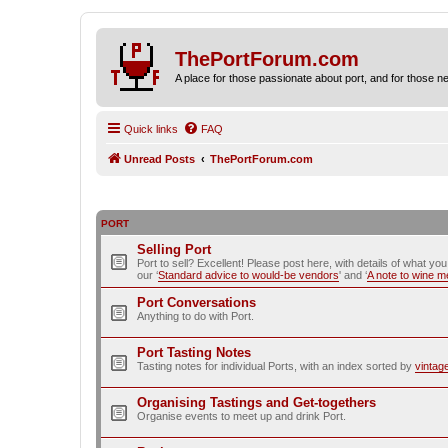
ThePortForum.com
A place for those passionate about port, and for those new 
Quick links
FAQ
Unread Posts
ThePortForum.com
PORT
Selling Port
Port to sell? Excellent! Please post here, with details of what yo
our ‘
Standard advice to would-be vendors
' and ‘
A note to wine 
Port Conversations
Anything to do with Port.
Port Tasting Notes
Tasting notes for individual Ports, with an index sorted by
vintag
Organising Tastings and Get-togethers
Organise events to meet up and drink Port.