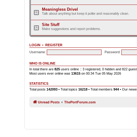
Meaningless Drivel
Talk about anything but keep it polite and reasonably clean.
Site Stuff
Make suggestions and report problems.
LOGIN
•
REGISTER
Username:
Password:
WHO IS ONLINE
In total there are
825
users online :: 3 registered, 0 hidden and 822 gues
Most users ever online was
13615
on 00:34 Tue 05 May 2026
STATISTICS
Total posts
142093
• Total topics
16218
• Total members
944
• Our new
Unread Posts
ThePortForum.com