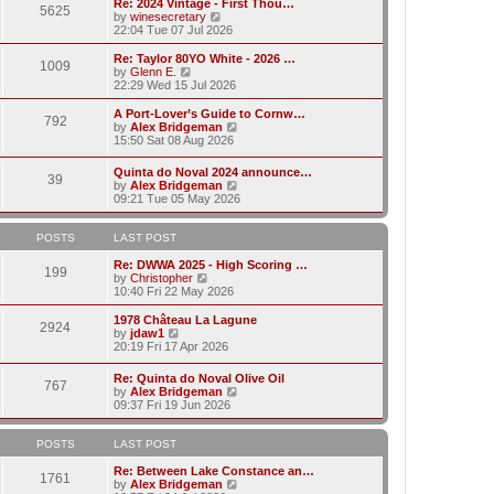
w
Re: 2024 Vintage - First Thou…
t
t
5625
a
t
V
by
winesecretary
p
t
h
i
22:04 Tue 07 Jul 2026
o
e
e
e
s
s
l
w
Re: Taylor 80YO White - 2026 …
t
t
1009
a
t
V
by
Glenn E.
p
t
h
i
22:29 Wed 15 Jul 2026
o
e
e
e
s
s
l
w
A Port-Lover’s Guide to Cornw…
t
t
792
a
t
V
by
Alex Bridgeman
p
t
h
i
15:50 Sat 08 Aug 2026
o
e
e
e
s
s
l
w
Quinta do Noval 2024 announce…
t
t
a
39
t
V
by
Alex Bridgeman
p
t
h
i
09:21 Tue 05 May 2026
o
e
e
e
s
s
l
w
t
t
a
t
POSTS
LAST POST
p
t
h
o
e
e
Re: DWWA 2025 - High Scoring …
s
199
s
V
l
by
Christopher
t
t
i
a
10:40 Fri 22 May 2026
p
e
t
o
w
e
1978 Château La Lagune
s
2924
t
s
V
by
jdaw1
t
h
t
i
20:19 Fri 17 Apr 2026
e
p
e
l
o
w
Re: Quinta do Noval Olive Oil
a
s
767
t
V
by
Alex Bridgeman
t
t
h
i
09:37 Fri 19 Jun 2026
e
e
e
s
l
w
t
a
t
POSTS
LAST POST
p
t
h
o
e
e
Re: Between Lake Constance an…
s
1761
s
l
V
by
Alex Bridgeman
t
t