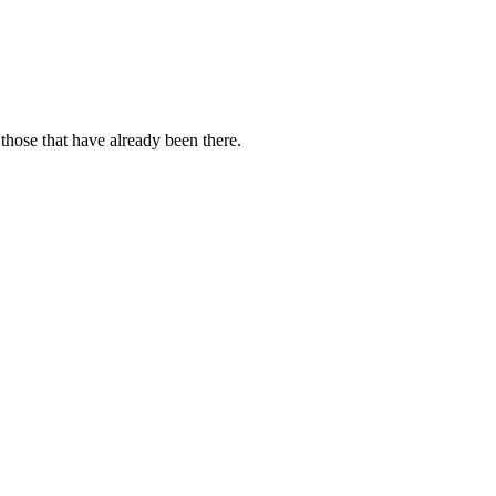
those that have already been there.