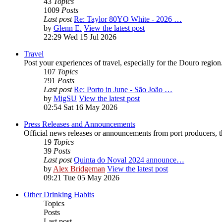
43
Topics
1009
Posts
Last post
Re: Taylor 80YO White - 2026 …
by
Glenn E.
View the latest post
22:29 Wed 15 Jul 2026
Travel
Post your experiences of travel, especially for the Douro regio
107
Topics
791
Posts
Last post
Re: Porto in June - São João …
by
MigSU
View the latest post
02:54 Sat 16 May 2026
Press Releases and Announcements
Official news releases or announcements from port producers, thei
19
Topics
39
Posts
Last post
Quinta do Noval 2024 announce…
by
Alex Bridgeman
View the latest post
09:21 Tue 05 May 2026
Other Drinking Habits
Topics
Posts
Last post