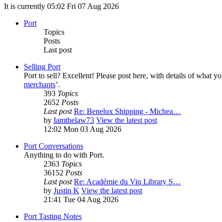
It is currently 05:02 Fri 07 Aug 2026
Port
Topics
Posts
Last post
Selling Port
Port to sell? Excellent! Please post here, with details of what y
merchants
’.
393
Topics
2652
Posts
Last post
Re: Benelux Shipping - Michea…
by
Iamthelaw73
View the latest post
12:02 Mon 03 Aug 2026
Port Conversations
Anything to do with Port.
2363
Topics
36152
Posts
Last post
Re: Académie du Vin Library S…
by
Justin K
View the latest post
21:41 Tue 04 Aug 2026
Port Tasting Notes