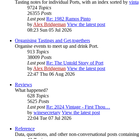
Tasting notes for individual Ports, with an index sorted by
vint
9724
Topics
26355
Posts
Last post
Re: 1982 Ramos Pinto
by
Alex Bridgeman
View the latest post
08:23 Sun 05 Jul 2026
Organising Tastings and Get-togethers
Organise events to meet up and drink Port.
913
Topics
38009
Posts
Last post
Re: The Untold Story of Port
by
Alex Bridgeman
View the latest post
22:47 Thu 06 Aug 2026
Reviews
What happened?
628
Topics
5625
Posts
Last post
Re: 2024 Vintage - First Thou…
by
winesecretary
View the latest post
22:04 Tue 07 Jul 2026
Reference
Data, quotations, and other non-conversational posts containing