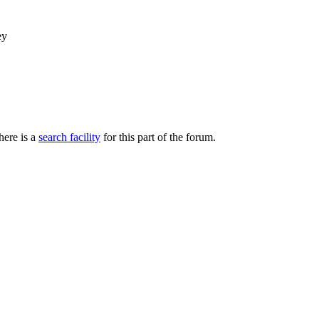
ey
here is a
search facility
for this part of the forum.