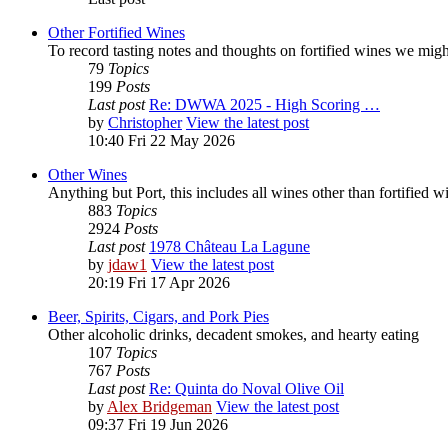
Other Fortified Wines
To record tasting notes and thoughts on fortified wines we mig
79
Topics
199
Posts
Last post
Re: DWWA 2025 - High Scoring …
by
Christopher
View the latest post
10:40 Fri 22 May 2026
Other Wines
Anything but Port, this includes all wines other than fortified 
883
Topics
2924
Posts
Last post
1978 Château La Lagune
by
jdaw1
View the latest post
20:19 Fri 17 Apr 2026
Beer, Spirits, Cigars, and Pork Pies
Other alcoholic drinks, decadent smokes, and hearty eating
107
Topics
767
Posts
Last post
Re: Quinta do Noval Olive Oil
by
Alex Bridgeman
View the latest post
09:37 Fri 19 Jun 2026