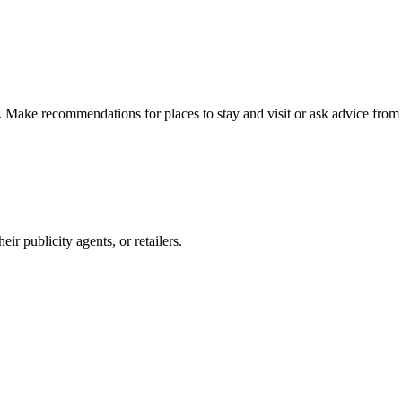
n. Make recommendations for places to stay and visit or ask advice from 
r publicity agents, or retailers.