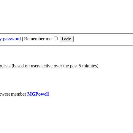
my password
|
Remember me
guests (based on users active over the past 5 minutes)
ewest member
MGPowell