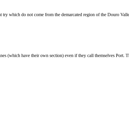
ht try which do not come from the demarcated region of the Douro Vall
wines (which have their own section) even if they call themselves Port. T