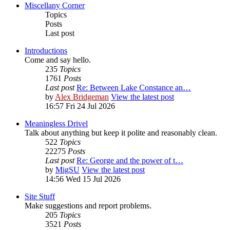
Miscellany Corner
Topics
Posts
Last post
Introductions
Come and say hello.
235
Topics
1761
Posts
Last post
Re: Between Lake Constance an…
by
Alex Bridgeman
View the latest post
16:57 Fri 24 Jul 2026
Meaningless Drivel
Talk about anything but keep it polite and reasonably clean.
522
Topics
22275
Posts
Last post
Re: George and the power of t…
by
MigSU
View the latest post
14:56 Wed 15 Jul 2026
Site Stuff
Make suggestions and report problems.
205
Topics
3521
Posts