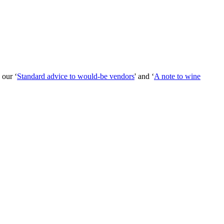
 our ‘
Standard advice to would-be vendors
' and ‘
A note to wine