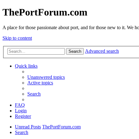
ThePortForum.com
A place for those passionate about port, and for those new to it. We hol
Skip to content
Advanced search
Search
Quick links
Unanswered topics
Active topics
Search
FAQ
Login
Register
Unread Posts
ThePortForum.com
Search