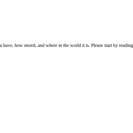
ou have, how stored, and where in the world it is. Please start by reading