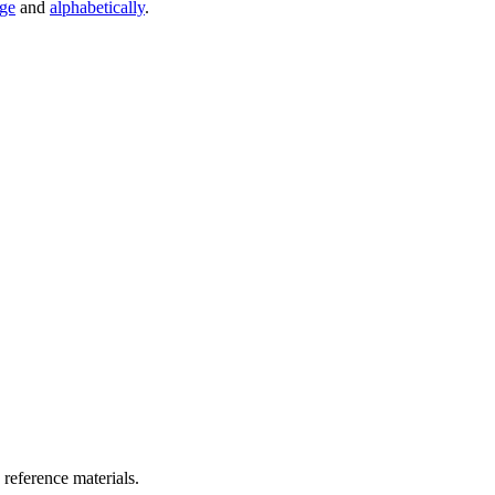
age
and
alphabetically
.
 reference materials.