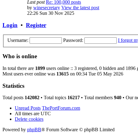
Last post
Re: 100,000 posts
by
winesecretary
View the latest post
22:26 Sun 30 Nov 2025
Login
•
Register
Username:
Password:
I forgot 
Who is online
In total there are
1899
users online :: 3 registered, 0 hidden and 1896 
Most users ever online was
13615
on 00:34 Tue 05 May 2026
Statistics
Total posts
142082
• Total topics
16217
• Total members
940
• Our n
Unread Posts
ThePortForum.com
All times are
UTC
Delete cookies
Powered by
phpBB
® Forum Software © phpBB Limited