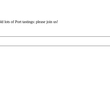
d lots of Port tastings: please join us!