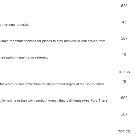
628
43
 reference materials.
107
n. Make recommendations for places to stay and visit or ask advice from
19
r publicity agents, or retailers.
TOPICS
79
t try which do not come from the demarcated region of the Douro Valley
883
nes (which have their own section) even if they call themselves Port. There
107
TOPICS