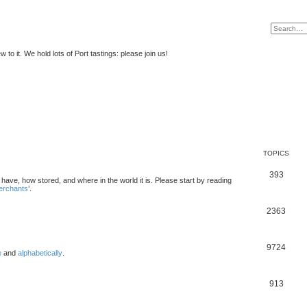
to it. We hold lots of Port tastings: please join us!
TOPICS
393
u have, how stored, and where in the world it is. Please start by reading
merchants
’.
2363
9724
e
and
alphabetically
.
913