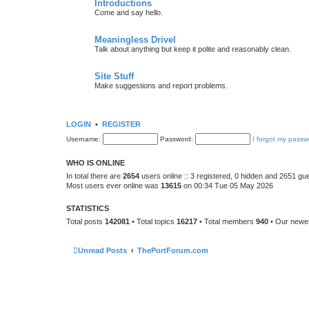
Introductions
Come and say hello.
Meaningless Drivel
Talk about anything but keep it polite and reasonably clean.
Site Stuff
Make suggestions and report problems.
LOGIN
•
REGISTER
Username:
Password:
I forgot my passw
WHO IS ONLINE
In total there are
2654
users online :: 3 registered, 0 hidden and 2651 gu
Most users ever online was
13615
on 00:34 Tue 05 May 2026
STATISTICS
Total posts
142081
• Total topics
16217
• Total members
940
• Our new
Unread Posts
ThePortForum.com