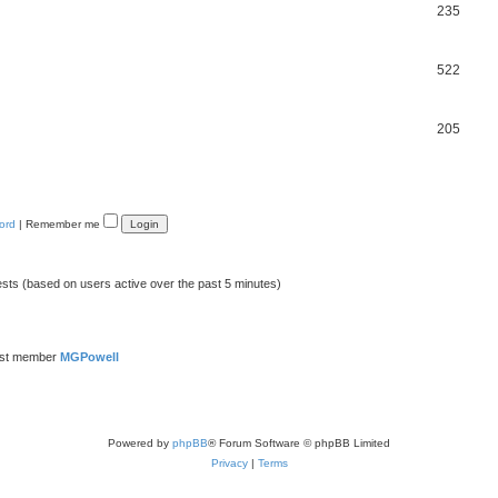
235
522
205
ord
|
Remember me
ests (based on users active over the past 5 minutes)
est member
MGPowell
Powered by
phpBB
® Forum Software © phpBB Limited
Privacy
|
Terms