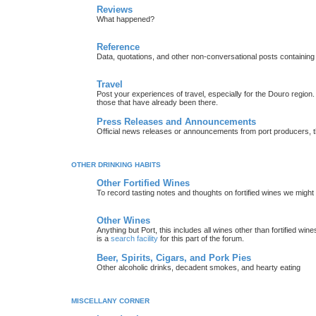
Reviews
What happened?
Reference
Data, quotations, and other non-conversational posts containing
Travel
Post your experiences of travel, especially for the Douro regio
those that have already been there.
Press Releases and Announcements
Official news releases or announcements from port producers, thei
OTHER DRINKING HABITS
Other Fortified Wines
To record tasting notes and thoughts on fortified wines we migh
Other Wines
Anything but Port, this includes all wines other than fortified wi
is a
search facility
for this part of the forum.
Beer, Spirits, Cigars, and Pork Pies
Other alcoholic drinks, decadent smokes, and hearty eating
MISCELLANY CORNER