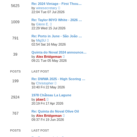
l
t
w
t
Re: 2024 Vintage - First Thou…
a
5625
t
p
V
t
by
winesecretary
h
o
i
e
22:04 Tue 07 Jul 2026
e
s
e
s
l
t
w
t
Re: Taylor 80YO White - 2026 …
a
1009
t
p
V
t
by
Glenn E.
h
o
i
e
22:29 Wed 15 Jul 2026
e
s
e
s
l
t
w
t
Re: Porto in June - São João …
a
791
t
p
V
t
by
MigSU
h
o
i
e
02:54 Sat 16 May 2026
e
s
e
s
l
t
w
t
Quinta do Noval 2024 announce…
a
39
t
p
V
t
by
Alex Bridgeman
h
o
i
e
09:21 Tue 05 May 2026
e
s
e
s
l
t
w
t
a
t
p
POSTS
LAST POST
t
h
o
e
e
s
Re: DWWA 2025 - High Scoring …
s
199
l
t
V
by
Christopher
t
a
i
10:40 Fri 22 May 2026
p
t
e
o
e
w
s
1978 Château La Lagune
s
2924
t
t
V
by
jdaw1
t
h
i
20:19 Fri 17 Apr 2026
p
e
e
o
l
w
s
Re: Quinta do Noval Olive Oil
a
767
t
t
V
t
by
Alex Bridgeman
h
i
e
09:37 Fri 19 Jun 2026
e
e
s
l
w
t
a
t
p
POSTS
LAST POST
t
h
o
e
e