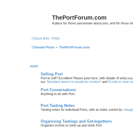
ThePortForum.com
A place for those passionate about port, and for those new 
Quick links
FAQ
Unread Posts
ThePortForum.com
PORT
Selling Port
Port to sell? Excellent! Please post here, with details of what yo
our ‘
Standard advice to would-be vendors
' and ‘
A note to wine 
Port Conversations
Anything to do with Port.
Port Tasting Notes
Tasting notes for individual Ports, with an index sorted by
vintag
Organising Tastings and Get-togethers
Organise events to meet up and drink Port.