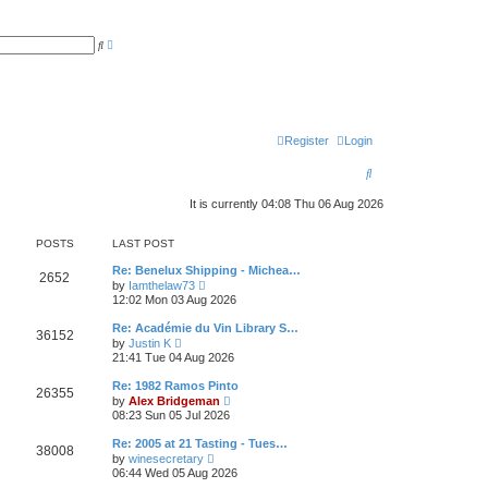
A
S
d
e
v
a
a
r
n
c
c
h
e
d
s
Register
Login
e
a
S
r
c
e
h
It is currently 04:08 Thu 06 Aug 2026
a
POSTS
LAST POST
r
Re: Benelux Shipping - Michea…
c
2652
V
by
Iamthelaw73
i
12:02 Mon 03 Aug 2026
h
e
w
Re: Académie du Vin Library S…
36152
t
V
by
Justin K
h
i
21:41 Tue 04 Aug 2026
e
e
l
w
Re: 1982 Ramos Pinto
a
26355
t
V
t
by
Alex Bridgeman
h
i
e
08:23 Sun 05 Jul 2026
e
e
s
l
w
t
Re: 2005 at 21 Tasting - Tues…
a
38008
t
p
V
t
by
winesecretary
h
o
i
e
06:44 Wed 05 Aug 2026
e
s
e
s