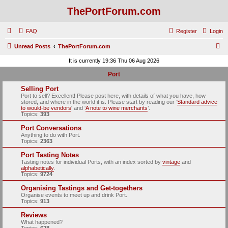
ThePortForum.com
FAQ
Register
Login
S
Unread Posts
ThePortForum.com
e
It is currently 19:36 Thu 06 Aug 2026
a
Port
r
Selling Port
c
Port to sell? Excellent! Please post here, with details of what you have, how
stored, and where in the world it is. Please start by reading our ‘
Standard advice
h
to would-be vendors
' and ‘
A note to wine merchants
’.
Topics:
393
Port Conversations
Anything to do with Port.
Topics:
2363
Port Tasting Notes
Tasting notes for individual Ports, with an index sorted by
vintage
and
alphabetically
.
Topics:
9724
Organising Tastings and Get-togethers
Organise events to meet up and drink Port.
Topics:
913
Reviews
What happened?