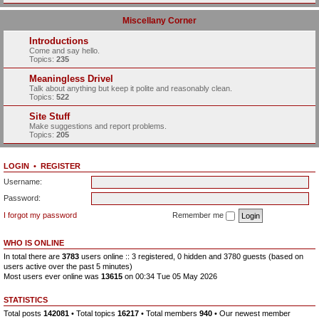
Miscellany Corner
Introductions
Come and say hello.
Topics:
235
Meaningless Drivel
Talk about anything but keep it polite and reasonably clean.
Topics:
522
Site Stuff
Make suggestions and report problems.
Topics:
205
LOGIN
•
REGISTER
Username:
Password:
I forgot my password
Remember me
WHO IS ONLINE
In total there are
3783
users online :: 3 registered, 0 hidden and 3780 guests (based on
users active over the past 5 minutes)
Most users ever online was
13615
on 00:34 Tue 05 May 2026
STATISTICS
Total posts
142081
• Total topics
16217
• Total members
940
• Our newest member