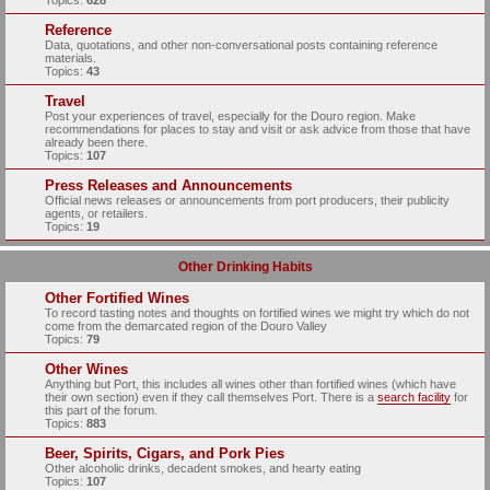
Topics:
628
Reference
Data, quotations, and other non-conversational posts containing reference
materials.
Topics:
43
Travel
Post your experiences of travel, especially for the Douro region. Make
recommendations for places to stay and visit or ask advice from those that have
already been there.
Topics:
107
Press Releases and Announcements
Official news releases or announcements from port producers, their publicity
agents, or retailers.
Topics:
19
Other Drinking Habits
Other Fortified Wines
To record tasting notes and thoughts on fortified wines we might try which do not
come from the demarcated region of the Douro Valley
Topics:
79
Other Wines
Anything but Port, this includes all wines other than fortified wines (which have
their own section) even if they call themselves Port. There is a
search facility
for
this part of the forum.
Topics:
883
Beer, Spirits, Cigars, and Pork Pies
Other alcoholic drinks, decadent smokes, and hearty eating
Topics:
107