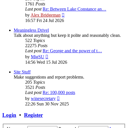
1761
Posts
Last post
Re: Between Lake Constance an…
View
by
Alex Bridgeman
the
16:57 Fri 24 Jul 2026
latest
post
Meaningless Drivel
Talk about anything but keep it polite and reasonably clean.
522
Topics
22275
Posts
Last post
Re: George and the power of t…
View
by
MigSU
the
14:56 Wed 15 Jul 2026
latest
post
Site Stuff
Make suggestions and report problems.
205
Topics
3521
Posts
Last post
Re: 100,000 posts
View
by
winesecretary
the
22:26 Sun 30 Nov 2025
latest
post
Login
•
Register