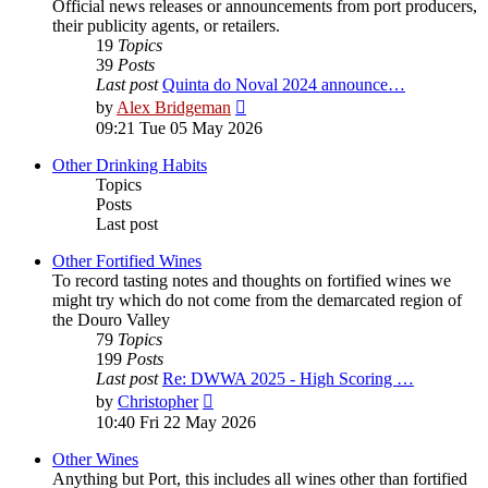
Official news releases or announcements from port producers,
their publicity agents, or retailers.
19
Topics
39
Posts
Last post
Quinta do Noval 2024 announce…
View
by
Alex Bridgeman
the
09:21 Tue 05 May 2026
latest
post
Other Drinking Habits
Topics
Posts
Last post
Other Fortified Wines
To record tasting notes and thoughts on fortified wines we
might try which do not come from the demarcated region of
the Douro Valley
79
Topics
199
Posts
Last post
Re: DWWA 2025 - High Scoring …
View
by
Christopher
the
10:40 Fri 22 May 2026
latest
post
Other Wines
Anything but Port, this includes all wines other than fortified