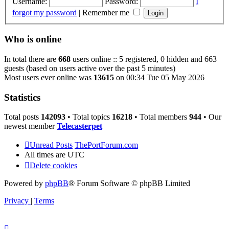
Username:
Password:
I
forgot my password
|
Remember me
Who is online
In total there are
668
users online :: 5 registered, 0 hidden and 663
guests (based on users active over the past 5 minutes)
Most users ever online was
13615
on 00:34 Tue 05 May 2026
Statistics
Total posts
142093
• Total topics
16218
• Total members
944
• Our
newest member
Telecasterpet
Unread Posts
ThePortForum.com
All times are
UTC
Delete cookies
Powered by
phpBB
® Forum Software © phpBB Limited
Privacy
|
Terms