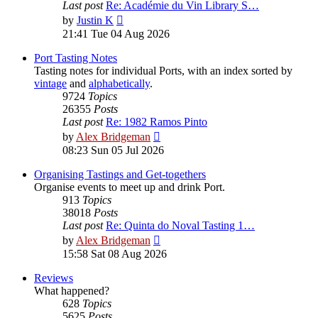
Last post
Re: Académie du Vin Library S…
View
by
Justin K
the
21:41 Tue 04 Aug 2026
latest
post
Port Tasting Notes
Tasting notes for individual Ports, with an index sorted by
vintage
and
alphabetically
.
9724
Topics
26355
Posts
Last post
Re: 1982 Ramos Pinto
View
by
Alex Bridgeman
the
08:23 Sun 05 Jul 2026
latest
post
Organising Tastings and Get-togethers
Organise events to meet up and drink Port.
913
Topics
38018
Posts
Last post
Re: Quinta do Noval Tasting 1…
View
by
Alex Bridgeman
the
15:58 Sat 08 Aug 2026
latest
post
Reviews
What happened?
628
Topics
5625
Posts