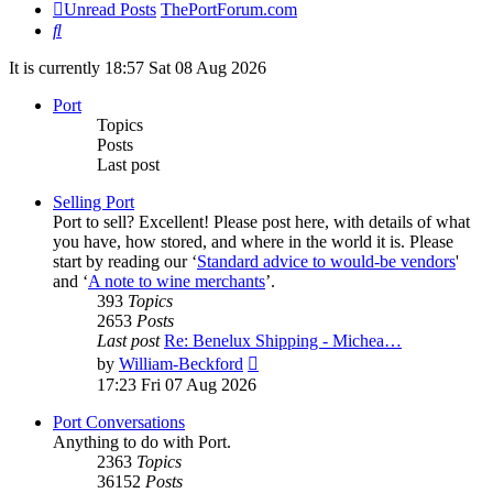
Unread Posts
ThePortForum.com
Search
It is currently 18:57 Sat 08 Aug 2026
Port
Topics
Posts
Last post
Selling Port
Port to sell? Excellent! Please post here, with details of what
you have, how stored, and where in the world it is. Please
start by reading our ‘
Standard advice to would-be vendors
'
and ‘
A note to wine merchants
’.
393
Topics
2653
Posts
Last post
Re: Benelux Shipping - Michea…
View
by
William-Beckford
the
17:23 Fri 07 Aug 2026
latest
post
Port Conversations
Anything to do with Port.
2363
Topics
36152
Posts