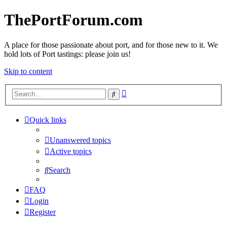
ThePortForum.com
A place for those passionate about port, and for those new to it. We
hold lots of Port tastings: please join us!
Skip to content
Advanced
Search
search
Quick links
Unanswered topics
Active topics
Search
FAQ
Login
Register