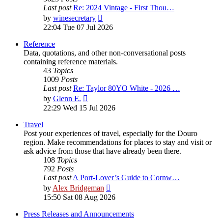
Last post
Re: 2024 Vintage - First Thou…
View
by
winesecretary
the
22:04 Tue 07 Jul 2026
latest
post
Reference
Data, quotations, and other non-conversational posts
containing reference materials.
43
Topics
1009
Posts
Last post
Re: Taylor 80YO White - 2026 …
View
by
Glenn E.
the
22:29 Wed 15 Jul 2026
latest
post
Travel
Post your experiences of travel, especially for the Douro
region. Make recommendations for places to stay and visit or
ask advice from those that have already been there.
108
Topics
792
Posts
Last post
A Port-Lover’s Guide to Cornw…
View
by
Alex Bridgeman
the
15:50 Sat 08 Aug 2026
latest
post
Press Releases and Announcements