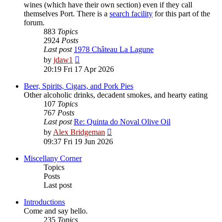
wines (which have their own section) even if they call
themselves Port. There is a
search facility
for this part of the
forum.
883
Topics
2924
Posts
Last post
1978 Château La Lagune
View
by
jdaw1
the
20:19 Fri 17 Apr 2026
latest
post
Beer, Spirits, Cigars, and Pork Pies
Other alcoholic drinks, decadent smokes, and hearty eating
107
Topics
767
Posts
Last post
Re: Quinta do Noval Olive Oil
View
by
Alex Bridgeman
the
09:37 Fri 19 Jun 2026
latest
post
Miscellany Corner
Topics
Posts
Last post
Introductions
Come and say hello.
235
Topics