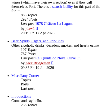
wines (which have their own section) even if they call
themselves Port. There is a
search facility
for this part of the
forum.
883
Topics
2924
Posts
Last post
1978 Château La Lagune
View
by
jdaw1
the
20:19 Fri 17 Apr 2026
latest
post
Beer, Spirits, Cigars, and Pork Pies
Other alcoholic drinks, decadent smokes, and hearty eating
107
Topics
767
Posts
Last post
Re: Quinta do Noval Olive Oil
View
by
Alex Bridgeman
the
09:37 Fri 19 Jun 2026
latest
post
Miscellany Corner
Topics
Posts
Last post
Introductions
Come and say hello.
235
Topics