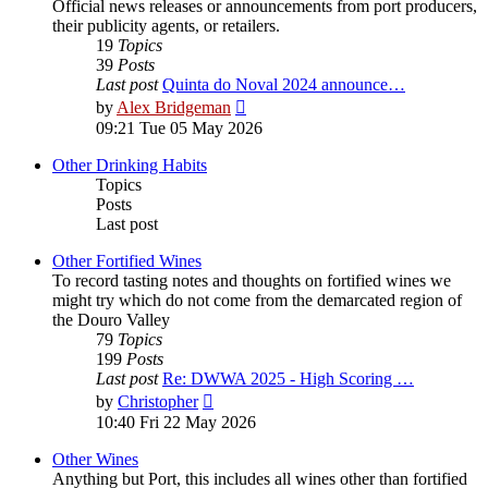
Official news releases or announcements from port producers,
their publicity agents, or retailers.
19
Topics
39
Posts
Last post
Quinta do Noval 2024 announce…
View
by
Alex Bridgeman
the
09:21 Tue 05 May 2026
latest
post
Other Drinking Habits
Topics
Posts
Last post
Other Fortified Wines
To record tasting notes and thoughts on fortified wines we
might try which do not come from the demarcated region of
the Douro Valley
79
Topics
199
Posts
Last post
Re: DWWA 2025 - High Scoring …
View
by
Christopher
the
10:40 Fri 22 May 2026
latest
post
Other Wines
Anything but Port, this includes all wines other than fortified