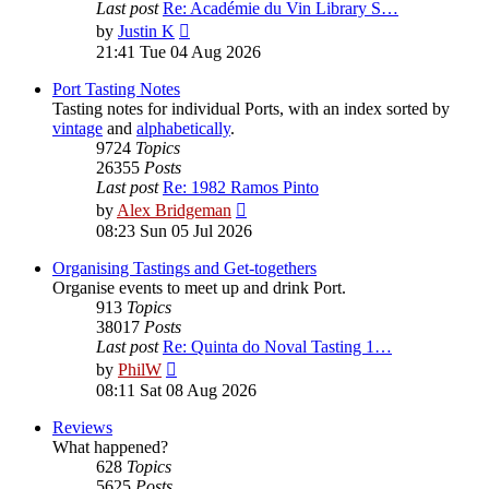
Last post
Re: Académie du Vin Library S…
View
by
Justin K
the
21:41 Tue 04 Aug 2026
latest
post
Port Tasting Notes
Tasting notes for individual Ports, with an index sorted by
vintage
and
alphabetically
.
9724
Topics
26355
Posts
Last post
Re: 1982 Ramos Pinto
View
by
Alex Bridgeman
the
08:23 Sun 05 Jul 2026
latest
post
Organising Tastings and Get-togethers
Organise events to meet up and drink Port.
913
Topics
38017
Posts
Last post
Re: Quinta do Noval Tasting 1…
View
by
PhilW
the
08:11 Sat 08 Aug 2026
latest
post
Reviews
What happened?
628
Topics
5625
Posts