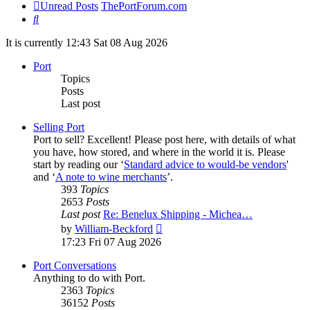
Unread Posts
ThePortForum.com
Search
It is currently 12:43 Sat 08 Aug 2026
Port
Topics
Posts
Last post
Selling Port
Port to sell? Excellent! Please post here, with details of what
you have, how stored, and where in the world it is. Please
start by reading our ‘
Standard advice to would-be vendors
'
and ‘
A note to wine merchants
’.
393
Topics
2653
Posts
Last post
Re: Benelux Shipping - Michea…
View
by
William-Beckford
the
17:23 Fri 07 Aug 2026
latest
post
Port Conversations
Anything to do with Port.
2363
Topics
36152
Posts