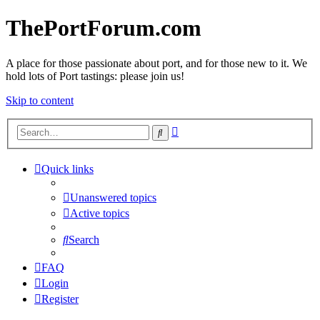
ThePortForum.com
A place for those passionate about port, and for those new to it. We
hold lots of Port tastings: please join us!
Skip to content
Advanced
Search
search
Quick links
Unanswered topics
Active topics
Search
FAQ
Login
Register