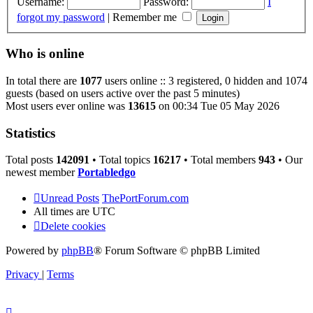
Username:
Password:
I
forgot my password
|
Remember me
Who is online
In total there are
1077
users online :: 3 registered, 0 hidden and 1074
guests (based on users active over the past 5 minutes)
Most users ever online was
13615
on 00:34 Tue 05 May 2026
Statistics
Total posts
142091
• Total topics
16217
• Total members
943
• Our
newest member
Portabledgo
Unread Posts
ThePortForum.com
All times are
UTC
Delete cookies
Powered by
phpBB
® Forum Software © phpBB Limited
Privacy
|
Terms