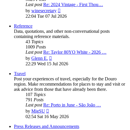
Last post
Re: 2024 Vintage - First Thou…
View
by
winesecretary
the
22:04 Tue 07 Jul 2026
latest
post
Reference
Data, quotations, and other non-conversational posts
containing reference materials.
43
Topics
1009
Posts
Last post
Re: Taylor 80YO White - 2026 …
View
by
Glenn E.
the
22:29 Wed 15 Jul 2026
latest
post
Travel
Post your experiences of travel, especially for the Douro
region. Make recommendations for places to stay and visit or
ask advice from those that have already been there.
107
Topics
791
Posts
Last post
Re: Porto in June - São João …
View
by
MigSU
the
02:54 Sat 16 May 2026
latest
post
Press Releases and Announcements