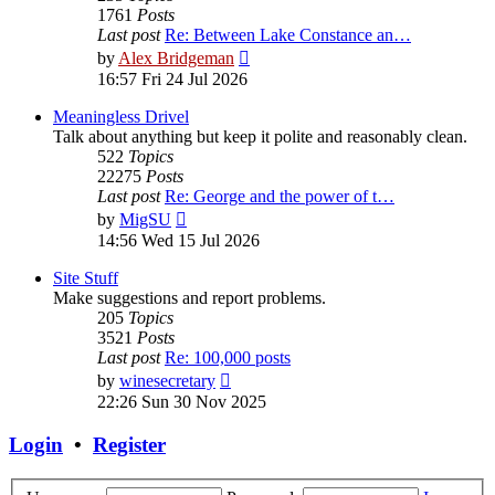
1761
Posts
Last post
Re: Between Lake Constance an…
View
by
Alex Bridgeman
the
16:57 Fri 24 Jul 2026
latest
post
Meaningless Drivel
Talk about anything but keep it polite and reasonably clean.
522
Topics
22275
Posts
Last post
Re: George and the power of t…
View
by
MigSU
the
14:56 Wed 15 Jul 2026
latest
post
Site Stuff
Make suggestions and report problems.
205
Topics
3521
Posts
Last post
Re: 100,000 posts
View
by
winesecretary
the
22:26 Sun 30 Nov 2025
latest
post
Login
•
Register