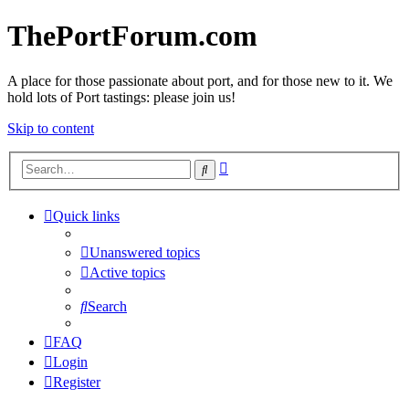
ThePortForum.com
A place for those passionate about port, and for those new to it. We
hold lots of Port tastings: please join us!
Skip to content
Advanced
Search
search
Quick links
Unanswered topics
Active topics
Search
FAQ
Login
Register