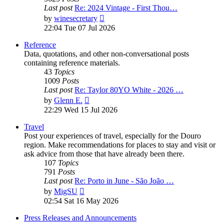
Last post
Re: 2024 Vintage - First Thou…
View
by
winesecretary
the
22:04 Tue 07 Jul 2026
latest
post
Reference
Data, quotations, and other non-conversational posts
containing reference materials.
43
Topics
1009
Posts
Last post
Re: Taylor 80YO White - 2026 …
View
by
Glenn E.
the
22:29 Wed 15 Jul 2026
latest
post
Travel
Post your experiences of travel, especially for the Douro
region. Make recommendations for places to stay and visit or
ask advice from those that have already been there.
107
Topics
791
Posts
Last post
Re: Porto in June - São João …
View
by
MigSU
the
02:54 Sat 16 May 2026
latest
post
Press Releases and Announcements