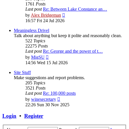
1761
Posts
Last post
Re: Between Lake Constance an…
View
by
Alex Bridgeman
the
16:57 Fri 24 Jul 2026
latest
post
Meaningless Drivel
Talk about anything but keep it polite and reasonably clean.
522
Topics
22275
Posts
Last post
Re: George and the power of t…
View
by
MigSU
the
14:56 Wed 15 Jul 2026
latest
post
Site Stuff
Make suggestions and report problems.
205
Topics
3521
Posts
Last post
Re: 100,000 posts
View
by
winesecretary
the
22:26 Sun 30 Nov 2025
latest
post
Login
•
Register