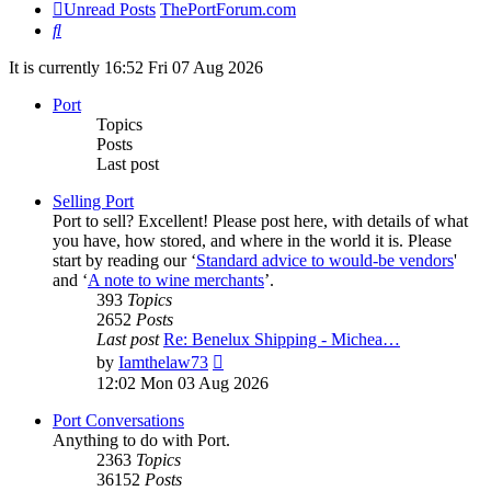
Unread Posts
ThePortForum.com
Search
It is currently 16:52 Fri 07 Aug 2026
Port
Topics
Posts
Last post
Selling Port
Port to sell? Excellent! Please post here, with details of what
you have, how stored, and where in the world it is. Please
start by reading our ‘
Standard advice to would-be vendors
'
and ‘
A note to wine merchants
’.
393
Topics
2652
Posts
Last post
Re: Benelux Shipping - Michea…
View
by
Iamthelaw73
the
12:02 Mon 03 Aug 2026
latest
post
Port Conversations
Anything to do with Port.
2363
Topics
36152
Posts