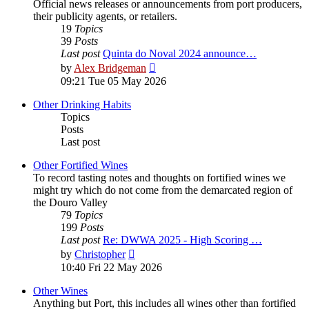
Official news releases or announcements from port producers,
their publicity agents, or retailers.
19
Topics
39
Posts
Last post
Quinta do Noval 2024 announce…
View
by
Alex Bridgeman
the
09:21 Tue 05 May 2026
latest
post
Other Drinking Habits
Topics
Posts
Last post
Other Fortified Wines
To record tasting notes and thoughts on fortified wines we
might try which do not come from the demarcated region of
the Douro Valley
79
Topics
199
Posts
Last post
Re: DWWA 2025 - High Scoring …
View
by
Christopher
the
10:40 Fri 22 May 2026
latest
post
Other Wines
Anything but Port, this includes all wines other than fortified