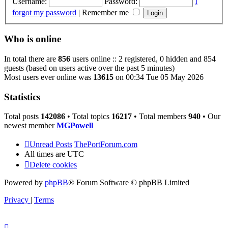
Username:
Password:
I
forgot my password
|
Remember me
Who is online
In total there are
856
users online :: 2 registered, 0 hidden and 854
guests (based on users active over the past 5 minutes)
Most users ever online was
13615
on 00:34 Tue 05 May 2026
Statistics
Total posts
142086
• Total topics
16217
• Total members
940
• Our
newest member
MGPowell
Unread Posts
ThePortForum.com
All times are
UTC
Delete cookies
Powered by
phpBB
® Forum Software © phpBB Limited
Privacy
|
Terms