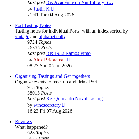
Last post
Re: Académie du Vin Library S…
View
by
Justin K
the
21:41 Tue 04 Aug 2026
latest
post
Port Tasting Notes
Tasting notes for individual Ports, with an index sorted by
vintage
and
alphabetically
.
9724
Topics
26355
Posts
Last post
Re: 1982 Ramos Pinto
View
by
Alex Bridgeman
the
08:23 Sun 05 Jul 2026
latest
post
Organising Tastings and Get-togethers
Organise events to meet up and drink Port.
913
Topics
38013
Posts
Last post
Re: Quinta do Noval Tasting 1…
View
by
winesecretary
the
16:23 Fri 07 Aug 2026
latest
post
Reviews
What happened?
628
Topics
5625
Posts