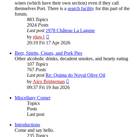
wines (which have their own section) even if they call
themselves Port. There is a
search facility
for this part of the
forum.
883
Topics
2924
Posts
Last post
1978 Château La Lagune
View
by
jdaw1
the
20:19 Fri 17 Apr 2026
latest
post
Beer, Spirits, Cigars, and Pork Pies
Other alcoholic drinks, decadent smokes, and hearty eating
107
Topics
767
Posts
Last post
Re: Quinta do Noval Olive Oil
View
by
Alex Bridgeman
the
09:37 Fri 19 Jun 2026
latest
post
Miscellany Corner
Topics
Posts
Last post
Introductions
Come and say hello.
235
Topics