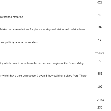
628
43
 reference materials.
107
n. Make recommendations for places to stay and visit or ask advice from
19
r publicity agents, or retailers.
TOPICS
79
t try which do not come from the demarcated region of the Douro Valley
883
nes (which have their own section) even if they call themselves Port. There
107
TOPICS
235