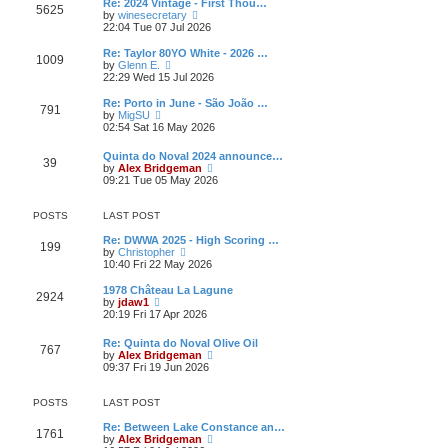
w
Re: 2024 Vintage - First Thou…
t
t
5625
a
t
V
by
winesecretary
p
t
h
i
22:04 Tue 07 Jul 2026
o
e
e
e
s
s
l
w
Re: Taylor 80YO White - 2026 …
t
t
1009
a
t
V
by
Glenn E.
p
t
h
i
22:29 Wed 15 Jul 2026
o
e
e
e
s
s
l
w
Re: Porto in June - São João …
t
t
791
a
t
V
by
MigSU
p
t
h
i
02:54 Sat 16 May 2026
o
e
e
e
s
s
l
w
Quinta do Noval 2024 announce…
t
t
a
39
t
V
by
Alex Bridgeman
p
t
h
i
09:21 Tue 05 May 2026
o
e
e
e
s
s
l
w
t
t
a
t
POSTS
LAST POST
p
t
h
o
e
e
Re: DWWA 2025 - High Scoring …
s
199
s
V
l
by
Christopher
t
t
i
a
10:40 Fri 22 May 2026
p
e
t
o
w
e
1978 Château La Lagune
s
2924
t
s
V
by
jdaw1
t
h
t
i
20:19 Fri 17 Apr 2026
e
p
e
l
o
w
Re: Quinta do Noval Olive Oil
a
s
767
t
V
by
Alex Bridgeman
t
t
h
i
09:37 Fri 19 Jun 2026
e
e
e
s
l
w
t
a
t
POSTS
LAST POST
p
t
h
o
e
e
Re: Between Lake Constance an…
s
1761
s
l
V
by
Alex Bridgeman
t
t