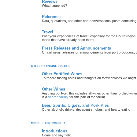
Reviews
What happened?
Reference
Data, quotations, and other non-conversational posts containing
Travel
Post your experiences of travel, especially for the Douro regio
those that have already been there.
Press Releases and Announcements
Official news releases or announcements from port producers, thei
OTHER DRINKING HABITS
Other Fortified Wines
To record tasting notes and thoughts on fortified wines we migh
Other Wines
Anything but Port, this includes all wines other than fortified wi
is a
search facility
for this part of the forum.
Beer, Spirits, Cigars, and Pork Pies
Other alcoholic drinks, decadent smokes, and hearty eating
MISCELLANY CORNER
Introductions
Come and say hello.