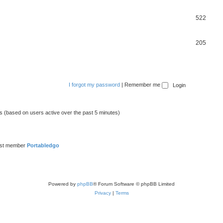
522
205
I forgot my password
|
Remember me
ts (based on users active over the past 5 minutes)
est member
Portabledgo
Powered by
phpBB
® Forum Software © phpBB Limited
Privacy
|
Terms