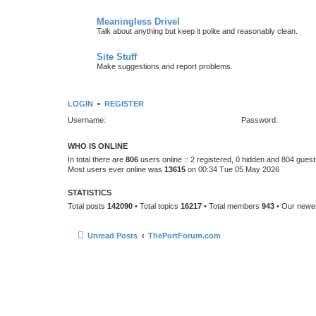
Meaningless Drivel
Talk about anything but keep it polite and reasonably clean.
Site Stuff
Make suggestions and report problems.
LOGIN
•
REGISTER
Username:
Password:
WHO IS ONLINE
In total there are
806
users online :: 2 registered, 0 hidden and 804 gues
Most users ever online was
13615
on 00:34 Tue 05 May 2026
STATISTICS
Total posts
142090
• Total topics
16217
• Total members
943
• Our new
Unread Posts
ThePortForum.com