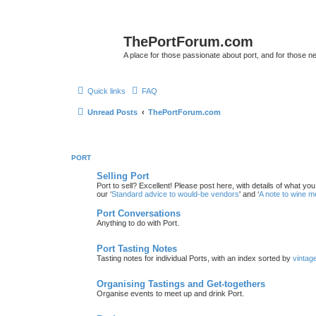
ThePortForum.com
A place for those passionate about port, and for those new 
Quick links
FAQ
Unread Posts
ThePortForum.com
PORT
Selling Port
Port to sell? Excellent! Please post here, with details of what yo
our ‘
Standard advice to would-be vendors
' and ‘
A note to wine 
Port Conversations
Anything to do with Port.
Port Tasting Notes
Tasting notes for individual Ports, with an index sorted by
vintag
Organising Tastings and Get-togethers
Organise events to meet up and drink Port.