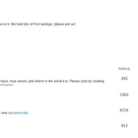
to it. We hold lots of Port tastings: please join us!
TOPICS
393
u have, how stored, and where in the world it is. Please start by reading
merchants
’.
2363
9724
e
and
alphabetically
.
913