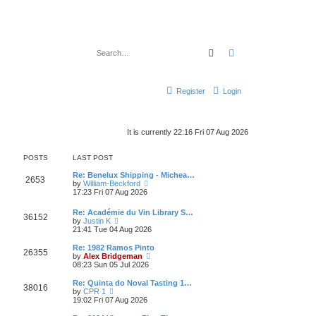
Search
Advanced search
Register
Login
It is currently 22:16 Fri 07 Aug 2026
POSTS
LAST POST
Re: Benelux Shipping - Michea…
2653
V
by
William-Beckford
i
17:23 Fri 07 Aug 2026
e
w
Re: Académie du Vin Library S…
36152
t
V
by
Justin K
h
i
21:41 Tue 04 Aug 2026
e
e
l
w
Re: 1982 Ramos Pinto
a
26355
t
V
by
Alex Bridgeman
t
h
i
08:23 Sun 05 Jul 2026
e
e
e
s
l
w
Re: Quinta do Noval Tasting 1…
t
38016
a
t
V
by
CPR 1
p
t
h
i
19:02 Fri 07 Aug 2026
o
e
e
e
s
s
l