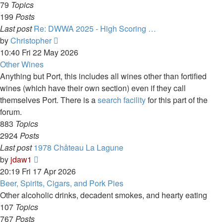
79
Topics
199
Posts
Last post
Re: DWWA 2025 - High Scoring …
View
by
Christopher
the
10:40 Fri 22 May 2026
latest
Other Wines
post
Anything but Port, this includes all wines other than fortified
wines (which have their own section) even if they call
themselves Port. There is a
search facility
for this part of the
forum.
883
Topics
2924
Posts
Last post
1978 Château La Lagune
View
by
jdaw1
the
20:19 Fri 17 Apr 2026
latest
Beer, Spirits, Cigars, and Pork Pies
post
Other alcoholic drinks, decadent smokes, and hearty eating
107
Topics
767
Posts