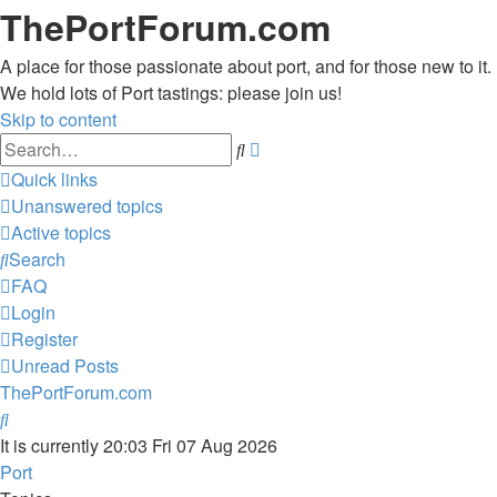
ThePortForum.com
A place for those passionate about port, and for those new to it.
We hold lots of Port tastings: please join us!
Skip to content
Advanced
Search
search
Quick links
Unanswered topics
Active topics
Search
FAQ
Login
Register
Unread Posts
ThePortForum.com
Search
It is currently 20:03 Fri 07 Aug 2026
Port