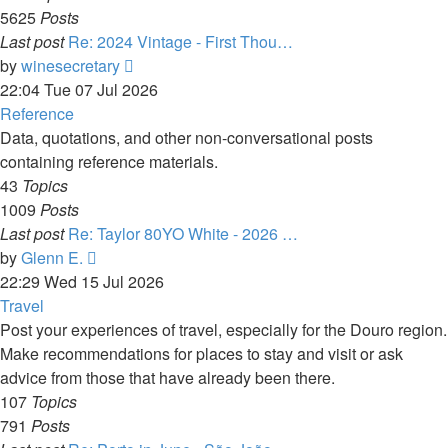
5625
Posts
Last post
Re: 2024 Vintage - First Thou…
View
by
winesecretary
the
22:04 Tue 07 Jul 2026
latest
Reference
post
Data, quotations, and other non-conversational posts
containing reference materials.
43
Topics
1009
Posts
Last post
Re: Taylor 80YO White - 2026 …
View
by
Glenn E.
the
22:29 Wed 15 Jul 2026
latest
Travel
post
Post your experiences of travel, especially for the Douro region.
Make recommendations for places to stay and visit or ask
advice from those that have already been there.
107
Topics
791
Posts