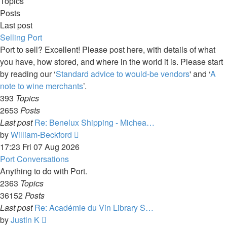
Topics
Posts
Last post
Selling Port
Port to sell? Excellent! Please post here, with details of what
you have, how stored, and where in the world it is. Please start
by reading our ‘
Standard advice to would-be vendors
' and ‘
A
note to wine merchants
’.
393
Topics
2653
Posts
Last post
Re: Benelux Shipping - Michea…
View
by
William-Beckford
the
17:23 Fri 07 Aug 2026
latest
Port Conversations
post
Anything to do with Port.
2363
Topics
36152
Posts
Last post
Re: Académie du Vin Library S…
View
by
Justin K