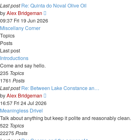
Last post
Re: Quinta do Noval Olive Oil
View
by
Alex Bridgeman
the
09:37 Fri 19 Jun 2026
latest
Miscellany Corner
post
Topics
Posts
Last post
Introductions
Come and say hello.
235
Topics
1761
Posts
Last post
Re: Between Lake Constance an…
View
by
Alex Bridgeman
the
16:57 Fri 24 Jul 2026
latest
Meaningless Drivel
post
Talk about anything but keep it polite and reasonably clean.
522
Topics
22275
Posts