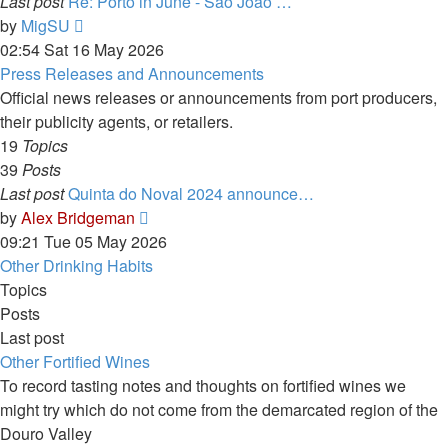
Last post
Re: Porto in June - São João …
View
by
MigSU
the
02:54 Sat 16 May 2026
latest
Press Releases and Announcements
post
Official news releases or announcements from port producers,
their publicity agents, or retailers.
19
Topics
39
Posts
Last post
Quinta do Noval 2024 announce…
View
by
Alex Bridgeman
the
09:21 Tue 05 May 2026
latest
Other Drinking Habits
post
Topics
Posts
Last post
Other Fortified Wines
To record tasting notes and thoughts on fortified wines we
might try which do not come from the demarcated region of the
Douro Valley