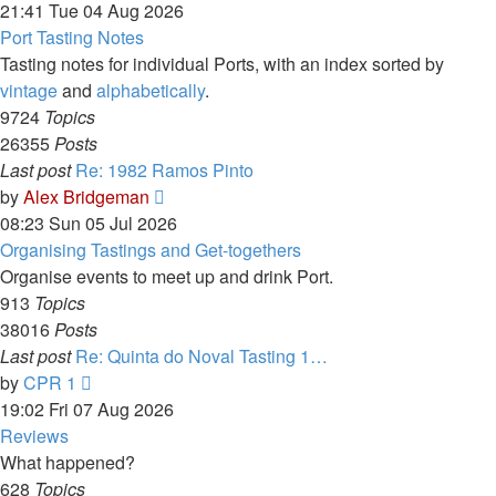
the
21:41 Tue 04 Aug 2026
latest
Port Tasting Notes
post
Tasting notes for individual Ports, with an index sorted by
vintage
and
alphabetically
.
9724
Topics
26355
Posts
Last post
Re: 1982 Ramos Pinto
View
by
Alex Bridgeman
the
08:23 Sun 05 Jul 2026
latest
Organising Tastings and Get-togethers
post
Organise events to meet up and drink Port.
913
Topics
38016
Posts
Last post
Re: Quinta do Noval Tasting 1…
View
by
CPR 1
the
19:02 Fri 07 Aug 2026
latest
Reviews
post
What happened?
628
Topics