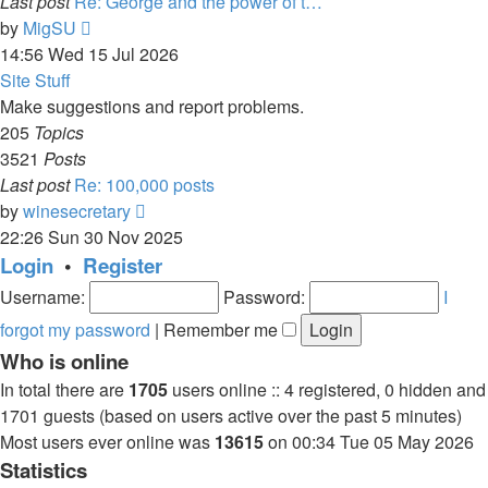
Last post
Re: George and the power of t…
View
by
MigSU
the
14:56 Wed 15 Jul 2026
latest
Site Stuff
post
Make suggestions and report problems.
205
Topics
3521
Posts
Last post
Re: 100,000 posts
View
by
winesecretary
the
22:26 Sun 30 Nov 2025
latest
Login
•
Register
post
Username:
Password:
I
forgot my password
|
Remember me
Who is online
In total there are
1705
users online :: 4 registered, 0 hidden and
1701 guests (based on users active over the past 5 minutes)
Most users ever online was
13615
on 00:34 Tue 05 May 2026
Statistics