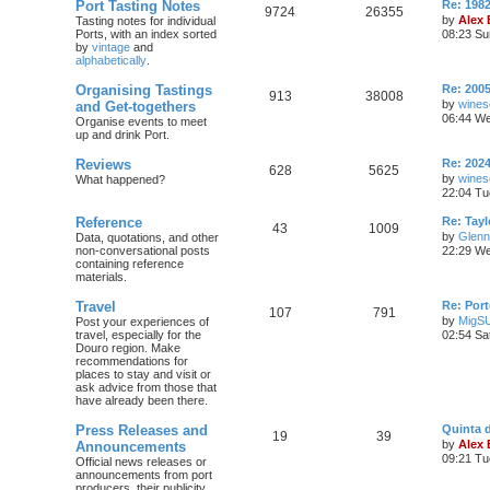
Port Tasting Notes
Re: 198
9724
26355
by
Alex
Tasting notes for individual
Ports, with an index sorted
08:23 Su
by
vintage
and
alphabetically
.
Organising Tastings
Re: 2005
913
38008
by
wines
and Get-togethers
06:44 We
Organise events to meet
up and drink Port.
Reviews
Re: 2024
628
5625
by
wines
What happened?
22:04 Tu
Reference
Re: Tayl
43
1009
by
Glenn
Data, quotations, and other
non-conversational posts
22:29 We
containing reference
materials.
Travel
Re: Port
107
791
by
MigS
Post your experiences of
travel, especially for the
02:54 Sa
Douro region. Make
recommendations for
places to stay and visit or
ask advice from those that
have already been there.
Press Releases and
Quinta 
19
39
by
Alex
Announcements
09:21 Tu
Official news releases or
announcements from port
producers, their publicity