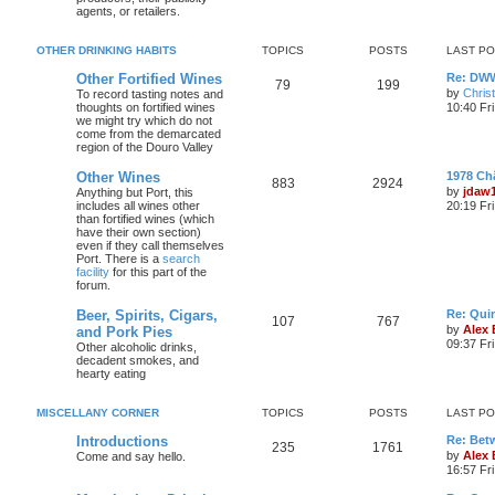
agents, or retailers.
OTHER DRINKING HABITS
TOPICS
POSTS
LAST P
Other Fortified Wines
Re: DWW
79
199
by
Chris
To record tasting notes and
thoughts on fortified wines
10:40 Fr
we might try which do not
come from the demarcated
region of the Douro Valley
Other Wines
1978 Ch
883
2924
by
jdaw
Anything but Port, this
includes all wines other
20:19 Fr
than fortified wines (which
have their own section)
even if they call themselves
Port. There is a
search
facility
for this part of the
forum.
Beer, Spirits, Cigars,
Re: Quin
107
767
by
Alex
and Pork Pies
09:37 Fr
Other alcoholic drinks,
decadent smokes, and
hearty eating
MISCELLANY CORNER
TOPICS
POSTS
LAST P
Introductions
Re: Bet
235
1761
by
Alex
Come and say hello.
16:57 Fri