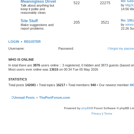
Meaningless Drivel
Re: Geo
522
22275
by
MigS
Talk about anything but
keep it polite and
14:56 We
reasonably clean.
Site Stuff
Re: 100,
205
3521
by
wines
Make suggestions and
report problems.
22:26 Su
LOGIN
•
REGISTER
Username:
Password:
I forgot my passw
WHO IS ONLINE
In total there are
3876
users online :: 3 registered, 0 hidden and 3873 guests (based on
Most users ever online was
13615
on 00:34 Tue 05 May 2026
STATISTICS
Total posts
142081
• Total topics
16217
• Total members
940
• Our newest member
MG
Unread Posts
ThePortForum.com
Powered by
phpBB
® Forum Software © phpBB Lim
Privacy
|
Terms