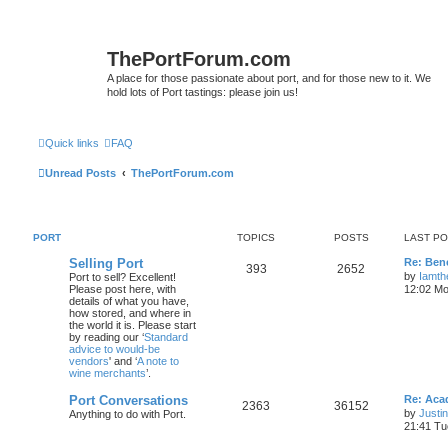
ThePortForum.com
A place for those passionate about port, and for those new to it. We
hold lots of Port tastings: please join us!
Quick links
FAQ
Unread Posts
ThePortForum.com
PORT
TOPICS
POSTS
LAST P
Selling Port
Re: Ben
393
2652
by
Iamth
Port to sell? Excellent!
Please post here, with
12:02 Mo
details of what you have,
how stored, and where in
the world it is. Please start
by reading our ‘
Standard
advice to would-be
vendors
' and ‘
A note to
wine merchants
’.
Port Conversations
Re: Aca
2363
36152
by
Justi
Anything to do with Port.
21:41 Tu