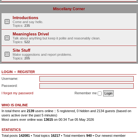
Miscellany Corner
Introductions
Come and say hello.
Topics:
235
Meaningless Drivel
Talk about anything but keep it polite and reasonably clean.
Topics:
522
Site Stuff
Make suggestions and report problems.
Topics:
205
LOGIN
•
REGISTER
Username:
Password:
I forgot my password
Remember me
WHO IS ONLINE
In total there are
2139
users online :: 5 registered, 0 hidden and 2134 guests (based on
users active over the past 5 minutes)
Most users ever online was
13615
on 00:34 Tue 05 May 2026
STATISTICS
Total posts
142081
• Total topics
16217
• Total members
940
• Our newest member