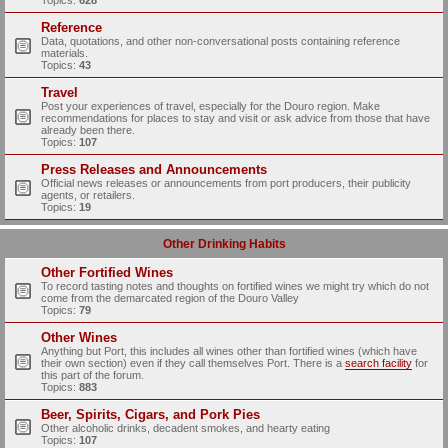
Topics:
628
Reference
Data, quotations, and other non-conversational posts containing reference
materials.
Topics:
43
Travel
Post your experiences of travel, especially for the Douro region. Make
recommendations for places to stay and visit or ask advice from those that have
already been there.
Topics:
107
Press Releases and Announcements
Official news releases or announcements from port producers, their publicity
agents, or retailers.
Topics:
19
Other Drinking Habits
Other Fortified Wines
To record tasting notes and thoughts on fortified wines we might try which do not
come from the demarcated region of the Douro Valley
Topics:
79
Other Wines
Anything but Port, this includes all wines other than fortified wines (which have
their own section) even if they call themselves Port. There is a
search facility
for
this part of the forum.
Topics:
883
Beer, Spirits, Cigars, and Pork Pies
Other alcoholic drinks, decadent smokes, and hearty eating
Topics:
107