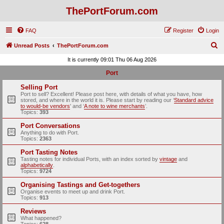
ThePortForum.com
FAQ
Register
Login
S
Unread Posts
ThePortForum.com
e
It is currently 09:01 Thu 06 Aug 2026
a
Port
r
Selling Port
c
Port to sell? Excellent! Please post here, with details of what you have, how
stored, and where in the world it is. Please start by reading our ‘
Standard advice
h
to would-be vendors
' and ‘
A note to wine merchants
’.
Topics:
393
Port Conversations
Anything to do with Port.
Topics:
2363
Port Tasting Notes
Tasting notes for individual Ports, with an index sorted by
vintage
and
alphabetically
.
Topics:
9724
Organising Tastings and Get-togethers
Organise events to meet up and drink Port.
Topics:
913
Reviews
What happened?