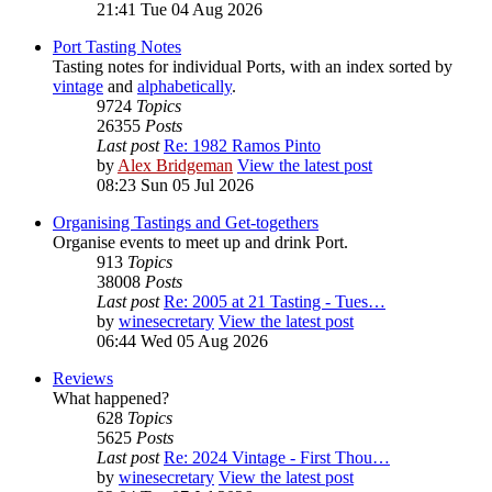
21:41 Tue 04 Aug 2026
Port Tasting Notes
Tasting notes for individual Ports, with an index sorted by
vintage
and
alphabetically
.
9724
Topics
26355
Posts
Last post
Re: 1982 Ramos Pinto
by
Alex Bridgeman
View the latest post
08:23 Sun 05 Jul 2026
Organising Tastings and Get-togethers
Organise events to meet up and drink Port.
913
Topics
38008
Posts
Last post
Re: 2005 at 21 Tasting - Tues…
by
winesecretary
View the latest post
06:44 Wed 05 Aug 2026
Reviews
What happened?
628
Topics
5625
Posts
Last post
Re: 2024 Vintage - First Thou…
by
winesecretary
View the latest post