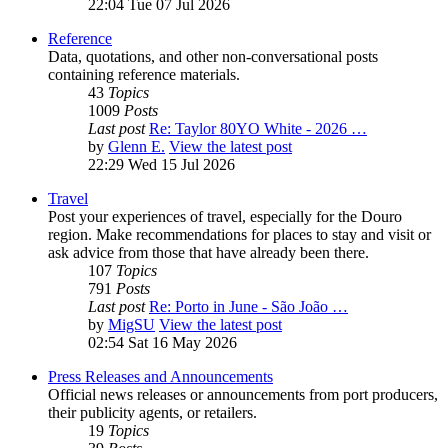
22:04 Tue 07 Jul 2026
Reference
Data, quotations, and other non-conversational posts
containing reference materials.
43
Topics
1009
Posts
Last post
Re: Taylor 80YO White - 2026 …
by
Glenn E.
View the latest post
22:29 Wed 15 Jul 2026
Travel
Post your experiences of travel, especially for the Douro
region. Make recommendations for places to stay and visit or
ask advice from those that have already been there.
107
Topics
791
Posts
Last post
Re: Porto in June - São João …
by
MigSU
View the latest post
02:54 Sat 16 May 2026
Press Releases and Announcements
Official news releases or announcements from port producers,
their publicity agents, or retailers.
19
Topics