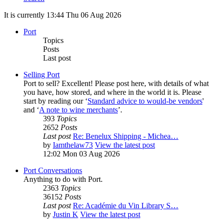
It is currently 13:44 Thu 06 Aug 2026
Port
Topics
Posts
Last post
Selling Port
Port to sell? Excellent! Please post here, with details of what
you have, how stored, and where in the world it is. Please
start by reading our ‘
Standard advice to would-be vendors
'
and ‘
A note to wine merchants
’.
393
Topics
2652
Posts
Last post
Re: Benelux Shipping - Michea…
by
Iamthelaw73
View the latest post
12:02 Mon 03 Aug 2026
Port Conversations
Anything to do with Port.
2363
Topics
36152
Posts
Last post
Re: Académie du Vin Library S…
by
Justin K
View the latest post