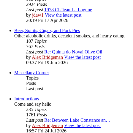
2924
Posts
Last post
1978 Château La Lagune
by
jdaw1
View the latest post
20:19 Fri 17 Apr 2026
Beer, Spirits, Cigars, and Pork Pies
Other alcoholic drinks, decadent smokes, and hearty eating
107
Topics
767
Posts
Last post
Re: Quinta do Noval Olive Oil
by
Alex Bridgeman
View the latest post
09:37 Fri 19 Jun 2026
Miscellany Corner
Topics
Posts
Last post
Introductions
Come and say hello.
235
Topics
1761
Posts
Last post
Re: Between Lake Constance an…
by
Alex Bridgeman
View the latest post
16:57 Fri 24 Jul 2026