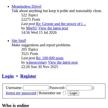
Meaningless Drivel
Talk about anything but keep it polite and reasonably clean.
522
Topics
22275
Posts
Last post
Re: George and the power of t…
by
MigSU
View the latest post
14:56 Wed 15 Jul 2026
Site Stuff
Make suggestions and report problems.
205
Topics
3521
Posts
Last post
Re: 100,000 posts
by
winesecretary
View the latest post
22:26 Sun 30 Nov 2025
Login
•
Register
Username:
Password:
I
forgot my password
|
Remember me
Who is online