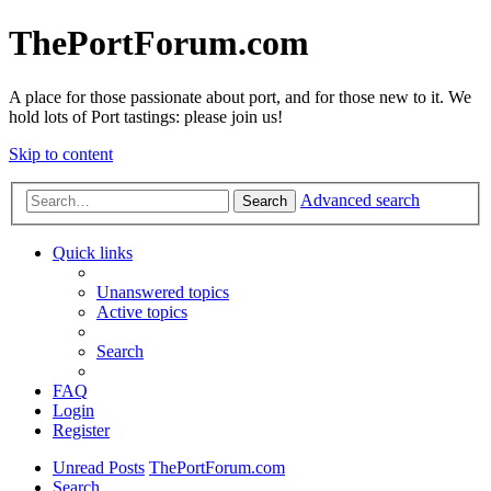
ThePortForum.com
A place for those passionate about port, and for those new to it. We
hold lots of Port tastings: please join us!
Skip to content
Advanced search
Search
Quick links
Unanswered topics
Active topics
Search
FAQ
Login
Register
Unread Posts
ThePortForum.com
Search