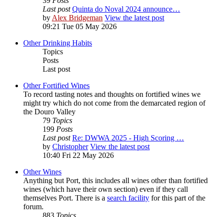
39
Posts
Last post
Quinta do Noval 2024 announce…
by
Alex Bridgeman
View the latest post
09:21 Tue 05 May 2026
Other Drinking Habits
Topics
Posts
Last post
Other Fortified Wines
To record tasting notes and thoughts on fortified wines we
might try which do not come from the demarcated region of
the Douro Valley
79
Topics
199
Posts
Last post
Re: DWWA 2025 - High Scoring …
by
Christopher
View the latest post
10:40 Fri 22 May 2026
Other Wines
Anything but Port, this includes all wines other than fortified
wines (which have their own section) even if they call
themselves Port. There is a
search facility
for this part of the
forum.
883
Topics