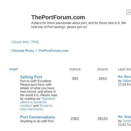
ThePortForum.com
A place for those passionate about port, and for those new to it. We
hold lots of Port tastings: please join us!
Quick links
FAQ
Unread Posts
ThePortForum.com
PORT
TOPICS
POSTS
LAST P
Selling Port
Re: Ben
393
2653
by
Willi
Port to sell? Excellent!
Please post here, with
17:23 Fr
details of what you have,
how stored, and where in
the world it is. Please start
by reading our ‘
Standard
advice to would-be
vendors
' and ‘
A note to
wine merchants
’.
Port Conversations
Re: Aca
2363
36152
by
Justi
Anything to do with Port.
21:41 Tu