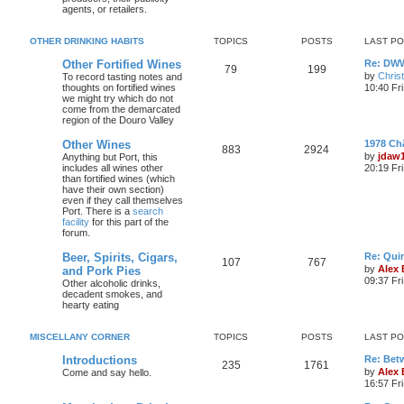
agents, or retailers.
OTHER DRINKING HABITS
TOPICS
POSTS
LAST P
Other Fortified Wines
Re: DWW
79
199
by
Chris
To record tasting notes and
thoughts on fortified wines
10:40 Fr
we might try which do not
come from the demarcated
region of the Douro Valley
Other Wines
1978 Ch
883
2924
by
jdaw
Anything but Port, this
includes all wines other
20:19 Fr
than fortified wines (which
have their own section)
even if they call themselves
Port. There is a
search
facility
for this part of the
forum.
Beer, Spirits, Cigars,
Re: Quin
107
767
by
Alex
and Pork Pies
09:37 Fr
Other alcoholic drinks,
decadent smokes, and
hearty eating
MISCELLANY CORNER
TOPICS
POSTS
LAST P
Introductions
Re: Bet
235
1761
by
Alex
Come and say hello.
16:57 Fri