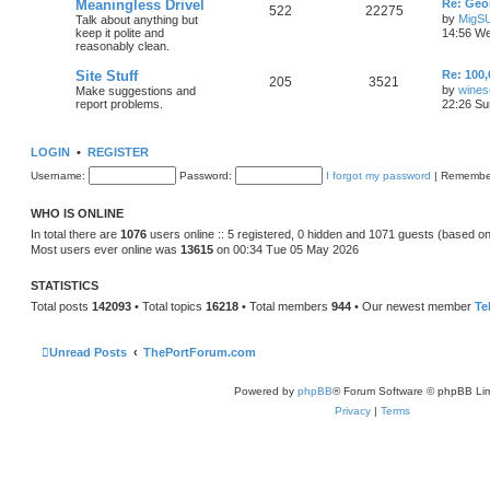
Meaningless Drivel
Re: Geo
522
22275
by
MigS
Talk about anything but
keep it polite and
14:56 We
reasonably clean.
Site Stuff
Re: 100,
205
3521
by
wines
Make suggestions and
report problems.
22:26 Su
LOGIN
•
REGISTER
Username:
Password:
I forgot my password
|
Remembe
WHO IS ONLINE
In total there are
1076
users online :: 5 registered, 0 hidden and 1071 guests (based on
Most users ever online was
13615
on 00:34 Tue 05 May 2026
STATISTICS
Total posts
142093
• Total topics
16218
• Total members
944
• Our newest member
Te
Unread Posts
ThePortForum.com
Powered by
phpBB
® Forum Software © phpBB Lim
Privacy
|
Terms