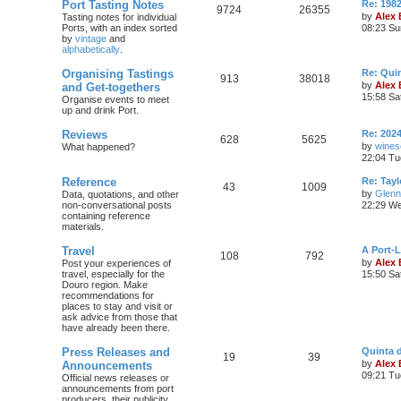
Port Tasting Notes
Re: 198
9724
26355
by
Alex
Tasting notes for individual
Ports, with an index sorted
08:23 Su
by
vintage
and
alphabetically
.
Organising Tastings
Re: Qui
913
38018
by
Alex
and Get-togethers
15:58 Sa
Organise events to meet
up and drink Port.
Reviews
Re: 2024
628
5625
by
wines
What happened?
22:04 Tu
Reference
Re: Tayl
43
1009
by
Glenn
Data, quotations, and other
non-conversational posts
22:29 We
containing reference
materials.
Travel
A Port-
108
792
by
Alex
Post your experiences of
travel, especially for the
15:50 Sa
Douro region. Make
recommendations for
places to stay and visit or
ask advice from those that
have already been there.
Press Releases and
Quinta 
19
39
by
Alex
Announcements
09:21 Tu
Official news releases or
announcements from port
producers, their publicity