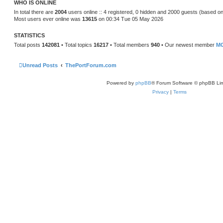
WHO IS ONLINE
e
s
In total there are
2004
users online :: 4 registered, 0 hidden and 2000 guests (based on
t
Most users ever online was
13615
on 00:34 Tue 05 May 2026
p
o
s
STATISTICS
t
Total posts
142081
• Total topics
16217
• Total members
940
• Our newest member
MG
Unread Posts
ThePortForum.com
Powered by
phpBB
® Forum Software © phpBB Lim
Privacy
|
Terms