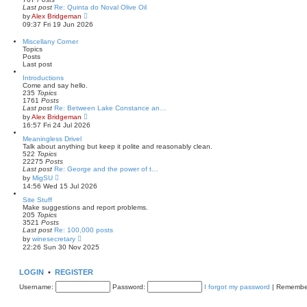
t
l
Last post
Re: Quinta do Noval Olive Oil
a
V
by
Alex Bridgeman
t
i
09:37 Fri 19 Jun 2026
e
e
s
w
Miscellany Corner
t
t
Topics
p
h
Posts
o
e
Last post
s
l
t
a
Introductions
t
Come and say hello.
e
235
Topics
s
1761
Posts
t
Last post
Re: Between Lake Constance an…
p
V
by
Alex Bridgeman
o
i
16:57 Fri 24 Jul 2026
s
e
t
w
Meaningless Drivel
t
Talk about anything but keep it polite and reasonably clean.
h
522
Topics
e
22275
Posts
l
Last post
Re: George and the power of t…
a
V
by
MigSU
t
i
14:56 Wed 15 Jul 2026
e
e
s
w
Site Stuff
t
t
Make suggestions and report problems.
p
h
205
Topics
o
e
3521
Posts
s
l
Last post
Re: 100,000 posts
t
a
V
by
winesecretary
t
i
22:26 Sun 30 Nov 2025
e
e
s
w
t
t
LOGIN
•
REGISTER
p
h
o
e
Username:
Password:
I forgot my password
|
Remembe
s
l
t
a
t