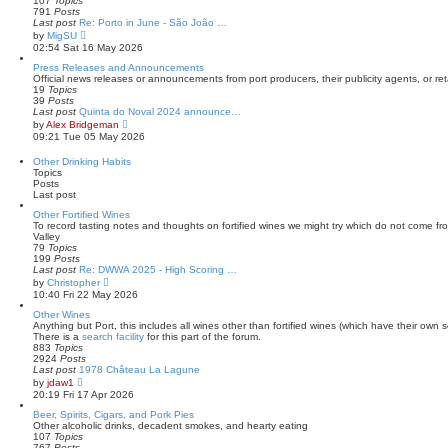
107
Topics
s
l
791
Posts
t
a
Last post
Re: Porto in June - São João …
t
V
by
MigSU
e
i
02:54 Sat 16 May 2026
s
e
t
w
Press Releases and Announcements
p
t
Official news releases or announcements from port producers, their publicity agents, or reta
o
h
19
Topics
s
e
39
Posts
t
l
Last post
Quinta do Noval 2024 announce…
a
V
by
Alex Bridgeman
t
i
09:21 Tue 05 May 2026
e
e
s
w
Other Drinking Habits
t
t
Topics
p
h
Posts
o
e
Last post
s
l
t
a
Other Fortified Wines
t
To record tasting notes and thoughts on fortified wines we might try which do not come f
e
Valley
s
79
Topics
t
199
Posts
p
Last post
Re: DWWA 2025 - High Scoring …
o
V
by
Christopher
s
i
10:40 Fri 22 May 2026
t
e
w
Other Wines
t
Anything but Port, this includes all wines other than fortified wines (which have their own s
h
There is a
search facility
for this part of the forum.
e
883
Topics
l
2924
Posts
a
Last post
1978 Château La Lagune
t
V
by
jdaw1
e
i
20:19 Fri 17 Apr 2026
s
e
t
w
Beer, Spirits, Cigars, and Pork Pies
p
t
Other alcoholic drinks, decadent smokes, and hearty eating
o
h
107
Topics
s
e
767
Posts