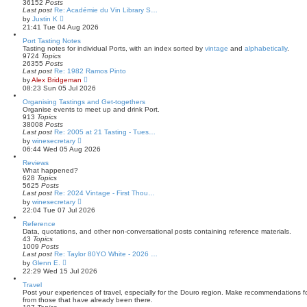
e
36152
Posts
l
Last post
Re: Académie du Vin Library S…
a
V
by
Justin K
t
i
21:41 Tue 04 Aug 2026
e
e
s
w
Port Tasting Notes
t
t
Tasting notes for individual Ports, with an index sorted by
vintage
and
alphabetically
.
p
h
9724
Topics
o
e
26355
Posts
s
l
Last post
Re: 1982 Ramos Pinto
t
a
V
by
Alex Bridgeman
t
i
08:23 Sun 05 Jul 2026
e
e
s
w
Organising Tastings and Get-togethers
t
t
Organise events to meet up and drink Port.
p
h
913
Topics
o
e
38008
Posts
s
l
Last post
Re: 2005 at 21 Tasting - Tues…
t
a
V
by
winesecretary
t
i
06:44 Wed 05 Aug 2026
e
e
s
w
Reviews
t
t
What happened?
p
h
628
Topics
o
e
5625
Posts
s
l
Last post
Re: 2024 Vintage - First Thou…
t
a
V
by
winesecretary
t
i
22:04 Tue 07 Jul 2026
e
e
s
w
Reference
t
t
Data, quotations, and other non-conversational posts containing reference materials.
p
h
43
Topics
o
e
1009
Posts
s
l
Last post
Re: Taylor 80YO White - 2026 …
t
a
V
by
Glenn E.
t
i
22:29 Wed 15 Jul 2026
e
e
s
w
Travel
t
t
Post your experiences of travel, especially for the Douro region. Make recommendations for
p
h
from those that have already been there.
o
e