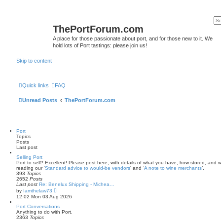
ThePortForum.com
A place for those passionate about port, and for those new to it. We
hold lots of Port tastings: please join us!
Skip to content
Quick links
FAQ
Unread Posts
ThePortForum.com
Port
Topics
Posts
Last post
Selling Port
Port to sell? Excellent! Please post here, with details of what you have, how stored, and wh
reading our ‘
Standard advice to would-be vendors
' and ‘
A note to wine merchants
’.
393
Topics
2652
Posts
Last post
Re: Benelux Shipping - Michea…
V
by
Iamthelaw73
i
12:02 Mon 03 Aug 2026
e
w
Port Conversations
t
Anything to do with Port.
h
2363
Topics