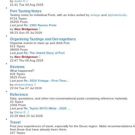
V
by
Justin K
t
i
21:41 Tue 04 Aug 2026
e
e
s
w
Port Tasting Notes
t
t
Tasting notes for individual Ports, with an index sorted by
vintage
and
alphabetically
.
p
h
9724
Topics
o
e
26355
Posts
s
l
Last post
Re: 1982 Ramos Pinto
t
a
V
by
Alex Bridgeman
t
i
08:23 Sun 05 Jul 2026
e
e
s
w
Organising Tastings and Get-togethers
t
t
Organise events to meet up and drink Port.
p
h
913
Topics
o
e
38009
Posts
s
l
Last post
Re: The Untold Story of Port
t
a
V
by
Alex Bridgeman
t
i
22:47 Thu 06 Aug 2026
e
e
s
w
Reviews
t
t
What happened?
p
h
628
Topics
o
e
5625
Posts
s
l
Last post
Re: 2024 Vintage - First Thou…
t
a
V
by
winesecretary
t
i
22:04 Tue 07 Jul 2026
e
e
s
w
Reference
t
t
Data, quotations, and other non-conversational posts containing reference materials.
p
h
43
Topics
o
e
1009
Posts
s
l
Last post
Re: Taylor 80YO White - 2026 …
t
a
V
by
Glenn E.
t
i
22:29 Wed 15 Jul 2026
e
e
s
w
Travel
t
t
Post your experiences of travel, especially for the Douro region. Make recommendations for
p
h
from those that have already been there.
o
e
107
Topics
s
l