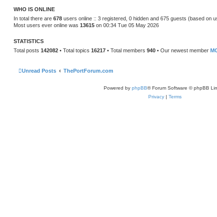
t
WHO IS ONLINE
e
s
In total there are
678
users online :: 3 registered, 0 hidden and 675 guests (based on u
t
Most users ever online was
13615
on 00:34 Tue 05 May 2026
p
o
s
STATISTICS
t
Total posts
142082
• Total topics
16217
• Total members
940
• Our newest member
MG
Unread Posts
ThePortForum.com
Powered by
phpBB
® Forum Software © phpBB Lim
Privacy
|
Terms