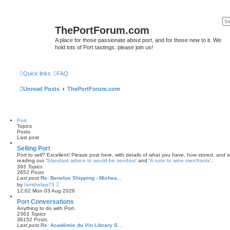
ThePortForum.com
A place for those passionate about port, and for those new to it. We
hold lots of Port tastings: please join us!
Quick links
FAQ
Unread Posts
ThePortForum.com
Port
Topics
Posts
Last post
Selling Port
Port to sell? Excellent! Please post here, with details of what you have, how stored, and wh
reading our ‘
Standard advice to would-be vendors
' and ‘
A note to wine merchants
’.
393
Topics
2652
Posts
Last post
Re: Benelux Shipping - Michea…
V
by
Iamthelaw73
i
12:02 Mon 03 Aug 2026
e
w
Port Conversations
t
Anything to do with Port.
h
2363
Topics
e
36152
Posts
l
Last post
Re: Académie du Vin Library S…
a