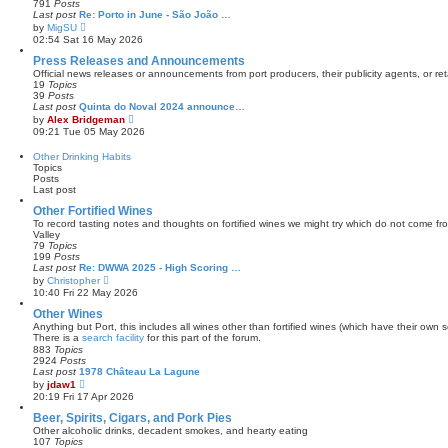
791
Posts
t
a
Last post
Re: Porto in June - São João …
t
V
by
MigSU
e
i
02:54 Sat 16 May 2026
s
e
t
w
Press Releases and Announcements
p
t
Official news releases or announcements from port producers, their publicity agents, or reta
o
h
19
Topics
s
e
39
Posts
t
l
Last post
Quinta do Noval 2024 announce…
a
V
by
Alex Bridgeman
t
i
09:21 Tue 05 May 2026
e
e
s
w
Other Drinking Habits
t
t
Topics
p
h
Posts
o
e
Last post
s
l
t
a
Other Fortified Wines
t
To record tasting notes and thoughts on fortified wines we might try which do not come f
e
Valley
s
79
Topics
t
199
Posts
p
Last post
Re: DWWA 2025 - High Scoring …
o
V
by
Christopher
s
i
10:40 Fri 22 May 2026
t
e
w
Other Wines
t
Anything but Port, this includes all wines other than fortified wines (which have their own s
h
There is a
search facility
for this part of the forum.
e
883
Topics
l
2924
Posts
a
Last post
1978 Château La Lagune
t
V
by
jdaw1
e
i
20:19 Fri 17 Apr 2026
s
e
t
w
Beer, Spirits, Cigars, and Pork Pies
p
t
Other alcoholic drinks, decadent smokes, and hearty eating
o
h
107
Topics
s
e