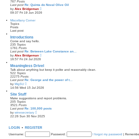
767
Posts
t
l
Last post
Re: Quinta do Noval Olive Oil
a
V
by
Alex Bridgeman
t
i
09:37 Fri 19 Jun 2026
e
e
s
w
Miscellany Corner
t
t
Topics
p
h
Posts
o
e
Last post
s
l
t
a
Introductions
t
Come and say hello.
e
235
Topics
s
1761
Posts
t
Last post
Re: Between Lake Constance an…
p
V
by
Alex Bridgeman
o
i
16:57 Fri 24 Jul 2026
s
e
t
w
Meaningless Drivel
t
Talk about anything but keep it polite and reasonably clean.
h
522
Topics
e
22275
Posts
l
Last post
Re: George and the power of t…
a
V
by
MigSU
t
i
14:56 Wed 15 Jul 2026
e
e
s
w
Site Stuff
t
t
Make suggestions and report problems.
p
h
205
Topics
o
e
3521
Posts
s
l
Last post
Re: 100,000 posts
t
a
V
by
winesecretary
t
i
22:26 Sun 30 Nov 2025
e
e
s
w
t
t
LOGIN
•
REGISTER
p
h
o
e
Username:
s
Password:
I forgot my password
|
Remembe
l
t
a