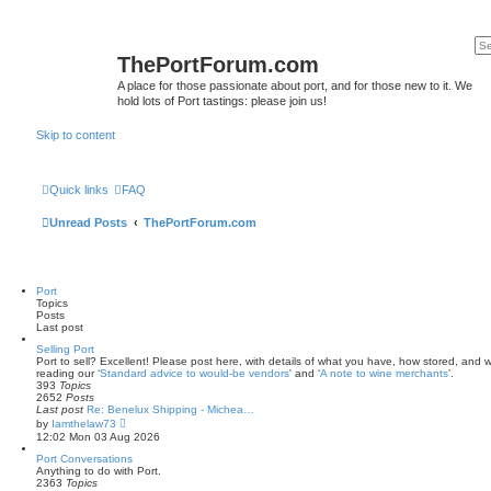
ThePortForum.com
A place for those passionate about port, and for those new to it. We
hold lots of Port tastings: please join us!
Skip to content
Quick links
FAQ
Unread Posts
ThePortForum.com
Port
Topics
Posts
Last post
Selling Port
Port to sell? Excellent! Please post here, with details of what you have, how stored, and wh
reading our ‘
Standard advice to would-be vendors
' and ‘
A note to wine merchants
’.
393
Topics
2652
Posts
Last post
Re: Benelux Shipping - Michea…
V
by
Iamthelaw73
i
12:02 Mon 03 Aug 2026
e
w
Port Conversations
t
Anything to do with Port.
h
2363
Topics