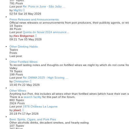
107
Topics
s
l
791
Posts
t
a
Last post
Re: Porto in June - São João …
t
V
by
MigSU
e
i
02:54 Sat 16 May 2026
s
e
t
w
Press Releases and Announcements
p
t
Official news releases or announcements from port producers, their publicity agents, or reta
o
h
19
Topics
s
e
39
Posts
t
l
Last post
Quinta do Noval 2024 announce…
a
V
by
Alex Bridgeman
t
i
09:21 Tue 05 May 2026
e
e
s
w
Other Drinking Habits
t
t
Topics
p
h
Posts
o
e
Last post
s
l
t
a
Other Fortified Wines
t
To record tasting notes and thoughts on fortified wines we might try which do not come f
e
Valley
s
79
Topics
t
199
Posts
p
Last post
Re: DWWA 2025 - High Scoring …
o
V
by
Christopher
s
i
10:40 Fri 22 May 2026
t
e
w
Other Wines
t
Anything but Port, this includes all wines other than fortified wines (which have their own s
h
There is a
search facility
for this part of the forum.
e
883
Topics
l
2924
Posts
a
Last post
1978 Château La Lagune
t
V
by
jdaw1
e
i
20:19 Fri 17 Apr 2026
s
e
t
w
Beer, Spirits, Cigars, and Pork Pies
p
t
Other alcoholic drinks, decadent smokes, and hearty eating
o
h
107
Topics
s
e
767
Posts