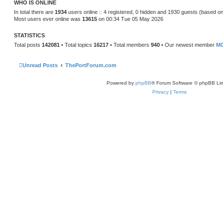
WHO IS ONLINE
e
s
In total there are
1934
users online :: 4 registered, 0 hidden and 1930 guests (based on
t
Most users ever online was
13615
on 00:34 Tue 05 May 2026
p
o
s
STATISTICS
t
Total posts
142081
• Total topics
16217
• Total members
940
• Our newest member
MG
Unread Posts
ThePortForum.com
Powered by
phpBB
® Forum Software © phpBB Lim
Privacy
|
Terms