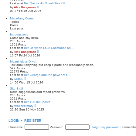
t
l
Last post
Re: Quinta do Noval Olive Oil
a
V
by
Alex Bridgeman
t
i
09:37 Fri 19 Jun 2026
e
e
s
w
Miscellany Corner
t
t
Topics
p
h
Posts
o
e
Last post
s
l
t
a
Introductions
t
Come and say hello.
e
235
Topics
s
1761
Posts
t
Last post
Re: Between Lake Constance an…
p
V
by
Alex Bridgeman
o
i
16:57 Fri 24 Jul 2026
s
e
t
w
Meaningless Drivel
t
Talk about anything but keep it polite and reasonably clean.
h
522
Topics
e
22275
Posts
l
Last post
Re: George and the power of t…
a
V
by
MigSU
t
i
14:56 Wed 15 Jul 2026
e
e
s
w
Site Stuff
t
t
Make suggestions and report problems.
p
h
205
Topics
o
e
3521
Posts
s
l
Last post
Re: 100,000 posts
t
a
V
by
winesecretary
t
i
22:26 Sun 30 Nov 2025
e
e
s
w
t
t
LOGIN
•
REGISTER
p
h
o
e
Username:
Password:
I forgot my password
|
Remembe
s
l
t
a
t