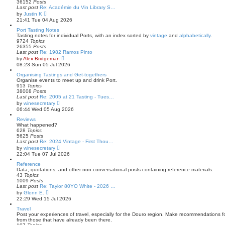
e
36152
Posts
l
Last post
Re: Académie du Vin Library S…
a
V
by
Justin K
t
i
21:41 Tue 04 Aug 2026
e
e
s
w
Port Tasting Notes
t
t
Tasting notes for individual Ports, with an index sorted by
vintage
and
alphabetically
.
p
h
9724
Topics
o
e
26355
Posts
s
l
Last post
Re: 1982 Ramos Pinto
t
a
V
by
Alex Bridgeman
t
i
08:23 Sun 05 Jul 2026
e
e
s
w
Organising Tastings and Get-togethers
t
t
Organise events to meet up and drink Port.
p
h
913
Topics
o
e
38008
Posts
s
l
Last post
Re: 2005 at 21 Tasting - Tues…
t
a
V
by
winesecretary
t
i
06:44 Wed 05 Aug 2026
e
e
s
w
Reviews
t
t
What happened?
p
h
628
Topics
o
e
5625
Posts
s
l
Last post
Re: 2024 Vintage - First Thou…
t
a
V
by
winesecretary
t
i
22:04 Tue 07 Jul 2026
e
e
s
w
Reference
t
t
Data, quotations, and other non-conversational posts containing reference materials.
p
h
43
Topics
o
e
1009
Posts
s
l
Last post
Re: Taylor 80YO White - 2026 …
t
a
V
by
Glenn E.
t
i
22:29 Wed 15 Jul 2026
e
e
s
w
Travel
t
t
Post your experiences of travel, especially for the Douro region. Make recommendations for
p
h
from those that have already been there.
o
e