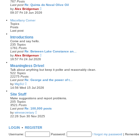
767
Posts
t
l
Last post
Re: Quinta do Noval Olive Oil
a
V
by
Alex Bridgeman
t
i
09:37 Fri 19 Jun 2026
e
e
s
w
Miscellany Corner
t
t
Topics
p
h
Posts
o
e
Last post
s
l
t
a
Introductions
t
Come and say hello.
e
235
Topics
s
1761
Posts
t
Last post
Re: Between Lake Constance an…
p
V
by
Alex Bridgeman
o
i
16:57 Fri 24 Jul 2026
s
e
t
w
Meaningless Drivel
t
Talk about anything but keep it polite and reasonably clean.
h
522
Topics
e
22275
Posts
l
Last post
Re: George and the power of t…
a
V
by
MigSU
t
i
14:56 Wed 15 Jul 2026
e
e
s
w
Site Stuff
t
t
Make suggestions and report problems.
p
h
205
Topics
o
e
3521
Posts
s
l
Last post
Re: 100,000 posts
t
a
V
by
winesecretary
t
i
22:26 Sun 30 Nov 2025
e
e
s
w
t
t
LOGIN
•
REGISTER
p
h
o
e
Username:
s
Password:
I forgot my password
|
Remembe
l
t
a