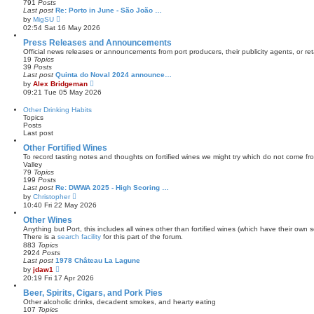
791
Posts
t
a
Last post
Re: Porto in June - São João …
t
V
by
MigSU
e
i
02:54 Sat 16 May 2026
s
e
t
w
Press Releases and Announcements
p
t
Official news releases or announcements from port producers, their publicity agents, or reta
o
h
19
Topics
s
e
39
Posts
t
l
Last post
Quinta do Noval 2024 announce…
a
V
by
Alex Bridgeman
t
i
09:21 Tue 05 May 2026
e
e
s
w
Other Drinking Habits
t
t
Topics
p
h
Posts
o
e
Last post
s
l
t
a
Other Fortified Wines
t
To record tasting notes and thoughts on fortified wines we might try which do not come f
e
Valley
s
79
Topics
t
199
Posts
p
Last post
Re: DWWA 2025 - High Scoring …
o
V
by
Christopher
s
i
10:40 Fri 22 May 2026
t
e
w
Other Wines
t
Anything but Port, this includes all wines other than fortified wines (which have their own s
h
There is a
search facility
for this part of the forum.
e
883
Topics
l
2924
Posts
a
Last post
1978 Château La Lagune
t
V
by
jdaw1
e
i
20:19 Fri 17 Apr 2026
s
e
t
w
Beer, Spirits, Cigars, and Pork Pies
p
t
Other alcoholic drinks, decadent smokes, and hearty eating
o
h
107
Topics
s
e