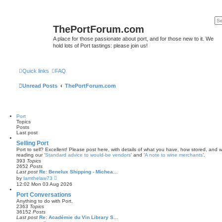
ThePortForum.com
A place for those passionate about port, and for those new to it. We
hold lots of Port tastings: please join us!
Quick links
FAQ
Unread Posts
ThePortForum.com
Port
Topics
Posts
Last post
Selling Port
Port to sell? Excellent! Please post here, with details of what you have, how stored, and wh
reading our ‘
Standard advice to would-be vendors
' and ‘
A note to wine merchants
’.
393
Topics
2652
Posts
Last post
Re: Benelux Shipping - Michea…
V
by
Iamthelaw73
i
12:02 Mon 03 Aug 2026
e
w
Port Conversations
t
Anything to do with Port.
h
2363
Topics
e
36152
Posts
l
Last post
Re: Académie du Vin Library S…
a