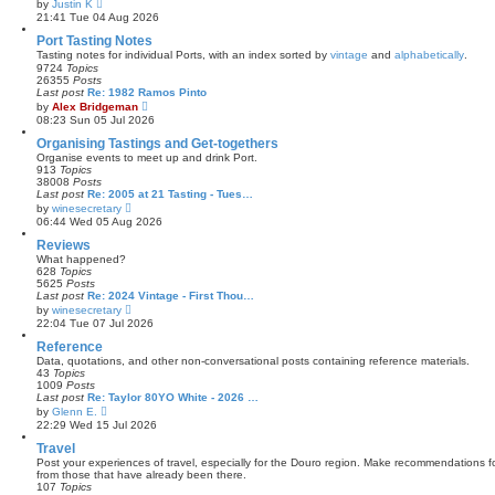
V
by
Justin K
t
i
21:41 Tue 04 Aug 2026
e
e
s
w
Port Tasting Notes
t
t
Tasting notes for individual Ports, with an index sorted by
vintage
and
alphabetically
.
p
h
9724
Topics
o
e
26355
Posts
s
l
Last post
Re: 1982 Ramos Pinto
t
a
V
by
Alex Bridgeman
t
i
08:23 Sun 05 Jul 2026
e
e
s
w
Organising Tastings and Get-togethers
t
t
Organise events to meet up and drink Port.
p
h
913
Topics
o
e
38008
Posts
s
l
Last post
Re: 2005 at 21 Tasting - Tues…
t
a
V
by
winesecretary
t
i
06:44 Wed 05 Aug 2026
e
e
s
w
Reviews
t
t
What happened?
p
h
628
Topics
o
e
5625
Posts
s
l
Last post
Re: 2024 Vintage - First Thou…
t
a
V
by
winesecretary
t
i
22:04 Tue 07 Jul 2026
e
e
s
w
Reference
t
t
Data, quotations, and other non-conversational posts containing reference materials.
p
h
43
Topics
o
e
1009
Posts
s
l
Last post
Re: Taylor 80YO White - 2026 …
t
a
V
by
Glenn E.
t
i
22:29 Wed 15 Jul 2026
e
e
s
w
Travel
t
t
Post your experiences of travel, especially for the Douro region. Make recommendations for
p
h
from those that have already been there.
o
e
107
Topics
s
l