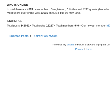
t
WHO IS ONLINE
e
s
In total there are
4275
users online :: 3 registered, 0 hidden and 4272 guests (based on
t
Most users ever online was
13615
on 00:34 Tue 05 May 2026
p
o
s
STATISTICS
t
Total posts
142081
• Total topics
16217
• Total members
940
• Our newest member
MG
Unread Posts
ThePortForum.com
Powered by
phpBB
® Forum Software © phpBB Lim
Privacy
|
Terms