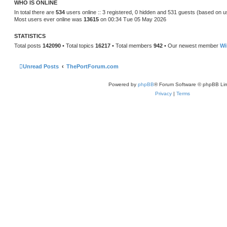
WHO IS ONLINE
e
s
In total there are
534
users online :: 3 registered, 0 hidden and 531 guests (based on u
t
Most users ever online was
13615
on 00:34 Tue 05 May 2026
p
o
s
STATISTICS
t
Total posts
142090
• Total topics
16217
• Total members
942
• Our newest member
Wi
Unread Posts
ThePortForum.com
Powered by
phpBB
® Forum Software © phpBB Lim
Privacy
|
Terms