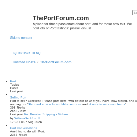
ThePortForum.com
A place for those passionate about port, and for those new to it. We
hold lots of Port tastings: please join us!
Skip to content
Quick links
FAQ
Unread Posts
ThePortForum.com
Port
Topics
Posts
Last post
Selling Port
Port to sell? Excellent! Please post here, with details of what you have, how stored, and wh
reading our ‘
Standard advice to would-be vendors
' and ‘
A note to wine merchants
’.
393
Topics
2653
Posts
Last post
Re: Benelux Shipping - Michea…
V
by
William-Beckford
i
17:23 Fri 07 Aug 2026
e
w
Port Conversations
t
Anything to do with Port.
h
2363
Topics