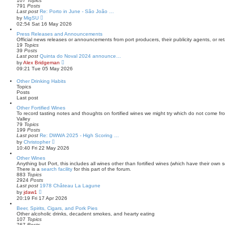
107
Topics
s
l
791
Posts
t
a
Last post
Re: Porto in June - São João …
t
V
by
MigSU
e
i
02:54 Sat 16 May 2026
s
e
t
w
Press Releases and Announcements
p
t
Official news releases or announcements from port producers, their publicity agents, or reta
o
h
19
Topics
s
e
39
Posts
t
l
Last post
Quinta do Noval 2024 announce…
a
V
by
Alex Bridgeman
t
i
09:21 Tue 05 May 2026
e
e
s
w
Other Drinking Habits
t
t
Topics
p
h
Posts
o
e
Last post
s
l
t
a
Other Fortified Wines
t
To record tasting notes and thoughts on fortified wines we might try which do not come f
e
Valley
s
79
Topics
t
199
Posts
p
Last post
Re: DWWA 2025 - High Scoring …
o
V
by
Christopher
s
i
10:40 Fri 22 May 2026
t
e
w
Other Wines
t
Anything but Port, this includes all wines other than fortified wines (which have their own s
h
There is a
search facility
for this part of the forum.
e
883
Topics
l
2924
Posts
a
Last post
1978 Château La Lagune
t
V
by
jdaw1
e
i
20:19 Fri 17 Apr 2026
s
e
t
w
Beer, Spirits, Cigars, and Pork Pies
p
t
Other alcoholic drinks, decadent smokes, and hearty eating
o
h
107
Topics
s
e
767
Posts