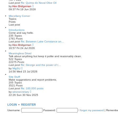
t
l
Last post
Re: Quinta do Noval Olive Oil
a
V
by
Alex Bridgeman
t
i
09:37 Fri 19 Jun 2026
e
e
s
w
Miscellany Corner
t
t
Topics
p
h
Posts
o
e
Last post
s
l
t
a
Introductions
t
Come and say hello.
e
235
Topics
s
1761
Posts
t
Last post
Re: Between Lake Constance an…
p
V
by
Alex Bridgeman
o
i
16:57 Fri 24 Jul 2026
s
e
t
w
Meaningless Drivel
t
Talk about anything but keep it polite and reasonably clean.
h
522
Topics
e
22275
Posts
l
Last post
Re: George and the power of t…
a
V
by
MigSU
t
i
14:56 Wed 15 Jul 2026
e
e
s
w
Site Stuff
t
t
Make suggestions and report problems.
p
h
205
Topics
o
e
3521
Posts
s
l
Last post
Re: 100,000 posts
t
a
V
by
winesecretary
t
i
22:26 Sun 30 Nov 2025
e
e
s
w
t
t
LOGIN
•
REGISTER
p
h
o
e
Username:
Password:
I forgot my password
|
Remembe
s
l
t
a
t