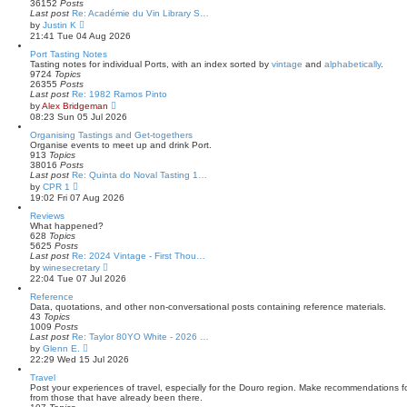
e
36152
Posts
l
Last post
Re: Académie du Vin Library S…
a
V
by
Justin K
t
i
21:41 Tue 04 Aug 2026
e
e
s
w
Port Tasting Notes
t
t
Tasting notes for individual Ports, with an index sorted by
vintage
and
alphabetically
.
p
h
9724
Topics
o
e
26355
Posts
s
l
Last post
Re: 1982 Ramos Pinto
t
a
V
by
Alex Bridgeman
t
i
08:23 Sun 05 Jul 2026
e
e
s
w
Organising Tastings and Get-togethers
t
t
Organise events to meet up and drink Port.
p
h
913
Topics
o
e
38016
Posts
s
l
Last post
Re: Quinta do Noval Tasting 1…
t
a
V
by
CPR 1
t
i
19:02 Fri 07 Aug 2026
e
e
s
w
Reviews
t
t
What happened?
p
h
628
Topics
o
e
5625
Posts
s
l
Last post
Re: 2024 Vintage - First Thou…
t
a
V
by
winesecretary
t
i
22:04 Tue 07 Jul 2026
e
e
s
w
Reference
t
t
Data, quotations, and other non-conversational posts containing reference materials.
p
h
43
Topics
o
e
1009
Posts
s
l
Last post
Re: Taylor 80YO White - 2026 …
t
a
V
by
Glenn E.
t
i
22:29 Wed 15 Jul 2026
e
e
s
w
Travel
t
t
Post your experiences of travel, especially for the Douro region. Make recommendations for
p
h
from those that have already been there.
o
e