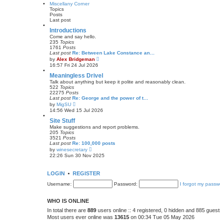
w
Miscellany Corner
t
t
Topics
p
h
Posts
o
e
Last post
s
l
t
a
Introductions
t
Come and say hello.
e
235
Topics
s
1761
Posts
t
Last post
Re: Between Lake Constance an…
p
V
by
Alex Bridgeman
o
i
16:57 Fri 24 Jul 2026
s
e
t
w
Meaningless Drivel
t
Talk about anything but keep it polite and reasonably clean.
h
522
Topics
e
22275
Posts
l
Last post
Re: George and the power of t…
a
V
by
MigSU
t
i
14:56 Wed 15 Jul 2026
e
e
s
w
Site Stuff
t
t
Make suggestions and report problems.
p
h
205
Topics
o
e
3521
Posts
s
l
Last post
Re: 100,000 posts
t
a
V
by
winesecretary
t
i
22:26 Sun 30 Nov 2025
e
e
s
w
t
t
LOGIN
•
REGISTER
p
h
o
e
Username:
s
Password:
I forgot my passw
l
t
a
t
WHO IS ONLINE
e
s
In total there are
889
users online :: 4 registered, 0 hidden and 885 gues
t
Most users ever online was
13615
on 00:34 Tue 05 May 2026
p