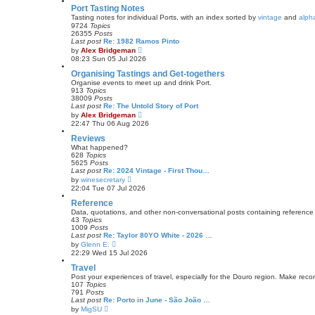
s
w
Port Tasting Notes
t
t
Tasting notes for individual Ports, with an index sorted by
vintage
and
alpha
p
h
9724
Topics
o
e
26355
Posts
s
l
Last post
Re: 1982 Ramos Pinto
t
a
V
by
Alex Bridgeman
t
i
08:23 Sun 05 Jul 2026
e
e
s
w
Organising Tastings and Get-togethers
t
t
Organise events to meet up and drink Port.
p
h
913
Topics
o
e
38009
Posts
s
l
Last post
Re: The Untold Story of Port
t
a
V
by
Alex Bridgeman
t
i
22:47 Thu 06 Aug 2026
e
e
s
w
Reviews
t
t
What happened?
p
h
628
Topics
o
e
5625
Posts
s
l
Last post
Re: 2024 Vintage - First Thou…
t
a
V
by
winesecretary
t
i
22:04 Tue 07 Jul 2026
e
e
s
w
Reference
t
t
Data, quotations, and other non-conversational posts containing reference 
p
h
43
Topics
o
e
1009
Posts
s
l
Last post
Re: Taylor 80YO White - 2026 …
t
a
V
by
Glenn E.
t
i
22:29 Wed 15 Jul 2026
e
e
s
w
Travel
t
t
Post your experiences of travel, especially for the Douro region. Make reco
p
h
107
Topics
o
e
791
Posts
s
l
Last post
Re: Porto in June - São João …
t
a
V
by
MigSU
t
i