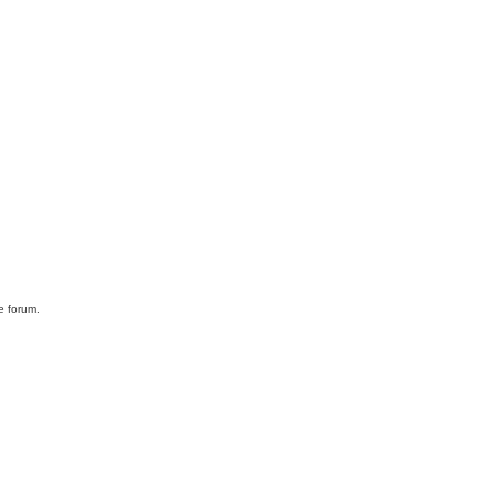
he forum.