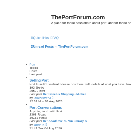
ThePortForum.com
A place for those passionate about port, and for those new 
Quick links
FAQ
Unread Posts
ThePortForum.com
Port
Topics
Posts
Last post
Selling Port
Port to sell? Excellent! Please post here, with details of what you have, how
393
Topics
2652
Posts
Last post
Re: Benelux Shipping - Michea…
V
by
Iamthelaw73
i
12:02 Mon 03 Aug 2026
e
w
Port Conversations
t
Anything to do with Port.
h
2363
Topics
e
36152
Posts
l
Last post
Re: Académie du Vin Library S…
a
V
by
Justin K
t
i
21:41 Tue 04 Aug 2026
e
e