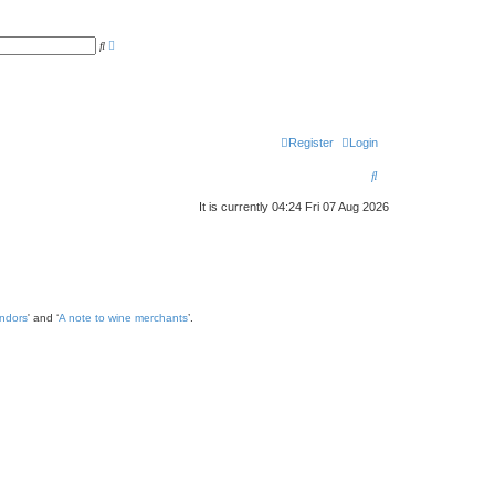
A
S
d
e
v
a
a
r
n
c
c
h
e
d
s
Register
Login
e
a
S
r
c
e
h
It is currently 04:24 Fri 07 Aug 2026
a
r
c
h
endors
' and ‘
A note to wine merchants
’.