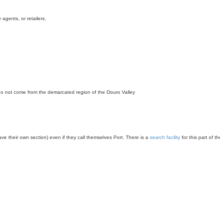
agents, or retailers.
 do not come from the demarcated region of the Douro Valley
have their own section) even if they call themselves Port. There is a
search facility
for this part of t