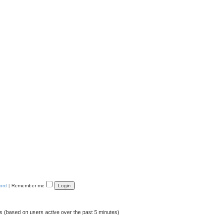
ord
|
Remember me
ts (based on users active over the past 5 minutes)