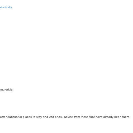
betically
.
materials.
mmendations for places to stay and visit or ask advice from those that have already been there.