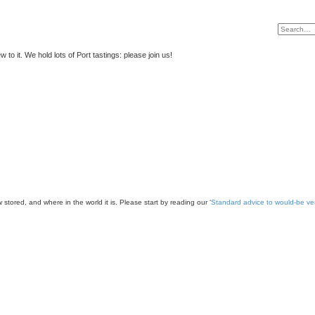
to it. We hold lots of Port tastings: please join us!
 stored, and where in the world it is. Please start by reading our ‘
Standard advice to would-be v