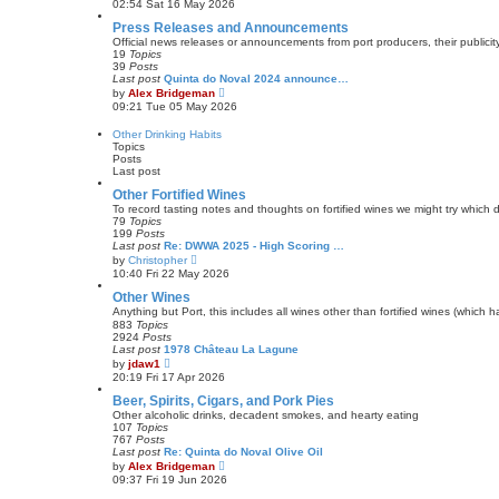
02:54 Sat 16 May 2026
e
e
s
w
Press Releases and Announcements
t
t
Official news releases or announcements from port producers, their publicity 
p
h
19
Topics
o
e
39
Posts
s
l
Last post
Quinta do Noval 2024 announce…
t
a
V
by
Alex Bridgeman
t
i
09:21 Tue 05 May 2026
e
e
s
w
Other Drinking Habits
t
t
Topics
p
h
Posts
o
e
Last post
s
l
t
a
Other Fortified Wines
t
To record tasting notes and thoughts on fortified wines we might try which
e
79
Topics
s
199
Posts
t
Last post
Re: DWWA 2025 - High Scoring …
p
V
by
Christopher
o
i
10:40 Fri 22 May 2026
s
e
t
w
Other Wines
t
Anything but Port, this includes all wines other than fortified wines (which 
h
883
Topics
e
2924
Posts
l
Last post
1978 Château La Lagune
a
V
by
jdaw1
t
i
20:19 Fri 17 Apr 2026
e
e
s
w
Beer, Spirits, Cigars, and Pork Pies
t
t
Other alcoholic drinks, decadent smokes, and hearty eating
p
h
107
Topics
o
e
767
Posts
s
l
Last post
Re: Quinta do Noval Olive Oil
t
a
V
by
Alex Bridgeman
t
i
09:37 Fri 19 Jun 2026
e
e
s