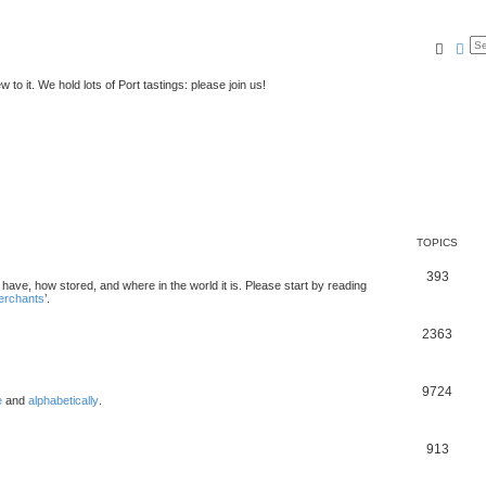
Searc
Ad
to it. We hold lots of Port tastings: please join us!
TOPICS
393
u have, how stored, and where in the world it is. Please start by reading
merchants
’.
2363
9724
e
and
alphabetically
.
913