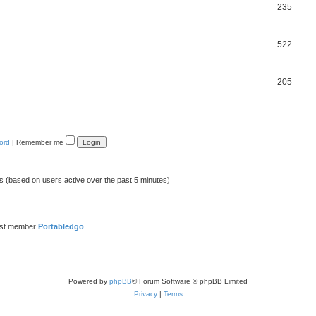
235
522
205
ord
|
Remember me
ts (based on users active over the past 5 minutes)
est member
Portabledgo
Powered by
phpBB
® Forum Software © phpBB Limited
Privacy
|
Terms