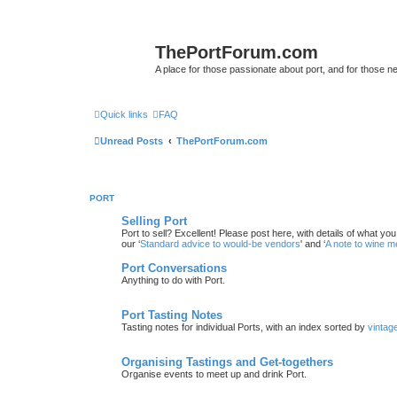
ThePortForum.com
A place for those passionate about port, and for those new 
Quick links
FAQ
Unread Posts
ThePortForum.com
PORT
Selling Port
Port to sell? Excellent! Please post here, with details of what yo
our ‘
Standard advice to would-be vendors
' and ‘
A note to wine 
Port Conversations
Anything to do with Port.
Port Tasting Notes
Tasting notes for individual Ports, with an index sorted by
vintag
Organising Tastings and Get-togethers
Organise events to meet up and drink Port.