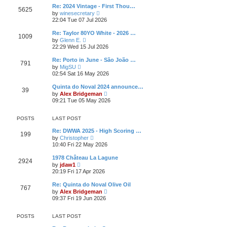
l
t
w
t
Re: 2024 Vintage - First Thou…
a
5625
t
p
V
t
by
winesecretary
h
o
i
e
22:04 Tue 07 Jul 2026
e
s
e
s
l
t
w
t
Re: Taylor 80YO White - 2026 …
a
1009
t
p
V
t
by
Glenn E.
h
o
i
e
22:29 Wed 15 Jul 2026
e
s
e
s
l
t
w
t
Re: Porto in June - São João …
a
791
t
p
V
t
by
MigSU
h
o
i
e
02:54 Sat 16 May 2026
e
s
e
s
l
t
w
t
Quinta do Noval 2024 announce…
a
39
t
p
V
t
by
Alex Bridgeman
h
o
i
e
09:21 Tue 05 May 2026
e
s
e
s
l
t
w
t
a
t
p
POSTS
LAST POST
t
h
o
e
e
s
Re: DWWA 2025 - High Scoring …
s
199
l
t
V
by
Christopher
t
a
i
10:40 Fri 22 May 2026
p
t
e
o
e
w
s
1978 Château La Lagune
s
2924
t
t
V
by
jdaw1
t
h
i
20:19 Fri 17 Apr 2026
p
e
e
o
l
w
s
Re: Quinta do Noval Olive Oil
a
767
t
t
V
t
by
Alex Bridgeman
h
i
e
09:37 Fri 19 Jun 2026
e
e
s
l
w
t
a
t
p
POSTS
LAST POST
t
h
o
e
e