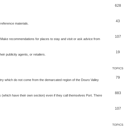
628
43
 reference materials.
107
n. Make recommendations for places to stay and visit or ask advice from
19
r publicity agents, or retailers.
TOPICS
79
t try which do not come from the demarcated region of the Douro Valley
883
nes (which have their own section) even if they call themselves Port. There
107
TOPICS