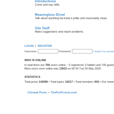
Introductions
Come and say hello.
Meaningless Drivel
Talk about anything but keep it polite and reasonably clean.
Site Stuff
Make suggestions and report problems.
LOGIN
•
REGISTER
Username:
Password:
I forgot my passw
WHO IS ONLINE
In total there are
750
users online :: 5 registered, 0 hidden and 745 gues
Most users ever online was
13615
on 00:34 Tue 05 May 2026
STATISTICS
Total posts
142090
• Total topics
16217
• Total members
943
• Our new
Unread Posts
ThePortForum.com