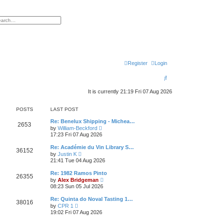
h
vanced search
Register
Login
S
e
It is currently 21:19 Fri 07 Aug 2026
a
POSTS
LAST POST
r
Re: Benelux Shipping - Michea…
c
2653
V
by
William-Beckford
i
17:23 Fri 07 Aug 2026
h
e
w
Re: Académie du Vin Library S…
36152
t
V
by
Justin K
h
i
21:41 Tue 04 Aug 2026
e
e
l
w
Re: 1982 Ramos Pinto
a
26355
t
V
t
by
Alex Bridgeman
h
i
e
08:23 Sun 05 Jul 2026
e
e
s
l
w
t
Re: Quinta do Noval Tasting 1…
a
38016
t
p
V
t
by
CPR 1
h
o
i
e
19:02 Fri 07 Aug 2026
e
s
e
s