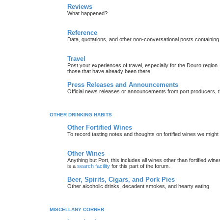
Reviews
What happened?
Reference
Data, quotations, and other non-conversational posts containing
Travel
Post your experiences of travel, especially for the Douro regio
those that have already been there.
Press Releases and Announcements
Official news releases or announcements from port producers, thei
OTHER DRINKING HABITS
Other Fortified Wines
To record tasting notes and thoughts on fortified wines we migh
Other Wines
Anything but Port, this includes all wines other than fortified wi
is a
search facility
for this part of the forum.
Beer, Spirits, Cigars, and Pork Pies
Other alcoholic drinks, decadent smokes, and hearty eating
MISCELLANY CORNER