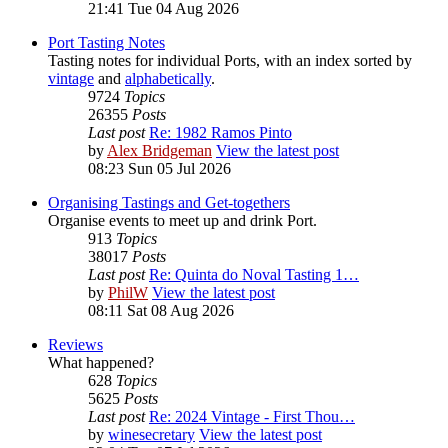
21:41 Tue 04 Aug 2026
Port Tasting Notes
Tasting notes for individual Ports, with an index sorted by
vintage
and
alphabetically
.
9724
Topics
26355
Posts
Last post
Re: 1982 Ramos Pinto
by
Alex Bridgeman
View the latest post
08:23 Sun 05 Jul 2026
Organising Tastings and Get-togethers
Organise events to meet up and drink Port.
913
Topics
38017
Posts
Last post
Re: Quinta do Noval Tasting 1…
by
PhilW
View the latest post
08:11 Sat 08 Aug 2026
Reviews
What happened?
628
Topics
5625
Posts
Last post
Re: 2024 Vintage - First Thou…
by
winesecretary
View the latest post