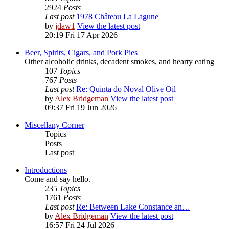
2924
Posts
Last post
1978 Château La Lagune
by
jdaw1
View the latest post
20:19 Fri 17 Apr 2026
Beer, Spirits, Cigars, and Pork Pies
Other alcoholic drinks, decadent smokes, and hearty eating
107
Topics
767
Posts
Last post
Re: Quinta do Noval Olive Oil
by
Alex Bridgeman
View the latest post
09:37 Fri 19 Jun 2026
Miscellany Corner
Topics
Posts
Last post
Introductions
Come and say hello.
235
Topics
1761
Posts
Last post
Re: Between Lake Constance an…
by
Alex Bridgeman
View the latest post
16:57 Fri 24 Jul 2026