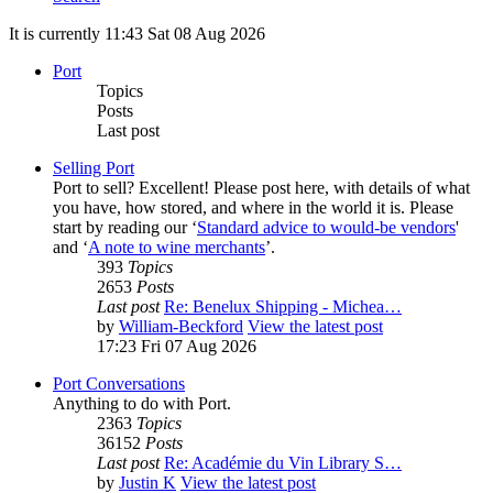
It is currently 11:43 Sat 08 Aug 2026
Port
Topics
Posts
Last post
Selling Port
Port to sell? Excellent! Please post here, with details of what
you have, how stored, and where in the world it is. Please
start by reading our ‘
Standard advice to would-be vendors
'
and ‘
A note to wine merchants
’.
393
Topics
2653
Posts
Last post
Re: Benelux Shipping - Michea…
by
William-Beckford
View the latest post
17:23 Fri 07 Aug 2026
Port Conversations
Anything to do with Port.
2363
Topics
36152
Posts
Last post
Re: Académie du Vin Library S…
by
Justin K
View the latest post