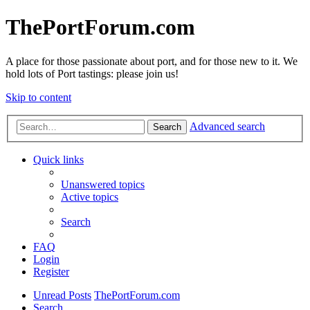
ThePortForum.com
A place for those passionate about port, and for those new to it. We
hold lots of Port tastings: please join us!
Skip to content
Advanced search
Search
Quick links
Unanswered topics
Active topics
Search
FAQ
Login
Register
Unread Posts
ThePortForum.com
Search