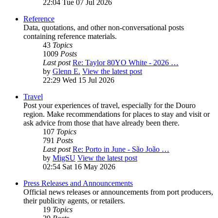
22:04 Tue 07 Jul 2026
Reference
Data, quotations, and other non-conversational posts
containing reference materials.
43
Topics
1009
Posts
Last post
Re: Taylor 80YO White - 2026 …
by
Glenn E.
View the latest post
22:29 Wed 15 Jul 2026
Travel
Post your experiences of travel, especially for the Douro
region. Make recommendations for places to stay and visit or
ask advice from those that have already been there.
107
Topics
791
Posts
Last post
Re: Porto in June - São João …
by
MigSU
View the latest post
02:54 Sat 16 May 2026
Press Releases and Announcements
Official news releases or announcements from port producers,
their publicity agents, or retailers.
19
Topics