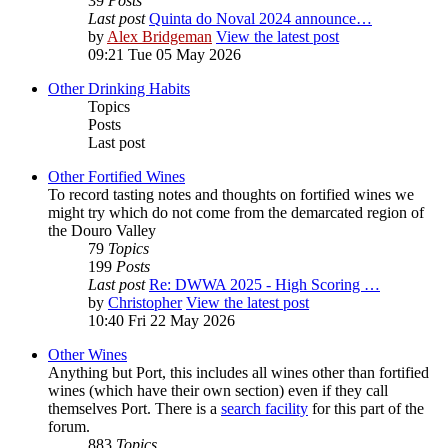
39
Posts
Last post
Quinta do Noval 2024 announce…
by
Alex Bridgeman
View the latest post
09:21 Tue 05 May 2026
Other Drinking Habits
Topics
Posts
Last post
Other Fortified Wines
To record tasting notes and thoughts on fortified wines we
might try which do not come from the demarcated region of
the Douro Valley
79
Topics
199
Posts
Last post
Re: DWWA 2025 - High Scoring …
by
Christopher
View the latest post
10:40 Fri 22 May 2026
Other Wines
Anything but Port, this includes all wines other than fortified
wines (which have their own section) even if they call
themselves Port. There is a
search facility
for this part of the
forum.
883
Topics