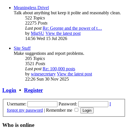
Meaningless Drivel
Talk about anything but keep it polite and reasonably clean.
522
Topics
22275
Posts
Last post
Re: George and the power of t…
by
MigSU
View the latest post
14:56 Wed 15 Jul 2026
Site Stuff
Make suggestions and report problems.
205
Topics
3521
Posts
Last post
Re: 100,000 posts
by
winesecretary
View the latest post
22:26 Sun 30 Nov 2025
Login
•
Register
Username:
Password:
I
forgot my password
|
Remember me
Who is online