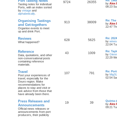
Port Tasting Notes
Re: 198
9724
26355
by
Alex
Tasting notes for individual
08:23 Su
Ports, with an index sorted
by
vintage
and
alphabetically
.
Organising Tastings
Re: The 
913
38009
by
Alex
and Get-togethers
22:47 Th
Organise events to meet
up and drink Port.
Reviews
Re: 2024
628
5625
by
wines
What happened?
22:04 Tu
Reference
Re: Tayl
43
1009
by
Glenn
Data, quotations, and other
22:29 We
non-conversational posts
containing reference
materials.
Travel
Re: Port
107
791
by
MigS
Post your experiences of
02:54 Sa
travel, especially for the
Douro region. Make
recommendations for
places to stay and visit or
ask advice from those that
have already been there.
Press Releases and
Quinta 
19
39
by
Alex
Announcements
09:21 Tu
Official news releases or
announcements from port
producers, their publicity