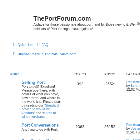
ThePortForum.com
A place for those passionate about port, and for those new to it. We
hold lots of Port tastings: please join us!
Quick links
FAQ
Unread Posts
ThePortForum.com
PORT
TOPICS
POSTS
LAST P
Selling Port
Re: Ben
393
2652
by
Iamth
Port to sell? Excellent!
12:02 Mo
Please post here, with
details of what you have,
how stored, and where in
the world it is. Please start
by reading our ‘
Standard
advice to would-be
vendors
' and ‘
A note to
wine merchants
’.
Port Conversations
Re: Aca
2363
36152
by
Justi
Anything to do with Port.
21:41 Tu