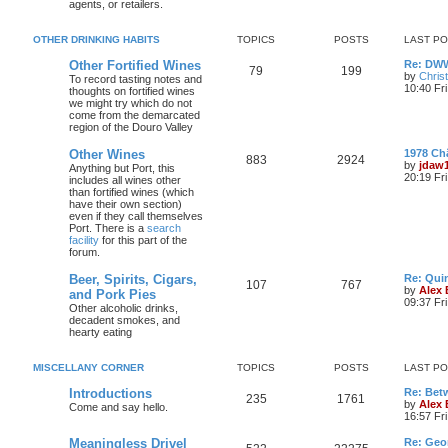
agents, or retailers.
OTHER DRINKING HABITS
TOPICS
POSTS
LAST P
Other Fortified Wines
Re: DWW
79
199
by
Chris
To record tasting notes and
10:40 Fr
thoughts on fortified wines
we might try which do not
come from the demarcated
region of the Douro Valley
Other Wines
1978 Ch
883
2924
by
jdaw
Anything but Port, this
20:19 Fr
includes all wines other
than fortified wines (which
have their own section)
even if they call themselves
Port. There is a
search
facility
for this part of the
forum.
Beer, Spirits, Cigars,
Re: Quin
107
767
by
Alex
and Pork Pies
09:37 Fr
Other alcoholic drinks,
decadent smokes, and
hearty eating
MISCELLANY CORNER
TOPICS
POSTS
LAST P
Introductions
Re: Bet
235
1761
by
Alex
Come and say hello.
16:57 Fri
Meaningless Drivel
Re: Geo