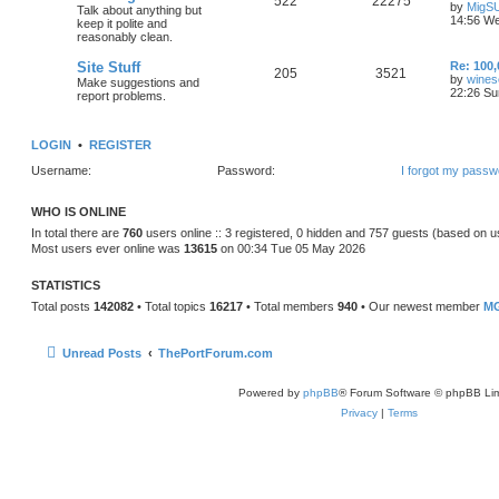
522
22275
by
MigS
Talk about anything but
14:56 We
keep it polite and
reasonably clean.
Site Stuff
Re: 100,
205
3521
by
wines
Make suggestions and
22:26 Su
report problems.
LOGIN
•
REGISTER
Username:
Password:
I forgot my passw
WHO IS ONLINE
In total there are
760
users online :: 3 registered, 0 hidden and 757 guests (based on u
Most users ever online was
13615
on 00:34 Tue 05 May 2026
STATISTICS
Total posts
142082
• Total topics
16217
• Total members
940
• Our newest member
MG
Unread Posts
ThePortForum.com
Powered by
phpBB
® Forum Software © phpBB Lim
Privacy
|
Terms