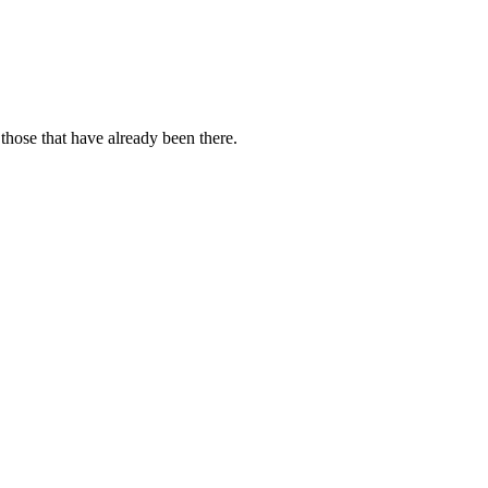
those that have already been there.