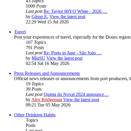
43
Topics
1009
Posts
Last post
Re: Taylor 80YO White - 2026 …
by
Glenn E.
View the latest post
22:29 Wed 15 Jul 2026
Travel
Post your experiences of travel, especially for the Douro regio
107
Topics
791
Posts
Last post
Re: Porto in June - São João …
by
MigSU
View the latest post
02:54 Sat 16 May 2026
Press Releases and Announcements
Official news releases or announcements from port producers, thei
19
Topics
39
Posts
Last post
Quinta do Noval 2024 announce…
by
Alex Bridgeman
View the latest post
09:21 Tue 05 May 2026
Other Drinking Habits
Topics
Posts
Last post