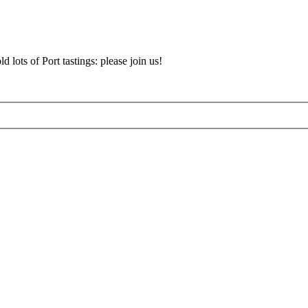
d lots of Port tastings: please join us!