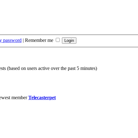
my password
|
Remember me
sts (based on users active over the past 5 minutes)
ewest member
Telecasterpet