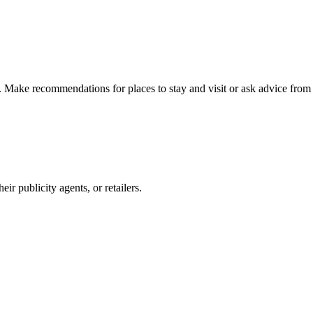
n. Make recommendations for places to stay and visit or ask advice from 
r publicity agents, or retailers.