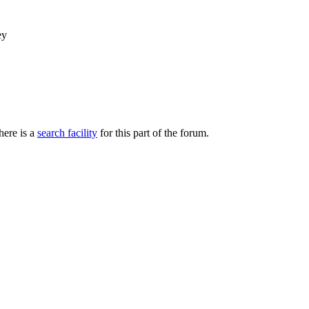
ey
here is a
search facility
for this part of the forum.