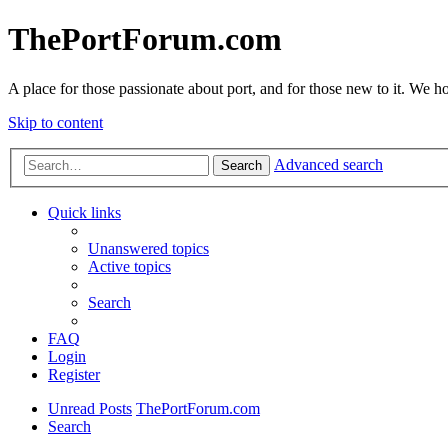
ThePortForum.com
A place for those passionate about port, and for those new to it. We hol
Skip to content
Advanced search
Search
Quick links
Unanswered topics
Active topics
Search
FAQ
Login
Register
Unread Posts
ThePortForum.com
Search