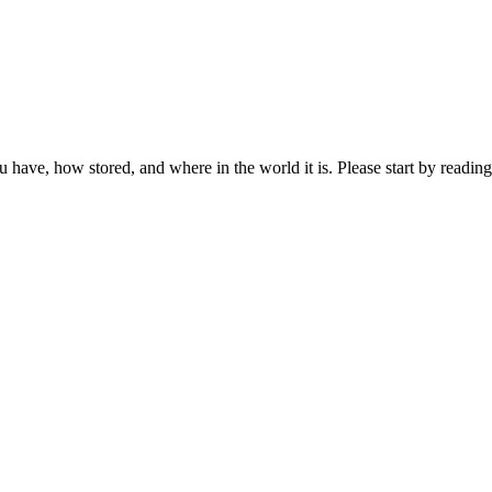
ou have, how stored, and where in the world it is. Please start by reading