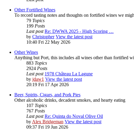
Other Fortified Wines
To record tasting notes and thoughts on fortified wines we mig
79
Topics
199
Posts
Last post
Re: DWWA 2025 - High Scoring …
by
Christopher
View the latest post
10:40 Fri 22 May 2026
Other Wines
Anything but Port, this includes all wines other than fortified 
883
Topics
2924
Posts
Last post
1978 Château La Lagune
by
jdaw1
View the latest post
20:19 Fri 17 Apr 2026
Beer, Spirits, Cigars, and Pork Pies
Other alcoholic drinks, decadent smokes, and hearty eating
107
Topics
767
Posts
Last post
Re: Quinta do Noval Olive Oil
by
Alex Bridgeman
View the latest post
09:37 Fri 19 Jun 2026