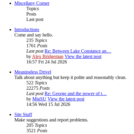
Miscellany Corner
Topics
Posts
Last post
Introductions
Come and say hello.
235
Topics
1761
Posts
Last post
Re: Between Lake Constance an…
by
Alex Bridgeman
View the latest post
16:57 Fri 24 Jul 2026
Meaningless Drivel
Talk about anything but keep it polite and reasonably clean.
522
Topics
22275
Posts
Last post
Re: George and the power of t…
by
MigSU
View the latest post
14:56 Wed 15 Jul 2026
Site Stuff
Make suggestions and report problems.
205
Topics
3521
Posts