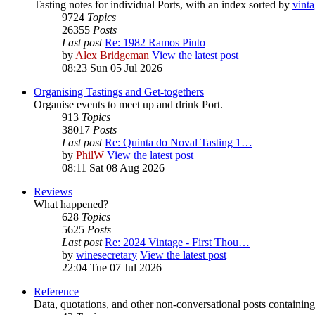
Tasting notes for individual Ports, with an index sorted by
vint
9724
Topics
26355
Posts
Last post
Re: 1982 Ramos Pinto
by
Alex Bridgeman
View the latest post
08:23 Sun 05 Jul 2026
Organising Tastings and Get-togethers
Organise events to meet up and drink Port.
913
Topics
38017
Posts
Last post
Re: Quinta do Noval Tasting 1…
by
PhilW
View the latest post
08:11 Sat 08 Aug 2026
Reviews
What happened?
628
Topics
5625
Posts
Last post
Re: 2024 Vintage - First Thou…
by
winesecretary
View the latest post
22:04 Tue 07 Jul 2026
Reference
Data, quotations, and other non-conversational posts containing