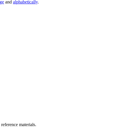
age
and
alphabetically
.
 reference materials.