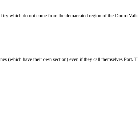
ht try which do not come from the demarcated region of the Douro Vall
wines (which have their own section) even if they call themselves Port. T