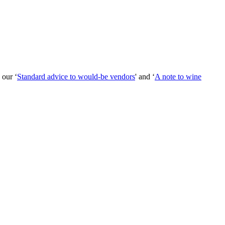
 our ‘
Standard advice to would-be vendors
' and ‘
A note to wine