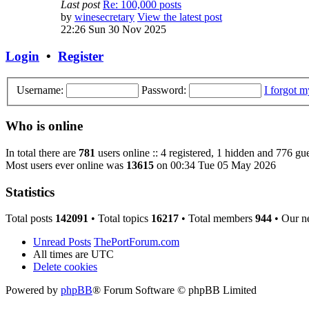
Last post
Re: 100,000 posts
by
winesecretary
View the latest post
22:26 Sun 30 Nov 2025
Login
•
Register
Username:
Password:
I forgot 
Who is online
In total there are
781
users online :: 4 registered, 1 hidden and 776 gue
Most users ever online was
13615
on 00:34 Tue 05 May 2026
Statistics
Total posts
142091
• Total topics
16217
• Total members
944
• Our n
Unread Posts
ThePortForum.com
All times are
UTC
Delete cookies
Powered by
phpBB
® Forum Software © phpBB Limited