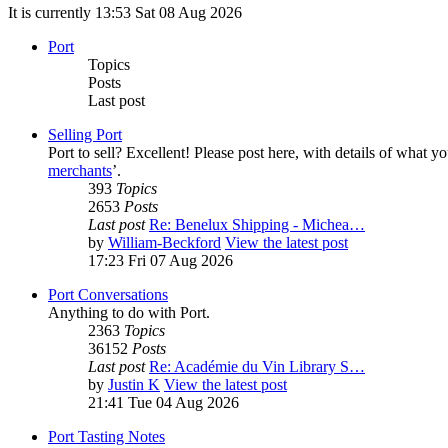
It is currently 13:53 Sat 08 Aug 2026
Port
Topics
Posts
Last post
Selling Port
Port to sell? Excellent! Please post here, with details of what y
merchants
’.
393
Topics
2653
Posts
Last post
Re: Benelux Shipping - Michea…
by
William-Beckford
View the latest post
17:23 Fri 07 Aug 2026
Port Conversations
Anything to do with Port.
2363
Topics
36152
Posts
Last post
Re: Académie du Vin Library S…
by
Justin K
View the latest post
21:41 Tue 04 Aug 2026
Port Tasting Notes