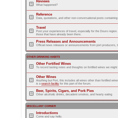
Reviews
What happened?
Reference
Data, quotations, and other non-conversational posts containing
Travel
Post your experiences of travel, especially for the Douro regio
those that have already been there.
Press Releases and Announcements
Official news releases or announcements from port producers, thei
OTHER DRINKING HABITS
Other Fortified Wines
To record tasting notes and thoughts on fortified wines we migh
Other Wines
Anything but Port, this includes all wines other than fortified wi
is a
search facility
for this part of the forum.
Beer, Spirits, Cigars, and Pork Pies
Other alcoholic drinks, decadent smokes, and hearty eating
MISCELLANY CORNER
Introductions
Come and say hello.