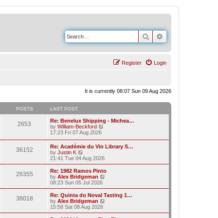
Search
Advanced search
Register
Login
It is currently 08:07 Sun 09 Aug 2026
POSTS
LAST POST
Re: Benelux Shipping - Michea…
2653
V
by
William-Beckford
i
17:23 Fri 07 Aug 2026
e
w
Re: Académie du Vin Library S…
36152
t
V
by
Justin K
h
i
21:41 Tue 04 Aug 2026
e
e
l
w
Re: 1982 Ramos Pinto
a
26355
t
V
by
Alex Bridgeman
t
h
i
08:23 Sun 05 Jul 2026
e
e
e
s
l
w
Re: Quinta do Noval Tasting 1…
t
38018
a
t
V
by
Alex Bridgeman
p
t
h
i
15:58 Sat 08 Aug 2026
o
e
e
e
s
s
l