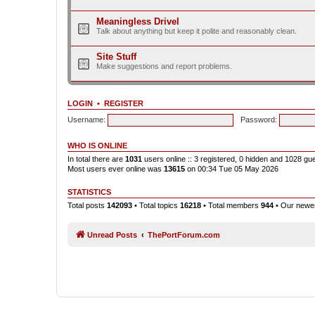
Meaningless Drivel
Talk about anything but keep it polite and reasonably clean.
Site Stuff
Make suggestions and report problems.
LOGIN
•
REGISTER
Username:
Password:
WHO IS ONLINE
In total there are
1031
users online :: 3 registered, 0 hidden and 1028 gu
Most users ever online was
13615
on 00:34 Tue 05 May 2026
STATISTICS
Total posts
142093
• Total topics
16218
• Total members
944
• Our new
Unread Posts
ThePortForum.com