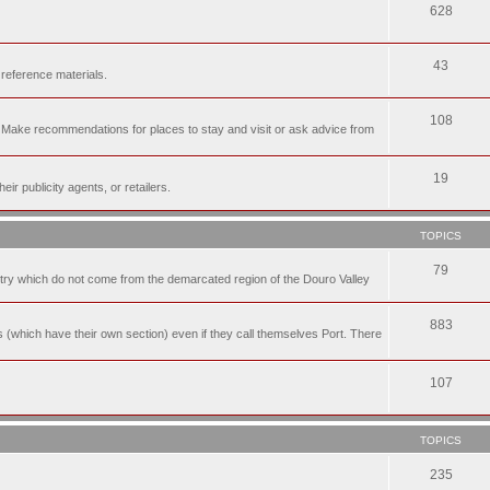
628
43
 reference materials.
108
n. Make recommendations for places to stay and visit or ask advice from
19
r publicity agents, or retailers.
TOPICS
79
t try which do not come from the demarcated region of the Douro Valley
883
nes (which have their own section) even if they call themselves Port. There
107
TOPICS
235