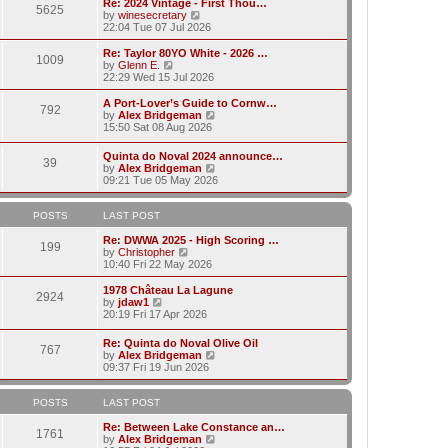
w
Re: 2024 Vintage - First Thou…
t
t
5625
a
t
V
by
winesecretary
p
t
h
i
22:04 Tue 07 Jul 2026
o
e
e
e
s
s
l
w
Re: Taylor 80YO White - 2026 …
t
t
1009
a
t
V
by
Glenn E.
p
t
h
i
22:29 Wed 15 Jul 2026
o
e
e
e
s
s
l
w
A Port-Lover’s Guide to Cornw…
t
t
792
a
t
V
by
Alex Bridgeman
p
t
h
i
15:50 Sat 08 Aug 2026
o
e
e
e
s
s
l
w
Quinta do Noval 2024 announce…
t
t
a
39
t
V
by
Alex Bridgeman
p
t
h
i
09:21 Tue 05 May 2026
o
e
e
e
s
s
l
w
t
t
a
t
POSTS
LAST POST
p
t
h
o
e
e
Re: DWWA 2025 - High Scoring …
s
199
s
V
l
by
Christopher
t
t
i
a
10:40 Fri 22 May 2026
p
e
t
o
w
e
1978 Château La Lagune
s
2924
t
s
V
by
jdaw1
t
h
t
i
20:19 Fri 17 Apr 2026
e
p
e
l
o
w
Re: Quinta do Noval Olive Oil
a
s
767
t
V
by
Alex Bridgeman
t
t
h
i
09:37 Fri 19 Jun 2026
e
e
e
s
l
w
t
a
t
POSTS
LAST POST
p
t
h
o
e
e
Re: Between Lake Constance an…
s
1761
s
l
V
by
Alex Bridgeman
t
t