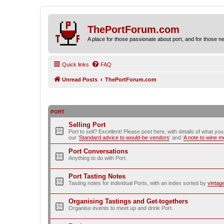
ThePortForum.com
A place for those passionate about port, and for those new 
Quick links
FAQ
Unread Posts
ThePortForum.com
PORT
Selling Port
Port to sell? Excellent! Please post here, with details of what yo
our ‘
Standard advice to would-be vendors
' and ‘
A note to wine 
Port Conversations
Anything to do with Port.
Port Tasting Notes
Tasting notes for individual Ports, with an index sorted by
vintag
Organising Tastings and Get-togethers
Organise events to meet up and drink Port.