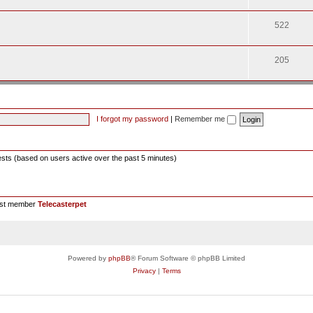
522
205
I forgot my password
|
Remember me
ests (based on users active over the past 5 minutes)
est member
Telecasterpet
Powered by
phpBB
® Forum Software © phpBB Limited
Privacy
|
Terms