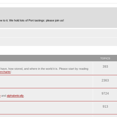
to it. We hold lots of Port tastings: please join us!
TOPICS
393
u have, how stored, and where in the world it is. Please start by reading
merchants
’.
2363
9724
e
and
alphabetically
.
913