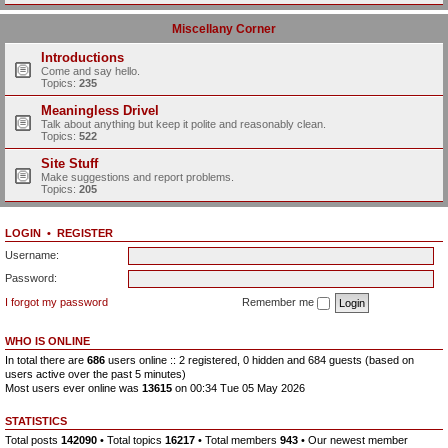
Miscellany Corner
Introductions
Come and say hello.
Topics:
235
Meaningless Drivel
Talk about anything but keep it polite and reasonably clean.
Topics:
522
Site Stuff
Make suggestions and report problems.
Topics:
205
LOGIN
•
REGISTER
Username:
Password:
I forgot my password
Remember me
WHO IS ONLINE
In total there are
686
users online :: 2 registered, 0 hidden and 684 guests (based on
users active over the past 5 minutes)
Most users ever online was
13615
on 00:34 Tue 05 May 2026
STATISTICS
Total posts
142090
• Total topics
16217
• Total members
943
• Our newest member