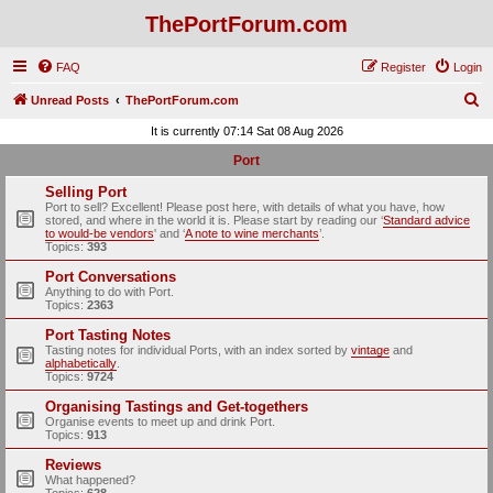
ThePortForum.com
FAQ
Register
Login
S
Unread Posts
ThePortForum.com
e
It is currently 07:14 Sat 08 Aug 2026
a
Port
r
Selling Port
c
Port to sell? Excellent! Please post here, with details of what you have, how
stored, and where in the world it is. Please start by reading our ‘
Standard advice
h
to would-be vendors
' and ‘
A note to wine merchants
’.
Topics:
393
Port Conversations
Anything to do with Port.
Topics:
2363
Port Tasting Notes
Tasting notes for individual Ports, with an index sorted by
vintage
and
alphabetically
.
Topics:
9724
Organising Tastings and Get-togethers
Organise events to meet up and drink Port.
Topics:
913
Reviews
What happened?