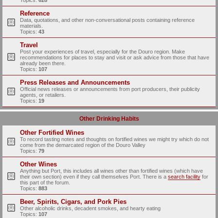
Topics:
628
Reference
Data, quotations, and other non-conversational posts containing reference
materials.
Topics:
43
Travel
Post your experiences of travel, especially for the Douro region. Make
recommendations for places to stay and visit or ask advice from those that have
already been there.
Topics:
107
Press Releases and Announcements
Official news releases or announcements from port producers, their publicity
agents, or retailers.
Topics:
19
Other Drinking Habits
Other Fortified Wines
To record tasting notes and thoughts on fortified wines we might try which do not
come from the demarcated region of the Douro Valley
Topics:
79
Other Wines
Anything but Port, this includes all wines other than fortified wines (which have
their own section) even if they call themselves Port. There is a
search facility
for
this part of the forum.
Topics:
883
Beer, Spirits, Cigars, and Pork Pies
Other alcoholic drinks, decadent smokes, and hearty eating
Topics:
107